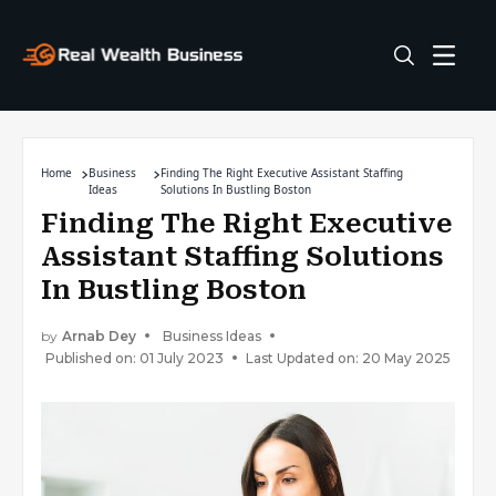
Home
Business
Finding The Right Executive Assistant Staffing
Ideas
Solutions In Bustling Boston
Finding The Right Executive
Assistant Staffing Solutions
In Bustling Boston
by
Arnab Dey
Business Ideas
Published on: 01 July 2023
Last Updated on: 20 May 2025