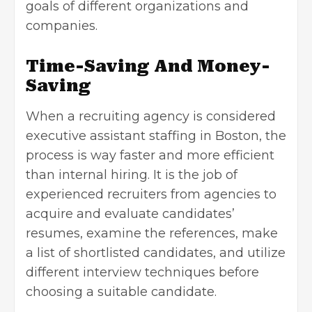
goals of different organizations and
companies.
Time-Saving And Money-
Saving
When a recruiting agency is considered
executive assistant staffing in Boston, the
process is way faster and more efficient
than internal hiring. It is the job of
experienced recruiters from agencies to
acquire and evaluate candidates’
resumes, examine the references, make
a list of shortlisted candidates, and utilize
different interview techniques before
choosing a suitable candidate.