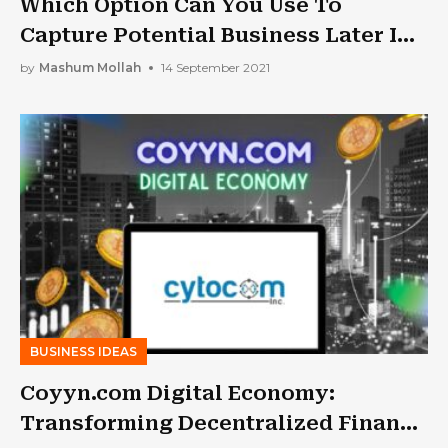
Which Option Can You Use To
Capture Potential Business Later In
The Day, Even On A Limited Budget?
by
Mashum Mollah
14 September 2021
BUSINESS IDEAS
Coyyn.com Digital Economy:
Transforming Decentralized Finance