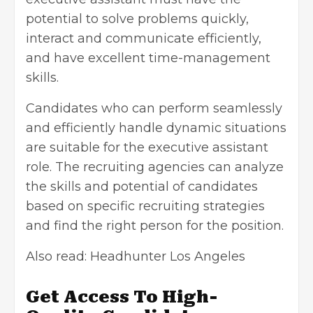
potential to solve problems quickly,
interact and communicate efficiently,
and have excellent time-management
skills.
Candidates who can perform seamlessly
and efficiently handle dynamic situations
are suitable for the executive assistant
role. The recruiting agencies can analyze
the skills and potential of candidates
based on specific recruiting strategies
and find the right person for the position.
Also read:
Headhunter Los Angeles
Get Access To High-