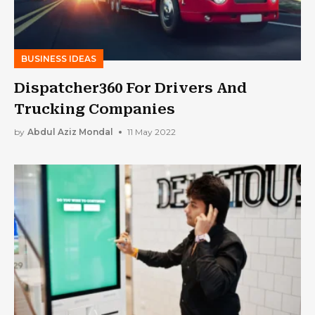
BUSINESS IDEAS
Dispatcher360 For Drivers And
Trucking Companies
by
Abdul Aziz Mondal
11 May 2022