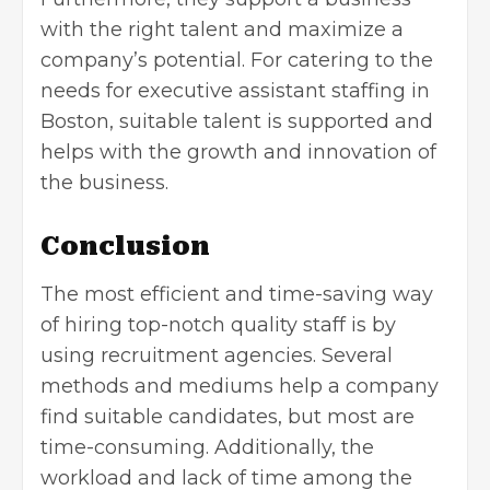
with the right talent and maximize a
company’s potential. For catering to the
needs for executive assistant staffing in
Boston, suitable talent is supported and
helps with the growth and innovation of
the business.
Conclusion
The most efficient and time-saving way
of hiring top-notch quality staff is by
using recruitment agencies. Several
methods and mediums help a company
find suitable candidates, but most are
time-consuming. Additionally, the
workload and lack of time among the