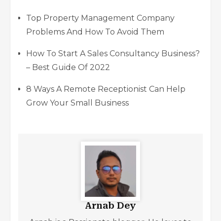
Top Property Management Company
Problems And How To Avoid Them
How To Start A Sales Consultancy Business?
– Best Guide Of 2022
8 Ways A Remote Receptionist Can Help
Grow Your Small Business
Arnab Dey