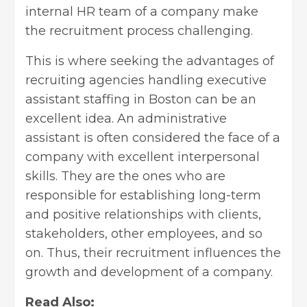
internal HR team of a company make
the recruitment process challenging.
This is where seeking the advantages of
recruiting agencies handling executive
assistant staffing in Boston
can be an
excellent idea. An administrative
assistant is often considered the face of a
company with excellent interpersonal
skills. They are the ones who are
responsible for establishing long-term
and positive relationships with clients,
stakeholders, other employees, and so
on. Thus, their recruitment influences the
growth and development of a company.
Read Also: