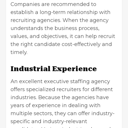
Companies are recommended to
establish a long-term relationship with
recruiting agencies. When the agency
understands the business process,
values, and objectives, it can help recruit
the right candidate cost-effectively and
timely.
Industrial Experience
An excellent executive staffing agency
offers specialized recruiters for different
industries. Because the agencies have
years of experience in dealing with
multiple sectors, they can offer industry-
specific and industry-relevant