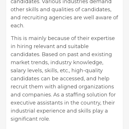
candidates. Various industries demand
other skills and qualities of candidates,
and recruiting agencies are well aware of
each.
This is mainly because of their expertise
in hiring relevant and suitable
candidates. Based on past and existing
market trends, industry knowledge,
salary levels, skills, etc., high-quality
candidates can be accessed, and help
recruit them with aligned organizations
and companies. As a staffing solution for
executive assistants in the country, their
industrial experience and skills play a
significant role.