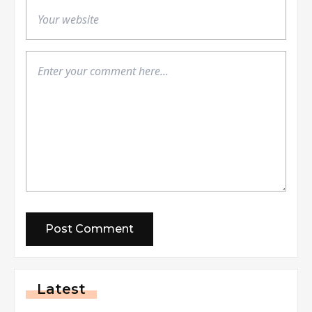
Latest