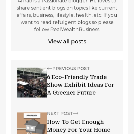
Arnab is a Passionate blogger. He loves to
share sentient blogs on topics like current
affairs, business, lifestyle, health, etc. If you
want to read refulgent blogs so please
follow RealWealthBusiness.
View all posts
PREVIOUS POST
6 Eco-Friendly Trade
Show Exhibit Ideas For
A Greener Future
NEXT POST
How To Get Enough
Money For Your Home