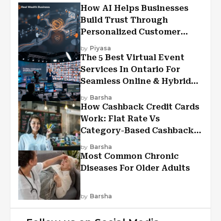
How AI Helps Businesses
Build Trust Through
Personalized Customer
Experiences?
by
Piyasa
The 5 Best Virtual Event
Services In Ontario For
Seamless Online & Hybrid
Experiences
by
Barsha
How Cashback Credit Cards
Work: Flat Rate Vs
Category-Based Cashback
Explained
by
Barsha
Most Common Chronic
Diseases For Older Adults
by
Barsha