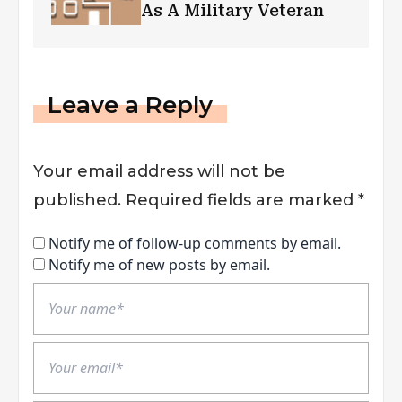
As A Military Veteran
Leave a Reply
Your email address will not be
published.
Required fields are marked
*
Notify me of follow-up comments by email.
Notify me of new posts by email.