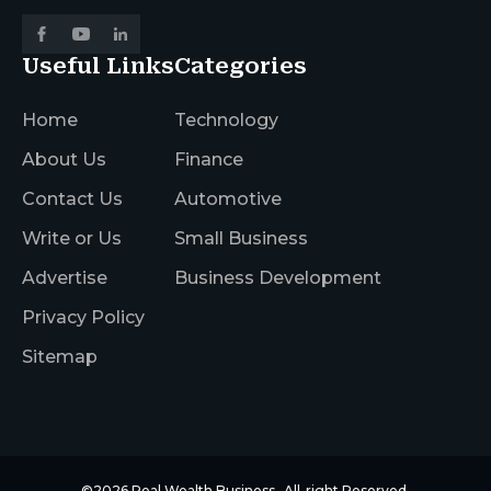
Useful Links
Categories
Home
Technology
About Us
Finance
Contact Us
Automotive
Write or Us
Small Business
Advertise
Business Development
Privacy Policy
Sitemap
©2026
Real Wealth Business
-All-right Reserved.