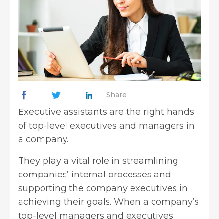
Share
Executive assistants are the right hands
of top-level executives and managers in
a company.
They play a vital role in streamlining
companies’ internal processes and
supporting the company executives in
achieving their goals. When a company’s
top-level managers and executives