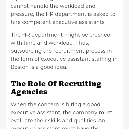
cannot handle the workload and
pressure, the HR department is asked to
hire competent executive assistants.
The HR department might be crushed
with time and workload. Thus,
outsourcing the recruitment process in
the form of
executive assistant staffing in
Boston
is a good idea.
The Role Of Recruiting
Agencies
When the concern is hiring a good
executive assistant, the company must
evaluate their skills and qualities. An
executive assistant must have the