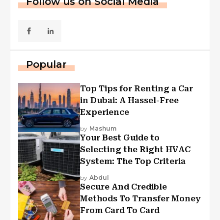
Follow us on Social Media
Popular
Top Tips for Renting a Car
in Dubai: A Hassel-Free
Experience
by
Mashum
Your Best Guide to
Selecting the Right HVAC
System: The Top Criteria
by
Abdul
Secure And Credible
Methods To Transfer Money
From Card To Card