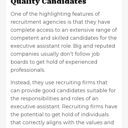
Quality Candidates
One of the highlighting features of
recruitment agencies is that they have
complete access to an extensive range of
competent and skilled candidates for the
executive assistant role. Big and reputed
companies usually don’t follow job
boards to get hold of experienced
professionals.
Instead, they use recruiting firms that
can provide good candidates suitable for
the responsibilities and roles of an
executive assistant. Recruiting firms have
the potential to get hold of individuals
that correctly aligns with the values and