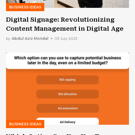
BUSINESS IDEAS
Digital Signage: Revolutionizing
Content Management in Digital Age
by
Abdul Aziz Mondal
03 July 2023
BUSINESS IDEAS