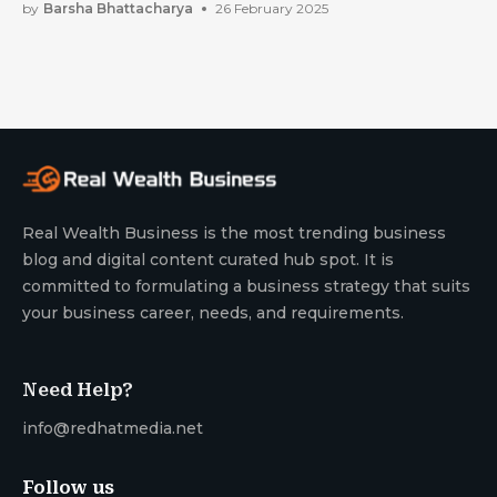
For Future
by
Barsha Bhattacharya
26 February 2025
Real Wealth Business is the most trending business
blog and digital content curated hub spot. It is
committed to formulating a business strategy that suits
your business career, needs, and requirements.
Need Help?
info@redhatmedia.net
Follow us