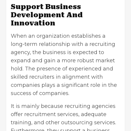
Support Business
Development And
Innovation
When an organization establishes a
long-term relationship with a recruiting
agency, the business is expected to
expand and gain a more robust market
hold. The presence of experienced and
skilled recruiters in alignment with
companies plays a significant role in the
success of companies.
It is mainly because recruiting agencies
offer recruitment services, adequate
training, and other outsourcing services.
Furthermore, they support a business