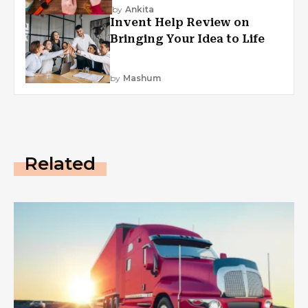
by
Ankita
Invent Help Review on
Bringing Your Idea to Life
by
Mashum
Related