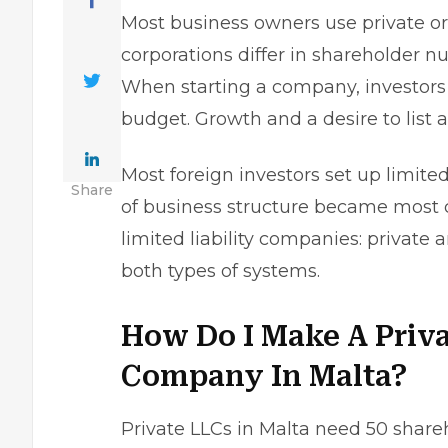
Most
business owners
use private or 
corporations differ in shareholder 
When starting a company, investors 
budget. Growth and a desire to list 
Most foreign investors set up limited 
Share
of business structure became most 
limited liability companies: private
both types of systems.
How Do I Make A Priva
Company In Malta?
Private LLCs in Malta need 50 sharehold