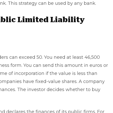
ank. This strategy can be used by any bank.
blic Limited Liability
lders can exceed 50. You need at least 46,500
iness form. You can send this amount in euros or
ime of incorporation if the value is less than
y companies have fixed-value shares. A company
finances. The investor decides whether to buy
declares the finances of its public firms. For