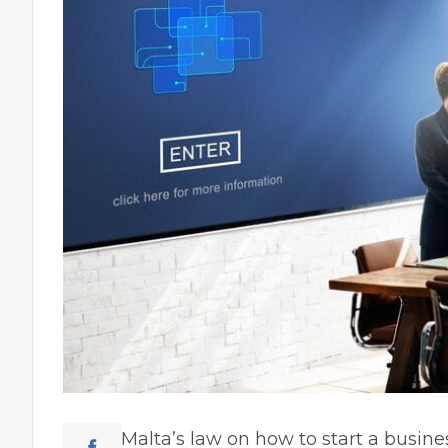
Malta’s law on how to start a busine