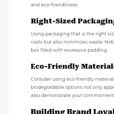
and
eco-friendliness
:
Right-Sized Packagin
Using packaging that is the right si
costs but also minimizes waste. Nobo
box filled with excessive padding.
Eco-Friendly Material
Consider using eco-friendly material
biodegradable options not only app
also demonstrate your commitment to
Building Brand Loya