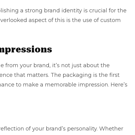
ishing a strong brand identity is crucial for the
verlooked aspect of this is the use of
custom
Impressions
from your brand, it’s not just about the
rience that matters. The packaging is the first
 chance to make a memorable impression. Here’s
eflection of your brand’s personality. Whether