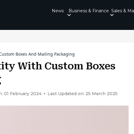
News
Business & Finance
Sales & Ma
 Custom Boxes And Mailing Packaging
tity With Custom Boxes
g
n: 01 February 2024
Last Updated on: 25 March 2025