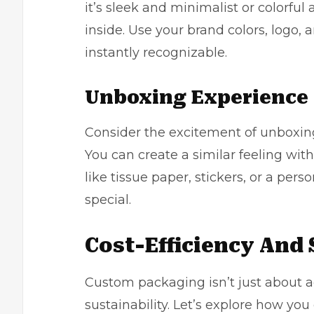
it’s sleek and minimalist or colorful 
inside. Use your brand colors, logo,
instantly recognizable.
Unboxing Experience
Consider the excitement of unboxing 
You can create a similar feeling w
like tissue paper, stickers, or a pe
special.
Cost-Efficiency And 
Custom packaging isn’t just about aes
sustainability. Let’s explore how yo