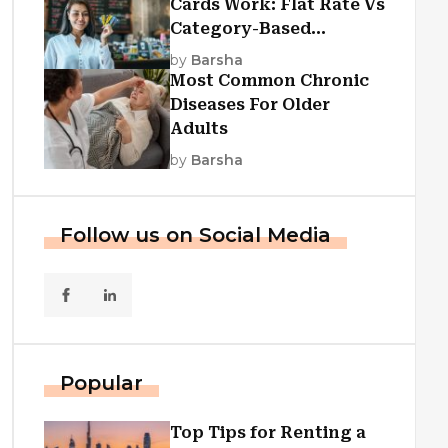
Cards Work: Flat Rate Vs
Category-Based
Cashback Explained
by
Barsha
Most Common Chronic
Diseases For Older
Adults
by
Barsha
Follow us on Social Media
Popular
Top Tips for Renting a