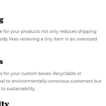
g
ze for your products not only reduces shipping
dy likes receiving a tiny item in an oversized
s
s for your custom boxes. Recyclable or
eal to environmentally-conscious customers but
 sustainability.
lty