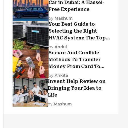
Car in Dubai: A Hassel-
Free Experience
by
Mashum
Your Best Guide to
Selecting the Right
HVAC System: The Top
Criteria
by
Abdul
Secure And Credible
Methods To Transfer
Money From Card To
Card
by
Ankita
Invent Help Review on
Bringing Your Idea to
Life
by
Mashum