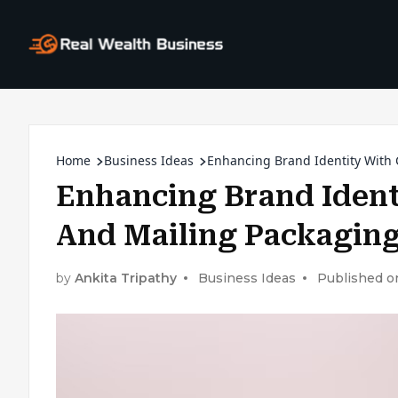
Home
Business Ideas
Enhancing Brand Identity With
Enhancing Brand Iden
And Mailing Packagin
by
Ankita Tripathy
Business Ideas
Published o