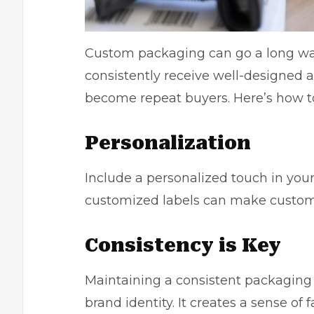
Custom packaging can go a long way
consistently receive well-designed a
become repeat buyers. Here’s how to 
Personalization
Include a personalized touch in you
customized labels can make custome
Consistency is Key
Maintaining a consistent packaging 
brand identity. It creates a sense of