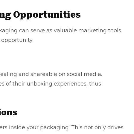
ng Opportunities
aging can serve as valuable marketing tools.
 opportunity:
pealing and shareable on social media.
s of their unboxing experiences, thus
ions
rs inside your packaging. This not only drives