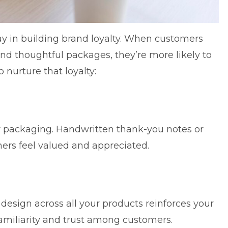
 in building brand loyalty. When customers
nd thoughtful packages, they’re more likely to
nurture that loyalty:
r packaging. Handwritten thank-you notes or
rs feel valued and appreciated.
design across all your products reinforces your
 familiarity and trust among customers.