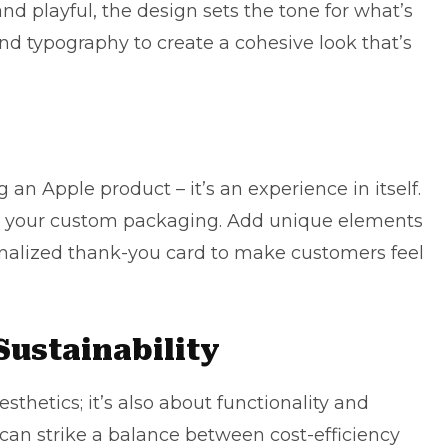
and playful, the design sets the tone for what’s
 and
typography
to create a cohesive look that’s
an Apple product – it’s an experience in itself.
ith your custom packaging. Add unique elements
rsonalized thank-you card to make customers feel
Sustainability
thetics; it’s also about functionality and
u can strike a balance between cost-efficiency