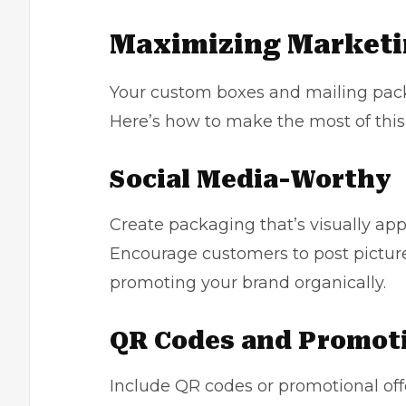
Maximizing Marketi
Your custom boxes and mailing pack
Here’s how to make the most of this
Social Media-Worthy
Create packaging that’s visually ap
Encourage customers to post picture
promoting your brand organically.
QR Codes and Promot
Include QR codes or promotional offe