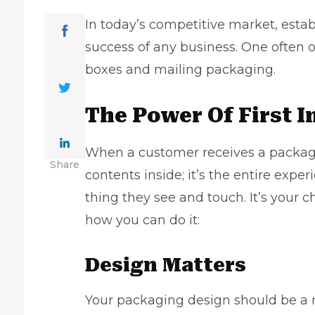
In today’s competitive market, establ
success of any business. One often o
boxes
and mailing packaging. ​
The Power Of First 
When a customer receives a package 
Share
contents inside; it’s the entire expe
thing they see and touch. It’s your
how you can do it:
Design Matters
Your packaging design should be a r