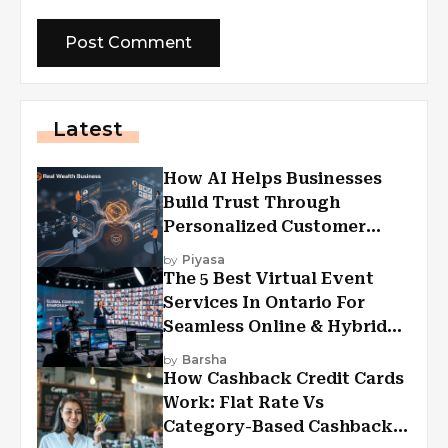
Latest
How AI Helps Businesses
Build Trust Through
Personalized Customer
Experiences?
by
Piyasa
The 5 Best Virtual Event
Services In Ontario For
Seamless Online & Hybrid
Experiences
by
Barsha
How Cashback Credit Cards
Work: Flat Rate Vs
Category-Based Cashback