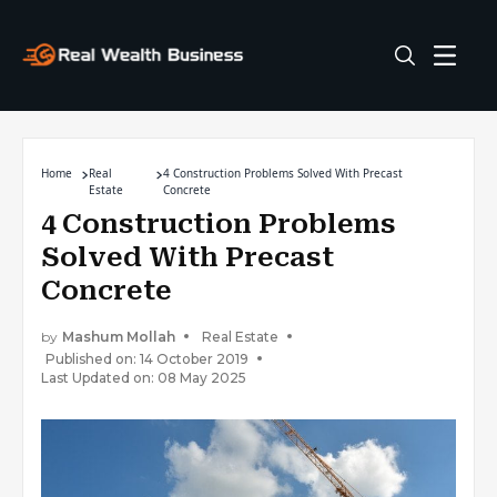
Home
Real
4 Construction Problems Solved With Precast
Estate
Concrete
4 Construction Problems
Solved With Precast
Concrete
by
Mashum Mollah
Real Estate
Published on: 14 October 2019
Last Updated on: 08 May 2025