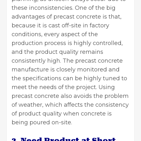
these inconsistencies. One of the big
advantages of precast concrete is that,
because it is cast off-site in factory
conditions, every aspect of the
production process is highly controlled,
and the product quality remains
consistently high. The precast concrete
manufacture is closely monitored and
the specifications can be highly tuned to
meet the needs of the project. Using
precast concrete also avoids the problem
of weather, which affects the consistency
of product quality when concrete is
being poured on-site.
2. Need Product at Short