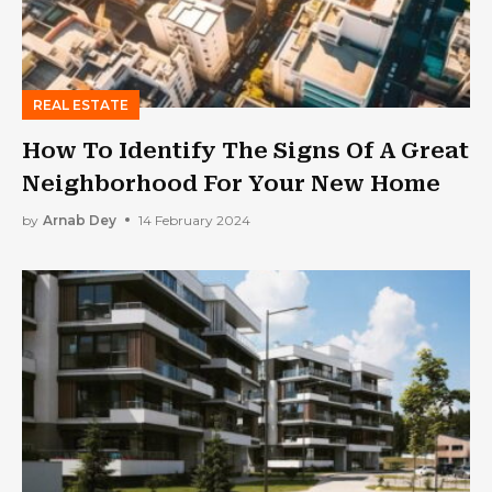
REAL ESTATE
How To Identify The Signs Of A Great
Neighborhood For Your New Home
by
Arnab Dey
14 February 2024