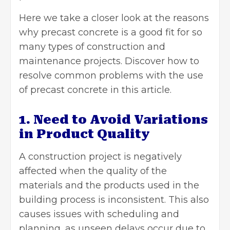
Here we take a closer look at the reasons
why
precast concrete
is a good fit for so
many types of construction and
maintenance projects. Discover how to
resolve common problems with the use
of precast concrete in this article.
1. Need to Avoid Variations
in Product Quality
A construction project is negatively
affected when the quality of the
materials and the products used in the
building process is inconsistent. This also
causes issues with scheduling and
planning, as unseen delays occur due to