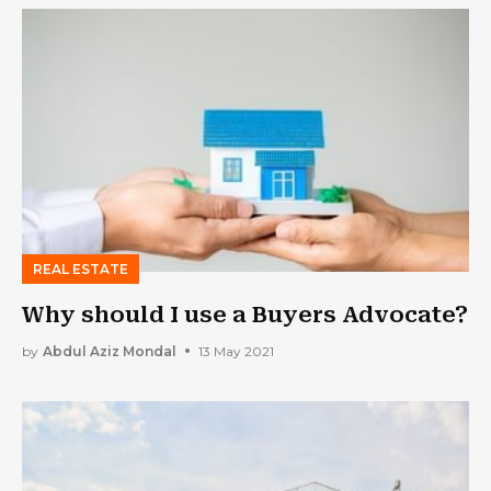
REAL ESTATE
Why should I use a Buyers Advocate?
by
Abdul Aziz Mondal
13 May 2021