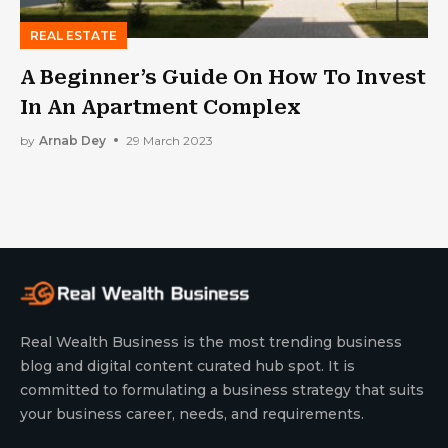
REAL ESTATE
A Beginner’s Guide On How To Invest
In An Apartment Complex
by
Arnab Dey
29 March 2023
Real Wealth Business is the most trending business
blog and digital content curated hub spot. It is
committed to formulating a business strategy that suits
your business career, needs, and requirements.