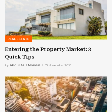
REAL ESTATE
Entering the Property Market: 3
Quick Tips
by
Abdul Aziz Mondal
15 November 2018