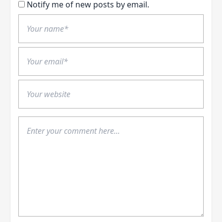
Notify me of new posts by email.