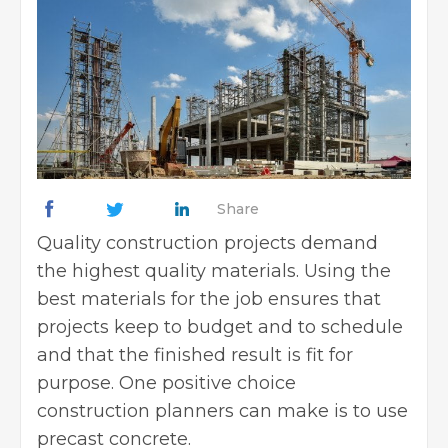
Share
Quality construction projects demand
the highest quality materials. Using the
best materials for the job ensures that
projects keep to budget and to schedule
and that the finished result is fit for
purpose. One positive choice
construction planners can make is to use
precast concrete.