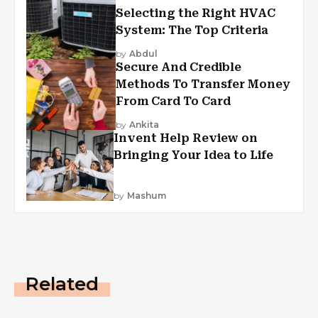
Selecting the Right HVAC
System: The Top Criteria
by
Abdul
Secure And Credible
Methods To Transfer Money
From Card To Card
by
Ankita
Invent Help Review on
Bringing Your Idea to Life
by
Mashum
Related