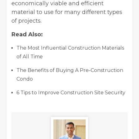
economically viable and efficient
material to use for many different types
of projects.
Read Also:
The Most Influential Construction Materials
of All Time
The Benefits of Buying A Pre-Construction
Condo
6 Tips to Improve Construction Site Security