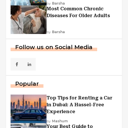
Explained
by
Barsha
Most Common Chronic
Diseases For Older Adults
by
Barsha
Follow us on Social Media
Popular
Top Tips for Renting a Car
in Dubai: A Hassel-Free
Experience
by
Mashum
Your Best Guide to