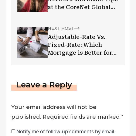
at the CoreNet Global
Summit!
NEXT POST
Adjustable-Rate Vs.
Fixed-Rate: Which
Mortgage is Better for
You?
Leave a Reply
Your email address will not be
published.
Required fields are marked
*
Notify me of follow-up comments by email.