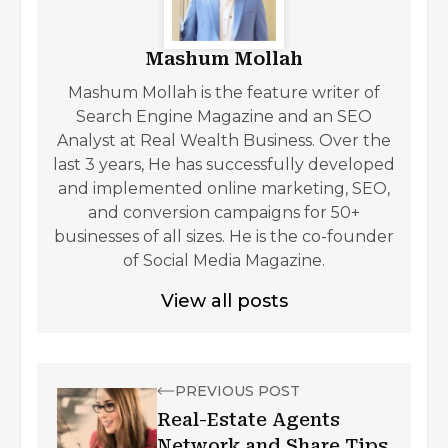
Mashum Mollah
Mashum Mollah is the feature writer of
Search Engine Magazine and an SEO
Analyst at Real Wealth Business. Over the
last 3 years, He has successfully developed
and implemented online marketing, SEO,
and conversion campaigns for 50+
businesses of all sizes. He is the co-founder
of Social Media Magazine.
View all posts
PREVIOUS POST
Real-Estate Agents
Network and Share Tips