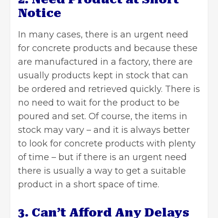
Notice
In many cases, there is an urgent need
for concrete products and because these
are manufactured in a factory, there are
usually products kept in stock that can
be ordered and retrieved quickly. There is
no need to wait for the product to be
poured and set. Of course, the items in
stock may vary – and it is always better
to look for concrete products with plenty
of time – but if there is an urgent need
there is usually a way to get a suitable
product in a short space of time.
3. Can’t Afford Any Delays