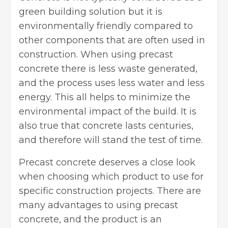
green building solution but it is
environmentally friendly compared to
other components that are often used in
construction. When using precast
concrete there is less waste generated,
and the process uses less water and less
energy. This all helps to minimize the
environmental impact of the build. It is
also true that concrete lasts centuries,
and therefore will stand the test of time.
Precast concrete deserves a close look
when choosing which product to use for
specific construction projects. There are
many advantages to using precast
concrete, and the product is an