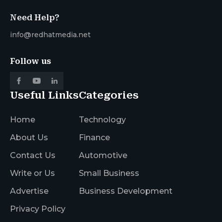
Need Help?
info@redhatmedia.net
Follow us
Useful Links
Categories
Home
Technology
About Us
Finance
Contact Us
Automotive
Write or Us
Small Business
Advertise
Business Development
Privacy Policy