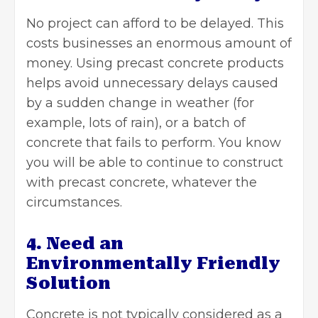
No project can afford to be delayed. This
costs businesses an enormous amount of
money. Using precast concrete products
helps avoid unnecessary delays caused
by a sudden change in weather (for
example, lots of rain), or a batch of
concrete that fails to perform. You know
you will be able to continue to construct
with precast concrete, whatever the
circumstances.
4. Need an
Environmentally Friendly
Solution
Concrete is not typically considered as a