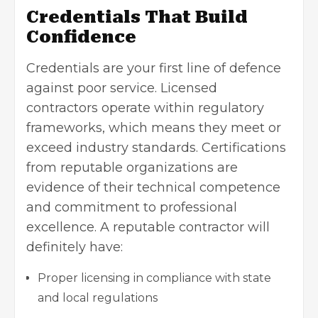
Credentials That Build
Confidence
Credentials are your first line of defence
against poor service. Licensed
contractors operate within regulatory
frameworks, which means they meet or
exceed industry standards. Certifications
from reputable organizations are
evidence of their technical competence
and commitment to professional
excellence. A reputable contractor will
definitely have:
Proper licensing in compliance with state
and local regulations