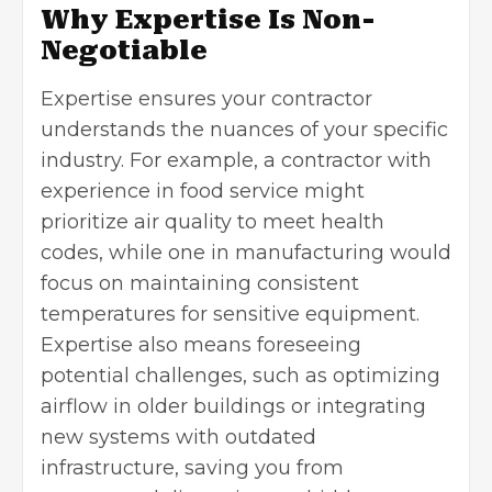
Why Expertise Is Non-
Negotiable
Expertise ensures your contractor
understands the nuances of your specific
industry. For example, a contractor with
experience in food service might
prioritize air quality to meet health
codes, while one in manufacturing would
focus on maintaining consistent
temperatures for sensitive equipment.
Expertise also means foreseeing
potential challenges, such as optimizing
airflow in older buildings or
integrating
new systems
with outdated
infrastructure, saving you from