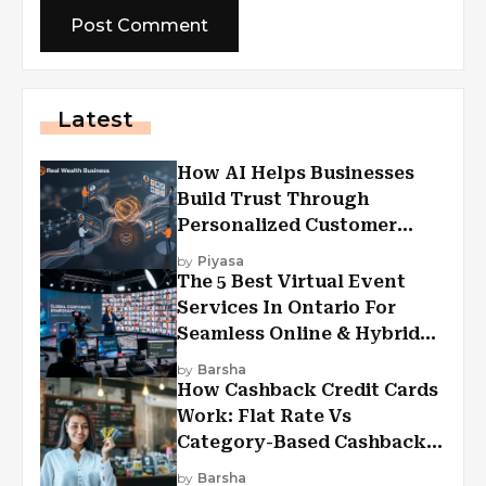
Latest
How AI Helps Businesses
Build Trust Through
Personalized Customer
Experiences?
by
Piyasa
The 5 Best Virtual Event
Services In Ontario For
Seamless Online & Hybrid
Experiences
by
Barsha
How Cashback Credit Cards
Work: Flat Rate Vs
Category-Based Cashback
Explained
by
Barsha