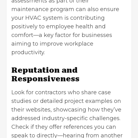
assessments as part of their
maintenance program can also ensure
your HVAC system is contributing
positively to employee health and
comfort—a key factor for businesses
aiming to improve workplace
productivity.
Reputation and
Responsiveness
Look for contractors who share case
studies or detailed project examples on
their websites, showcasing how they’ve
addressed industry-specific challenges.
Check if they offer references you can
speak to directly—hearing from another