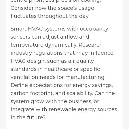
centre prioritizes precision cooling.
Consider how the space’s usage
fluctuates throughout the day.
Smart HVAC systems with occupancy
sensors can adjust airflow and
temperature dynamically. Research
industry regulations that may influence
HVAC design, such as air quality
standards in healthcare or specific
ventilation needs for manufacturing.
Define expectations for energy savings,
carbon footprint, and scalability. Can the
system grow with the business, or
integrate with renewable energy sources
in the future?