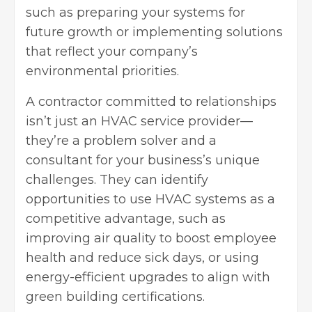
such as preparing your systems for
future growth or implementing solutions
that reflect your company’s
environmental priorities.
A contractor committed to relationships
isn’t just an HVAC service provider—
they’re a problem solver and a
consultant for your business’s unique
challenges. They can identify
opportunities to use HVAC systems as a
competitive advantage, such as
improving air quality to
boost employee
health
and reduce sick days, or using
energy-efficient upgrades to align with
green building certifications.