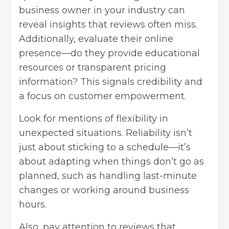
business owner in your industry can
reveal insights that reviews often miss.
Additionally, evaluate their online
presence—do they provide educational
resources or transparent pricing
information? This signals credibility and
a focus on customer empowerment.
Look for mentions of flexibility in
unexpected situations. Reliability isn’t
just about sticking to a schedule—it’s
about adapting when things don’t go as
planned, such as handling last-minute
changes or working around business
hours.
Also, pay attention to reviews that