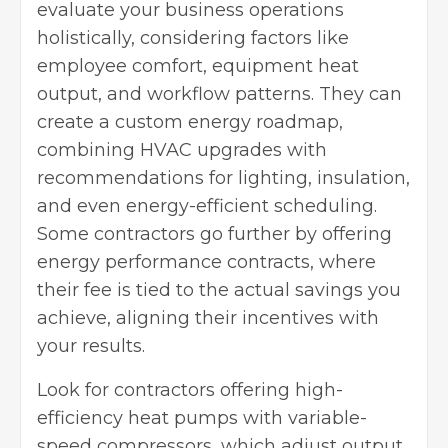
evaluate your business operations
holistically, considering factors like
employee comfort, equipment heat
output, and workflow patterns. They can
create a custom energy roadmap,
combining HVAC upgrades with
recommendations for lighting, insulation,
and even energy-efficient scheduling.
Some contractors go further by offering
energy performance contracts, where
their fee is tied to the actual savings you
achieve, aligning their incentives with
your results.
Look for contractors offering high-
efficiency heat pumps with variable-
speed compressors, which adjust output