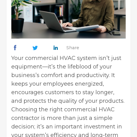
Share
Your commercial
HVAC system
isn’t just
equipment—it’s the lifeblood of your
business’s comfort and productivity. It
keeps your employees energized,
encourages customers to stay longer,
and protects the quality of your products.
Choosing the right commercial HVAC
contractor is more than just a simple
decision; it’s an important investment in
your system’s efficiency and long-term