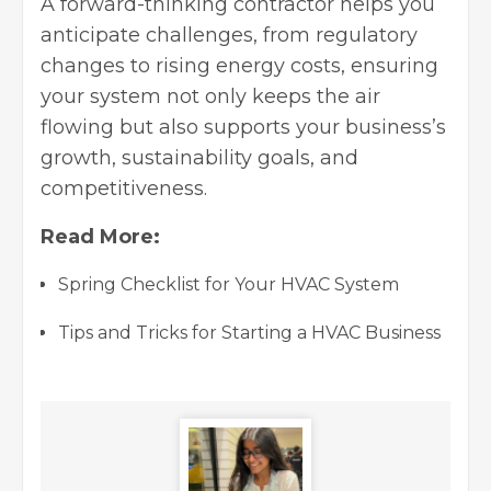
A forward-thinking contractor helps you
anticipate challenges, from regulatory
changes to rising energy costs, ensuring
your system not only keeps the air
flowing but also supports your business’s
growth, sustainability goals, and
competitiveness.
Read More:
Spring Checklist for Your HVAC System
Tips and Tricks for Starting a HVAC Business