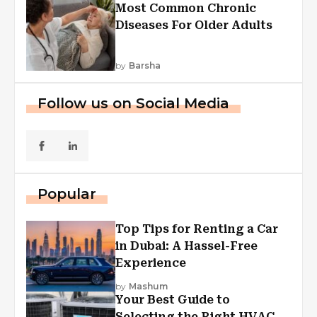
Most Common Chronic
Diseases For Older Adults
by
Barsha
Follow us on Social Media
Popular
Top Tips for Renting a Car
in Dubai: A Hassel-Free
Experience
by
Mashum
Your Best Guide to
Selecting the Right HVAC