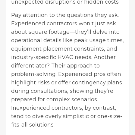
unexpected disruptions or hidden costs.
Pay attention to the questions they ask.
Experienced contractors won’t just ask
about square footage—they’ll delve into
operational details like peak usage times,
equipment placement constraints, and
industry-specific HVAC needs. Another
differentiator? Their approach to
problem-solving. Experienced pros often
highlight risks or offer contingency plans
during consultations, showing they’re
prepared for complex scenarios.
Inexperienced contractors, by contrast,
tend to give overly simplistic or one-size-
fits-all solutions.