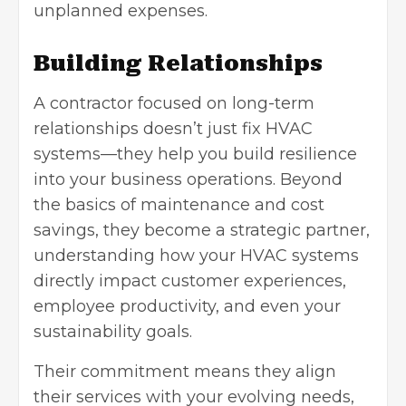
unplanned expenses.
Building Relationships
A contractor focused on long-term
relationships doesn’t just fix HVAC
systems—they help you build resilience
into your business operations. Beyond
the basics of maintenance and cost
savings, they become a strategic partner,
understanding how your HVAC systems
directly impact customer experiences,
employee productivity, and even your
sustainability goals.
Their commitment means they align
their services with your evolving needs,