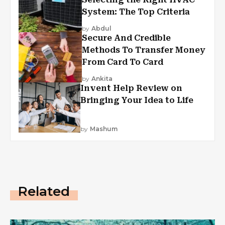
System: The Top Criteria
by
Abdul
Secure And Credible
Methods To Transfer Money
From Card To Card
by
Ankita
Invent Help Review on
Bringing Your Idea to Life
by
Mashum
Related