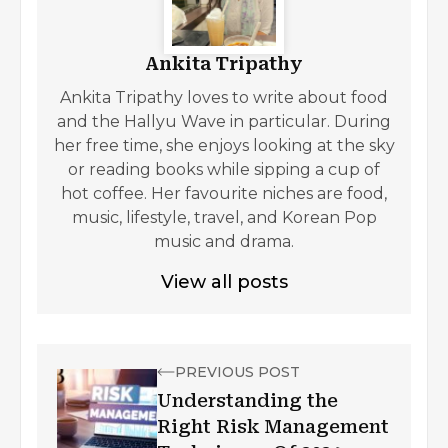
Ankita Tripathy
Ankita Tripathy loves to write about food
and the Hallyu Wave in particular. During
her free time, she enjoys looking at the sky
or reading books while sipping a cup of
hot coffee. Her favourite niches are food,
music, lifestyle, travel, and Korean Pop
music and drama.
View all posts
PREVIOUS POST
Understanding the
Right Risk Management