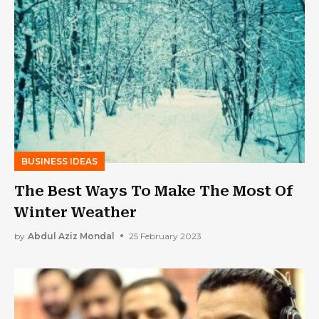
BUSINESS IDEAS
The Best Ways To Make The Most Of
Winter Weather
by
Abdul Aziz Mondal
25 February 2023