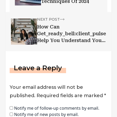
Techniques Of 2024
NEXT POST
How Can
Get_ready_bell:client_pulse
Help You Understand Your
Client Base?
Leave a Reply
Your email address will not be
published.
Required fields are marked
*
Notify me of follow-up comments by email.
Notify me of new posts by email.