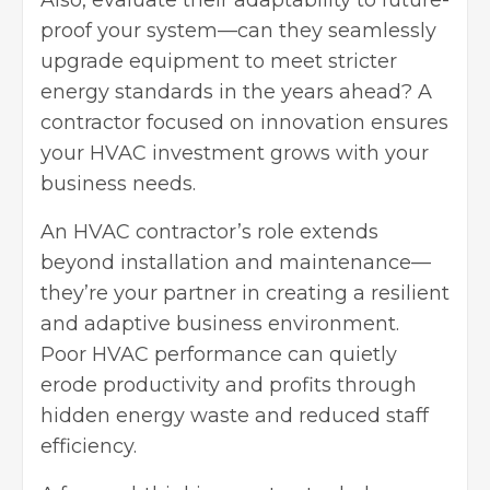
Also, evaluate their adaptability to future-
proof your system—can they seamlessly
upgrade equipment to meet stricter
energy standards in the years ahead? A
contractor focused on innovation ensures
your HVAC investment grows with your
business needs.
An HVAC contractor’s role extends
beyond installation and maintenance—
they’re your partner in creating a resilient
and adaptive
business environment
.
Poor HVAC performance can quietly
erode productivity and profits through
hidden energy waste and reduced staff
efficiency.