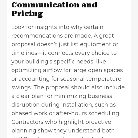
Communication and
Pricing
Look for insights into why certain
recommendations are made. A great
proposal doesn’t just list equipment or
timelines—it connects every choice to
your building’s specific needs, like
optimizing airflow for large open spaces
or accounting for seasonal temperature
swings. The proposal should also include
a clear plan for minimizing business
disruption during installation, such as
phased work or after-hours scheduling.
Contractors who highlight proactive
planning show they understand both