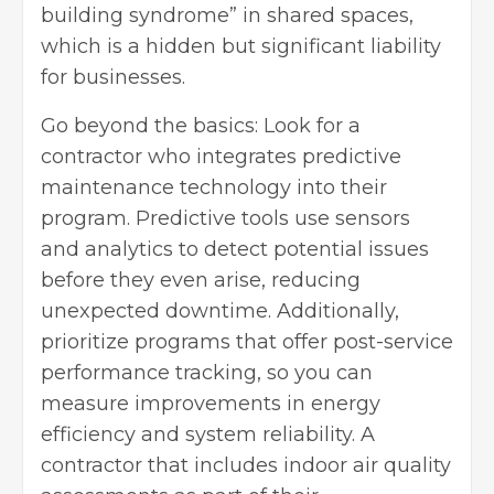
building syndrome” in shared spaces,
which is a hidden but significant liability
for businesses.
Go beyond the basics: Look for a
contractor who integrates predictive
maintenance technology into their
program. Predictive tools use sensors
and analytics to detect potential issues
before they even arise, reducing
unexpected downtime. Additionally,
prioritize programs that offer post-service
performance tracking, so you can
measure improvements in energy
efficiency and system reliability. A
contractor that includes indoor air quality