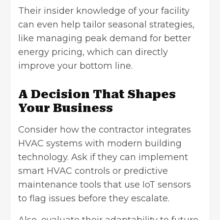
Their insider knowledge of your facility
can even help tailor seasonal strategies,
like managing peak demand for better
energy pricing, which can directly
improve your bottom line.
A Decision That Shapes
Your Business
Consider how the contractor integrates
HVAC systems with modern building
technology. Ask if they can implement
smart HVAC
controls or predictive
maintenance tools that use IoT sensors
to flag issues before they escalate.