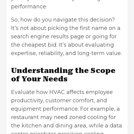
performance.
So, how do you navigate this decision?
It’s not about picking the first name on a
search engine results page or going for
the cheapest bid. It’s about evaluating
expertise, reliability, and long-term value.
Understanding the Scope
of Your Needs
Evaluate how HVAC affects employee
productivity, customer comfort, and
equipment performance. For example, a
restaurant may need zoned cooling for
the kitchen and dining area, while a data