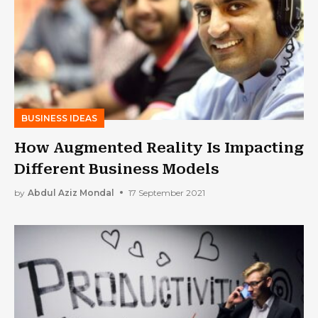
BUSINESS IDEAS
How Augmented Reality Is Impacting
Different Business Models
by
Abdul Aziz Mondal
17 September 2021