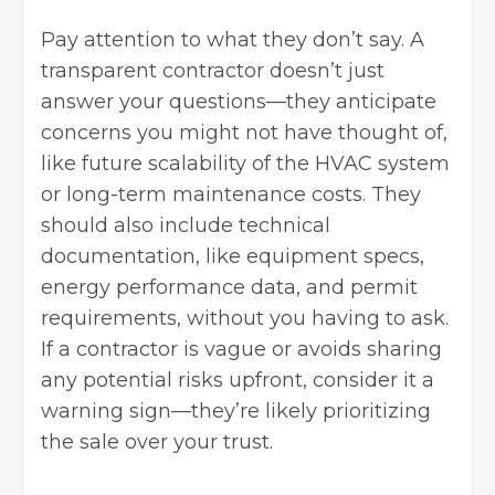
Pay attention to what they don’t say. A
transparent contractor doesn’t just
answer your questions—they anticipate
concerns you might not have thought of,
like future scalability of the HVAC system
or long-term maintenance costs. They
should also include technical
documentation, like equipment specs,
energy performance data, and permit
requirements, without you having to ask.
If a contractor is vague or avoids sharing
any potential risks upfront, consider it a
warning sign—they’re likely prioritizing
the sale over your trust.