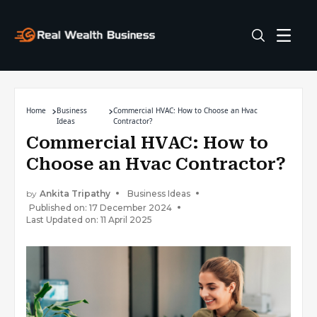
Home
Business
Commercial HVAC: How to Choose an Hvac
Ideas
Contractor?
Commercial HVAC: How to
Choose an Hvac Contractor?
by
Ankita Tripathy
Business Ideas
Published on: 17 December 2024
Last Updated on: 11 April 2025