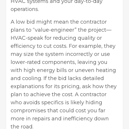
HVAC systems and your day-to-day
operations.
A low bid might mean the contractor
plans to “value-engineer” the project—
HVAC-speak for reducing quality or
efficiency to cut costs. For example, they
may size the system incorrectly or use
lower-rated components, leaving you
with high energy bills or uneven heating
and cooling. If the bid lacks detailed
explanations for its pricing, ask how they
plan to achieve the cost. A contractor
who avoids specifics is likely hiding
compromises that could cost you far
more in repairs and inefficiency down
the road.