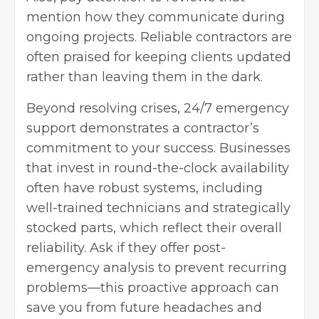
mention how they communicate during
ongoing projects. Reliable contractors are
often praised for keeping clients updated
rather than leaving them in the dark.
Beyond resolving crises, 24/7 emergency
support demonstrates a contractor’s
commitment to your success. Businesses
that invest in round-the-clock availability
often have robust systems, including
well-trained technicians and strategically
stocked parts, which reflect their overall
reliability. Ask if they offer post-
emergency analysis to prevent recurring
problems—this proactive approach can
save you from future headaches and