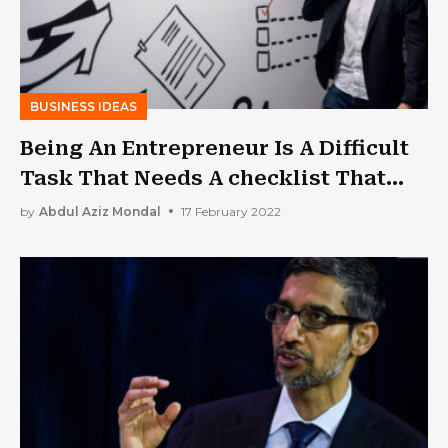
BUSINESS IDEAS
Being An Entrepreneur Is A Difficult
Task That Needs A checklist That
You Can Follow. THIS IS THE ONE!
by
Abdul Aziz Mondal
17 February 2022