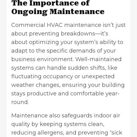
The Importance of
Ongoing Maintenance
Commercial HVAC maintenance isn’t just
about preventing breakdowns—it’s
about optimizing your system’s ability to
adapt to the specific demands of your
business environment. Well-maintained
systems can handle sudden shifts, like
fluctuating occupancy or unexpected
weather changes, ensuring your building
stays productive and comfortable year-
round.
Maintenance also safeguards indoor air
quality by keeping systems clean,
reducing allergens, and preventing “sick