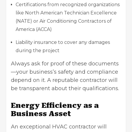
Certifications from recognized organizations
like North American Technician Excellence
(NATE) or Air Conditioning Contractors of
America (ACCA)
Liability insurance to cover any damages
during the project
Always ask for proof of these documents
—your business’s safety and compliance
depend on it. A reputable contractor will
be transparent about their qualifications.
Energy Efficiency as a
Business Asset
An exceptional HVAC contractor will