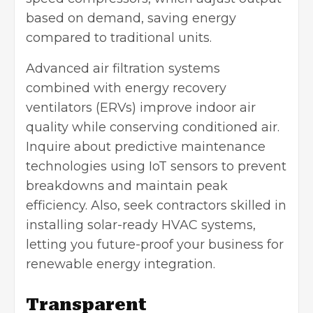
based on demand, saving energy
compared to traditional units.
Advanced air filtration systems
combined with
energy recovery
ventilators
(ERVs) improve indoor air
quality while conserving conditioned air.
Inquire about predictive maintenance
technologies using IoT sensors to prevent
breakdowns and maintain peak
efficiency. Also, seek contractors skilled in
installing solar-ready HVAC systems,
letting you future-proof your business for
renewable energy integration.
Transparent