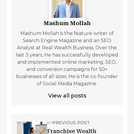
Mashum Mollah
Mashum Mollah is the feature writer of
Search Engine Magazine and an SEO
Analyst at Real Wealth Business. Over the
last 3 years, He has successfully developed
and implemented online marketing, SEO,
and conversion campaigns for 50+
businesses of all sizes. He is the co-founder
of Social Media Magazine.
View all posts
PREVIOUS POST
Franchise Wealth