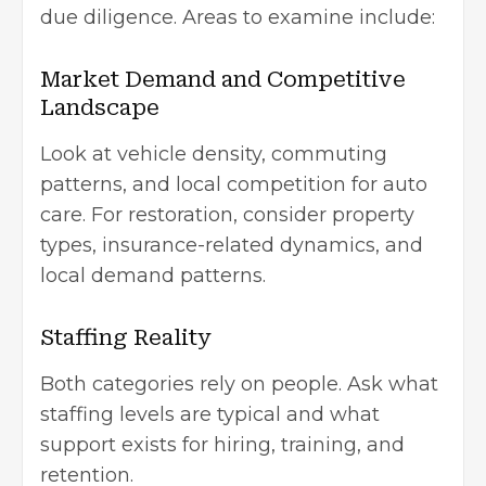
due diligence. Areas to examine include:
Market Demand and Competitive
Landscape
Look at vehicle density, commuting
patterns, and local competition for auto
care. For restoration, consider property
types, insurance-related dynamics, and
local demand patterns.
Staffing Reality
Both categories rely on people. Ask what
staffing levels are typical and what
support exists for hiring, training, and
retention.