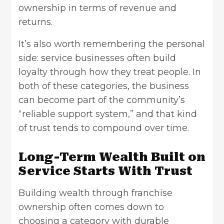
ownership in terms of revenue and
returns.
It’s also worth remembering the personal
side: service businesses often build
loyalty through how they treat people. In
both of these categories, the business
can become part of the community’s
“reliable support system,” and that kind
of trust tends to compound over time.
Long-Term Wealth Built on
Service Starts With Trust
Building wealth through franchise
ownership often comes down to
choosing a category with durable