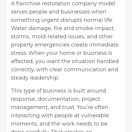
A
franchise restoration company
model
serves people and businesses when
something urgent disrupts normal life.
Water damage, fire and smoke impact,
storms, mold-related issues, and other
property emergencies create immediate
stress. When your home or business is
affected, you want the situation handled
correctly, with clear communication and
steady leadership.
This type of business is built around
response, documentation, project
management, and trust. You’re often
interacting with people at vulnerable
moments, and the work needs to be