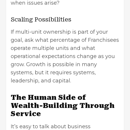
when issues arise?
Scaling Possibilities
If multi-unit ownership is part of your
goal, ask what percentage of Franchisees
operate multiple units and what
operational expectations change as you
grow. Growth is possible in many
systems, but it requires systems,
leadership, and capital.
The Human Side of
Wealth-Building Through
Service
It’s easy to talk about business