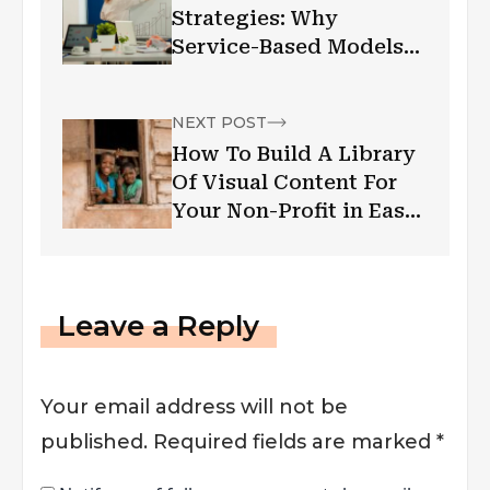
Strategies: Why
Service-Based Models
Are Rising In Demand
NEXT POST
How To Build A Library
Of Visual Content For
Your Non-Profit in East
Africa
Leave a Reply
Your email address will not be
published.
Required fields are marked
*