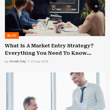
BLOG
What Is A Market Entry Strategy?
Everything You Need To Know
Before Expanding
by
Arnab Dey
21 July 2025