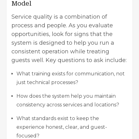
Model
Service quality is a combination of
process and people. As you evaluate
opportunities, look for signs that the
system is designed to help you run a
consistent operation while treating
guests well. Key questions to ask include:
What training exists for communication, not
just technical processes?
How does the system help you maintain
consistency across services and locations?
What standards exist to keep the
experience honest, clear, and guest-
focused?