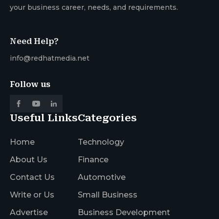
your business career, needs, and requirements.
Need Help?
info@redhatmedia.net
Follow us
Useful Links
Categories
Home
Technology
About Us
Finance
Contact Us
Automotive
Write or Us
Small Business
Advertise
Business Development