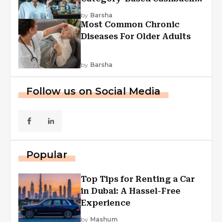
Explained
by
Barsha
Most Common Chronic
Diseases For Older Adults
by
Barsha
Follow us on Social Media
Popular
Top Tips for Renting a Car
in Dubai: A Hassel-Free
Experience
by
Mashum