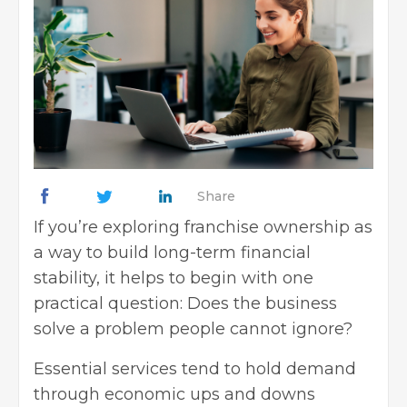
Share
If you’re exploring franchise ownership as
a way to build long-term financial
stability, it helps to begin with one
practical question: Does the business
solve a problem people cannot ignore?
Essential services tend to hold demand
through economic ups and downs