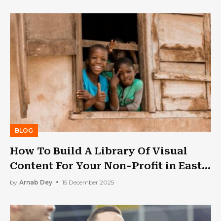
BLOG
How To Build A Library Of Visual
Content For Your Non-Profit in East
Africa
by
Arnab Dey
15 December 2025