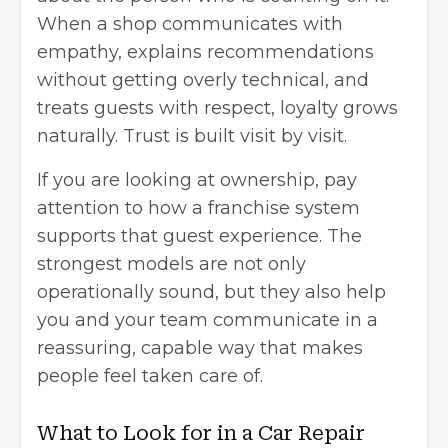
When a shop communicates with
empathy, explains recommendations
without getting overly technical, and
treats guests with respect, loyalty grows
naturally. Trust is built visit by visit.
If you are looking at ownership, pay
attention to how a franchise system
supports that guest experience. The
strongest models are not only
operationally sound, but they also help
you and your team communicate in a
reassuring, capable way that makes
people feel taken care of.
What to Look for in a Car Repair