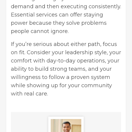
demand and then executing consistently.
Essential services can offer staying
power because they solve problems
people cannot ignore.
If you’re serious about either path, focus
on fit. Consider your leadership style, your
comfort with day-to-day operations, your
ability to build strong teams, and your
willingness to follow a proven system
while showing up for your community
with real care.