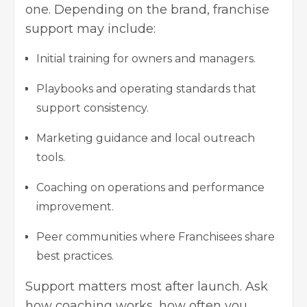
one. Depending on the brand, franchise
support may include:
Initial training for owners and managers.
Playbooks and operating standards that
support consistency.
Marketing guidance and local outreach
tools.
Coaching on operations and performance
improvement.
Peer communities where Franchisees share
best practices.
Support matters most after launch. Ask
how coaching works, how often you