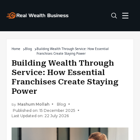
Home
Blog
Building Wealth Through Service: How Essential
Franchises Create Staying Power
Building Wealth Through
Service: How Essential
Franchises Create Staying
Power
by
Mashum Mollah
Blog
Published on: 15 December 2025
Last Updated on: 22 July 2026