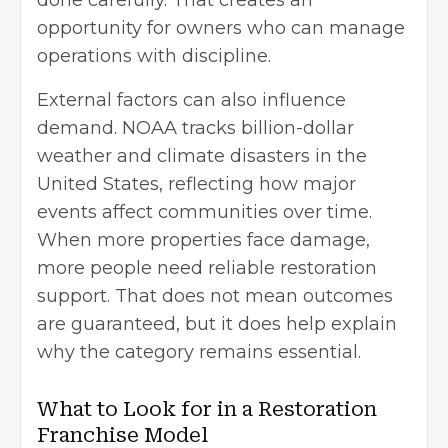
done carefully. That creates an
opportunity for owners who can manage
operations with discipline.
External factors can also influence
demand. NOAA tracks billion-dollar
weather and climate disasters in the
United States, reflecting how major
events affect communities over time.
When more properties face damage,
more people need reliable restoration
support. That does not mean outcomes
are guaranteed, but it does help explain
why the category remains essential.
What to Look for in a Restoration
Franchise Model