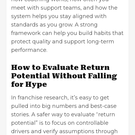
meet with support teams, and how the
system helps you stay aligned with
standards as you grow. A strong
framework can help you build habits that
protect quality and support long-term
performance.
How to Evaluate Return
Potential Without Falling
for Hype
In franchise research, it’s easy to get
pulled into big numbers and best-case
stories. A safer way to evaluate “return
potential” is to focus on controllable
drivers and verify assumptions through