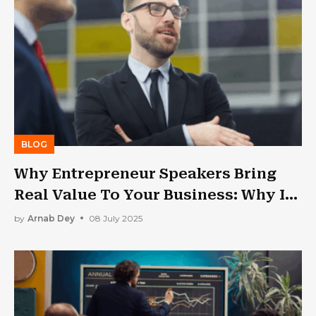
BLOG
Why Entrepreneur Speakers Bring
Real Value To Your Business: Why Is
Public Speaking Important?
by
Arnab Dey
08 July 2025