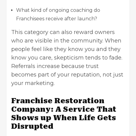
What kind of ongoing coaching do
Franchisees receive after launch?
This category can also reward owners
who are visible in the community. When
people feel like they know you and they
know you care, skepticism tends to fade.
Referrals increase because trust
becomes part of your reputation, not just
your marketing.
Franchise Restoration
Company: A Service That
Shows up When Life Gets
Disrupted