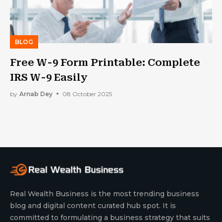
BLOG
Free W-9 Form Printable: Complete
IRS W-9 Easily
by
Arnab Dey
08 October 2025
Real Wealth Business is the most trending business
blog and digital content curated hub spot. It is
committed to formulating a business strategy that suits