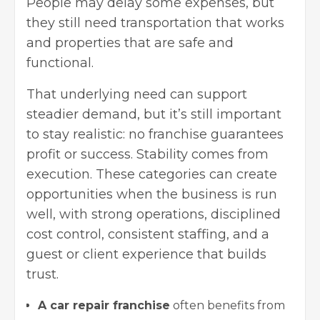
People may delay some expenses, but
they still need transportation that works
and properties that are safe and
functional.
That underlying need can support
steadier demand, but it’s still important
to stay realistic: no franchise guarantees
profit or success. Stability comes from
execution. These categories can create
opportunities when the business is run
well, with strong operations, disciplined
cost control, consistent staffing, and a
guest or client experience that builds
trust.
A car repair franchise
often benefits from