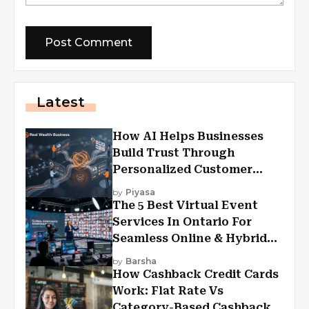
Latest
How AI Helps Businesses
Build Trust Through
Personalized Customer
Experiences?
by
Piyasa
The 5 Best Virtual Event
Services In Ontario For
Seamless Online & Hybrid
Experiences
by
Barsha
How Cashback Credit Cards
Work: Flat Rate Vs
Category-Based Cashback