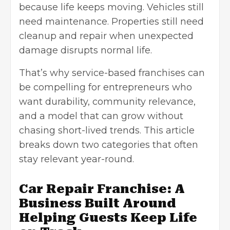
because life keeps moving. Vehicles still
need maintenance. Properties still need
cleanup and repair when unexpected
damage disrupts normal life.
That’s why service-based franchises can
be compelling for entrepreneurs who
want durability, community relevance,
and a model that can grow without
chasing short-lived trends. This article
breaks down two categories that often
stay relevant year-round.
Car Repair Franchise: A
Business Built Around
Helping Guests Keep Life