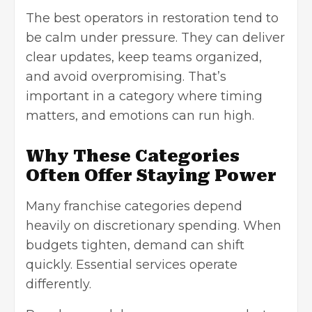
The best operators in restoration tend to
be calm under pressure. They can deliver
clear updates, keep teams organized,
and avoid overpromising. That’s
important in a category where timing
matters, and emotions can run high.
Why These Categories
Often Offer Staying Power
Many franchise categories depend
heavily on discretionary spending. When
budgets tighten, demand can shift
quickly. Essential services operate
differently.