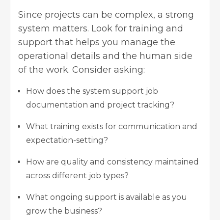
Since projects can be complex, a strong
system matters. Look for training and
support that helps you manage the
operational details and the human side
of the work. Consider asking:
How does the system support job
documentation and project tracking?
What training exists for communication and
expectation-setting?
How are quality and consistency maintained
across different job types?
What ongoing support is available as you
grow the business?