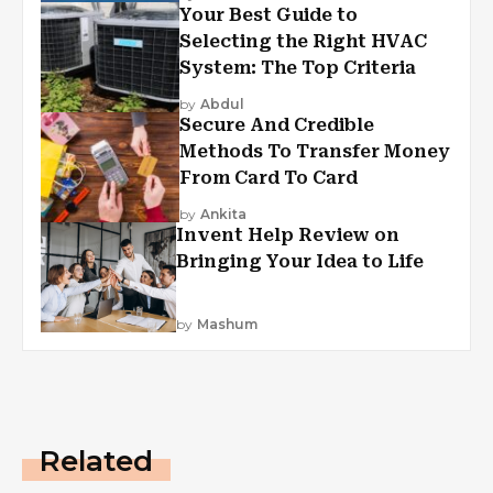
Your Best Guide to
Selecting the Right HVAC
System: The Top Criteria
by
Abdul
Secure And Credible
Methods To Transfer Money
From Card To Card
by
Ankita
Invent Help Review on
Bringing Your Idea to Life
by
Mashum
Related