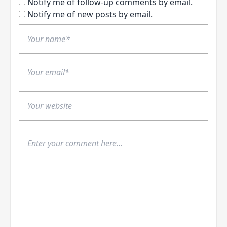
Notify me of follow-up comments by email.
Notify me of new posts by email.