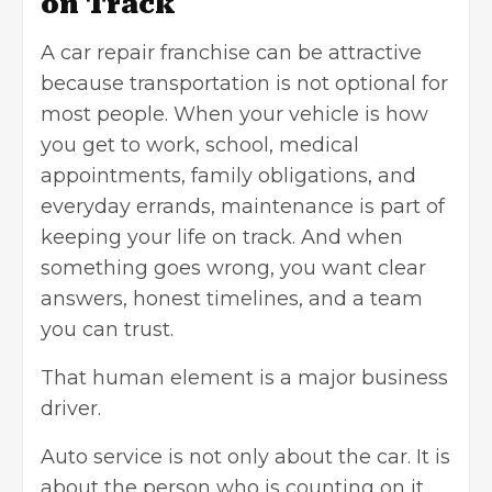
on Track
A
car repair franchise
can be attractive
because transportation is not optional for
most people. When your vehicle is how
you get to work, school, medical
appointments, family obligations, and
everyday errands, maintenance is part of
keeping your life on track. And when
something goes wrong, you want clear
answers, honest timelines, and a team
you can trust.
That human element is a major business
driver.
Auto service is not only about the car. It is
about the person who is counting on it.