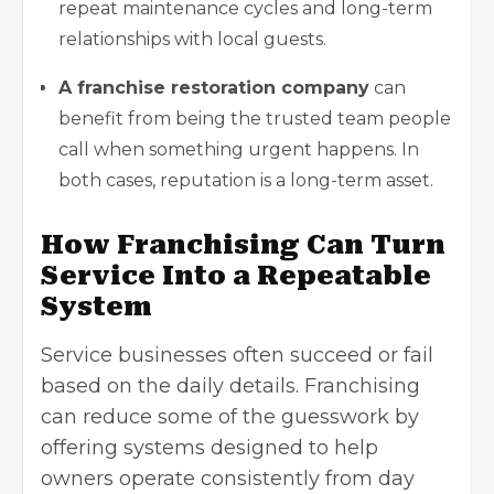
repeat maintenance cycles and long-term
relationships with local guests.
A franchise restoration company
can
benefit from being the trusted team people
call when something urgent happens. In
both cases, reputation is a long-term asset.
How Franchising Can Turn
Service Into a Repeatable
System
Service businesses often succeed or fail
based on the daily details. Franchising
can reduce some of the guesswork by
offering systems designed to help
owners operate consistently from day