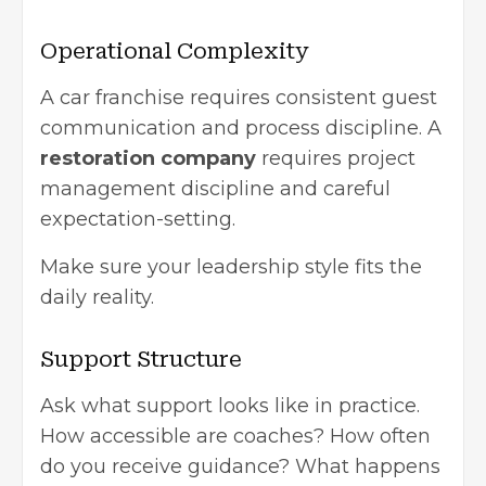
Operational Complexity
A car franchise requires consistent guest
communication and process discipline. A
restoration company
requires project
management discipline and careful
expectation-setting.
Make sure your leadership style fits the
daily reality.
Support Structure
Ask what support looks like in practice.
How accessible are coaches? How often
do you receive guidance? What happens