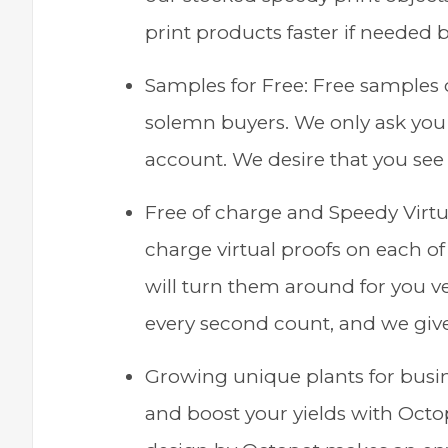
print products faster if needed bu
Samples for Free: Free samples o
solemn buyers. We only ask you t
account. We desire that you see 
Free of charge and Speedy Virtu
charge virtual proofs on each of
will turn them around for you ve
every second count, and we giv
Growing unique plants for busin
and boost your yields with Octo