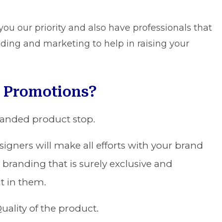
u our priority and also have professionals that
anding and marketing to help in raising your
 Promotions?
randed product stop.
igners will make all efforts with your brand
 branding that is surely exclusive and
t in them.
uality of the product.