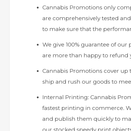
Cannabis Promotions only compo
are comprehensively tested and 
to make sure that the performanc
We give 100% guarantee of our p
are more than happy to refund 
Cannabis Promotions cover up 
ship and rush our goods to meet
Internal Printing: Cannabis Pro
fastest printing in commerce. We
and publish them quickly to mak
our stocked speedy print object