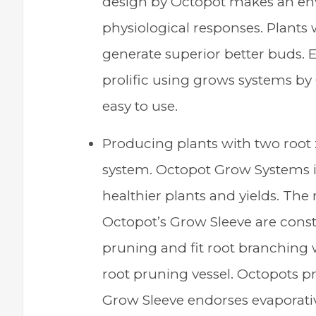
design by Octopot makes an en
physiological responses. Plant
generate superior better buds. 
prolific using grows systems by
easy to use.
Producing plants with two root 
system. Octopot Grow Systems im
healthier plants and yields. The 
Octopot’s Grow Sleeve are consta
pruning and fit root branching w
root pruning vessel. Octopots pr
Grow Sleeve endorses evaporativ