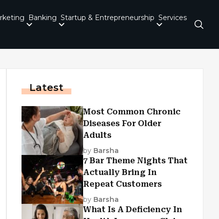
rketing
Banking
Startup & Entrepreneurship
Services
Latest
Most Common Chronic
Diseases For Older
Adults
by
Barsha
7 Bar Theme Nights That
Actually Bring In
Repeat Customers
by
Barsha
What Is A Deficiency In