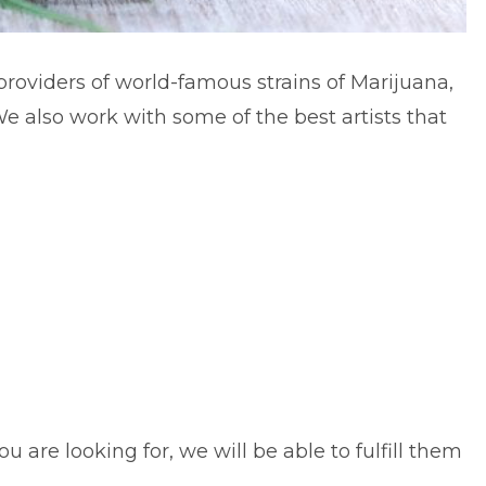
providers of world-famous strains of Marijuana,
e also work with some of the best artists that
 are looking for, we will be able to fulfill them