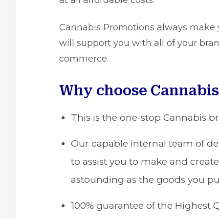
at all affordable costs.
Cannabis Promotions
always make yo
will support you with all of your br
commerce.
Why choose Cannabis
This is the one-stop Cannabis b
Our capable internal team of des
to assist you to make and create
astounding as the goods you pu
100% guarantee of the Highest Q