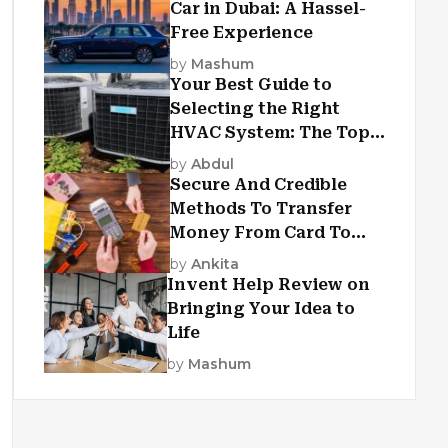
Car in Dubai: A Hassel-
Free Experience
by
Mashum
Your Best Guide to
Selecting the Right
HVAC System: The Top
Criteria
by
Abdul
Secure And Credible
Methods To Transfer
Money From Card To
Card
by
Ankita
Invent Help Review on
Bringing Your Idea to
Life
by
Mashum