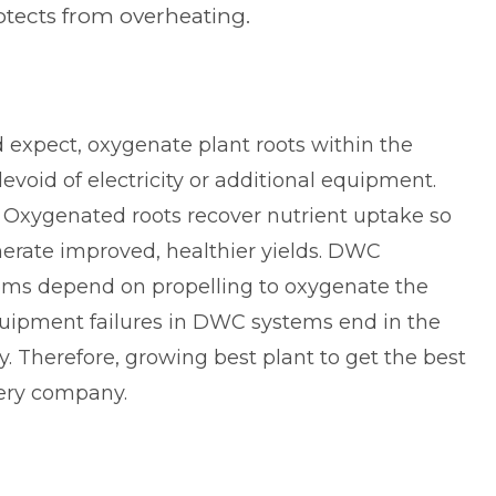
otects from overheating.
expect, oxygenate plant roots within the
evoid of electricity or additional equipment.
 Oxygenated roots recover nutrient uptake so
erate improved, healthier yields. DWC
tems depend on propelling to oxygenate the
uipment failures in DWC systems end in the
y. Therefore, growing best plant to get the best
very company.