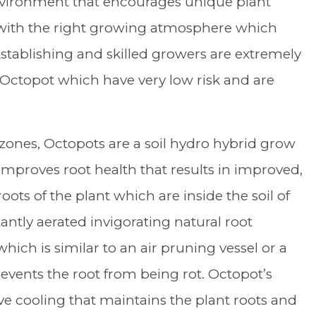
vironment that encourages unique plant
s with the right growing atmosphere which
Establishing and skilled growers are extremely
 Octopot which have very low risk and are
zones, Octopots are a soil hydro hybrid grow
proves root health that results in improved,
roots of the plant which are inside the soil of
ntly aerated invigorating natural root
hich is similar to an air pruning vessel or a
events the root from being rot. Octopot’s
e cooling that maintains the plant roots and