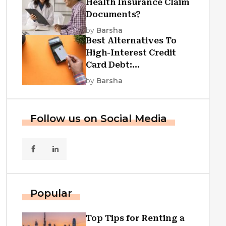
Health Insurance Claim
Documents?
by
Barsha
Best Alternatives To
High-Interest Credit
Card Debt:
Consolidation, Republic
by
Barsha
First Funding, And More
Follow us on Social Media
Popular
Top Tips for Renting a