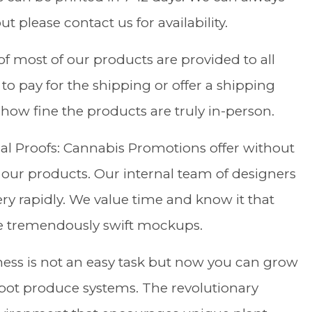
t please contact us for availability.
f most of our products are provided to all
o pay for the shipping or offer a shipping
how fine the products are truly in-person.
al Proofs: Cannabis Promotions offer without
 our products. Our internal team of designers
ry rapidly. We value time and know it that
e tremendously swift mockups.
ess is not an easy task but now you can grow
pot produce systems. The revolutionary