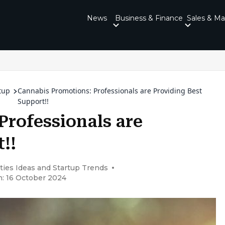
News
Business & Finance
Sales & Ma
tup
Cannabis Promotions: Professionals are Providing Best
Support!!
Professionals are
!!
ties Ideas and Startup Trends
n: 16 October 2024