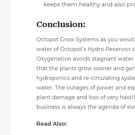
keeps them healthy and also pr
Conclusion:
Octopot Grow Systems as you would 
water of Octopot’s Hydro Reservoir d
Oxygenation avoids stagnant water.
that the plants grow sooner and gen
hydroponics and re-circulating sys
water. The outages of power and eq
plant damage and loss of very hastil
business is always the agenda of e
Read Also: