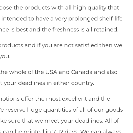
se the products with all high quality that
intended to have a very prolonged shelf-life
e is best and the freshness is all retained.
roducts and if you are not satisfied then we
you.
the whole of the USA and Canada and also
 your deadlines in either country.
motions offer the most excellent and the
 reserve huge quantities of all of our goods
e sure that we meet your deadlines. All of
s can be printed in 7-12 days. We can always