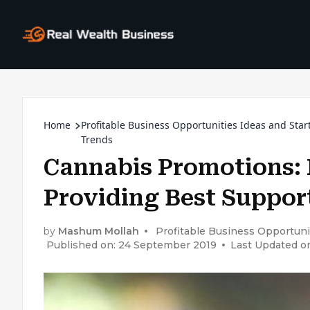
Home
Profitable Business Opportunities Ideas and Star
Trends
Cannabis Promotions: 
Providing Best Support
by
Mashum Mollah
Profitable Business Opportuni
Published on: 24 September 2019
Last Updated o