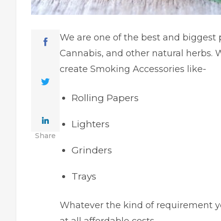
We are one of the best and biggest 
Cannabis, and other natural herbs. W
create Smoking Accessories like-
Rolling Papers
Lighters
Share
Grinders
Trays
Whatever the kind of requirement you