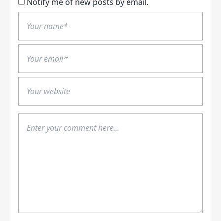
Notify me of new posts by email.