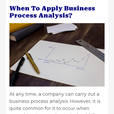
When To Apply Business
Process Analysis?
At any time, a company can carry out a
business process analysis. However, it is
quite common for it to occur when