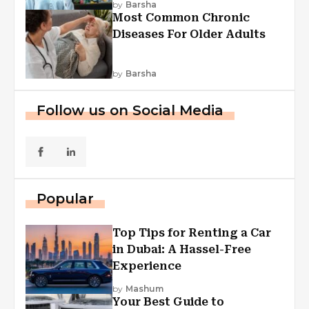
by
Barsha
Most Common Chronic
Diseases For Older Adults
by
Barsha
Follow us on Social Media
Popular
Top Tips for Renting a Car
in Dubai: A Hassel-Free
Experience
by
Mashum
Your Best Guide to