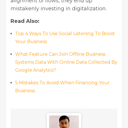
alignment of flows, they end up
mistakenly investing in digitalization.
Read Also:
Top 4 Ways To Use Social Listening To Boost
Your Business
What Feature Can Join Offline Business
Systems Data With Online Data Collected By
Google Analytics?
5 Mistakes To Avoid When Financing Your
Business