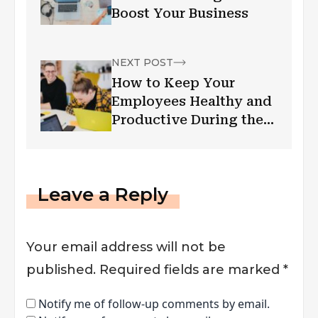
Boost Your Business
NEXT POST
How to Keep Your
Employees Healthy and
Productive During the
Pandemic
Leave a Reply
Your email address will not be
published.
Required fields are marked
*
Notify me of follow-up comments by email.