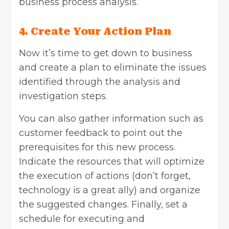
business process analysis.
4. Create Your Action Plan
Now it’s time to get down to business
and create a plan to eliminate the issues
identified through the analysis and
investigation steps.
You can also gather information such as
customer feedback to point out the
prerequisites for this new process.
Indicate the resources that will optimize
the execution of actions (don’t forget,
technology is a great ally) and organize
the suggested changes. Finally, set a
schedule for executing and