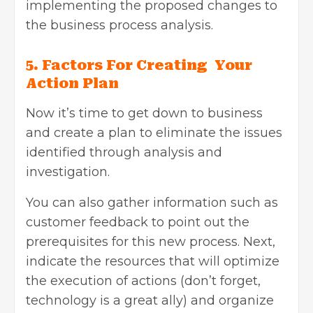
implementing the proposed changes to
the business process analysis.
5. Factors For Creating Your
Action Plan
Now it’s time to get down to business
and create a plan to eliminate the issues
identified through analysis and
investigation.
You can also gather information such as
customer feedback to point out the
prerequisites for this new process. Next,
indicate the resources that will optimize
the execution of actions (don’t forget,
technology is a great ally) and organize