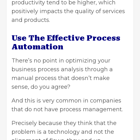
productivity tend to be higher, which
positively impacts the quality of services
and products.
Use The Effective Process
Automation
There’s no point in optimizing your
business process analysis through a
manual process that doesn’t make
sense, do you agree?
And this is very common in companies
that do not have process management.
Precisely because they think that the
problem is a technology and not the