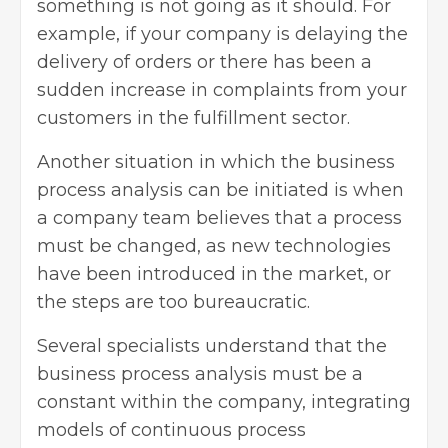
something is not going as it should. For
example, if your company is delaying the
delivery of orders or there has been a
sudden increase in complaints from your
customers in the fulfillment sector.
Another situation in which the business
process analysis can be initiated is when
a company team believes that a process
must be changed, as new technologies
have been introduced in the market, or
the steps are too bureaucratic.
Several specialists understand that the
business process analysis must be a
constant within the company, integrating
models of continuous process