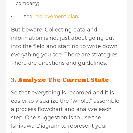
company;
the
improvement plan
.
But beware! Collecting data and
information is not just about going out
into the field and starting to write down
everything you see. There are strategies.
There are directions and guidelines.
3. Analyze The Current State
So that everything is recorded and it is
easier to visualize the “whole,” assemble
a process flowchart and analyze each
step. One suggestion is to use the
Ishikawa Diagram to represent your