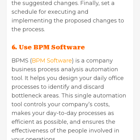
the suggested changes. Finally, set a
schedule for executing and
implementing the proposed changes to
the process.
6. Use BPM Software
BPMS (
BPM Software
) is a company
business process analysis automation
tool. It helps you design your daily office
processes to identify and discard
bottleneck areas. This single automation
tool controls your company’s costs,
makes your day-to-day processes as
efficient as possible, and ensures the
effectiveness of the people involved in
your operations.