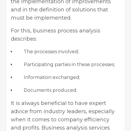
the implementation of improvements
and in the definition of solutions that
must be implemented.
For this, business process analysis
describes:
The processes involved;
Participating parties in these processes;
Information exchanged;
Documents produced.
It is always beneficial to have expert
advice from industry leaders, especially
when it comes to company efficiency
and profits.
Business analysis services