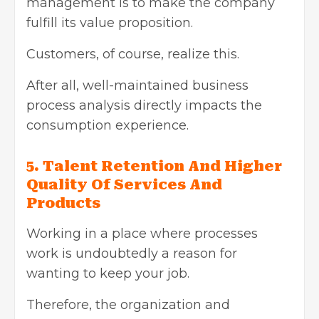
management is to make the company
fulfill its value proposition.
Customers, of course, realize this.
After all, well-maintained business
process analysis directly impacts the
consumption experience.
5. Talent Retention And Higher
Quality Of Services And
Products
Working in a place where processes
work is undoubtedly a reason for
wanting to keep your job.
Therefore, the organization and