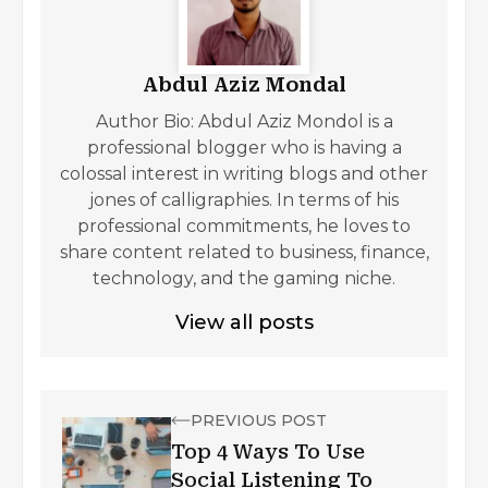
Abdul Aziz Mondal
Author Bio: Abdul Aziz Mondol is a
professional blogger who is having a
colossal interest in writing blogs and other
jones of calligraphies. In terms of his
professional commitments, he loves to
share content related to business, finance,
technology, and the gaming niche.
View all posts
PREVIOUS POST
Top 4 Ways To Use
Social Listening To