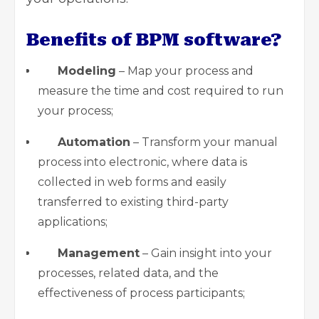
Benefits of BPM software?
Modeling
– Map your process and
measure the time and cost required to run
your process;
Automation
– Transform your manual
process into electronic, where data is
collected in web forms and easily
transferred to existing third-party
applications;
Management
– Gain insight into your
processes, related data, and the
effectiveness of process participants;