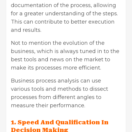
documentation of the process, allowing
for a greater understanding of the steps.
This can contribute to better execution
and results.
Not to mention the evolution of the
business, which is always tuned in to the
best tools and news on the market to
make its processes more efficient.
Business process analysis can use
various tools and methods to dissect
processes from different angles to
measure their performance.
1. Speed ​​And Qualification In
Decision Making