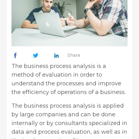
Share
The business process analysis is a
method of evaluation in order to
understand the processes and improve
the efficiency of operations of a business.
The business process analysis is applied
by large companies and can be done
internally or by consultants specialized in
data and process evaluation, as well as in