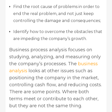
Find the root cause of problems in order to
end the real problem, and not just keep
controlling the damage and consequences;
Identify how to overcome the obstacles that
are impeding the company’s growth.
Business process analysis focuses on
studying, analyzing, and measuring only
the company’s processes. The
business
analysis
looks at other issues such as
positioning the company in the market,
controlling cash flow, and reducing costs.
There are some points. Where both
terms meet or contribute to each other,
but they are not the same thing.