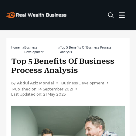
Home
Business
Top 5 Benefits Of Business Process
Development
Analysis
Top 5 Benefits Of Business
Process Analysis
by
Abdul Aziz Mondal
Business Development
Published on: 14 September 2021
Last Updated on: 21 May 2025