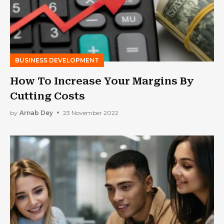
BUSINESS DEVELOPMENT
How To Increase Your Margins By
Cutting Costs
by
Arnab Dey
23 November 2022