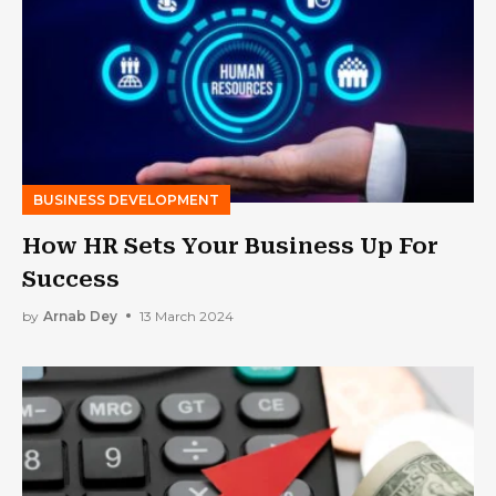
BUSINESS DEVELOPMENT
How HR Sets Your Business Up For
Success
by
Arnab Dey
13 March 2024