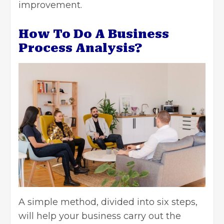
improvement.
How To Do A Business
Process Analysis?
A simple method, divided into six steps,
will help your business carry out the