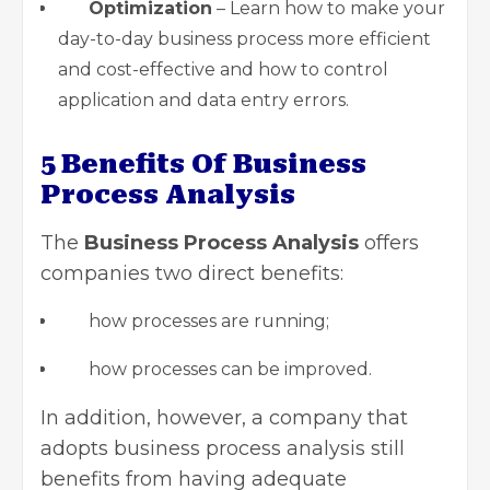
Optimization
– Learn how to make your
day-to-day business process more efficient
and cost-effective and how to control
application and data entry errors.
5 Benefits Of Business
Process Analysis
The
Business Process Analysis
offers
companies two direct benefits:
how processes are running;
how processes can be improved.
In addition, however, a company that
adopts business process analysis still
benefits from having adequate