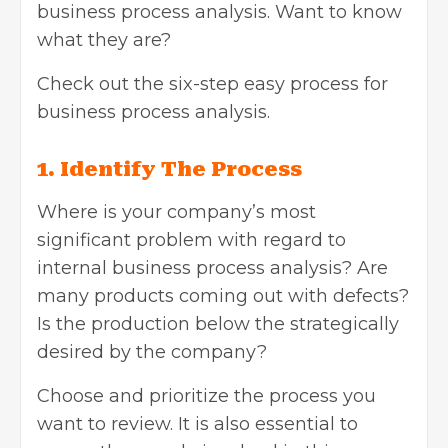
business process analysis. Want to know
what they are?
Check out the six-step easy process for
business process analysis.
1. Identify The Process
Where is your company’s most
significant problem with regard to
internal business process analysis? Are
many products coming out with defects?
Is the production below the strategically
desired by the company?
Choose and prioritize the process you
want to review. It is also essential to