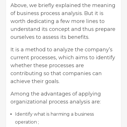
Above, we briefly explained the meaning
of business process analysis. But it is
worth dedicating a few more lines to
understand its concept and thus prepare
ourselves to assess its benefits.
It is a method to analyze the company’s
current processes, which aims to identify
whether these processes are
contributing so that companies can
achieve their goals.
Among the advantages of applying
organizational process analysis are:
Identify what is harming a business
operation ;