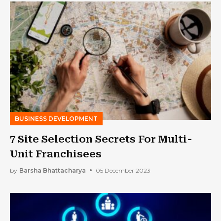
BUSINESS DEVELOPMENT
7 Site Selection Secrets For Multi-
Unit Franchisees
by
Barsha Bhattacharya
05 December 2023