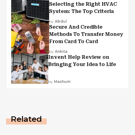
Selecting the Right HVAC
System: The Top Criteria
by
Abdul
Secure And Credible
Methods To Transfer Money
From Card To Card
by
Ankita
Invent Help Review on
Bringing Your Idea to Life
by
Mashum
Related