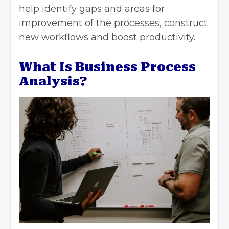
help identify gaps and areas for
improvement of the processes, construct
new workflows and boost productivity.
What Is Business Process
Analysis?