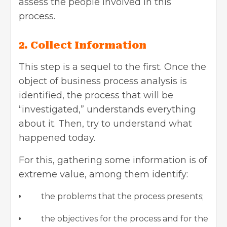
assess the people involved in this
process.
2. Collect Information
This step is a sequel to the first. Once the
object of business process analysis is
identified, the process that will be
“investigated,” understands everything
about it. Then, try to understand what
happened today.
For this, gathering some information is of
extreme value, among them identify:
the problems that the process presents;
the objectives for the process and for the