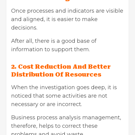
Once processes and indicators are visible
and aligned, it is easier to make
decisions.
After all, there is a good base of
information to support them.
2. Cost Reduction And Better
Distribution Of Resources
When the investigation goes deep, it is
noticed that some activities are not
necessary or are incorrect.
Business process analysis management,
therefore, helps to correct these
problems and avoid waste.