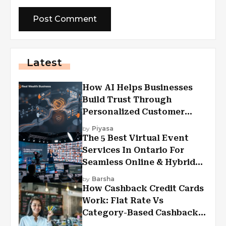
Latest
How AI Helps Businesses
Build Trust Through
Personalized Customer
Experiences?
by
Piyasa
The 5 Best Virtual Event
Services In Ontario For
Seamless Online & Hybrid
Experiences
by
Barsha
How Cashback Credit Cards
Work: Flat Rate Vs
Category-Based Cashback
Explained