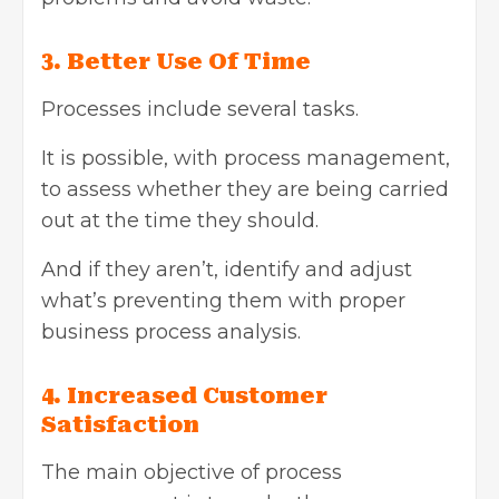
3. Better Use Of Time
Processes include several tasks.
It is possible, with process management,
to assess whether they are being carried
out at the time they should.
And if they aren’t, identify and adjust
what’s preventing them with proper
business process analysis.
4. Increased Customer
Satisfaction
The main objective of process