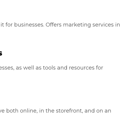
it for businesses. Offers marketing services in
s
sses, as well as tools and resources for
ve both online, in the storefront, and on an