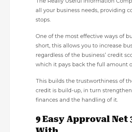
The Really Useful Information Compa
all your business needs, providing c
stops.
One of the most effective ways of bu
short, this allows you to increase bu
regardless of the business’ credit s
which it pays back the full amount o
This builds the trustworthiness of t
credit is build-up, in turn strengthe
finances and the handling of it.
9 Easy Approval Net 
With