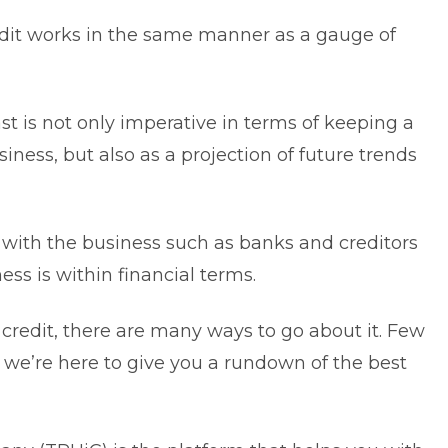
dit
works in the same manner as a gauge of
ast
is not only imperative in terms of keeping a
siness, but also as a projection of future trends
s with the business such as banks and creditors
ss is within financial terms.
credit, there are many ways to go about it. Few
s, we’re here to give you a rundown of the best