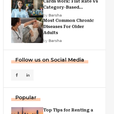
Cards Work: Flat Rate Vs
Category-Based
Cashback Explained
by
Barsha
Most Common Chronic
Diseases For Older
Adults
by
Barsha
Follow us on Social Media
Popular
Top Tips for Renting a