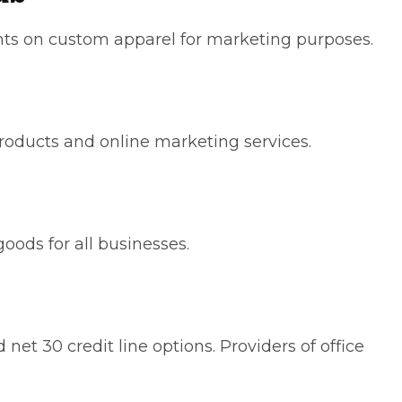
ts on custom apparel for marketing purposes.
roducts and online marketing services.
goods for all businesses.
net 30 credit line options. Providers of office