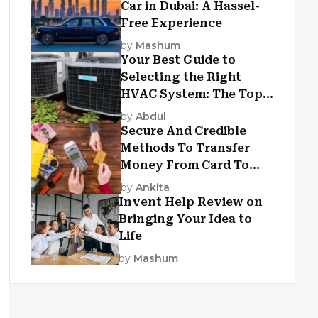
Car in Dubai: A Hassel-
Free Experience
by
Mashum
Your Best Guide to
Selecting the Right
HVAC System: The Top
Criteria
by
Abdul
Secure And Credible
Methods To Transfer
Money From Card To
Card
by
Ankita
Invent Help Review on
Bringing Your Idea to
Life
by
Mashum