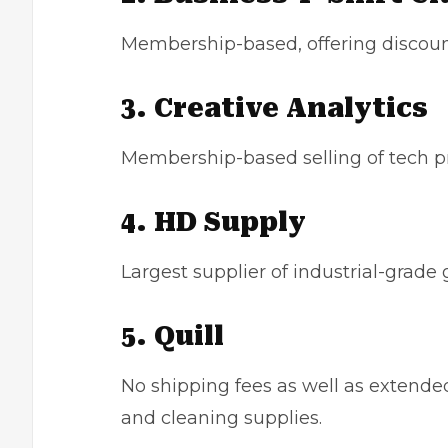
Membership-based, offering discoun
3. Creative Analytics
Membership-based selling of tech p
4. HD Supply
Largest supplier of industrial-grade 
5. Quill
No shipping fees as well as extended 
and cleaning supplies.