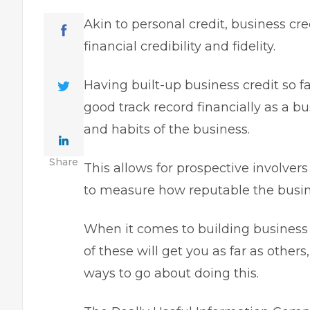
Akin to personal credit,
business cre
financial credibility and fidelity.
Having
built-up business credit so f
good track record financially as a bu
and habits of the business.
Share
This allows for prospective involver
to measure how reputable the busine
When it comes to building business 
of these will get you as far as other
ways to go about doing this.