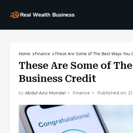
Home
Finance
These Are Some of The Best Ways You C
These Are Some of The
Business Credit
by
Abdul Aziz Mondal
Finance
Published on: 2