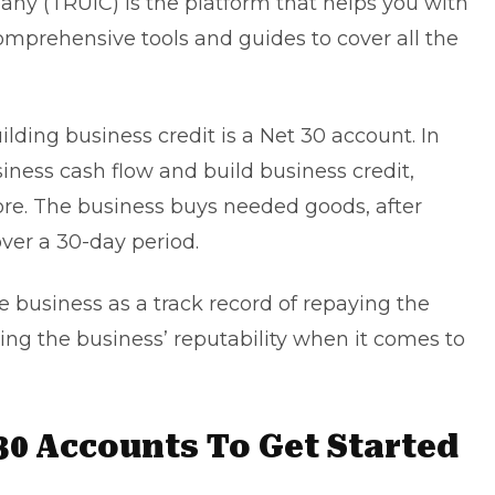
ny (TRUiC) is the platform that helps you with
omprehensive tools and guides to cover all the
ilding business credit is a Net 30 account. In
siness cash flow and build business credit,
core. The business buys needed goods, after
ver a 30-day period.
he business as a track record of repaying the
ning the business’ reputability when it comes to
30 Accounts To Get Started