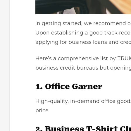
In getting started, we recommend o
Upon establishing a good track reco
applying for business loans and cred
Here’s a comprehensive list by TRUiC
business credit bureaus but opening
1. Office Garner
High-quality, in-demand office goods
price.
2. Business T-Shirt Cl