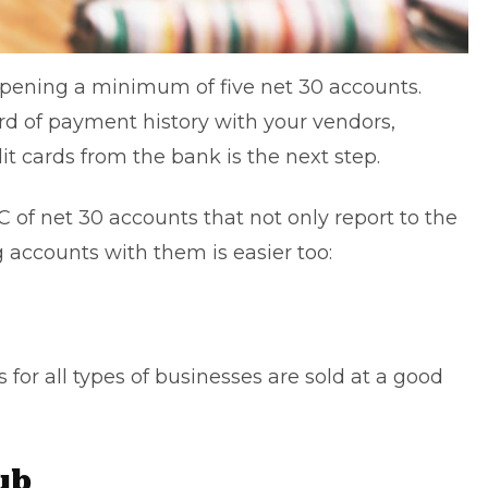
pening a minimum of five net 30 accounts.
rd of payment history with your vendors,
it cards from the bank is the next step.
 of net 30 accounts that not only report to the
 accounts with them is easier too:
 for all types of businesses are sold at a good
ub