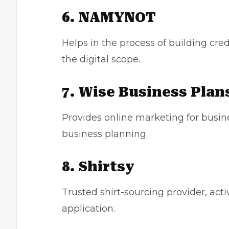
6. NAMYNOT
Helps in the process of building cred
the digital scope.
7. Wise Business Plan
Provides online marketing for busine
business planning.
8. Shirtsy
Trusted shirt-sourcing provider, acti
application.