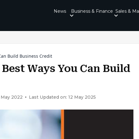
News
Business & Finance
Sales & Ma
an Build Business Credit
 Best Ways You Can Build
1 May 2022
Last Updated on: 12 May 2025