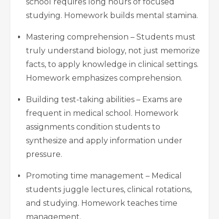
school requires long hours of focused
studying. Homework builds mental stamina.
Mastering comprehension – Students must
truly understand biology, not just memorize
facts, to apply knowledge in clinical settings.
Homework emphasizes comprehension.
Building test-taking abilities – Exams are
frequent in medical school. Homework
assignments condition students to
synthesize and apply information under
pressure.
Promoting time management – Medical
students juggle lectures, clinical rotations,
and studying. Homework teaches time
management.