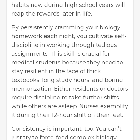
habits now during high school years will
reap the rewards later in life.
By persistently cramming your biology
homework each night, you cultivate self-
discipline in working through tedious
assignments. This skill is crucial for
medical students because they need to
stay resilient in the face of thick
textbooks, long study hours, and boring
memorization. Either residents or doctors
require discipline to take further shifts
while others are asleep. Nurses exemplify
it during their 12-hour shift on their feet.
Consistency is important, too. You can’t
just try to force-feed complex biology