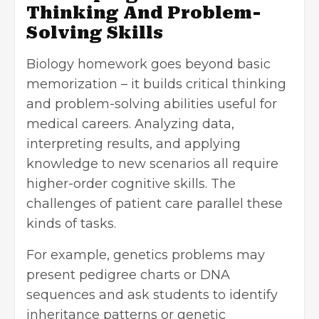
Thinking And Problem-
Solving Skills
Biology homework goes beyond basic
memorization – it builds critical thinking
and
problem-solving abilities
useful for
medical careers. Analyzing data,
interpreting results, and applying
knowledge to new scenarios all require
higher-order cognitive skills. The
challenges of patient care parallel these
kinds of tasks.
For example, genetics problems may
present pedigree charts or DNA
sequences and ask students to identify
inheritance patterns or genetic