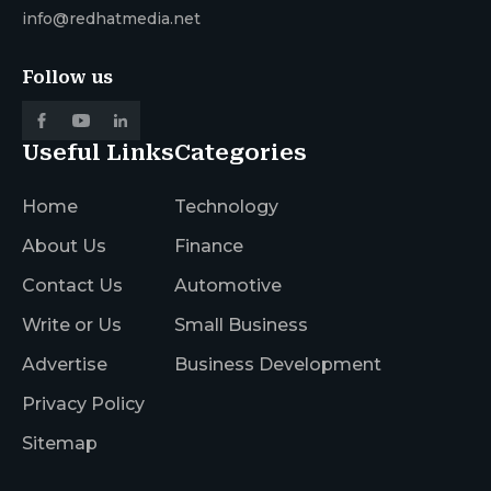
info@redhatmedia.net
Follow us
Useful Links
Categories
Home
Technology
About Us
Finance
Contact Us
Automotive
Write or Us
Small Business
Advertise
Business Development
Privacy Policy
Sitemap