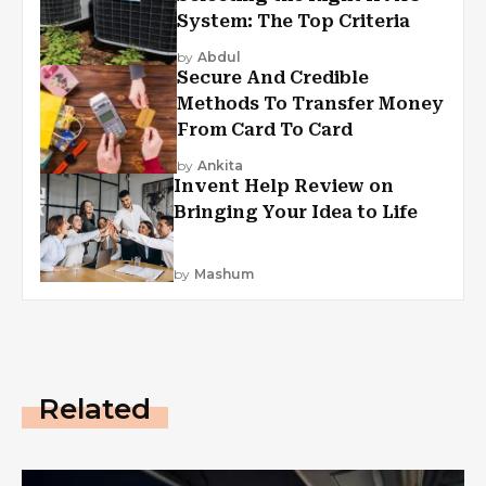
System: The Top Criteria
by
Abdul
Secure And Credible
Methods To Transfer Money
From Card To Card
by
Ankita
Invent Help Review on
Bringing Your Idea to Life
by
Mashum
Related