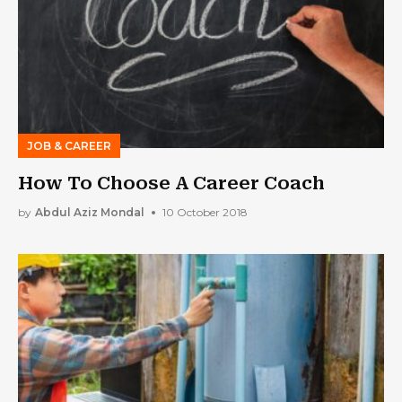
JOB & CAREER
How To Choose A Career Coach
by
Abdul Aziz Mondal
10 October 2018