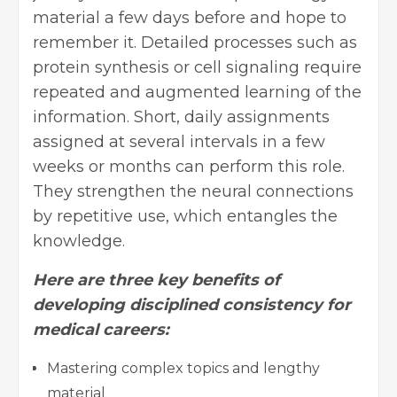
material a few days before and hope to
remember it. Detailed processes such as
protein synthesis or cell signaling require
repeated and augmented learning of the
information. Short, daily assignments
assigned at several intervals in a few
weeks or months can perform this role.
They strengthen the neural connections
by repetitive use, which entangles the
knowledge.
Here are three key benefits of
developing disciplined consistency for
medical careers:
Mastering
complex topics
and lengthy
material