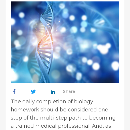
Share
The daily completion of biology
homework should be considered one
step of the multi-step path to becoming
a trained medical professional. And, as