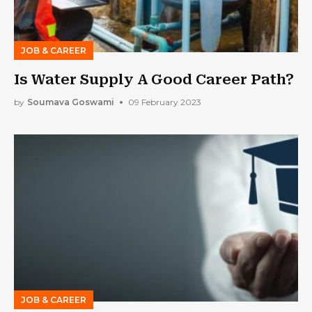
JOB & CAREER
Is Water Supply A Good Career Path?
by
Soumava Goswami
09 February 2023
JOB & CAREER