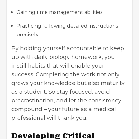
Gaining time management abilities
Practicing following detailed instructions
precisely
By holding yourself accountable to keep
up with daily biology homework, you
instill habits that will enable your
success. Completing the work not only
grows your knowledge but also maturity
as a student. So stay focused, avoid
procrastination, and let the consistency
compound – your future as a medical
professional will thank you.
Developing Critical