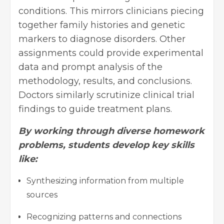
conditions. This mirrors clinicians piecing
together family histories and genetic
markers to diagnose disorders. Other
assignments could provide experimental
data and prompt analysis of the
methodology, results, and conclusions.
Doctors similarly scrutinize clinical trial
findings to guide treatment plans.
By working through diverse homework
problems, students develop key skills
like:
Synthesizing information from multiple
sources
Recognizing patterns and connections