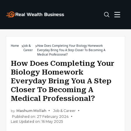
Home
Job &
How Does Completing Your Biology Homework
Career
Everyday Bring You A Step Closer To Becoming A
Medical Professional?
How Does Completing Your
Biology Homework
Everyday Bring You A Step
Closer To Becoming A
Medical Professional?
by
Mashum Mollah
Job & Career
Published on: 27 February 2024
Last Updated on: 16 May 2025