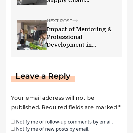
Supply Chain
Management And
Logistics
NEXT POST
Impact of Mentoring &
Professional
Development in
Workplace
Leave a Reply
Your email address will not be
published.
Required fields are marked
*
Notify me of follow-up comments by email.
Notify me of new posts by email.