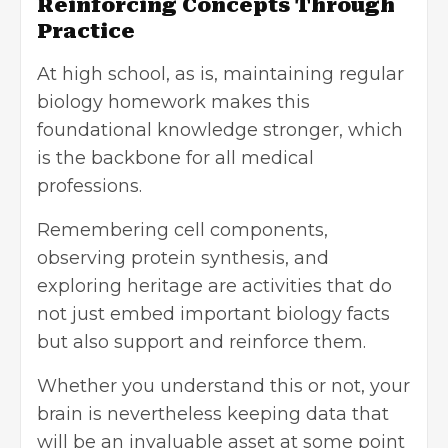
Reinforcing Concepts Through
Practice
At high school, as is, maintaining regular
biology homework makes this
foundational knowledge stronger, which
is the backbone for all
medical
professions
.
Remembering cell components,
observing protein synthesis, and
exploring heritage are activities that do
not just embed important biology facts
but also support and reinforce them.
Whether you understand this or not, your
brain is nevertheless keeping data that
will be an invaluable asset at some point