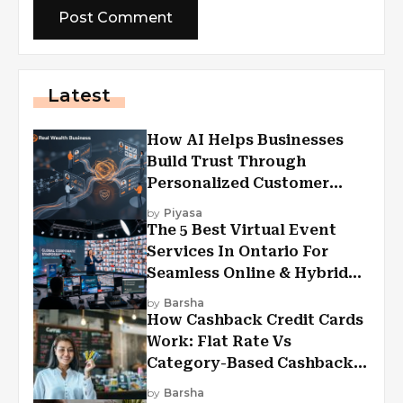
Latest
How AI Helps Businesses
Build Trust Through
Personalized Customer
Experiences?
by
Piyasa
The 5 Best Virtual Event
Services In Ontario For
Seamless Online & Hybrid
Experiences
by
Barsha
How Cashback Credit Cards
Work: Flat Rate Vs
Category-Based Cashback
Explained
by
Barsha