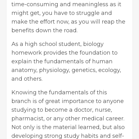
time-consuming and meaningless as it
might get, you have to struggle and
make the effort now, as you will reap the
benefits down the road.
As a high school student, biology
homework provides the foundation to
explain the fundamentals of human
anatomy, physiology, genetics, ecology,
and others.
Knowing the fundamentals of this
branch is of great importance to anyone
studying to become a doctor, nurse,
pharmacist, or any other medical career.
Not only is the material learned, but also
developing strong study habits and self-