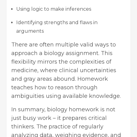
Using logic to make inferences
Identifying strengths and flaws in
arguments
There are often multiple valid ways to
approach a biology assignment. This
flexibility mirrors the complexities of
medicine, where clinical uncertainties
and gray areas abound. Homework
teaches how to reason through
ambiguities using available knowledge.
In summary, biology homework is not
just busy work – it prepares critical
thinkers. The practice of regularly
analyzing data, weighing evidence, and