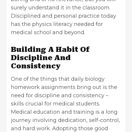
surely understand it in the classroom.
Disciplined and personal practice today
has the physics literacy needed for
medical school and beyond.
Building A Habit Of
Discipline And
Consistency
One of the things that daily biology
homework assignments bring out is the
need for discipline and consistency –
skills crucial for medical students.
Medical education and training is a long
journey involving dedication, self-control,
and hard work. Adopting those good