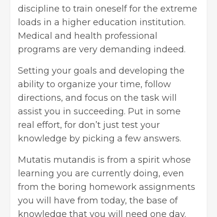
discipline to train oneself for the extreme
loads in a higher education institution.
Medical and
health professional
programs are very demanding indeed.
Setting your goals and developing the
ability to organize your time, follow
directions, and focus on the task will
assist you in succeeding. Put in some
real effort, for don’t just test your
knowledge by picking a few answers.
Mutatis mutandis is from a spirit whose
learning you are currently doing, even
from the boring homework assignments
you will have from today, the base of
knowledge that you will need one day.