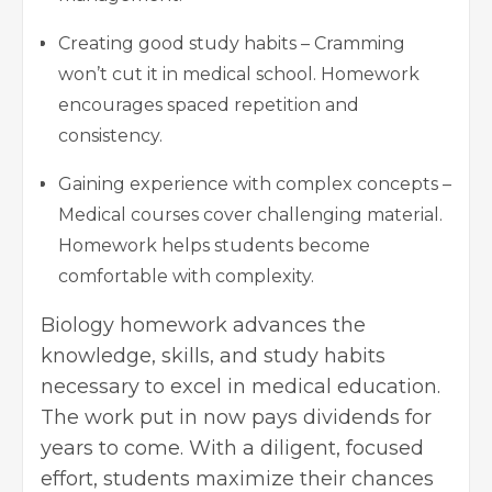
Creating good study habits – Cramming
won’t cut it in medical school. Homework
encourages spaced repetition and
consistency.
Gaining experience with complex concepts –
Medical courses cover challenging material.
Homework helps students become
comfortable with complexity.
Biology homework advances the
knowledge, skills, and study habits
necessary to excel in medical education.
The work put in now pays dividends for
years to come. With a diligent, focused
effort, students maximize their chances