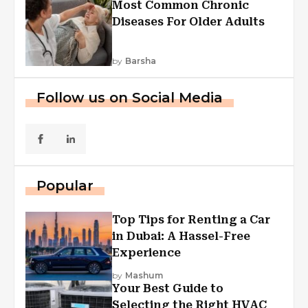
Most Common Chronic
Diseases For Older Adults
by
Barsha
Follow us on Social Media
Popular
Top Tips for Renting a Car
in Dubai: A Hassel-Free
Experience
by
Mashum
Your Best Guide to
Selecting the Right HVAC