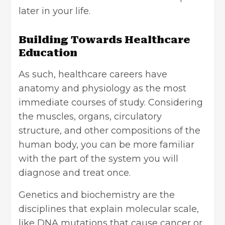
later in your life.
Building Towards Healthcare
Education
As such, healthcare careers have
anatomy and physiology as the most
immediate courses of study. Considering
the muscles, organs, circulatory
structure, and other compositions of the
human body, you can be more familiar
with the part of the system you will
diagnose and treat once.
Genetics and biochemistry are the
disciplines that explain molecular scale,
like DNA mutations that cause cancer or