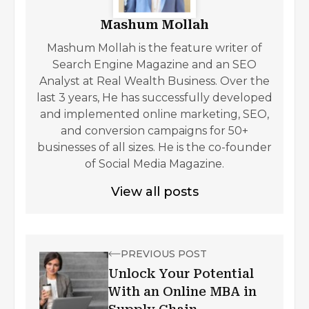
Mashum Mollah
Mashum Mollah is the feature writer of
Search Engine Magazine and an SEO
Analyst at Real Wealth Business. Over the
last 3 years, He has successfully developed
and implemented online marketing, SEO,
and conversion campaigns for 50+
businesses of all sizes. He is the co-founder
of Social Media Magazine.
View all posts
PREVIOUS POST
Unlock Your Potential
With an Online MBA in