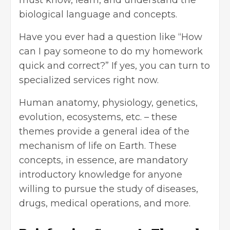
biological language and concepts.
Have you ever had a question like “
How
can I pay someone to do my homework
quick and correct
?” If yes, you can turn to
specialized services right now.
Human anatomy, physiology, genetics,
evolution, ecosystems, etc. – these
themes provide a general idea of the
mechanism of life on Earth. These
concepts, in essence, are mandatory
introductory knowledge for anyone
willing to pursue the study of diseases,
drugs, medical operations, and more.