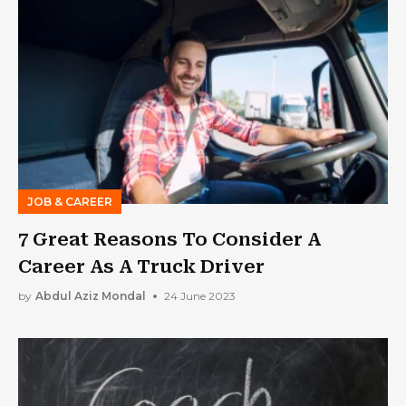
JOB & CAREER
7 Great Reasons To Consider A
Career As A Truck Driver
by
Abdul Aziz Mondal
24 June 2023