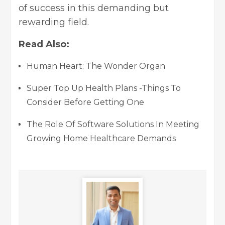
of success in this demanding but
rewarding field.
Read Also:
Human Heart: The Wonder Organ
Super Top Up Health Plans -Things To
Consider Before Getting One
The Role Of Software Solutions In Meeting
Growing Home Healthcare Demands