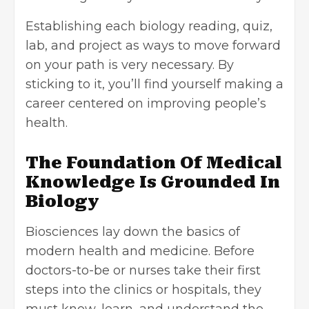
Establishing each biology reading, quiz,
lab, and project as ways to move forward
on your path is very necessary. By
sticking to it, you’ll find yourself making a
career centered on improving people’s
health.
The Foundation Of Medical
Knowledge Is Grounded In
Biology
Biosciences lay down the basics of
modern health and medicine. Before
doctors-to-be or nurses take their first
steps into the clinics or hospitals, they
must know, learn, and understand the