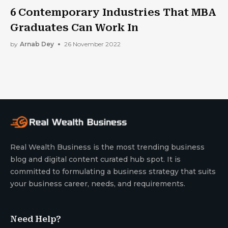
6 Contemporary Industries That MBA
Graduates Can Work In
by
Arnab Dey
26 November 2022
Real Wealth Business is the most trending business
blog and digital content curated hub spot. It is
committed to formulating a business strategy that suits
your business career, needs, and requirements.
Need Help?