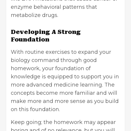
enzyme behavioral patterns that
metabolize drugs.
Developing A Strong
Foundation
With routine exercises to expand your
biology command through good
homework, your foundation of
knowledge is equipped to support you in
more advanced medicine learning. The
concepts become more familiar and will
make more and more sense as you build
on this foundation.
Keep going; the homework may appear
boring and of no relevance, but you will