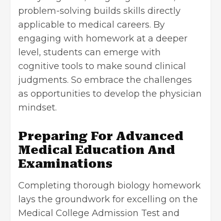
problem-solving builds skills directly
applicable to medical careers. By
engaging with homework at a deeper
level, students can emerge with
cognitive tools to make sound clinical
judgments. So embrace the challenges
as opportunities to develop the physician
mindset.
Preparing For Advanced
Medical Education And
Examinations
Completing thorough biology homework
lays the groundwork for excelling on the
Medical College Admission Test and