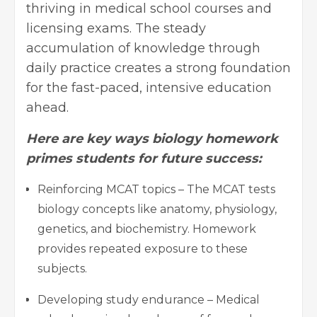
thriving in medical school courses and
licensing exams. The steady
accumulation of knowledge through
daily practice creates a strong foundation
for the fast-paced, intensive education
ahead.
Here are key ways biology homework
primes students for future success:
Reinforcing MCAT topics – The MCAT tests
biology concepts like anatomy, physiology,
genetics, and biochemistry. Homework
provides repeated exposure to these
subjects.
Developing study endurance – Medical