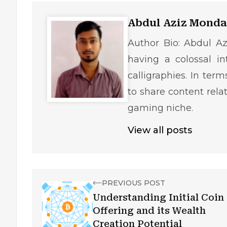
Abdul Aziz Monda
Author Bio: Abdul Az
having a colossal in
calligraphies. In ter
to share content rela
gaming niche.
View all posts
PREVIOUS POST
Understanding Initial Coin
Offering and its Wealth
Creation Potential