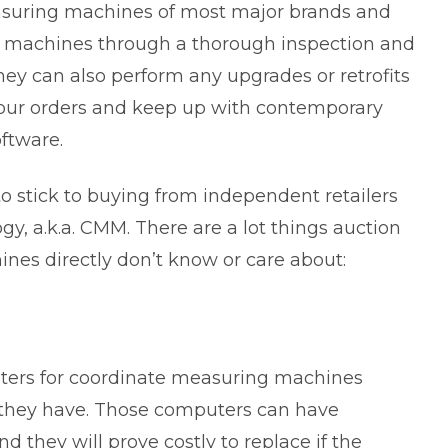
asuring machines of most major brands and
ut machines through a thorough inspection and
 they can also perform any upgrades or retrofits
our orders and keep up with contemporary
ftware.
o stick to buying from independent retailers
, a.k.a. CMM. There are a lot things auction
ines directly don’t know or care about:
uters for coordinate measuring machines
t they have. Those computers can have
d they will prove costly to replace if the