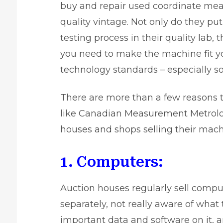
buy and repair used coordinate me
quality vintage. Not only do they p
testing process in their quality lab,
you need to make the machine fit y
technology standards – especially so
There are more than a few reasons t
like Canadian Measurement Metrology
houses and shops selling their mach
1. Computers:
Auction houses regularly sell comp
separately, not really aware of wha
important data and software on it, an