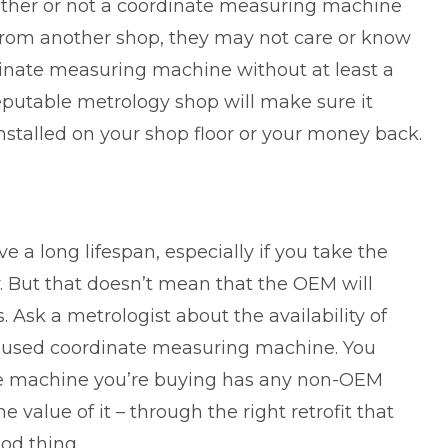
ther or not a
coordinate measuring machine
y from another shop, they may not care or know
inate measuring machine without at least a
eputable metrology shop will make sure it
installed on your shop floor or your money back.
a long lifespan, especially if you take the
ly. But that doesn’t mean that the OEM will
Ask a metrologist about the availability of
a used coordinate measuring machine. You
he machine you’re buying has any non-OEM
e value of it – through the right retrofit that
ood thing.