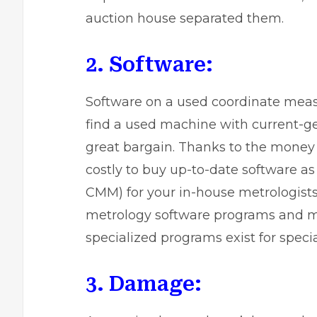
auction house separated them.
2. Software:
Software on a used coordinate measu
find a used machine with current-ge
great bargain. Thanks to the money 
costly to buy up-to-date software as 
CMM) for your in-house metrologist
metrology software programs and m
specialized programs exist for specia
3. Damage: