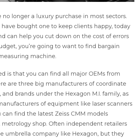
no longer a luxury purchase in most sectors.
 have bought one to keep clients happy, today
and can help you cut down on the cost of errors
budget, you’re going to want to find bargain
 measuring machine.
d is that you can find all major OEMs from
re are three big manufacturers of coordinate
 and brands under the Hexagon M.I. family, as
manufacturers of equipment like laser scanners
 can find the
latest Zeiss CMM models
 metrology shop. Often independent retailers
gle umbrella company like Hexagon, but they