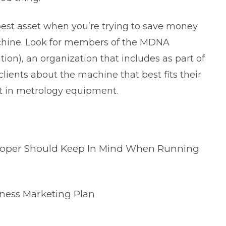
best asset when you’re trying to save money
hine. Look for members of the MDNA
tion
), an organization that includes as part of
 clients about the machine that best fits their
st in metrology equipment.
veloper Should Keep In Mind When Running
iness Marketing Plan