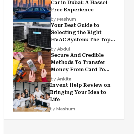
Car in Dubai: A Hassel-
Free Experience
by
Mashum
Your Best Guide to
Selecting the Right
HVAC System: The Top
Criteria
by
Abdul
Secure And Credible
Methods To Transfer
Money From Card To
Card
by
Ankita
Invent Help Review on
Bringing Your Idea to
Life
by
Mashum