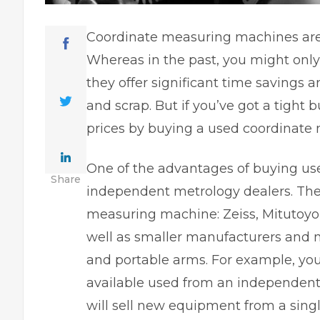
Coordinate measuring machines are 
Whereas in the past, you might only
they offer significant time savings 
and scrap. But if you’ve got a tight 
prices by buying a used coordinate
One of the advantages of buying use
Share
independent metrology dealers. The
measuring machine: Zeiss, Mitutoyo,
well as smaller manufacturers and 
and portable arms. For example, you
available used from an independent
will sell new equipment from a sin