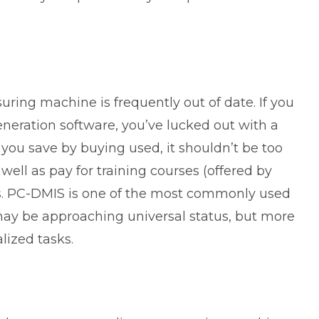
ring machine is frequently out of date. If you
neration software, you’ve lucked out with a
you save by buying used, it shouldn’t be too
well as pay for training courses (offered by
s. PC-DMIS is one of the most commonly used
ay be approaching universal status, but more
lized tasks.