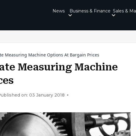
News
Business & Finance
Sales & Ma
e Measuring Machine Options At Bargain Prices
ate Measuring Machine
ces
ublished on: 03 January 2018