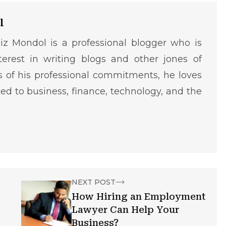
l
iz Mondol is a professional blogger who is
terest in writing blogs and other jones of
ms of his professional commitments, he loves
ted to business, finance, technology, and the
NEXT POST
How Hiring an Employment
Lawyer Can Help Your
Business?