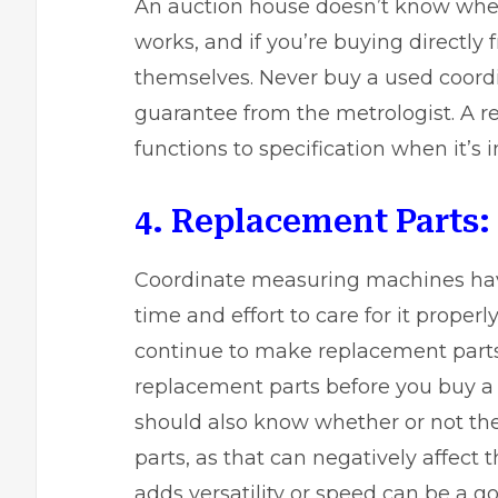
An auction house doesn’t know whe
works
, and if you’re buying directl
themselves. Never buy a used coord
guarantee from the metrologist. A r
functions to specification when it’s 
4. Replacement Parts:
Coordinate measuring machines have 
time and effort to care for it proper
continue to make replacement parts. 
replacement parts before you buy 
should also know whether or not t
parts, as that can negatively affect th
adds versatility or speed can be a g