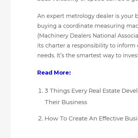
An expert metrology dealer is your 
buying a coordinate measuring mac
(
Machinery Dealers National Associa
its charter a responsibility to inform
needs. It’s the smartest way to inve
Read More:
3 Things Every Real Estate De
Their Business
How To Create An Effective Bus