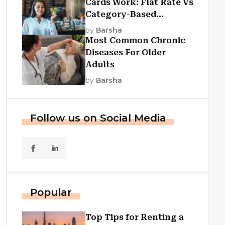
Cards Work: Flat Rate Vs
Category-Based
Cashback Explained
by
Barsha
Most Common Chronic
Diseases For Older
Adults
by
Barsha
Follow us on Social Media
Popular
Top Tips for Renting a