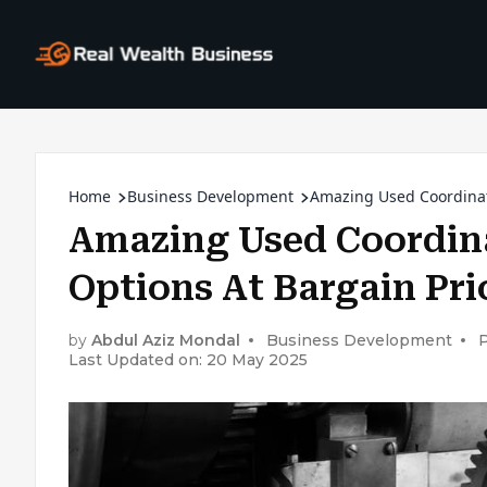
Home
Business Development
Amazing Used Coordinat
Amazing Used Coordin
Options At Bargain Pri
by
Abdul Aziz Mondal
Business Development
P
Last Updated on: 20 May 2025