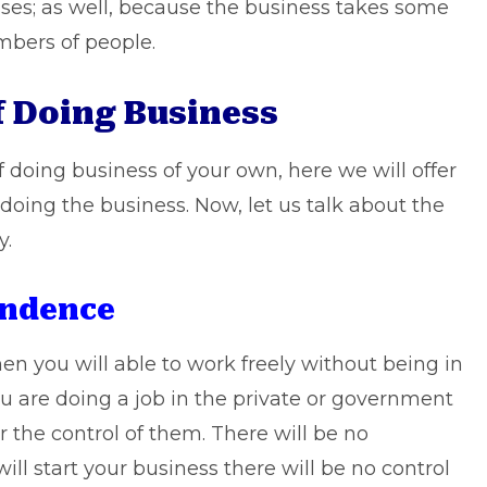
sses; as well, because the business takes some
bers of people.
f Doing Business
 doing business of your own, here we will offer
doing the business. Now, let us talk about the
y.
endence
hen you will able to work freely without being in
u are doing a job in the private or government
r the control of them. There will be no
l start your business there will be no control