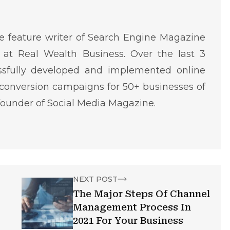
 feature writer of Search Engine Magazine
at Real Wealth Business. Over the last 3
ssfully developed and implemented online
conversion campaigns for 50+ businesses of
o-founder of Social Media Magazine.
NEXT POST
The Major Steps Of Channel
Management Process In
2021 For Your Business