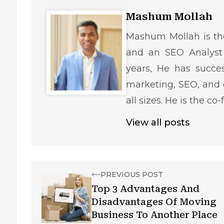
Mashum Mollah
Mashum Mollah is the
and an SEO Analyst 
years, He has succe
marketing, SEO, and 
all sizes. He is the c
View all posts
PREVIOUS POST
Top 3 Advantages And
Disadvantages Of Moving
Business To Another Place