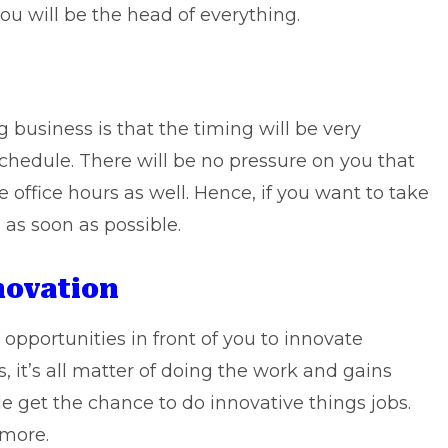
ou will be the head of everything.
business is that the timing will be very
chedule. There will be no pressure on you that
 office hours as well. Hence, if you want to take
 as soon as possible.
novation
opportunities in front of you to innovate
, it’s all matter of doing the work and gains
e get the chance to do innovative things jobs.
 more.