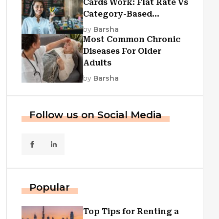
Cards Work: Flat Rate Vs
Category-Based
Cashback Explained
by
Barsha
Most Common Chronic
Diseases For Older
Adults
by
Barsha
Follow us on Social Media
Popular
Top Tips for Renting a