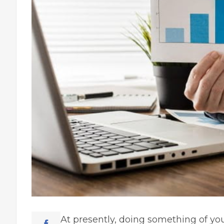
At presently, doing something of you