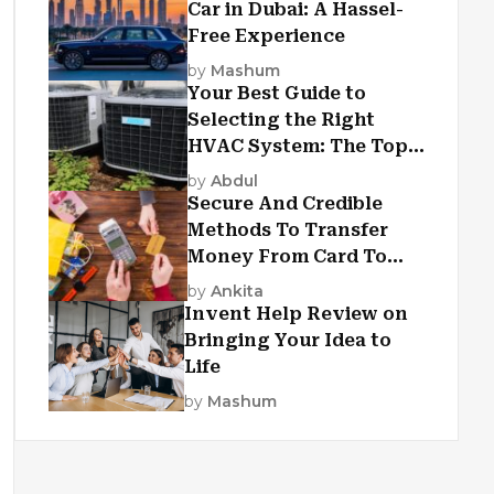
Car in Dubai: A Hassel-
Free Experience
by
Mashum
Your Best Guide to
Selecting the Right
HVAC System: The Top
Criteria
by
Abdul
Secure And Credible
Methods To Transfer
Money From Card To
Card
by
Ankita
Invent Help Review on
Bringing Your Idea to
Life
by
Mashum