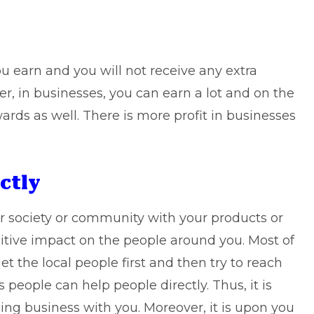
 you earn and you will not receive any extra
r, in businesses, you can earn a lot and on the
wards as well. There is more profit in businesses
ctly
r society or community with your products or
sitive impact on the people around you. Most of
et the local people first and then try to reach
 people can help people directly. Thus, it is
ing business with you. Moreover, it is upon you