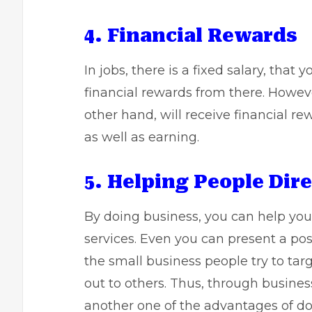
4. Financial Rewards
In jobs, there is a fixed salary, that
financial rewards from there. Howeve
other hand, will receive financial re
as well as earning.
5. Helping People Dire
By doing business, you can help you
services. Even you can present a po
the small business people try to targ
out to others. Thus, through business
another one of the advantages of do