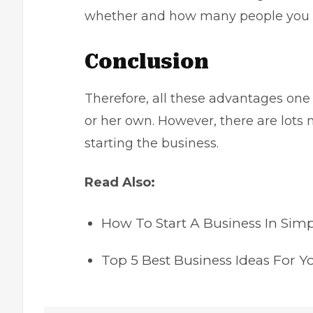
whether and how many people you w
Conclusion
Therefore, all these advantages one w
or her own. However, there are lots 
starting the business.
Read Also:
How To Start A Business In Simp
Top 5 Best Business Ideas For Y