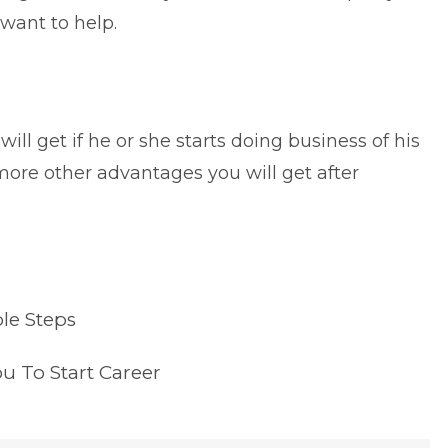
ant to help.
ill get if he or she starts doing business of his
more other advantages you will get after
le Steps
ou To Start Career