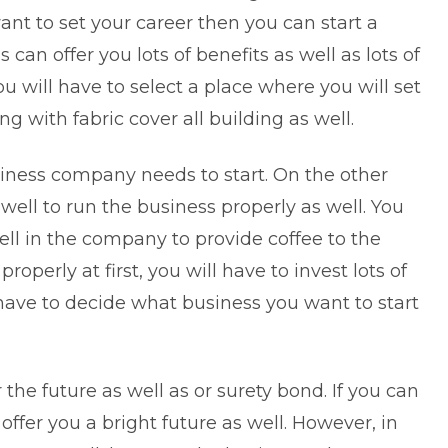
nt to set your career then you can start a
can offer you lots of benefits as well as lots of
ou will have to select a place where you will set
ng with fabric cover all building as well.
iness company needs to start. On the other
ell to run the business properly as well. You
ll in the company to provide coffee to the
roperly at first, you will have to invest lots of
have to decide what business you want to start
 the future as well as or
surety bond
. If you can
 offer you a bright future as well. However, in