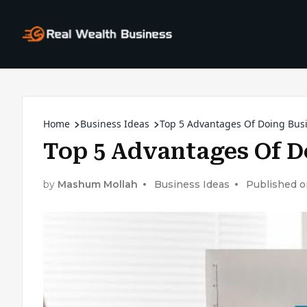
Home
Business Ideas
Top 5 Advantages Of Doing Bus
Top 5 Advantages Of D
by
Mashum Mollah
Business Ideas
Published 