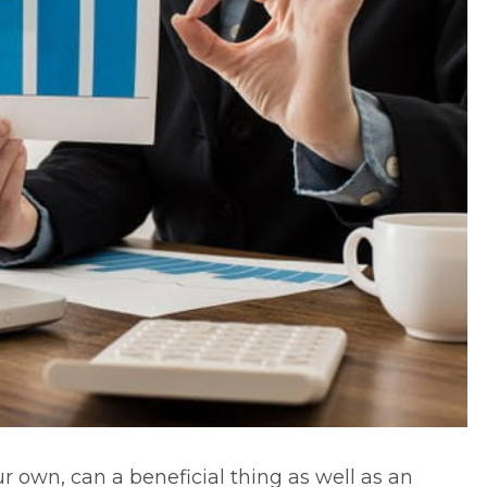
r own, can a beneficial thing as well as an