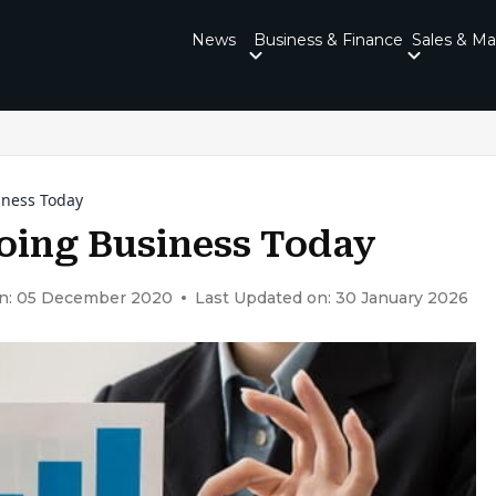
News
Business & Finance
Sales & Ma
iness Today
oing Business Today
on: 05 December 2020
Last Updated on: 30 January 2026