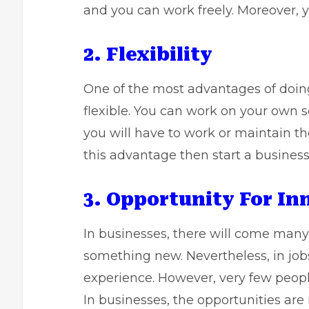
and you can work freely. Moreover, y
2. Flexibility
One of the most advantages of doing 
flexible. You can work on your own s
you will have to work or maintain the
this advantage then start a business
3. Opportunity For In
In businesses, there will come many 
something new. Nevertheless, in jobs
experience. However, very few peopl
In businesses, the opportunities are