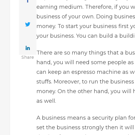
earning medium. Therefore, if you wa
business of your own. Doing business 
money. To start your business first y
your business. You can build a buildi
There are so many things that a bus
Share
hand, you will need some people as w
can keep an
espresso machine
as we
stuffs. Moreover, to run the business p
money. On the other hand, you will 
as well.
A business means a security plan for
set the business strongly then it will