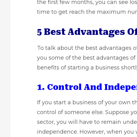
the first few months, you can see lo
time to get reach the maximum num
5 Best Advantages O
To talk about the best advantages of
you some of the best advantages of 
benefits of
starting a business
shortl
1. Control And Indep
If you start a business of your own t
control of someone else. Suppose yo
sector, you will have to remain unde
independence. However, when you wil