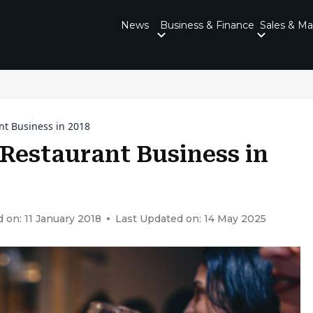
News
Business & Finance
Sales & Ma
nt Business in 2018
Restaurant Business in
 on: 11 January 2018
Last Updated on: 14 May 2025