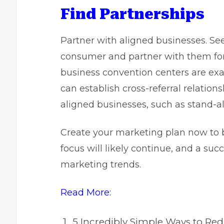
Find Partnerships
Partner with aligned businesses. See
consumer and partner with them for 
business convention centers are ex
can establish cross-referral relations
aligned businesses, such as stand-a
Create your marketing plan
now to b
focus will likely continue, and a suc
marketing trends.
Read More:
5 Incredibly Simple Ways to Re