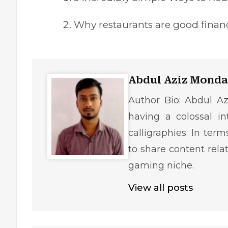
Why restaurants are good finan
Abdul Aziz Monda
Author Bio: Abdul Az
having a colossal in
calligraphies. In ter
to share content rela
gaming niche.
View all posts