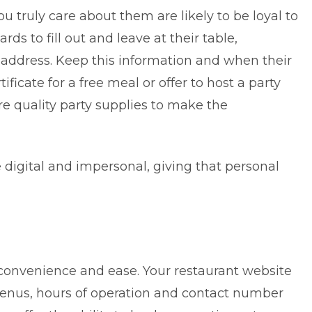
 truly care about them are likely to be loyal to
ds to fill out and leave at their table,
l address. Keep this information and when their
ificate for a free meal or offer to host a party
re quality party supplies to make the
 digital and impersonal, giving that personal
convenience and ease. Your restaurant website
enus, hours of operation and contact number