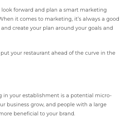
to look forward and plan a
smart marketing
 When it comes to marketing, it’s always a good
, and create your plan around your goals and
put your restaurant ahead of the curve in the
g in your establishment is a potential micro-
our business grow, and people with a large
more beneficial to your brand.