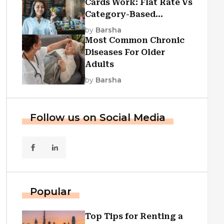
Cards Work: Flat Rate Vs
Category-Based
Cashback Explained
by
Barsha
Most Common Chronic
Diseases For Older
Adults
by
Barsha
Follow us on Social Media
Popular
Top Tips for Renting a