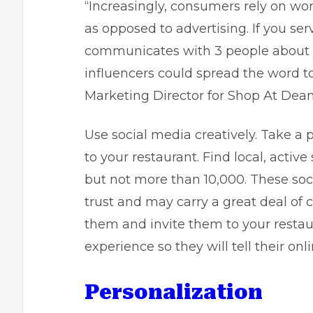
“Increasingly, consumers rely on w
as opposed to advertising. If you se
communicates with 3 people about yo
influencers could spread the word t
Marketing Director for
Shop At Dea
Use social media creatively. Take a 
to your restaurant. Find local, active
but not more than 10,000. These soci
trust and may carry a great deal of
them and invite them to your restau
experience so they will tell their onl
Personalization