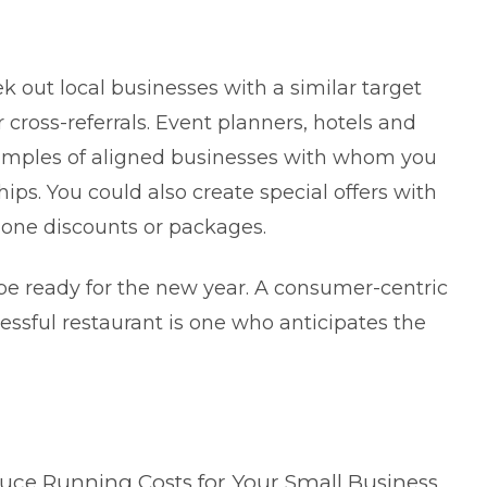
k out local businesses with a similar target
cross-referrals. Event planners, hotels and
amples of aligned businesses with whom you
hips. You could also create special offers with
lone discounts or packages.
e ready for the new year. A consumer-centric
cessful restaurant is one who anticipates the
duce Running Costs for Your Small Business