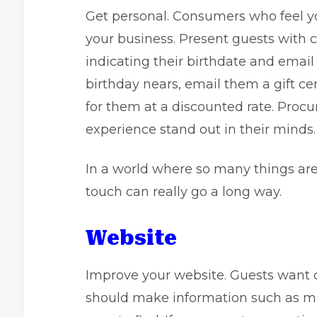
Get personal. Consumers who feel you
your business. Present guests with car
indicating their birthdate and emai
birthday nears, email them a gift cert
for them at a discounted rate. Procu
experience stand out in their minds.
In a world where so many things are
touch can really go a long way.
Website
Improve your website. Guests want 
should make information such as m