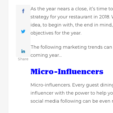
As the year nears a close, it’s time 
strategy
for your restaurant in 2018.
idea, to begin with, the end in mind
objectives for the year.
The following marketing trends can 
coming year…
Share
Micro-Influencers
Micro-influencers. Every guest dinin
influencer with the power to help y
social media following can be even 