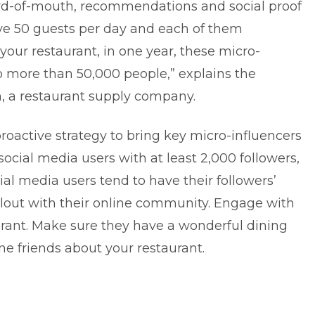
ord-of-mouth, recommendations and social proof
rve 50 guests per day and each of them
ur restaurant, in one year, these micro-
o more than 50,000 people,” explains the
n
, a restaurant supply company.
proactive strategy to bring key micro-influencers
 social media users with at least 2,000 followers,
al media users tend to have their followers’
 clout with their online community. Engage with
rant. Make sure they have a wonderful dining
ine friends about your restaurant.