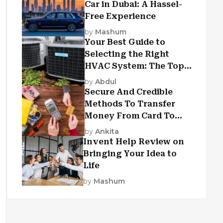
Car in Dubai: A Hassel-
Free Experience
by
Mashum
Your Best Guide to
Selecting the Right
HVAC System: The Top
Criteria
by
Abdul
Secure And Credible
Methods To Transfer
Money From Card To
Card
by
Ankita
Invent Help Review on
Bringing Your Idea to
Life
by
Mashum