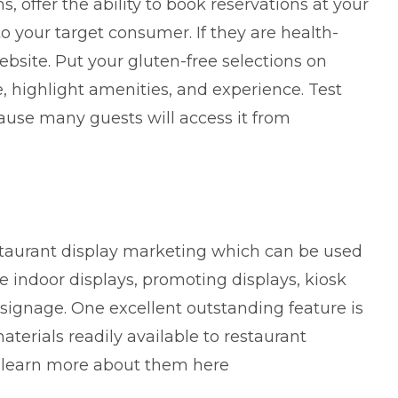
ns, offer the ability to book reservations at your
 your target consumer. If they are health-
ebsite. Put your gluten-free selections on
ce, highlight amenities, and experience. Test
use many guests will access it from
staurant display marketing which can be used
ke indoor displays, promoting displays, kiosk
 signage. One excellent outstanding feature is
erials readily available to restaurant
n
learn more about them
here