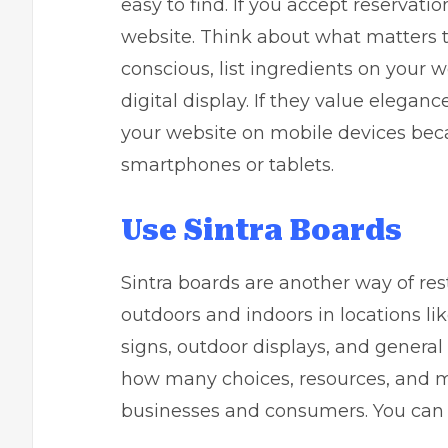
easy to find. If you accept reservatio
website. Think about what matters to
conscious, list ingredients on your w
digital display. If they value elegan
your website on mobile devices beca
smartphones or tablets.
Use Sintra Boards
Sintra boards are another way of re
outdoors and indoors in locations li
signs, outdoor displays, and general
how many choices, resources, and mat
businesses and consumers. You ca