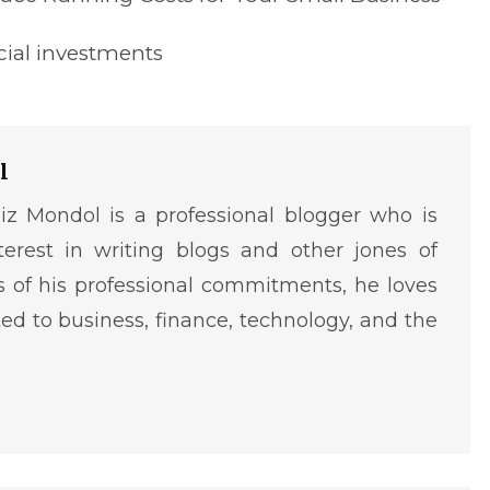
cial investments
l
iz Mondol is a professional blogger who is
terest in writing blogs and other jones of
ms of his professional commitments, he loves
ted to business, finance, technology, and the