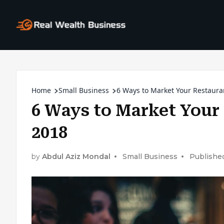
Home
Small Business
6 Ways to Market Your Restaura
6 Ways to Market Your 
2018
by
Abdul Aziz Mondal
Small Business
Published