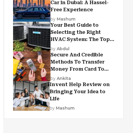
Car in Dubai: A Hassel-
Free Experience
by
Mashum
Your Best Guide to
Selecting the Right
HVAC System: The Top
Criteria
by
Abdul
Secure And Credible
Methods To Transfer
Money From Card To
Card
by
Ankita
Invent Help Review on
Bringing Your Idea to
Life
by
Mashum