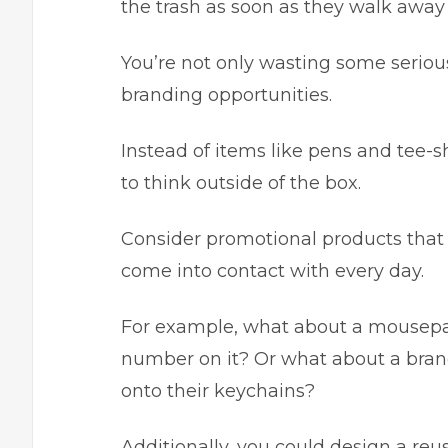
the trash as soon as they walk away
You’re not only wasting some seriou
branding opportunities.
Instead of items like pens and tee-sh
to think outside of the box.
Consider promotional products that 
come into contact with every day.
For example, what about a mousepa
number on it? Or what about a brand
onto their keychains?
Additionally, you could design a re