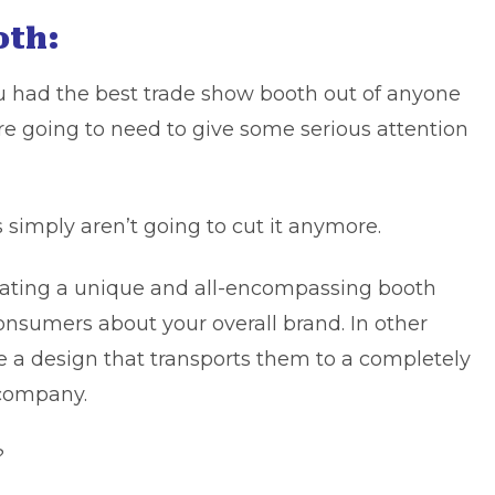
oth:
ou had the best trade show booth out of anyone
re going to need to give some serious attention
s simply aren’t going to cut it anymore.
reating a unique and all-encompassing booth
onsumers about your overall brand. In other
e a design that transports them to a completely
 company.
?