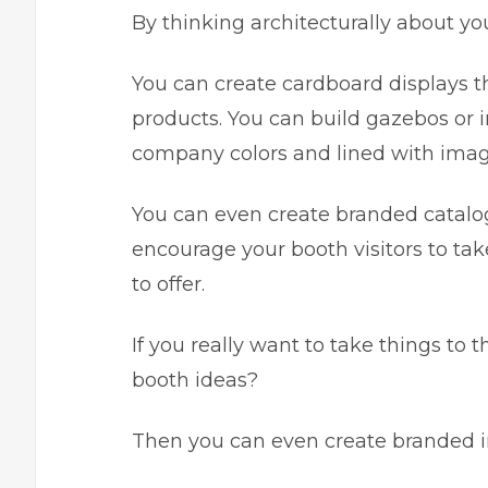
By thinking architecturally about yo
You can create cardboard displays th
products. You can build gazebos or i
company colors and lined with imag
You can even create branded catalog 
encourage your booth visitors to ta
to offer.
If you really want to take things to
booth ideas?
Then you can even create branded i