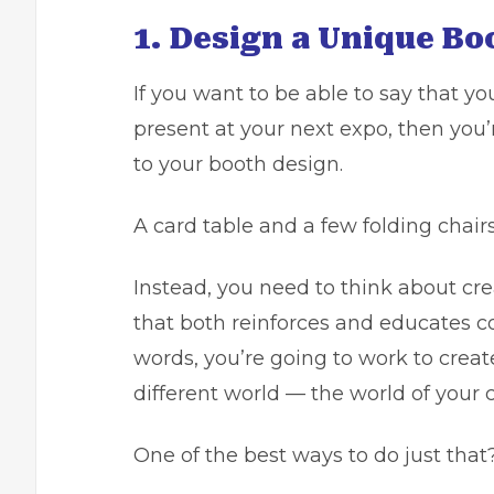
1. Design a Unique Bo
If you want to be able to say that y
present at your next expo, then you’
to your booth design.
A card table and a few folding chair
Instead, you need to think about c
that both reinforces and educates c
words, you’re going to work to creat
different world — the world of your
One of the best ways to do just that