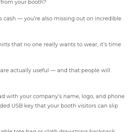
 from your booth?
s cash — you’re also missing out on incredible
irts that no one really wants to wear, it’s time
are actually useful — and that people will
d with your company’s name, logo, and phone
ed USB key that your booth visitors can slip
usable tote bag or cloth drawstring backpack