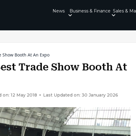
News
Business & Finance
Sales & Ma
e Show Booth At An Expo
Best Trade Show Booth At
 on: 12 May 2018
Last Updated on: 30 January 2026