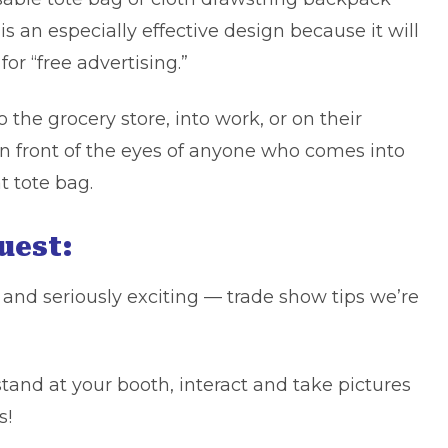
 is an especially
effective design
because it will
for “free advertising.”
he grocery store, into work, or on their
in front of the eyes of anyone who comes into
t tote bag.
Guest:
 and seriously exciting — trade show tips we’re
stand at your booth, interact and take pictures
s!