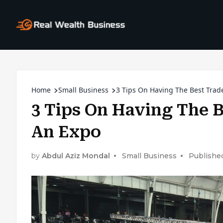
Home
Small Business
3 Tips On Having The Best Trad
3 Tips On Having The 
An Expo
by
Abdul Aziz Mondal
Small Business
Published