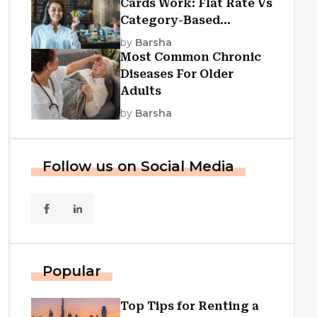
Cards Work: Flat Rate Vs
Category-Based
Cashback Explained
by
Barsha
Most Common Chronic
Diseases For Older
Adults
by
Barsha
Follow us on Social Media
Popular
Top Tips for Renting a