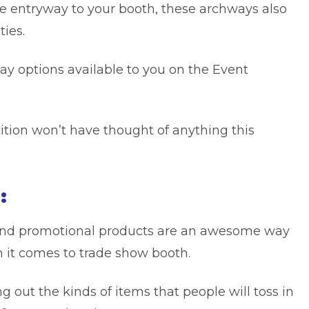
e entryway to your booth, these archways also
ies.
lay options available to you on the Event
tion won’t have thought of anything this
:
d promotional products
are an awesome way
n it comes to trade show booth.
ng out the kinds of items that people will toss in