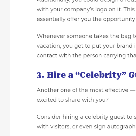
with your company’s logo on it. This
essentially offer you the opportunity 
Whenever someone takes the bag to t
vacation, you get to put your brand 
contact with the person carrying tha
3. Hire a “Celebrity” 
Another one of the most effective —
excited to share with you?
Consider hiring a celebrity guest to 
with visitors, or even sign autograph