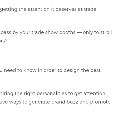
 getting the attention it deserves at trade
pass by your trade show booths — only to stroll
ors?
 you need to know in order to design the best
ring the right personalities to get attention,
ective ways to generate brand buzz and promote