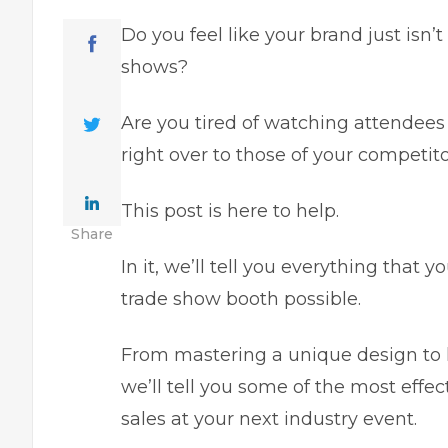
Do you feel like your brand just isn’t
shows?
Are you tired of watching attendees 
right over to those of your competit
This post is here to help.
Share
In it, we’ll tell you everything that
trade show booth possible.
From mastering a unique design to hi
we’ll tell you some of the most eff
sales at your next industry event.