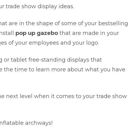
ur trade show display ideas.
at are in the shape of some of your bestselling
nstall
pop up gazebo
that are made in your
es of your employees and your logo.
or tablet free-standing displays that
ke the time to learn more about what you have
 the next level when it comes to your trade show
nflatable archways!