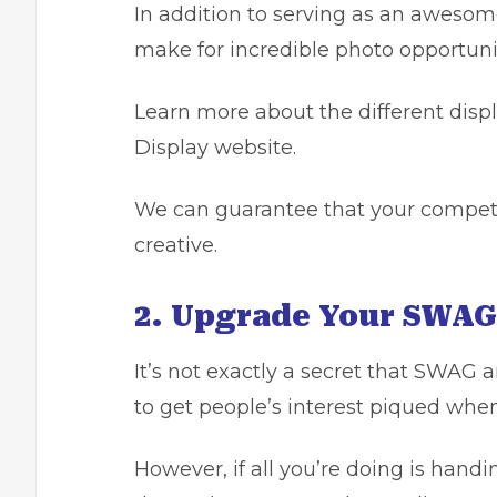
In addition to serving as an awesom
make for incredible photo opportunit
Learn more
about the different disp
Display website.
We can guarantee that your competi
creative.
2. Upgrade Your SWAG
It’s not exactly a secret that
SWAG an
to get people’s interest piqued whe
However, if all you’re doing is handi