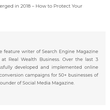
erged in 2018 – How to Protect Your
 feature writer of Search Engine Magazine
at Real Wealth Business. Over the last 3
ssfully developed and implemented online
conversion campaigns for 50+ businesses of
o-founder of Social Media Magazine.