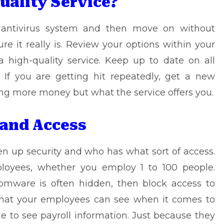
Quality Service?
n antivirus system and then move on without
re it really is. Review your options within your
high-quality service. Keep up to date on all
 If you are getting hit repeatedly, get a new
ding more money but what the service offers you.
 and Access
en up security and who has what sort of access.
ployees, whether you employ 1 to 100 people.
somware
is often hidden, then block access to
what your employees can see when it comes to
le to see payroll information. Just because they