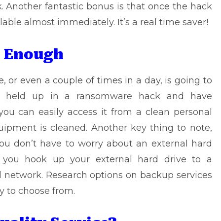
 Another fantastic bonus is that once the hack
ilable almost immediately. It’s a real time saver!
p Enough
e
, or even a couple of times in a day, is going to
et held up in a ransomware hack and have
you can easily access it from a clean personal
uipment is cleaned. Another key thing to note,
ou don’t have to worry about an external hard
if you hook up your external hard drive to a
 network. Research options on backup services
y to choose from.