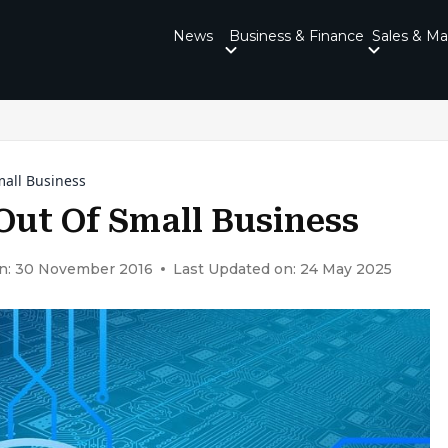
News
Business & Finance
Sales & Ma
all Business
ut Of Small Business
n: 30 November 2016
Last Updated on: 24 May 2025