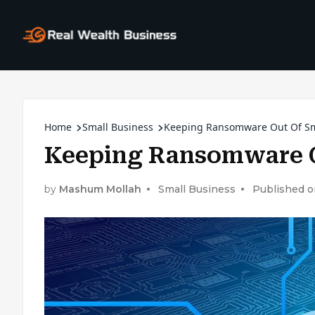
Home
Small Business
Keeping Ransomware Out Of Sm
Keeping Ransomware O
by
Mashum Mollah
Small Business
Published o