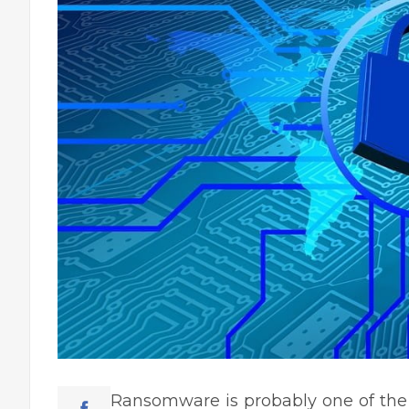
Ransomware is probably one of the m