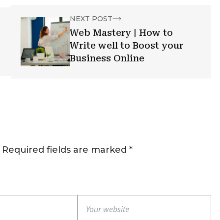
NEXT POST
Web Mastery | How to
Write well to Boost your
Business Online
Required fields are marked
*