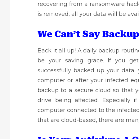
recovering from a ransomware hack.
is removed, all your data will be ava
We Can’t Say Backu
Back it all up! A
daily backup routin
be your saving grace. If you g
successfully backed up your data, 
computer or after your infected eq
backup to a secure cloud so that y
drive being affected. Especially 
computer connected to the infected
that are cloud-based, there are man