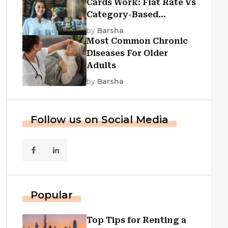
Cards Work: Flat Rate Vs
Category-Based
Cashback Explained
by
Barsha
Most Common Chronic
Diseases For Older
Adults
by
Barsha
Follow us on Social Media
Popular
Top Tips for Renting a