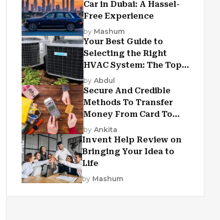
Car in Dubai: A Hassel-
Free Experience
by
Mashum
Your Best Guide to
Selecting the Right
HVAC System: The Top
Criteria
by
Abdul
Secure And Credible
Methods To Transfer
Money From Card To
Card
by
Ankita
Invent Help Review on
Bringing Your Idea to
Life
by
Mashum