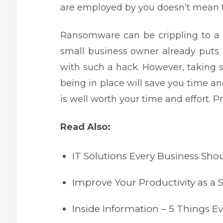
are employed by you doesn’t mean the
Ransomware can be crippling to a
small business owner
already puts i
with such a hack. However, taking
being in place will save you time an
is well worth your time and effort. 
Read Also:
IT Solutions Every Business Shou
Improve Your Productivity as a
Inside Information – 5 Things 