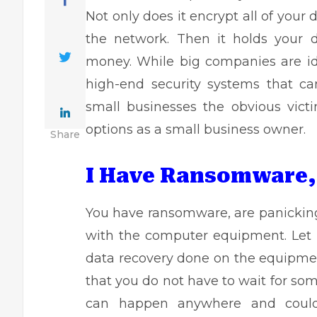
Not only does it encrypt all of your
the network. Then it holds your 
money. While big companies are id
high-end security systems that c
small businesses the obvious victi
options as a small business owner.
Share
I Have Ransomware,
You have ransomware, are panicking
with the computer equipment. Let it
data recovery
done on the equipment
that you do not have to wait for so
can happen anywhere and could 