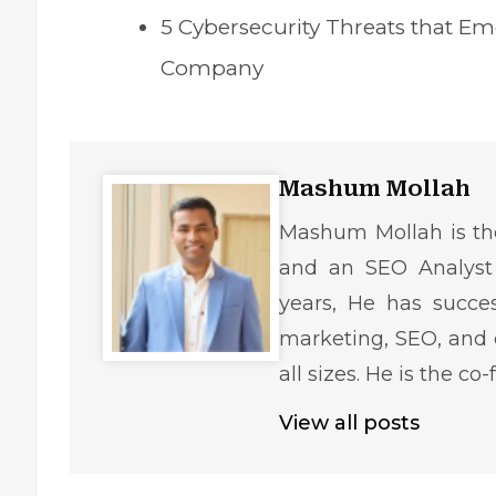
5 Cybersecurity Threats that Em
Company
Mashum Mollah
Mashum Mollah is the
and an SEO Analyst 
years, He has succe
marketing, SEO, and 
all sizes. He is the c
View all posts