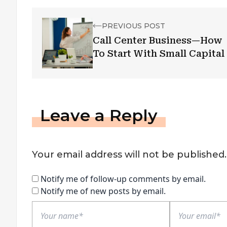
PREVIOUS POST
Call Center Business—How
To Start With Small Capital
Leave a Reply
Your email address will not be published.
Notify me of follow-up comments by email.
Notify me of new posts by email.