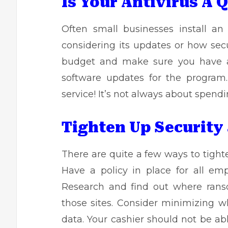
Is Your Antivirus A 
Often small businesses install a
considering its updates or how secu
budget and make sure you have a 
software updates for the program.
service! It’s not always about spen
Tighten Up Security
There are quite a few ways to tight
Have a policy in place for all em
Research and find out where
ran
those sites. Consider minimizing 
data. Your cashier should not be ab