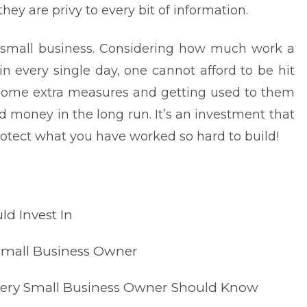
y are privy to every bit of information.
small business
. Considering how much work a
n every single day, one cannot afford to be hit
 some extra measures and getting used to them
d money in the long run. It’s an investment that
Protect what you have worked so hard to build!
ld Invest In
 Small Business Owner
Every Small Business Owner Should Know