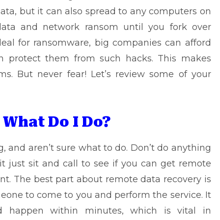
 data, but it can also spread to any computers on
data and network ransom until you fork over
eal for ransomware, big companies can afford
an protect them from such hacks. This makes
ms. But never fear! Let’s review some of your
 What Do I Do?
, and aren’t sure what to do. Don’t do anything
 just sit and call to see if you can get
remote
. The best part about remote data recovery is
meone to come to you and perform the service. It
happen within minutes, which is vital in