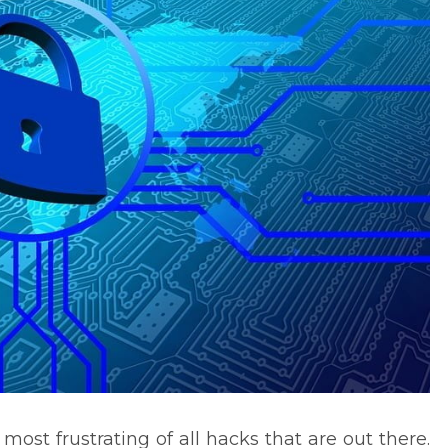
ost frustrating of all hacks that are out there.