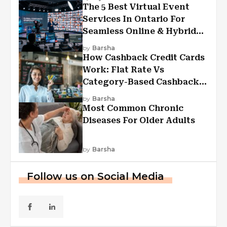
The 5 Best Virtual Event
Services In Ontario For
Seamless Online & Hybrid
Experiences
by
Barsha
How Cashback Credit Cards
Work: Flat Rate Vs
Category-Based Cashback
Explained
by
Barsha
Most Common Chronic
Diseases For Older Adults
by
Barsha
Follow us on Social Media