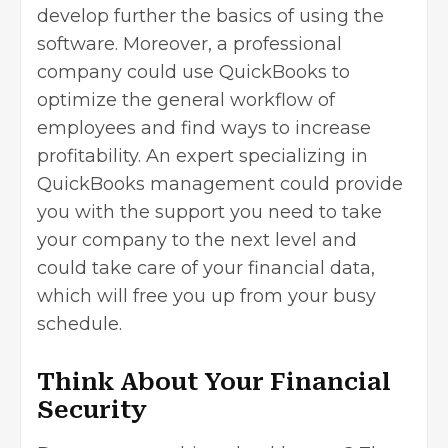
develop further the basics of using the
software. Moreover, a professional
company could use QuickBooks to
optimize the general workflow of
employees and find ways to increase
profitability. An expert specializing in
QuickBooks management could provide
you with the support you need to take
your company to the next level and
could take care of your financial data,
which will free you up from your busy
schedule.
Think About Your Financial
Security