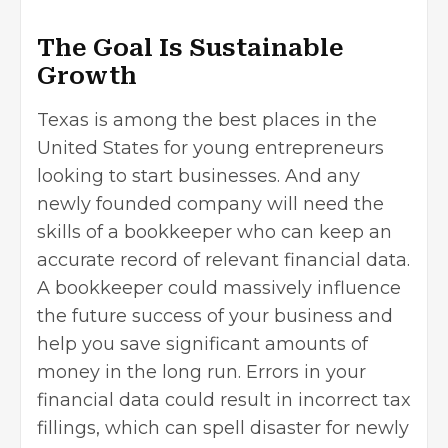
The Goal Is Sustainable
Growth
Texas is among the
best places
in the
United States for young entrepreneurs
looking to start businesses. And any
newly founded company will need the
skills of a bookkeeper who can keep an
accurate record of relevant financial data.
A bookkeeper could massively influence
the future success of your business and
help you save significant amounts of
money in the long run. Errors in your
financial data could result in incorrect tax
fillings, which can spell disaster for newly