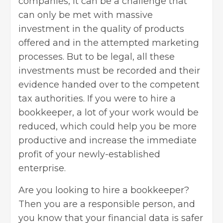
companies, it can be a challenge that
can only be met with massive
investment in the quality of products
offered and in the attempted marketing
processes. But to be legal, all these
investments must be recorded and their
evidence handed over to the competent
tax authorities. If you were to hire a
bookkeeper, a lot of your work would be
reduced, which could help you be more
productive and increase the immediate
profit of your newly-established
enterprise.
Are you looking to hire a bookkeeper?
Then you are a responsible person, and
you know that your financial data is safer