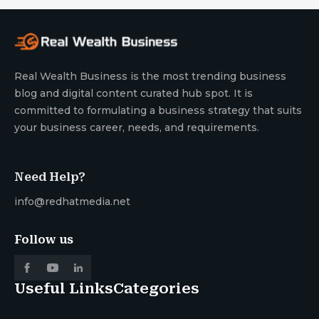
Real Wealth Business is the most trending business
blog and digital content curated hub spot. It is
committed to formulating a business strategy that suits
your business career, needs, and requirements.
Need Help?
info@redhatmedia.net
Follow us
Useful Links
Categories