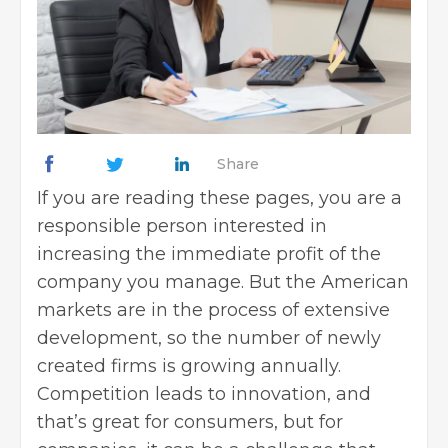
Share
If you are reading these pages, you are a
responsible person interested in
increasing the immediate profit of the
company you manage. But the American
markets are in the process of extensive
development, so the number of newly
created firms is growing annually.
Competition leads to innovation, and
that’s great for consumers, but for