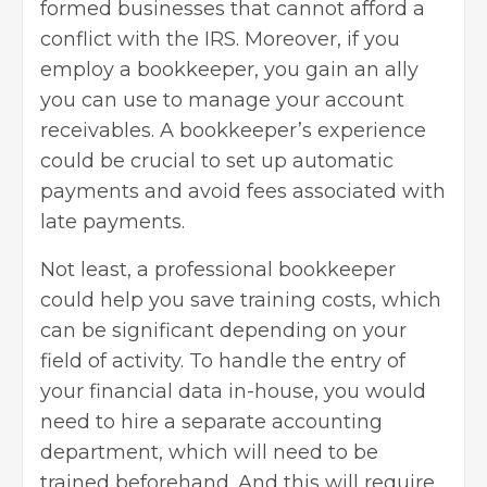
formed businesses that cannot afford a
conflict with the IRS. Moreover, if you
employ a bookkeeper, you gain an ally
you can use to manage your account
receivables. A bookkeeper’s experience
could be crucial to set up automatic
payments and avoid fees associated with
late payments.
Not least, a professional bookkeeper
could help you save training costs, which
can be significant depending on your
field of activity. To handle the entry of
your financial data in-house, you would
need to hire a separate accounting
department, which will need to be
trained beforehand. And this will require