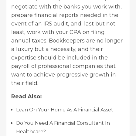
negotiate with the banks you work with,
prepare financial reports needed in the
event of an IRS audit, and, last but not
least, work with your CPA on filing
annual taxes. Bookkeepers are no longer
a luxury but a necessity, and their
expertise should be included in the
payroll of professional companies that
want to achieve progressive growth in
their field.
Read Also:
Lean On Your Home As A Financial Asset
Do You Need A Financial Consultant In
Healthcare?