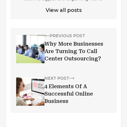
View all posts
PREVIOUS POST
Why More Businesses
Are Turning To Call
Center Outsourcing?
NEXT POST
4 Elements Of A
Successful Online
Business