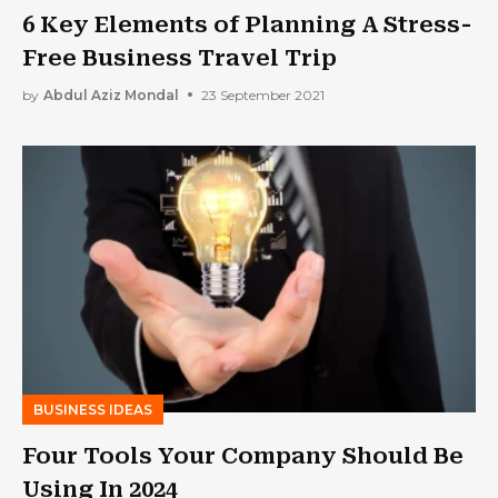
6 Key Elements оf Рlаnning А Stress-
Free Business Travel Trip
by
Abdul Aziz Mondal
23 September 2021
BUSINESS IDEAS
Four Tools Your Company Should Be
Using In 2024