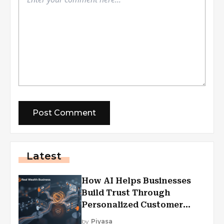
Latest
How AI Helps Businesses
Build Trust Through
Personalized Customer
Experiences?
by
Piyasa