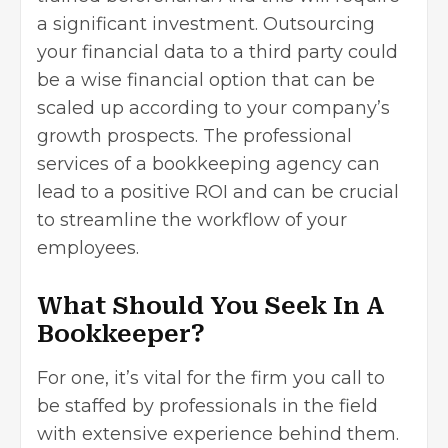
a significant investment. Outsourcing
your financial data to a third party could
be a wise financial option that can be
scaled up according to your company’s
growth prospects. The professional
services of a bookkeeping agency can
lead to a positive ROI and can be crucial
to streamline the workflow of your
employees.
What Should You Seek In A
Bookkeeper?
For one, it’s vital for the firm you call to
be staffed by professionals in the field
with extensive experience behind them.