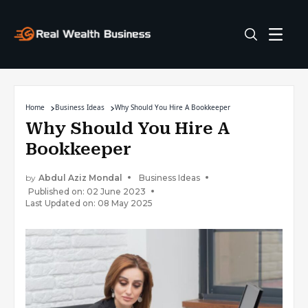
Home
Business Ideas
Why Should You Hire A Bookkeeper
Why Should You Hire A
Bookkeeper
by
Abdul Aziz Mondal
Business Ideas
Published on: 02 June 2023
Last Updated on: 08 May 2025