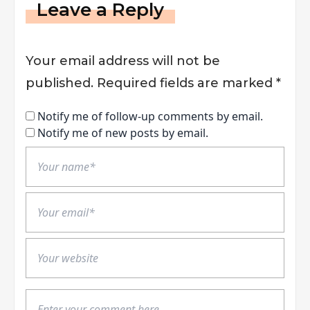
Leave a Reply
Your email address will not be
published.
Required fields are marked
*
Notify me of follow-up comments by email.
Notify me of new posts by email.