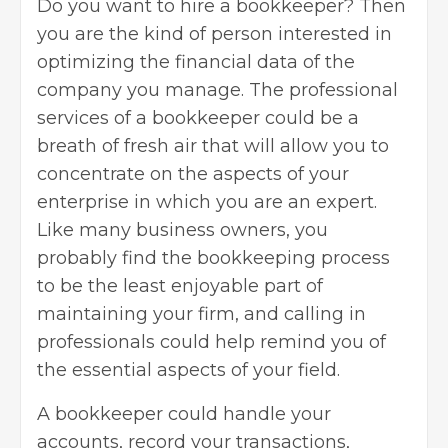
Do you want to hire a bookkeeper? Then
you are the kind of person interested in
optimizing the financial data of the
company you manage. The professional
services of a bookkeeper could be a
breath of fresh air that will allow you to
concentrate on the aspects of your
enterprise in which you are an expert.
Like many
business owners
, you
probably find the bookkeeping process
to be the least enjoyable part of
maintaining your firm, and calling in
professionals could help remind you of
the essential aspects of your field.
A bookkeeper could handle your
accounts, record your transactions,