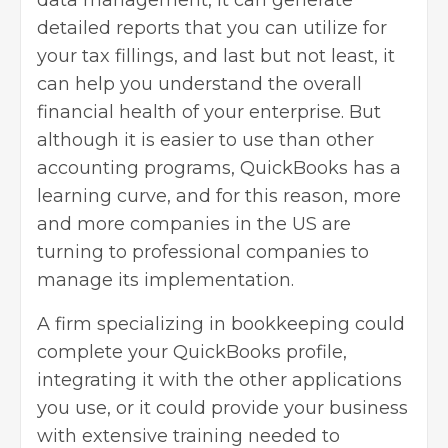
data management, it can generate
detailed reports that you can utilize for
your tax fillings, and last but not least, it
can help you understand the overall
financial health of your enterprise. But
although it is easier to use than other
accounting programs, QuickBooks has a
learning curve, and for this reason, more
and more companies in the US are
turning to professional companies to
manage its implementation.
A firm specializing in bookkeeping could
complete your QuickBooks profile,
integrating it with the other applications
you use, or it could provide your business
with extensive training needed to