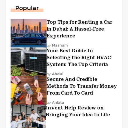
Popular
Top Tips for Renting a Car
in Dubai: A Hassel-Free
Experience
by
Mashum
Your Best Guide to
Selecting the Right HVAC
System: The Top Criteria
by
Abdul
Secure And Credible
Methods To Transfer Money
From Card To Card
by
Ankita
Invent Help Review on
Bringing Your Idea to Life