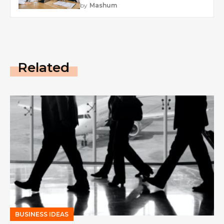
by
Mashum
Related
BUSINESS IDEAS