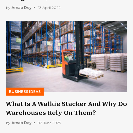
by
Arnab Dey
23 April 2022
BUSINESS IDEAS
What Is A Walkie Stacker And Why Do
Warehouses Rely On Them?
by
Arnab Dey
02 June 2025