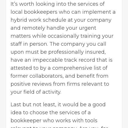
It’s worth looking into the services of
local bookkeepers who can implement a
hybrid work schedule at your company
and remotely handle your urgent
matters while occasionally training your
staff in person. The company you call
upon must be professionally insured,
have an impeccable track record that is
attested to by a comprehensive list of
former collaborators, and benefit from
positive reviews from firms relevant to
your field of activity.
Last but not least, it would be a good
idea to choose the services of a
bookkeeper who works with tools