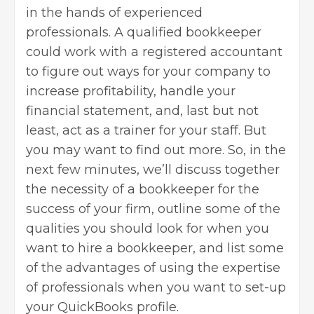
in the hands of experienced
professionals. A qualified bookkeeper
could work with a registered accountant
to figure out ways for your company to
increase profitability, handle your
financial statement, and, last but not
least, act as a trainer for your staff. But
you may want to find out more. So, in the
next few minutes, we’ll discuss together
the necessity of a bookkeeper for the
success of your firm, outline some of the
qualities you should look for when you
want to hire a bookkeeper, and list some
of the advantages of using the expertise
of professionals when you want to set-up
your QuickBooks profile.