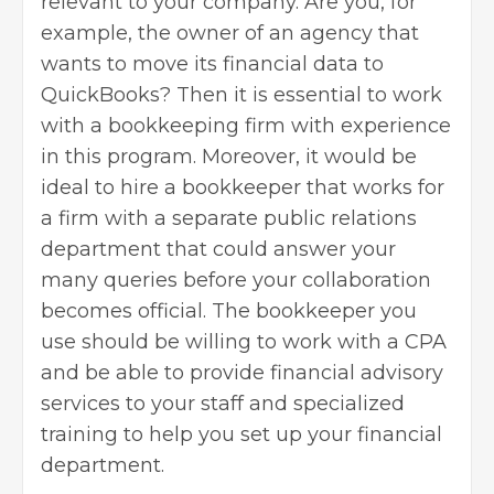
relevant to your company. Are you, for
example, the owner of an agency that
wants to move its financial data to
QuickBooks? Then it is essential to work
with a bookkeeping firm with experience
in this program. Moreover, it would be
ideal to
hire a bookkeeper
that works for
a firm with a separate public relations
department that could answer your
many queries before your collaboration
becomes official. The bookkeeper you
use should be willing to work with a CPA
and be able to provide financial advisory
services to your staff and specialized
training to help you set up your financial
department.