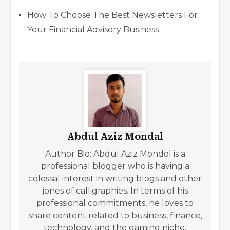
How To Choose The Best Newsletters For
Your Financial Advisory Business
Abdul Aziz Mondal
Author Bio: Abdul Aziz Mondol is a
professional blogger who is having a
colossal interest in writing blogs and other
jones of calligraphies. In terms of his
professional commitments, he loves to
share content related to business, finance,
technology, and the gaming niche.