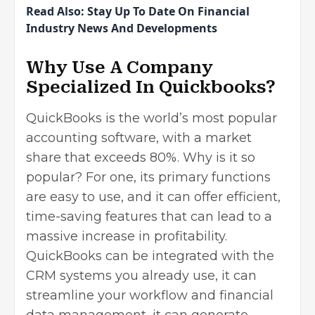
Read Also:
Stay Up To Date On Financial
Industry News And Developments
Why Use A Company
Specialized In Quickbooks?
QuickBooks is the world’s most popular
accounting software, with a market
share that
exceeds 80%
. Why is it so
popular? For one, its primary functions
are easy to use, and it can offer efficient,
time-saving features that can lead to a
massive increase in profitability.
QuickBooks can be integrated with the
CRM systems you already use, it can
streamline your workflow and financial