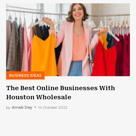
BUSINESS IDEAS
The Best Online Businesses With
Houston Wholesale
by
Arnab Dey
14 October 2022