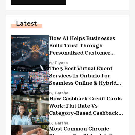
Latest
How AI Helps Businesses
Build Trust Through
Personalized Customer
Experiences?
by
Piyasa
The 5 Best Virtual Event
Services In Ontario For
Seamless Online & Hybrid
Experiences
by
Barsha
How Cashback Credit Cards
Work: Flat Rate Vs
Category-Based Cashback
Explained
by
Barsha
Most Common Chronic