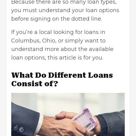
Because there are so many loan types,
you must understand your loan options
before signing on the dotted line.
If you’re a local looking for loans in
Columbus, Ohio
, or simply want to
understand more about the available
loan options, this article is for you.
What Do Different Loans
Consist of?