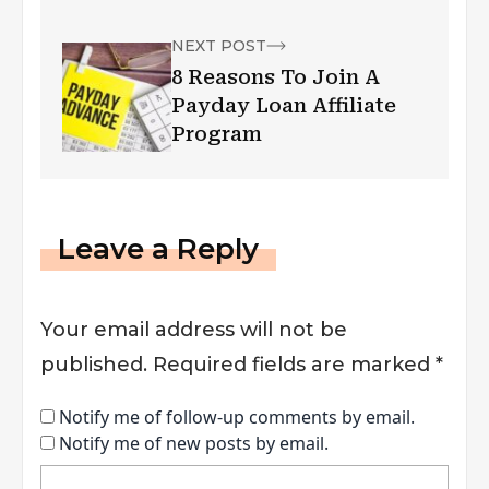
NEXT POST
8 Reasons To Join A
Payday Loan Affiliate
Program
Leave a Reply
Your email address will not be
published.
Required fields are marked
*
Notify me of follow-up comments by email.
Notify me of new posts by email.