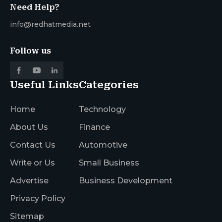
Need Help?
info@redhatmedia.net
Follow us
Useful Links
Categories
Home
Technology
About Us
Finance
Contact Us
Automotive
Write or Us
Small Business
Advertise
Business Development
Privacy Policy
Sitemap