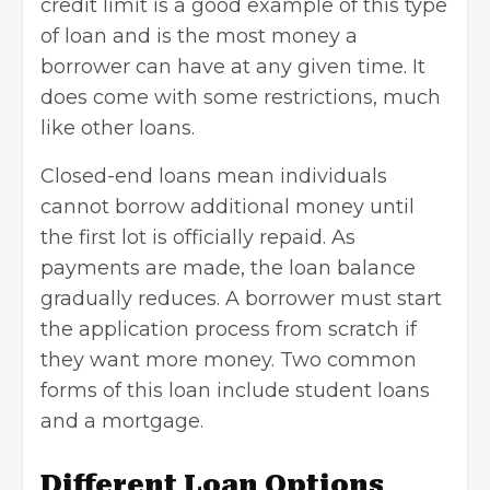
credit limit is a good example of this type
of loan and is the most money a
borrower can have at any given time. It
does come with some restrictions, much
like other loans.
Closed-end loans mean individuals
cannot borrow additional money until
the first lot is officially repaid. As
payments are made, the loan balance
gradually reduces. A borrower must start
the application process from scratch if
they want more money. Two common
forms of this loan include student loans
and a mortgage.
Different Loan Options