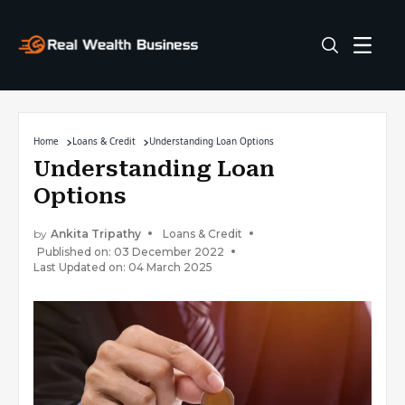
Home
Loans & Credit
Understanding Loan Options
Understanding Loan
Options
by
Ankita Tripathy
Loans & Credit
Published on: 03 December 2022
Last Updated on: 04 March 2025