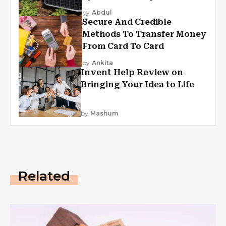
by
Abdul
Secure And Credible
Methods To Transfer Money
From Card To Card
by
Ankita
Invent Help Review on
Bringing Your Idea to Life
by
Mashum
Related