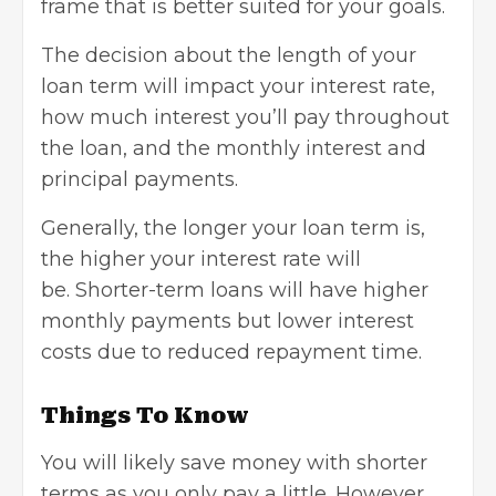
frame that is better suited for your goals.
The decision about the length of your
loan term will impact your interest rate,
how much interest you’ll pay throughout
the loan, and the monthly interest and
principal payments.
Generally, the longer your loan term is,
the higher your interest rate will
be.
Shorter-term loans
will have higher
monthly payments but lower interest
costs due to reduced repayment time.
Things To Know
You will likely save money with shorter
terms as you only pay a little. However,