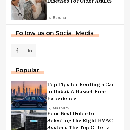
Diseases For Older Adults
by
Barsha
Follow us on Social Media
Popular
Top Tips for Renting a Car
in Dubai: A Hassel-Free
Experience
by
Mashum
Your Best Guide to
Selecting the Right HVAC
System: The Top Criteria