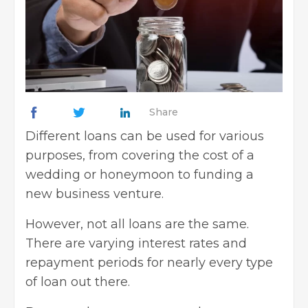
Share
Different loans can be used for various
purposes, from covering the cost of a
wedding or honeymoon to funding a
new business venture.
However, not all loans are the same.
There are varying interest rates and
repayment periods for nearly every type
of loan out there.