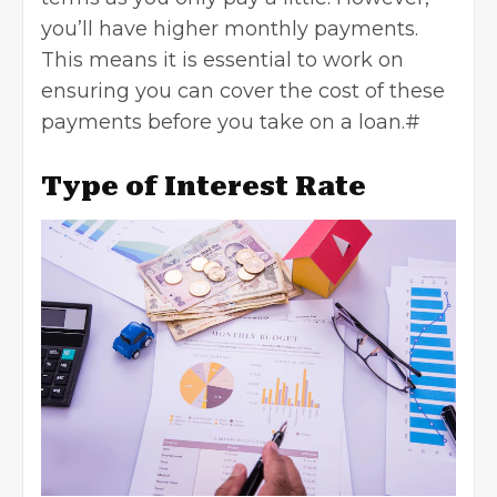
you’ll have higher monthly payments.
This means it is essential to work on
ensuring you can cover the cost of these
payments before you take on a loan.#
Type of Interest Rate