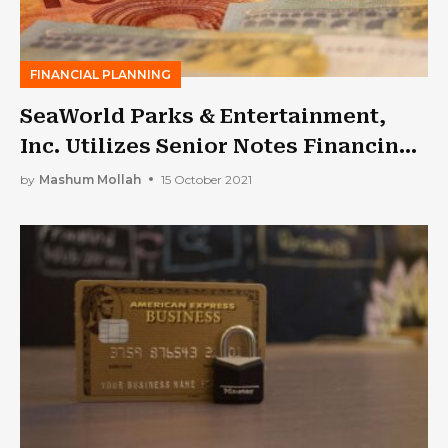
FINANCIAL PLANNING
SeaWorld Parks & Entertainment,
Inc. Utilizes Senior Notes Financing
to Satisfy Loan Obligations
by
Mashum Mollah
15 October 2021