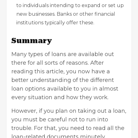
to individuals intending to expand or set up
new businesses. Banks or other financial
institutions typically offer these.
Summary
Many types of loans are available out
there for all sorts of reasons. After
reading this article, you now have a
better understanding of the different
loan options available to you in almost
every situation and how they work.
However, if you plan on taking out a loan,
you must be careful not to run into
trouble. For that, you need to read all the
loan-related documents minutely.