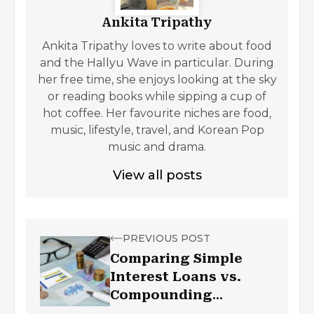
Ankita Tripathy
Ankita Tripathy loves to write about food
and the Hallyu Wave in particular. During
her free time, she enjoys looking at the sky
or reading books while sipping a cup of
hot coffee. Her favourite niches are food,
music, lifestyle, travel, and Korean Pop
music and drama.
View all posts
PREVIOUS POST
Comparing Simple
Interest Loans vs.
Compounding
Interest Loans