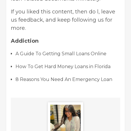
If you liked this content, then do l, leave
us feedback, and keep following us for
more.
Addiction
A Guide To Getting Small Loans Online
How To Get Hard Money Loans in Florida
8 Reasons You Need An Emergency Loan