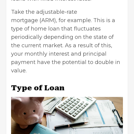
Take the
adjustable-rate
mortgage
(ARM), for example. This is a
type of
home loan
that fluctuates
periodically depending on the state of
the current market. As a result of this,
your monthly interest and principal
payment have the potential to double in
value.
Type of Loan