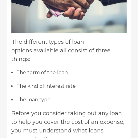
The
different types of loan
options
available all consist of three
things:
The term of the loan
The kind of interest rate
The loan type
Before you consider taking out any loan
to help you cover the cost of an expense,
you must understand what loans