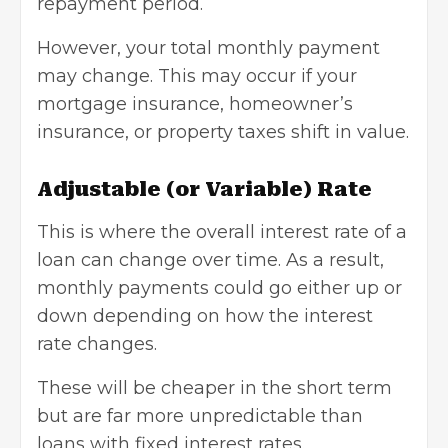
repayment period.
However, your total monthly payment
may change. This may occur if your
mortgage insurance, homeowner’s
insurance, or property taxes shift in value.
Adjustable (or Variable) Rate
This is where the overall interest rate of a
loan can change over time. As a result,
monthly payments could go either up or
down depending on how the interest
rate changes.
These will be cheaper in the short term
but are far more unpredictable than
loans with fixed interest rates.