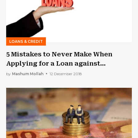
LOANS & CREDIT
5 Mistakes to Never Make When
Applying for a Loan against
Property
by
Mashum Mollah
12 December 2018