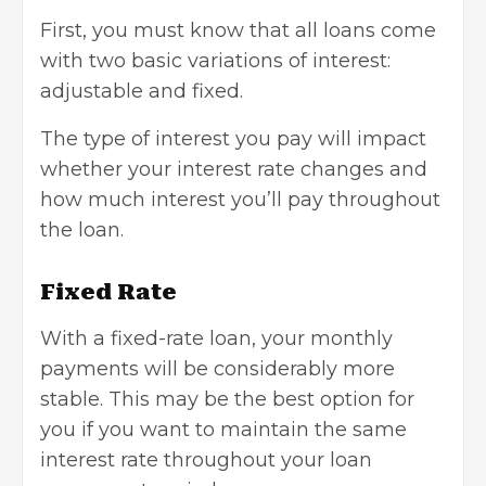
First, you must know that all loans come
with two basic variations of interest:
adjustable and fixed.
The type of interest you pay will impact
whether your interest rate changes and
how much interest you’ll pay throughout
the loan.
Fixed Rate
With a fixed-rate loan, your monthly
payments will be considerably more
stable. This may be the best option for
you if you want to maintain the same
interest rate throughout your loan