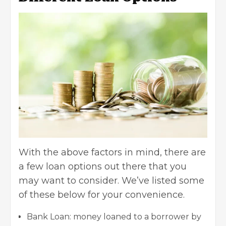
With the above factors in mind, there are
a few loan options out there that you
may want to consider. We’ve listed some
of these below for your convenience.
Bank Loan: money loaned to a borrower by