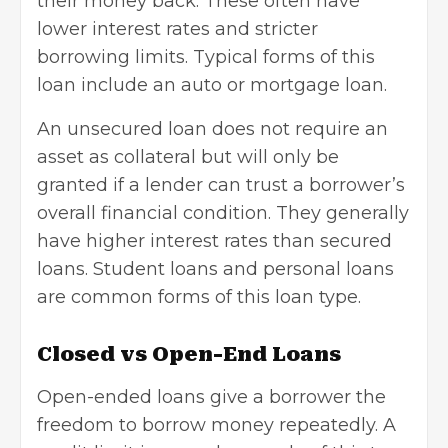
their money back. These often have
lower interest rates and stricter
borrowing limits. Typical forms of this
loan include an auto or mortgage loan.
An unsecured loan does not require an
asset as collateral but will only be
granted if a lender can trust a borrower’s
overall financial condition. They generally
have higher interest rates than secured
loans. Student loans and personal loans
are common forms of this loan type.
Closed vs Open-End Loans
Open-ended loans give a borrower the
freedom to borrow money repeatedly. A