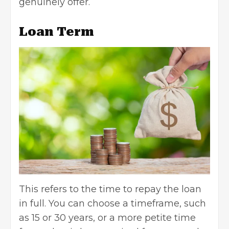
genuinely offer.
Loan Term
This refers to the time to repay the loan
in full. You can choose a timeframe, such
as 15 or 30 years, or a more petite time