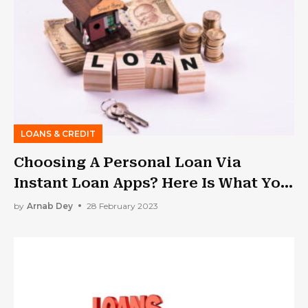
LOANS & CREDIT
Choosing A Personal Loan Via
Instant Loan Apps? Here Is What You
Should Know
by
Arnab Dey
28 February 2023