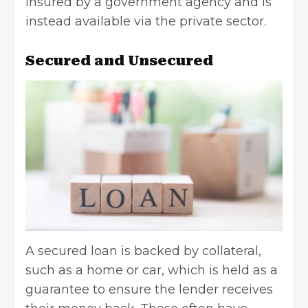
insured by a government agency and is
instead available via the private sector.
Secured and Unsecured
A
secured loan
is backed by collateral,
such as a home or car, which is held as a
guarantee to ensure the lender receives