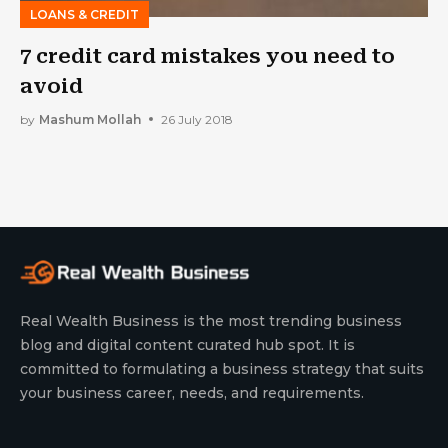
LOANS & CREDIT
7 credit card mistakes you need to
avoid
by
Mashum Mollah
26 July 2018
Real Wealth Business is the most trending business
blog and digital content curated hub spot. It is
committed to formulating a business strategy that suits
your business career, needs, and requirements.