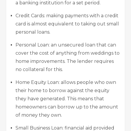
a banking institution for a set period.
Credit Cards: making payments with a credit
card is almost equivalent to taking out small
personal loans.
Personal Loan: an unsecured loan that can
cover the cost of anything from weddings to
home improvements. The lender requires
no collateral for this.
Home Equity Loan: allows people who own
their home to borrow against the equity
they have generated. This means that
homeowners can borrow up to the amount
of money they own.
Small Business Loan: financial aid provided