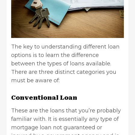
The key to understanding different loan
options is to learn the difference
between the types of loans available.
There are three distinct categories you
must be aware of:
Conventional Loan
These are the loans that you’re probably
familiar with. It is essentially any type of
mortgage loan not guaranteed or