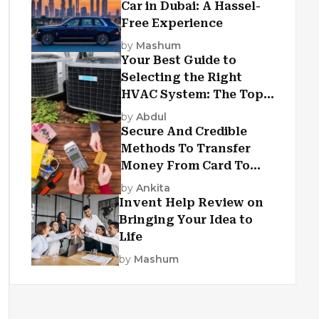
Car in Dubai: A Hassel-
Free Experience
by
Mashum
Your Best Guide to
Selecting the Right
HVAC System: The Top
Criteria
by
Abdul
Secure And Credible
Methods To Transfer
Money From Card To
Card
by
Ankita
Invent Help Review on
Bringing Your Idea to
Life
by
Mashum