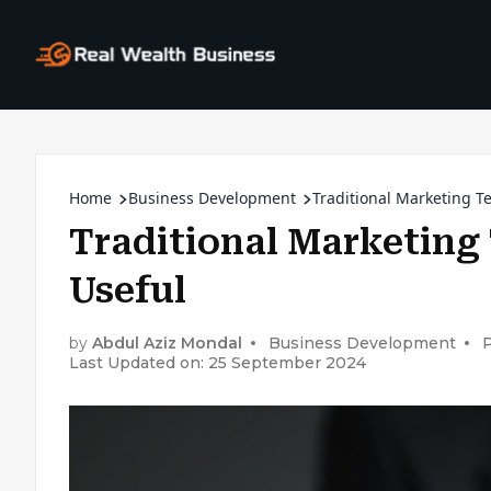
Home
Business Development
Traditional Marketing Te
Traditional Marketing 
Useful
by
Abdul Aziz Mondal
Business Development
P
Last Updated on: 25 September 2024