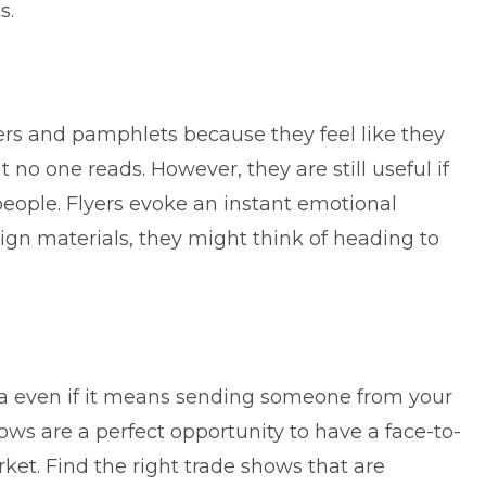
s.
rs and pamphlets because they feel like they
no one reads. However, they are still useful if
 people.
Flyers evoke an instant emotional
ign materials, they might think of heading to
ea even if it means sending someone from your
ws are a perfect opportunity to have a face-to-
rket. Find the right trade shows that are