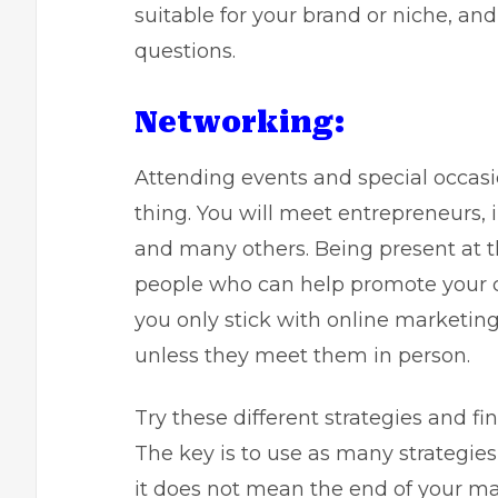
suitable for your brand or niche, an
questions.
Networking:
Attending events and special occasio
thing. You will meet entrepreneurs, i
and many others. Being present at th
people who can help promote your co
you only stick with online marketin
unless they meet them in person.
Try these different strategies and f
The key is to use as many strategies 
it does not mean the end of your m