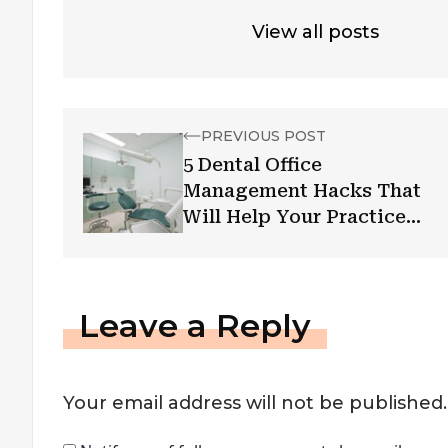
View all posts
PREVIOUS POST
5 Dental Office
Management Hacks That
Will Help Your Practice
Flourish
Leave a Reply
Your email address will not be published.