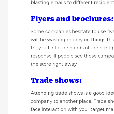
blasting emails to different recipient
Flyers and brochures:
Some companies hesitate to use flye
will be wasting money on things that 
they fall into the hands of the right
response
. If people see those campa
the store right away.
Trade shows:
Attending trade shows is a good id
company to another place. Trade sho
face interaction with your target ma