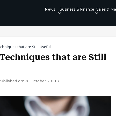
News
Business & Finance
Sales & Ma
chniques that are Still Useful
Techniques that are Still
ublished on: 26 October 2018