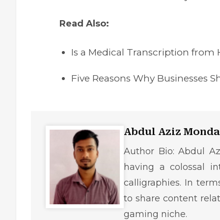
Read Also:
Is a Medical Transcription from
Five Reasons Why Businesses Sh
Abdul Aziz Monda
Author Bio: Abdul Az
having a colossal in
calligraphies. In ter
to share content rela
gaming niche.