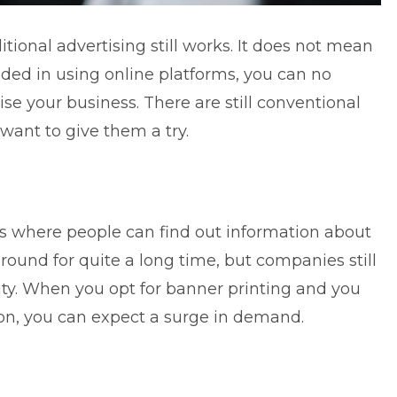
aditional advertising still works. It does not mean
eded in using online platforms, you can no
ise your business. There are still conventional
want to give them a try.
s where people can find out information about
und for quite a long time, but companies still
ity. When you opt for banner printing and you
ion, you can expect a surge in demand.