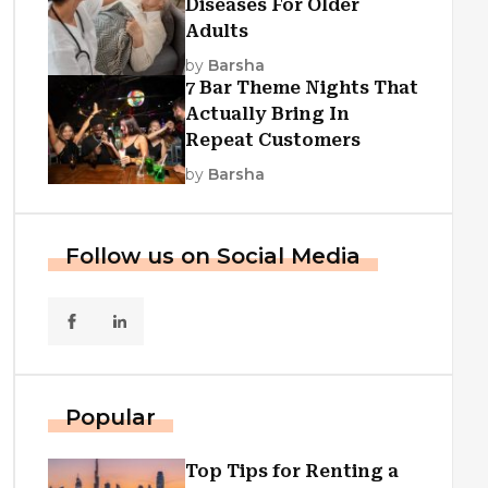
Diseases For Older
Adults
by
Barsha
7 Bar Theme Nights That
Actually Bring In
Repeat Customers
by
Barsha
Follow us on Social Media
Popular
Top Tips for Renting a