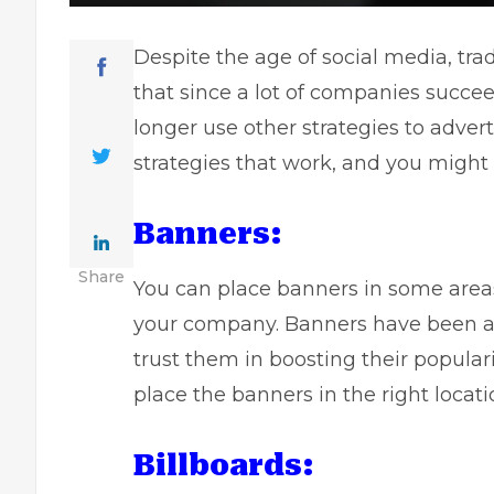
Despite the age of
social media
, tr
that since a lot of companies succe
longer use other strategies to advert
strategies that work, and you might 
Banners:
Share
You can place banners in some area
your company. Banners have been aro
trust them in boosting their popular
place the banners in the right locat
Billboards: