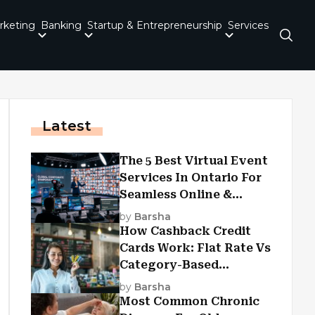
rketing
Banking
Startup & Entrepreneurship
Services
Latest
The 5 Best Virtual Event
Services In Ontario For
Seamless Online &
Hybrid Experiences
by
Barsha
How Cashback Credit
Cards Work: Flat Rate Vs
Category-Based
Cashback Explained
by
Barsha
Most Common Chronic