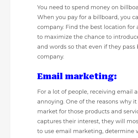
You need to spend money on billboar
When you pay for a billboard, you 
company. Find the best location for a
to maximize the chance to introduc
and words so that even if they pass 
company.
Email marketing:
For a lot of people, receiving email 
annoying. One of the reasons why it 
market for those products and servi
captures their interest, they will mo
to use email marketing, determine w