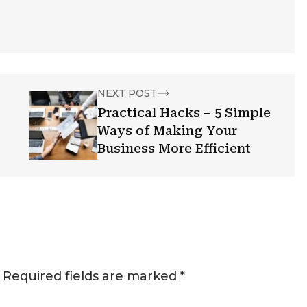
NEXT POST
Practical Hacks – 5 Simple
Ways of Making Your
Business More Efficient
Required fields are marked
*