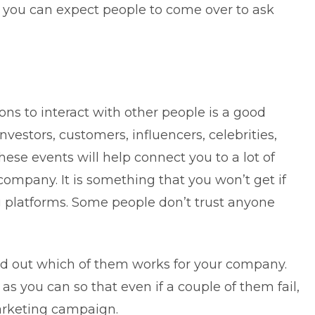
d you can expect people to come over to ask
ns to interact with other people is a good
nvestors, customers, influencers, celebrities,
ese events will help connect you to a lot of
mpany. It is something that you won’t get if
g platforms. Some people don’t trust anyone
ind out which of them works for your company.
as you can so that even if a couple of them fail,
arketing campaign.