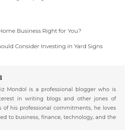
 Home Business Right for You?
ould Consider Investing in Yard Signs
l
iz Mondol is a professional blogger who is
terest in writing blogs and other jones of
ms of his professional commitments, he loves
ted to business, finance, technology, and the