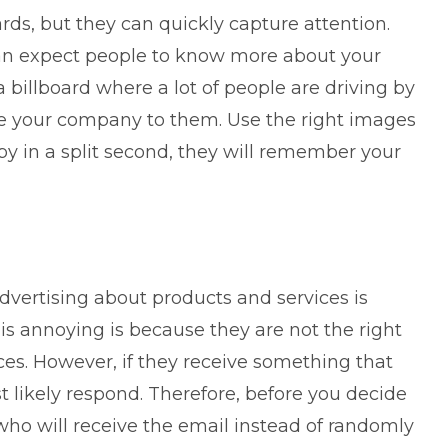
ds, but they can quickly capture attention.
can expect people to know more about your
 billboard where a lot of people are driving by
e your company to them. Use the right images
by in a split second, they will remember your
advertising about products and services is
is annoying is because they are not the right
ces. However, if they receive something that
st likely respond. Therefore, before you decide
ho will receive the email instead of randomly