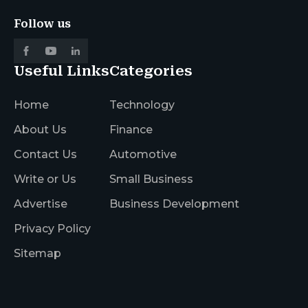
Follow us
Useful Links
Categories
Home
Technology
About Us
Finance
Contact Us
Automotive
Write or Us
Small Business
Advertise
Business Development
Privacy Policy
Sitemap