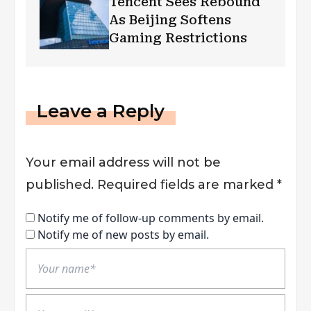
Tencent Sees Rebound
As Beijing Softens
Gaming Restrictions
Leave a Reply
Your email address will not be
published.
Required fields are marked
*
Notify me of follow-up comments by email.
Notify me of new posts by email.