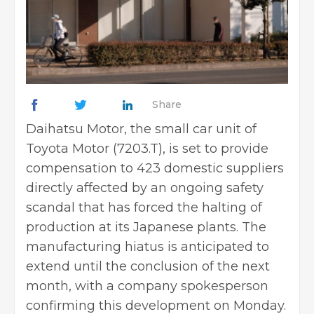
Share
Daihatsu Motor, the small car unit of
Toyota Motor (7203.T), is set to provide
compensation to 423 domestic suppliers
directly affected by an ongoing safety
scandal that has forced the halting of
production at its Japanese plants. The
manufacturing hiatus is anticipated to
extend until the conclusion of the next
month, with a company spokesperson
confirming this development on Monday.