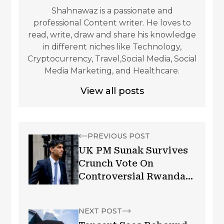
Shahnawaz is a passionate and
professional Content writer. He loves to
read, write, draw and share his knowledge
in different niches like Technology,
Cryptocurrency, Travel,Social Media, Social
Media Marketing, and Healthcare.
View all posts
PREVIOUS POST
UK PM Sunak Survives
Crunch Vote On
Controversial Rwanda
Policy
NEXT POST