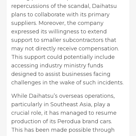
repercussions of the scandal, Daihatsu
plans to collaborate with its primary
suppliers. Moreover, the company
expressed its willingness to extend
support to smaller subcontractors that
may not directly receive compensation.
This support could potentially include
accessing industry ministry funds
designed to assist businesses facing
challenges in the wake of such incidents.
While Daihatsu’s overseas operations,
particularly in Southeast Asia, play a
crucial role, it has managed to resume
production of its Perodua brand cars.
This has been made possible through