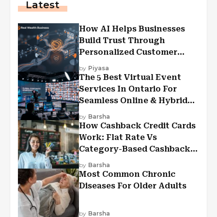
Latest
How AI Helps Businesses
Build Trust Through
Personalized Customer
Experiences?
by
Piyasa
The 5 Best Virtual Event
Services In Ontario For
Seamless Online & Hybrid
Experiences
by
Barsha
How Cashback Credit Cards
Work: Flat Rate Vs
Category-Based Cashback
Explained
by
Barsha
Most Common Chronic
Diseases For Older Adults
by
Barsha