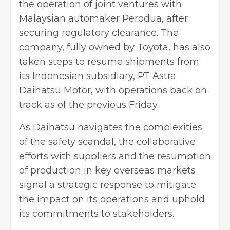
the operation of joint ventures with
Malaysian automaker Perodua, after
securing regulatory clearance. The
company, fully owned by Toyota, has also
taken steps to resume shipments from
its Indonesian subsidiary, PT Astra
Daihatsu Motor, with operations back on
track as of the previous Friday.
As Daihatsu navigates the complexities
of the safety scandal, the collaborative
efforts with suppliers and the resumption
of production in key overseas markets
signal a strategic response to mitigate
the impact on its operations and uphold
its commitments to stakeholders.