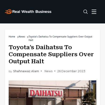
Home
News
Toyota’s Daihatsu To Compensate Suppliers Over Output
Halt
Toyota’s Daihatsu To
Compensate Suppliers Over
Output Halt
by
Shahnawaz Alam
News
26 December 2023