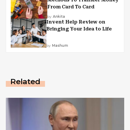
From Card To Card
by
Ankita
Invent Help Review on
Bringing Your Idea to Life
by
Mashum
Related