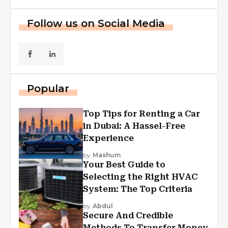
Follow us on Social Media
Popular
Top Tips for Renting a Car
in Dubai: A Hassel-Free
Experience
by
Mashum
Your Best Guide to
Selecting the Right HVAC
System: The Top Criteria
by
Abdul
Secure And Credible
Methods To Transfer Money