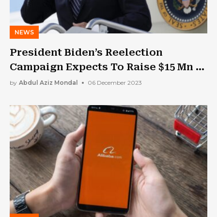
NEWS
President Biden’s Reelection
Campaign Expects To Raise $15 Mn In
Five Days
by
Abdul Aziz Mondal
06 December 2023