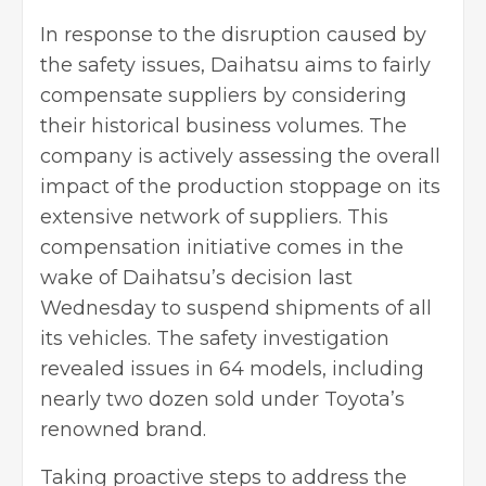
In response to the disruption caused by
the safety issues, Daihatsu aims to fairly
compensate suppliers by considering
their historical business volumes. The
company is actively assessing the overall
impact of the production stoppage on its
extensive network of suppliers. This
compensation initiative comes in the
wake of Daihatsu’s decision last
Wednesday to suspend shipments of all
its vehicles. The safety investigation
revealed issues in 64 models, including
nearly two dozen sold under Toyota’s
renowned brand.
Taking proactive steps to address the