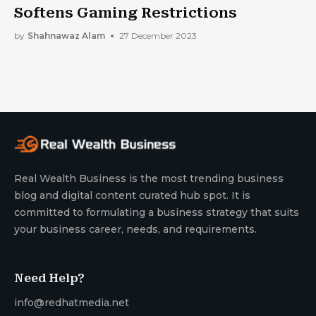
Softens Gaming Restrictions
by
Shahnawaz Alam
27 December 2023
Real Wealth Business is the most trending business
blog and digital content curated hub spot. It is
committed to formulating a business strategy that suits
your business career, needs, and requirements.
Need Help?
info@redhatmedia.net