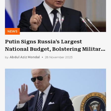
NEWS
Putin Signs Russia’s Largest
National Budget, Bolstering Military
Spending
by
Abdul Aziz Mondal
28 November 2023