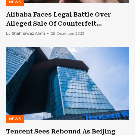
NEWS
Alibaba Faces Legal Battle Over
Alleged Sale Of Counterfeit
Squishmallows
by
Shahnawaz Alam
28 December 2023
NEWS
Tencent Sees Rebound As Beijing