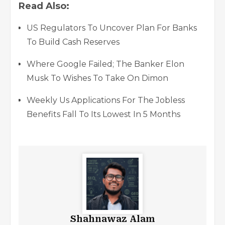
Read Also:
US Regulators To Uncover Plan For Banks
To Build Cash Reserves
Where Google Failed; The Banker Elon
Musk To Wishes To Take On Dimon
Weekly Us Applications For The Jobless
Benefits Fall To Its Lowest In 5 Months
Shahnawaz Alam