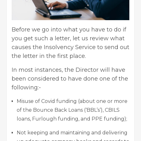
Before we go into what you have to do if
you get such a letter, let us review what
causes the Insolvency Service to send out
the letter in the first place.
In most instances, the Director will have
been considered to have done one of the
following:-
Misuse of Covid funding (about one or more
of the Bounce Back Loans (‘BBL’s’), CBILS
loans, Furlough funding, and PPE funding);
Not keeping and maintaining and delivering