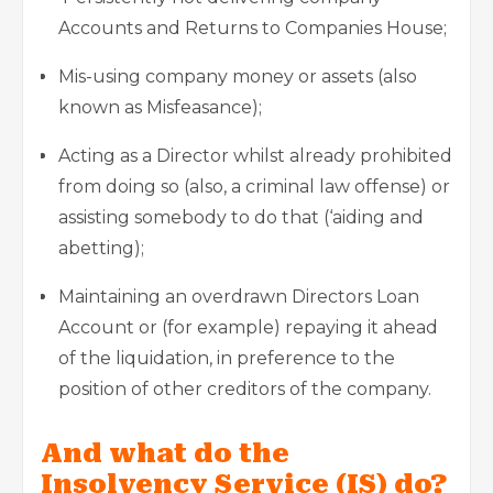
Accounts and Returns to Companies House;
Mis-using company money or assets (also
known as Misfeasance);
Acting as a Director whilst already prohibited
from doing so (also, a criminal law offense) or
assisting somebody to do that (‘aiding and
abetting);
Maintaining an overdrawn Directors Loan
Account or (for example) repaying it ahead
of the liquidation, in preference to the
position of other creditors of the company.
And what do the
Insolvency Service (IS) do?