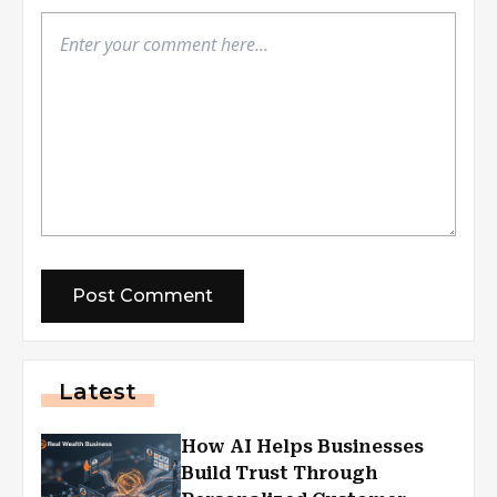
Latest
How AI Helps Businesses
Build Trust Through