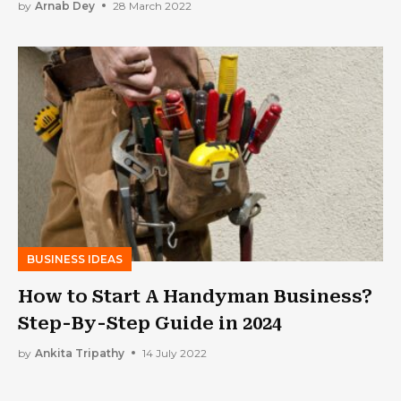
by
Arnab Dey
28 March 2022
BUSINESS IDEAS
How to Start A Handyman Business?
Step-By-Step Guide in 2024
by
Ankita Tripathy
14 July 2022