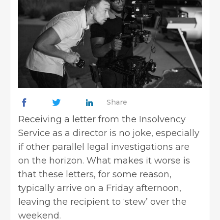
Share
Receiving a letter from the Insolvency
Service as a director is no joke, especially
if other parallel legal investigations are
on the horizon. What makes it worse is
that these letters, for some reason,
typically arrive on a Friday afternoon,
leaving the recipient to ‘stew’ over the
weekend.