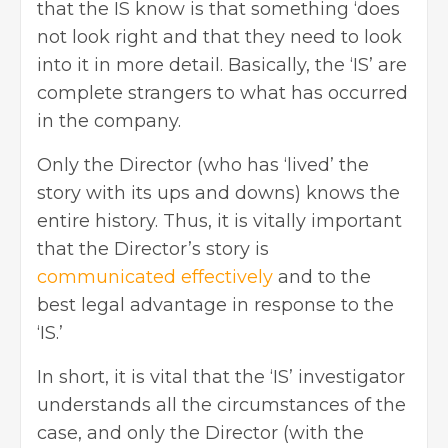
that the IS know is that something ‘does
not look right and that they need to look
into it in more detail. Basically, the ‘IS’ are
complete strangers to what has occurred
in the company.
Only the Director (who has ‘lived’ the
story with its ups and downs) knows the
entire history. Thus, it is vitally important
that the Director’s story is
communicated effectively
and to the
best legal advantage in response to the
‘IS.’
In short, it is vital that the ‘IS’ investigator
understands all the circumstances of the
case, and only the Director (with the