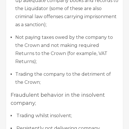
up adequate company books and records to
the Liquidator (some of these are also
criminal law offenses carrying imprisonment
as a sanction);
Not paying taxes owed by the company to
the Crown and not making required
Returns to the Crown (for example, VAT
Returns);
Trading the company to the detriment of
the Crown;
Fraudulent behavior in the insolvent
company;
Trading whilst insolvent;
Persistently not delivering company