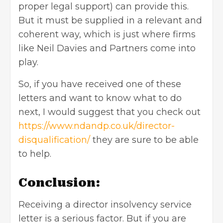
proper legal support) can provide this.
But it must be supplied in a relevant and
coherent way, which is just where firms
like Neil Davies and Partners come into
play.
So, if you have received one of these
letters and want to know what to do
next, I would suggest that you check out
https://www.ndandp.co.uk/director-
disqualification/
they are sure to be able
to help.
Conclusion:
Receiving a director insolvency service
letter is a serious factor. But if you are