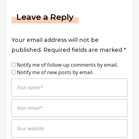
Leave a Reply
Your email address will not be
published.
Required fields are marked
*
Notify me of follow-up comments by email.
Notify me of new posts by email.