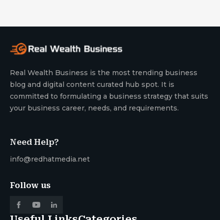
Real Wealth Business is the most trending business
blog and digital content curated hub spot. It is
committed to formulating a business strategy that suits
your business career, needs, and requirements.
Need Help?
info@redhatmedia.net
Follow us
Useful Links
Categories