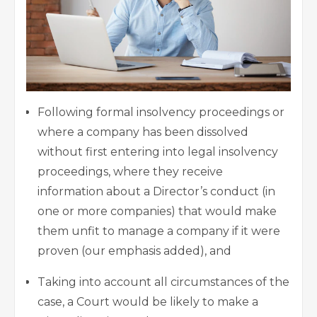
Following formal insolvency proceedings or
where a company has been dissolved
without first entering into legal insolvency
proceedings, where they receive
information about a Director’s conduct (in
one or more companies) that would make
them unfit to manage a company if it were
proven (our emphasis added), and
Taking into account all circumstances of the
case, a Court would be likely to make a