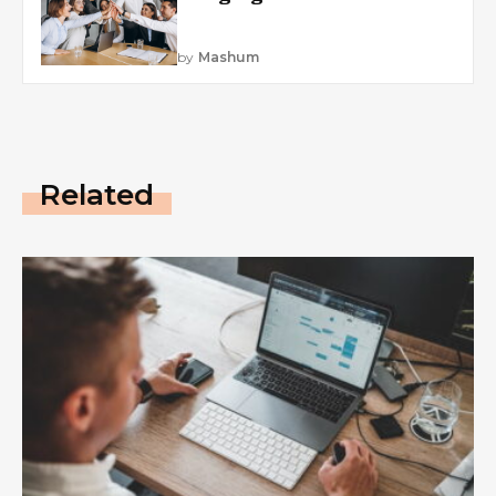
by
Mashum
Related