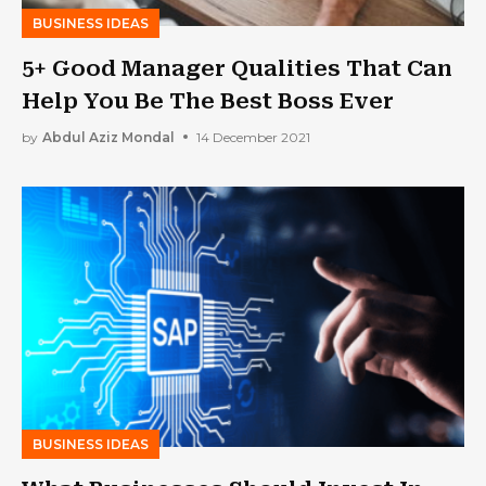
BUSINESS IDEAS
5+ Good Manager Qualities That Can
Help You Be The Best Boss Ever
by
Abdul Aziz Mondal
14 December 2021
BUSINESS IDEAS