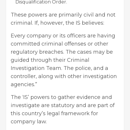
Disqualification Order.
These powers are primarily civil and not
criminal. If, however, the IS believes:
Every company or its officers are having
committed criminal offenses or other
regulatory breaches. The cases may be
guided through their Criminal
Investigation Team. The police, and a
controller, along with other investigation
agencies.”
The ‘IS’ powers to gather evidence and
investigate are statutory and are part of
this country’s legal framework for
company law.