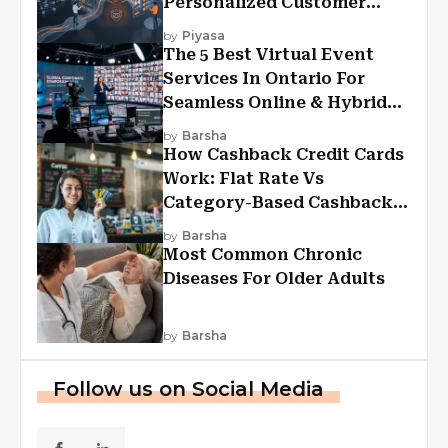
Personalized Customer
Experiences?
by
Piyasa
The 5 Best Virtual Event
Services In Ontario For
Seamless Online & Hybrid
Experiences
by
Barsha
How Cashback Credit Cards
Work: Flat Rate Vs
Category-Based Cashback
Explained
by
Barsha
Most Common Chronic
Diseases For Older Adults
by
Barsha
Follow us on Social Media