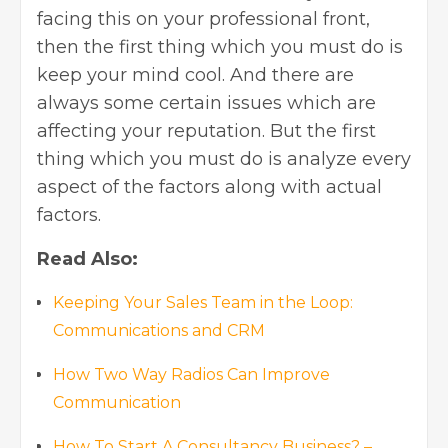
facing this on your professional front,
then the first thing which you must do is
keep your mind cool. And there are
always some certain issues which are
affecting your reputation. But the first
thing which you must do is analyze every
aspect of the factors along with actual
factors.
Read Also:
Keeping Your Sales Team in the Loop:
Communications and CRM
How Two Way Radios Can Improve
Communication
How To Start A Consultancy Business? –