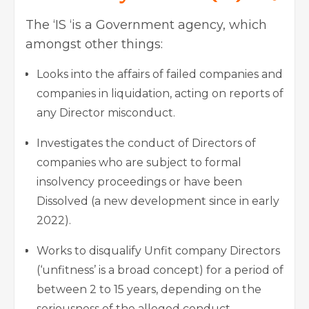
The ‘IS ‘is a Government agency, which
amongst other things:
Looks into the affairs of failed companies and
companies in liquidation, acting on reports of
any Director misconduct.
Investigates the conduct of Directors of
companies who are subject to formal
insolvency proceedings or have been
Dissolved (a new development since in early
2022).
Works to disqualify Unfit company Directors
(‘unfitness’ is a broad concept) for a period of
between 2 to 15 years, depending on the
seriousness of the alleged conduct.