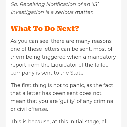
So, Receiving Notification of an ‘IS’
Investigation is a serious matter.
What To Do Next?
As you can see, there are many reasons
one of these letters can be sent, most of
them being triggered when a mandatory
report from the Liquidator of the failed
company is sent to the State.
The first thing is not to panic, as the fact
that a letter has been sent does not
mean that you are ‘guilty’ of any criminal
or civil offense.
This is because, at this initial stage, all