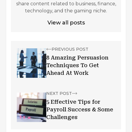
share content related to business, finance,
technology, and the gaming niche.
View all posts
PREVIOUS POST
8 Amazing Persuasion
Techniques To Get
Ahead At Work
NEXT POST
5 Effective Tips for
Payroll Success & Some
Challenges