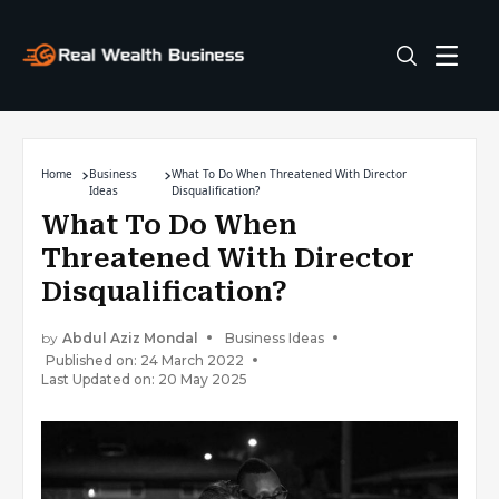
Home
Business
What To Do When Threatened With Director
Ideas
Disqualification?
What To Do When
Threatened With Director
Disqualification?
by
Abdul Aziz Mondal
Business Ideas
Published on: 24 March 2022
Last Updated on: 20 May 2025