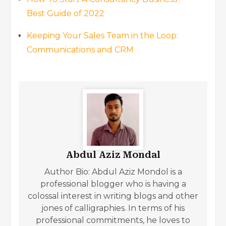
Best Guide of 2022
Keeping Your Sales Team in the Loop:
Communications and CRM
Abdul Aziz Mondal
Author Bio: Abdul Aziz Mondol is a
professional blogger who is having a
colossal interest in writing blogs and other
jones of calligraphies. In terms of his
professional commitments, he loves to