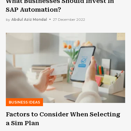
What Businesses Should Invest In
SAP Automation?
by
Abdul Aziz Mondal
27 December 2022
BUSINESS IDEAS
Factors to Consider When Selecting
a Sim Plan