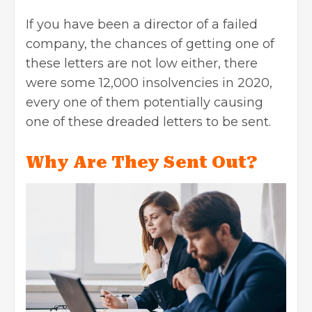
If you have been a director of a failed
company, the chances of getting one of
these letters are not low either, there
were some 12,000 insolvencies in 2020,
every one of them potentially causing
one of these dreaded letters to be sent.
Why Are They Sent Out?