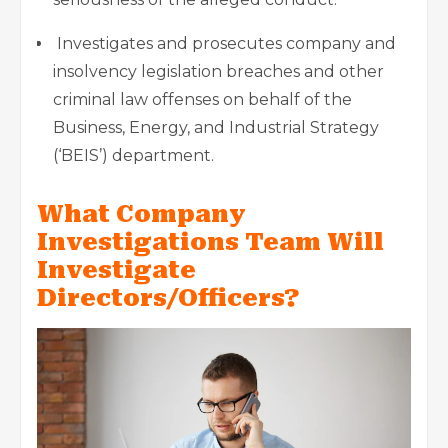
Investigates and prosecutes company and
insolvency legislation breaches and other
criminal law offenses on behalf of the
Business, Energy, and Industrial Strategy
(‘BEIS’) department.
What Company
Investigations Team Will
Investigate
Directors/Officers?