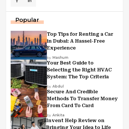
Popular
Top Tips for Renting a Car
in Dubai: A Hassel-Free
Experience
by
Mashum
Your Best Guide to
Selecting the Right HVAC
System: The Top Criteria
by
Abdul
Secure And Credible
Methods To Transfer Money
From Card To Card
by
Ankita
Invent Help Review on
Bringing Your Idea to Life