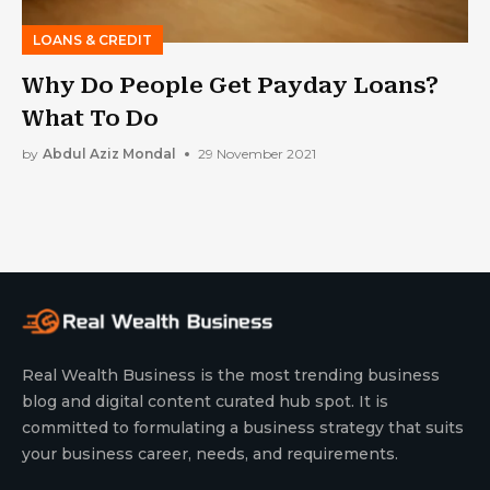
LOANS & CREDIT
Why Do People Get Payday Loans?
What To Do
by
Abdul Aziz Mondal
29 November 2021
Real Wealth Business is the most trending business
blog and digital content curated hub spot. It is
committed to formulating a business strategy that suits
your business career, needs, and requirements.