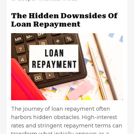
The Hidden Downsides Of
Loan Repayment
The journey of loan repayment often
harbors hidden obstacles. High-interest
rates and stringent repayment terms can
transform what initially appears as a