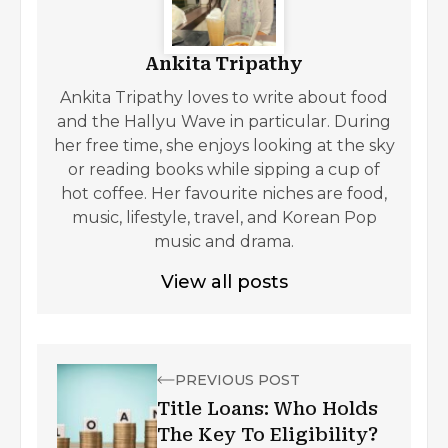
Ankita Tripathy
Ankita Tripathy loves to write about food
and the Hallyu Wave in particular. During
her free time, she enjoys looking at the sky
or reading books while sipping a cup of
hot coffee. Her favourite niches are food,
music, lifestyle, travel, and Korean Pop
music and drama.
View all posts
PREVIOUS POST
Title Loans: Who Holds
The Key To Eligibility?