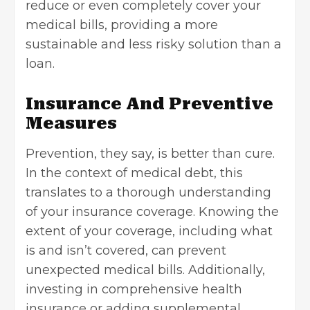
reduce or even completely cover your
medical bills, providing a more
sustainable and less risky solution than a
loan.
Insurance And Preventive
Measures
Prevention, they say, is better than cure.
In the context of medical debt, this
translates to a thorough understanding
of your insurance coverage. Knowing the
extent of your coverage, including what
is and isn’t covered, can prevent
unexpected medical bills. Additionally,
investing in comprehensive health
insurance or adding supplemental