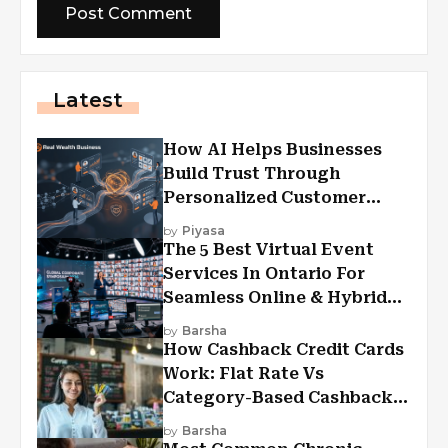
Latest
How AI Helps Businesses
Build Trust Through
Personalized Customer
Experiences?
by
Piyasa
The 5 Best Virtual Event
Services In Ontario For
Seamless Online & Hybrid
Experiences
by
Barsha
How Cashback Credit Cards
Work: Flat Rate Vs
Category-Based Cashback
Explained
by
Barsha