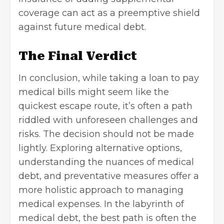
coverage can act as a preemptive shield
against future medical debt.
The Final Verdict
In conclusion, while taking a loan to pay
medical bills might seem like the
quickest escape route, it’s often a path
riddled with unforeseen challenges and
risks. The decision should not be made
lightly. Exploring alternative options,
understanding the nuances of medical
debt, and preventative measures offer a
more holistic approach to managing
medical expenses. In the labyrinth of
medical debt, the best path is often the