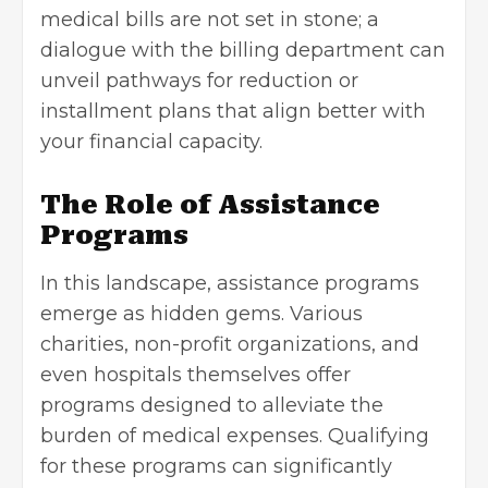
medical bills are not set in stone; a
dialogue with the billing department can
unveil pathways for reduction or
installment plans that align better with
your
financial capacity
.
The Role of Assistance
Programs
In this landscape, assistance programs
emerge as hidden gems. Various
charities, non-profit organizations, and
even hospitals themselves offer
programs designed to alleviate the
burden of medical expenses. Qualifying
for these programs can significantly