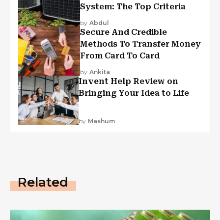
System: The Top Criteria
by
Abdul
Secure And Credible
Methods To Transfer Money
From Card To Card
by
Ankita
Invent Help Review on
Bringing Your Idea to Life
by
Mashum
Related