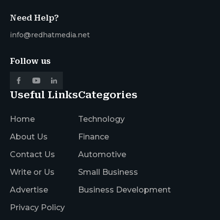
Need Help?
info@redhatmedia.net
Follow us
Useful Links
Categories
Home
Technology
About Us
Finance
Contact Us
Automotive
Write or Us
Small Business
Advertise
Business Development
Privacy Policy