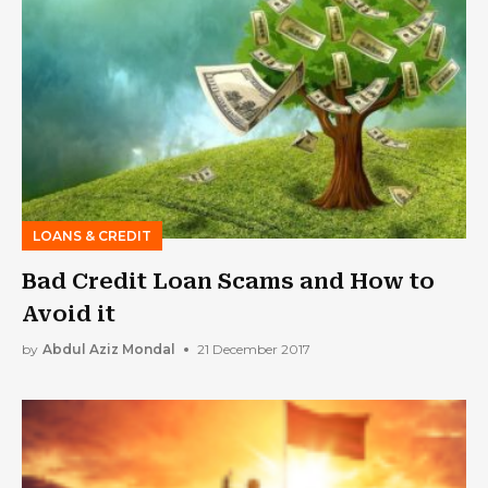
LOANS & CREDIT
Bad Credit Loan Scams and How to
Avoid it
by
Abdul Aziz Mondal
21 December 2017