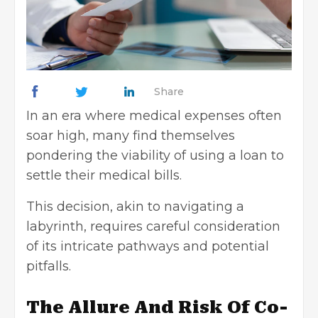
Share
In an era where medical expenses often
soar high, many find themselves
pondering the viability of using a loan to
settle their medical bills.
This decision, akin to navigating a
labyrinth, requires careful consideration
of its intricate pathways and potential
pitfalls.
The Allure And Risk Of Co-