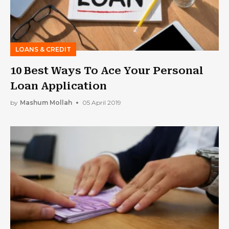
LOANS & CREDIT
10 Best Ways To Ace Your Personal
Loan Application
by
Mashum Mollah
05 April 2019