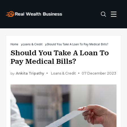
Home
Loans & Credit
Should You Take A Loan To Pay Medical Bills?
Should You Take A Loan To
Pay Medical Bills?
by
Ankita Tripathy
Loans & Credit
07 December 2023