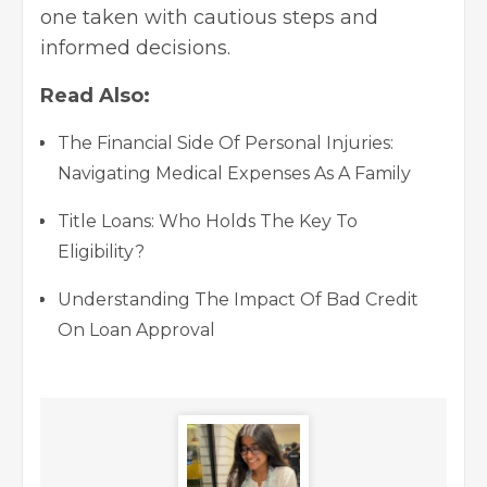
one taken with cautious steps and
informed decisions.
Read Also:
The Financial Side Of Personal Injuries:
Navigating Medical Expenses As A Family
Title Loans: Who Holds The Key To
Eligibility?
Understanding The Impact Of Bad Credit
On Loan Approval