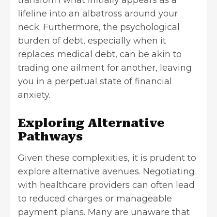
lifeline into an albatross around your
neck. Furthermore, the
psychological
burden of debt
, especially when it
replaces medical debt, can be akin to
trading one ailment for another, leaving
you in a perpetual state of financial
anxiety.
Exploring Alternative
Pathways
Given these complexities, it is prudent to
explore alternative avenues. Negotiating
with healthcare providers can often lead
to reduced charges or manageable
payment plans. Many are unaware that