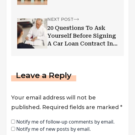
NEXT POST
20 Questions To Ask
Yourself Before Signing
A Car Loan Contract In
Canada
Leave a Reply
Your email address will not be
published.
Required fields are marked
*
Notify me of follow-up comments by email.
Notify me of new posts by email.