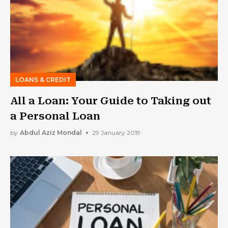
LOANS & CREDIT
All a Loan: Your Guide to Taking out
a Personal Loan
by
Abdul Aziz Mondal
29 January 2019