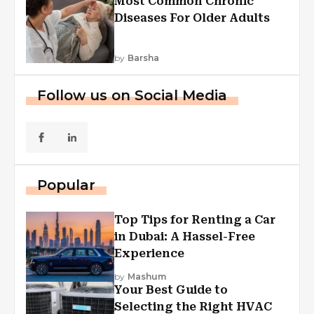
Most Common Chronic
Diseases For Older Adults
by
Barsha
Follow us on Social Media
Popular
Top Tips for Renting a Car
in Dubai: A Hassel-Free
Experience
by
Mashum
Your Best Guide to
Selecting the Right HVAC