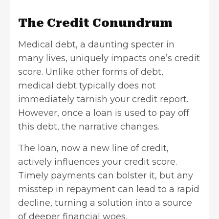
The Credit Conundrum
Medical debt, a daunting specter in
many lives, uniquely impacts one’s credit
score. Unlike other forms of debt,
medical debt typically does not
immediately tarnish your credit report.
However, once a loan is used to pay off
this debt, the narrative changes.
The loan, now a new line of credit,
actively influences your credit score.
Timely payments can bolster it, but any
misstep in repayment can lead to a rapid
decline, turning a solution into a source
of deeper financial woes.