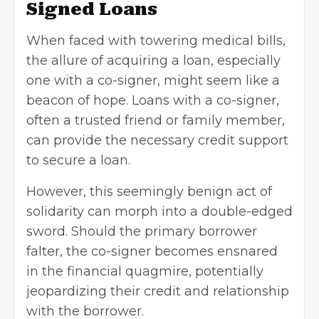
Signed Loans
When faced with towering medical bills,
the allure of acquiring a loan, especially
one with a co-signer, might seem like a
beacon of hope.
Loans with a co-signer,
often a trusted friend or family member,
can provide the necessary credit support
to secure a loan.
However, this seemingly benign act of
solidarity can morph into a double-edged
sword. Should the primary borrower
falter, the co-signer becomes ensnared
in the financial quagmire, potentially
jeopardizing their credit and relationship
with the borrower.