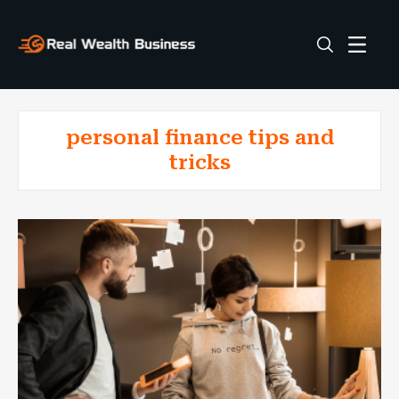
personal finance tips and
tricks