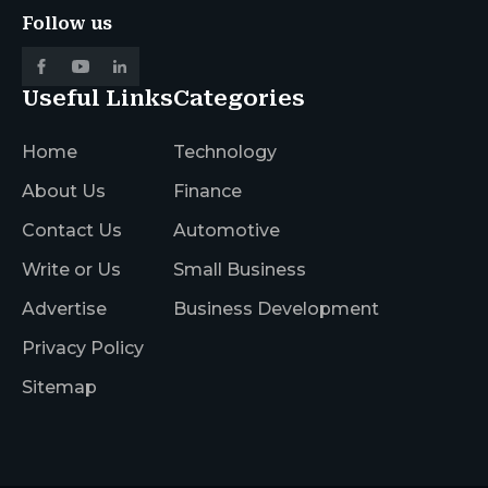
Follow us
Useful Links
Categories
Home
Technology
About Us
Finance
Contact Us
Automotive
Write or Us
Small Business
Advertise
Business Development
Privacy Policy
Sitemap