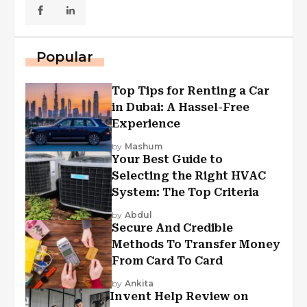
Popular
Top Tips for Renting a Car
in Dubai: A Hassel-Free
Experience
by
Mashum
Your Best Guide to
Selecting the Right HVAC
System: The Top Criteria
by
Abdul
Secure And Credible
Methods To Transfer Money
From Card To Card
by
Ankita
Invent Help Review on