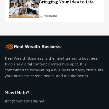
Bringing Your Idea to Life
by
Mashum
Real Wealth Business is the most trending business
blog and digital content curated hub spot. It is
committed to formulating a business strategy that suits
your business career, needs, and requirements.
Need Help?
info@redhatmedia.net