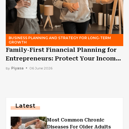
BUSINESS PLANNING AND STRATEGY FOR LONG-TERM
GROWTH
Family‑First Financial Planning for
Entrepreneurs: Protect Your Income
While Building a Business
by
Piyasa
06 June 2026
Latest
Most Common Chronic
Diseases For Older Adults