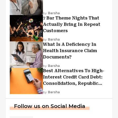
by
Barsha
7 Bar Theme Nights That
Actually Bring In Repeat
Customers
by
Barsha
What Is A Deficiency In
Health Insurance Claim
Documents?
by
Barsha
Best Alternatives To High-
Interest Credit Card Debt:
Consolidation, Republic
First Funding, And More
by
Barsha
Follow us on Social Media