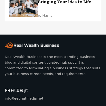
Bringing Your Idea to Life
by
Mashum
Real Wealth Business is the most trending business
blog and digital content curated hub spot. It is
committed to formulating a business strategy that suits
your business career, needs, and requirements.
Need Help?
info@redhatmedia.net