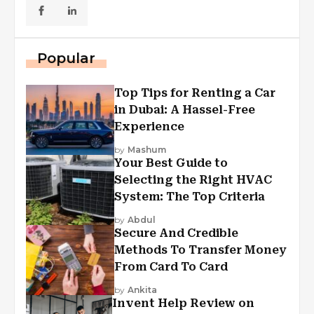
Popular
Top Tips for Renting a Car
in Dubai: A Hassel-Free
Experience
by
Mashum
Your Best Guide to
Selecting the Right HVAC
System: The Top Criteria
by
Abdul
Secure And Credible
Methods To Transfer Money
From Card To Card
by
Ankita
Invent Help Review on