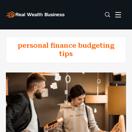
personal finance budgeting
tips