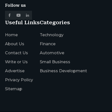
Follow us
Useful Links
Categories
Home
Technology
About Us
Finance
Contact Us
Automotive
Write or Us
Small Business
Advertise
Business Development
Privacy Policy
Sitemap