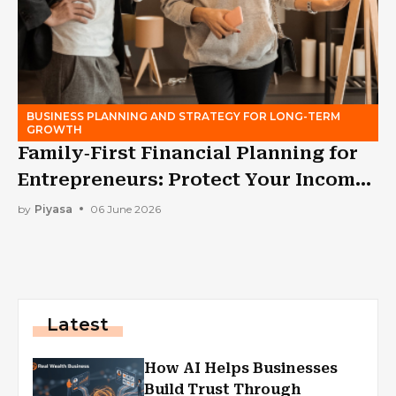
BUSINESS PLANNING AND STRATEGY FOR LONG-TERM
GROWTH
Family‑First Financial Planning for
Entrepreneurs: Protect Your Income
While Building a Business
by
Piyasa
06 June 2026
Latest
How AI Helps Businesses
Build Trust Through