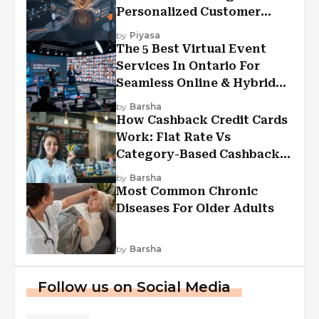
Personalized Customer
Experiences?
by
Piyasa
The 5 Best Virtual Event
Services In Ontario For
Seamless Online & Hybrid
Experiences
by
Barsha
How Cashback Credit Cards
Work: Flat Rate Vs
Category-Based Cashback
Explained
by
Barsha
Most Common Chronic
Diseases For Older Adults
by
Barsha
Follow us on Social Media