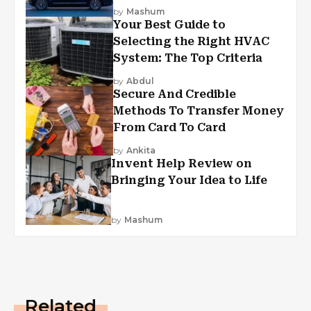
by
Mashum
Your Best Guide to
Selecting the Right HVAC
System: The Top Criteria
by
Abdul
Secure And Credible
Methods To Transfer Money
From Card To Card
by
Ankita
Invent Help Review on
Bringing Your Idea to Life
by
Mashum
Related