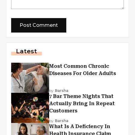
Latest
Most Common Chronic
Diseases For Older Adults
by
Barsha
7 Bar Theme Nights That
Actually Bring In Repeat
Customers
by
Barsha
What Is A Deficiency In
Health Insurance Claim