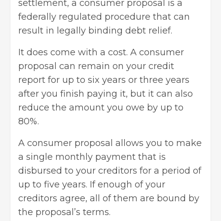
settlement, a consumer proposal is a
federally regulated procedure that can
result in legally binding debt relief.
It does come with a cost. A consumer
proposal can remain on your credit
report for up to six years or three years
after you finish paying it, but it can also
reduce the amount you owe by up to
80%.
A consumer proposal allows you to make
a single monthly payment that is
disbursed to your creditors for a period of
up to five years. If enough of your
creditors agree, all of them are bound by
the proposal’s terms.