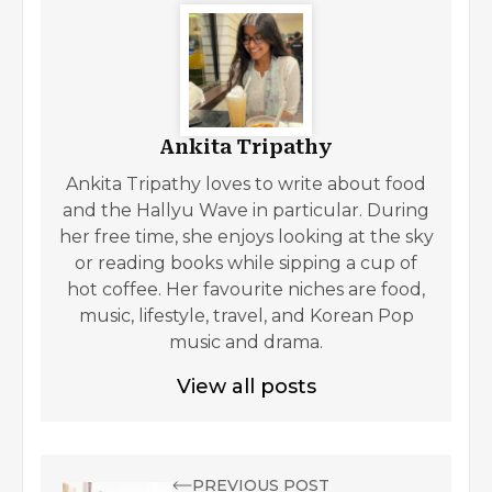
Ankita Tripathy
Ankita Tripathy loves to write about food
and the Hallyu Wave in particular. During
her free time, she enjoys looking at the sky
or reading books while sipping a cup of
hot coffee. Her favourite niches are food,
music, lifestyle, travel, and Korean Pop
music and drama.
View all posts
PREVIOUS POST