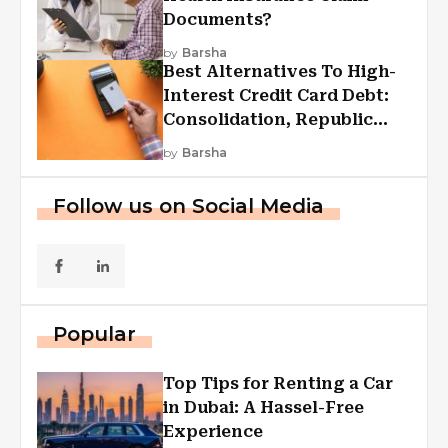
Documents?
by
Barsha
Best Alternatives To High-
Interest Credit Card Debt:
Consolidation, Republic
First Funding, And More
by
Barsha
Follow us on Social Media
Popular
Top Tips for Renting a Car
in Dubai: A Hassel-Free
Experience