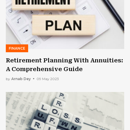
FINANCE
Retirement Planning With Annuities:
A Comprehensive Guide
by
Arnab Dey
09 May 2023