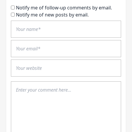
Notify me of follow-up comments by email.
Notify me of new posts by email.