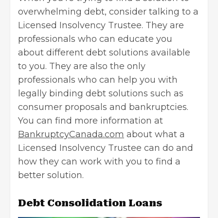
overwhelming debt, consider talking to a
Licensed Insolvency Trustee. They are
professionals who can educate you
about different debt solutions available
to you. They are also the only
professionals who can help you with
legally binding debt solutions such as
consumer proposals and bankruptcies.
You can find more information at
BankruptcyCanada.com
about what a
Licensed Insolvency Trustee can do and
how they can work with you to find a
better solution.
Debt Consolidation Loans