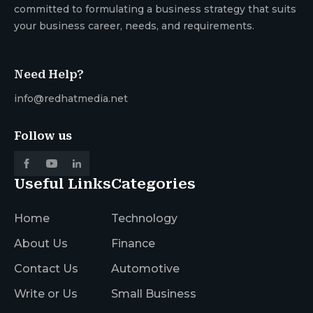
committed to formulating a business strategy that suits
your business career, needs, and requirements.
Need Help?
info@redhatmedia.net
Follow us
Useful Links
Categories
Home
Technology
About Us
Finance
Contact Us
Automotive
Write or Us
Small Business