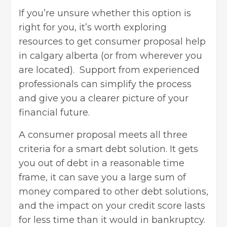
If you’re unsure whether this option is
right for you, it’s worth exploring
resources to
get consumer proposal help
in calgary alberta
(or from wherever you
are located). Support from experienced
professionals can simplify the process
and give you a clearer picture of your
financial future.
A consumer proposal meets all three
criteria for a smart debt solution. It gets
you out of debt in a reasonable time
frame, it can save you a large sum of
money compared to other debt solutions,
and the impact on your credit score lasts
for less time than it would in
bankruptcy
.