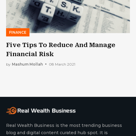
FINANCE
Five Tips To Reduce And Manage
Financial Risk
by
Mashum Mollah
08 March 2021
Real Wealth Business is the most trending business
blog and digital content curated hub spot. It is