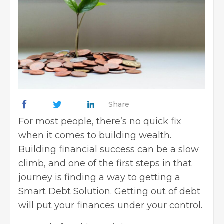
Share
For most people, there’s no quick fix
when it comes to building wealth.
Building
financial success
can be a slow
climb, and one of the first steps in that
journey is finding a way to getting a
Smart Debt Solution. Getting out of debt
will put your finances under your control.