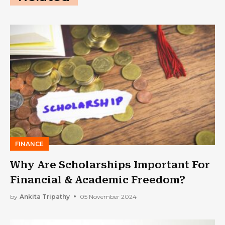
FINANCE
Why Are Scholarships Important For
Financial & Academic Freedom?
by
Ankita Tripathy
05 November 2024