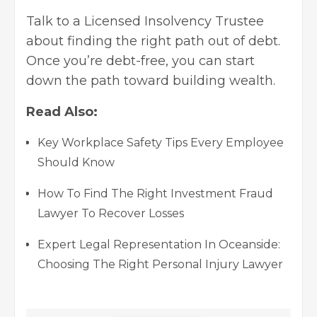
Talk to a Licensed Insolvency Trustee
about finding the right path out of debt.
Once you’re debt-free, you can start
down the path toward building wealth.
Read Also:
Key Workplace Safety Tips Every Employee
Should Know
How To Find The Right Investment Fraud
Lawyer To Recover Losses
Expert Legal Representation In Oceanside:
Choosing The Right Personal Injury Lawyer