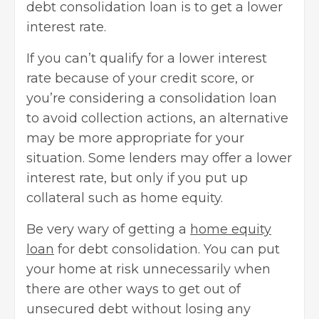
debt consolidation loan is to get a lower
interest rate.
If you can’t qualify for a lower interest
rate because of your
credit score
, or
you’re considering a consolidation loan
to avoid collection actions, an alternative
may be more appropriate for your
situation. Some lenders may offer a lower
interest rate, but only if you put up
collateral such as home equity.
Be very wary of getting a
home equity
loan
for debt consolidation. You can put
your home at risk unnecessarily when
there are other ways to get out of
unsecured debt without losing any