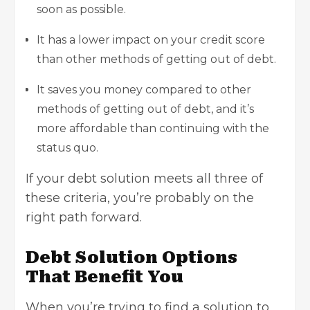
soon as possible.
It has a lower impact on your credit score
than other methods of getting out of debt.
It saves you money compared to other
methods of getting out of debt, and it’s
more affordable than continuing with the
status quo.
If your debt solution meets all three of
these criteria, you’re probably on the
right path forward.
Debt Solution Options
That Benefit You
When you’re trying to find a solution to