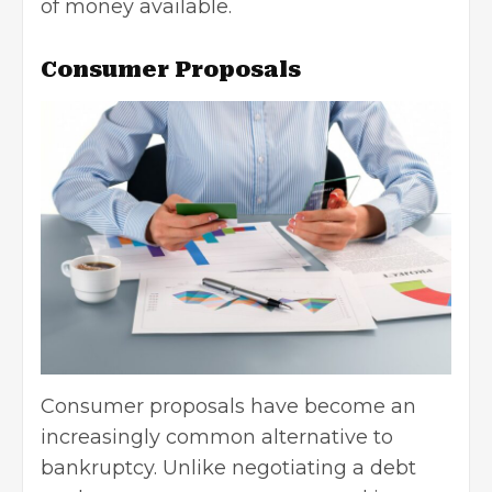
of money available.
Consumer Proposals
Consumer proposals have become an
increasingly common alternative to
bankruptcy. Unlike negotiating a debt