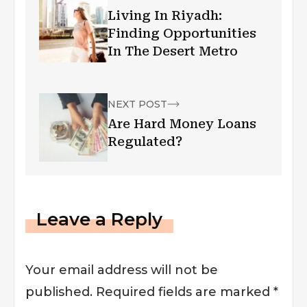
Living In Riyadh:
Finding Opportunities
In The Desert Metro
NEXT POST
Are Hard Money Loans
Regulated?
Leave a Reply
Your email address will not be
published.
Required fields are marked
*