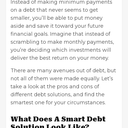
Instead of making minimum payments
on a debt that never seems to get
smaller, you’ll be able to put money
aside and save it toward your future
financial goals
. Imagine that instead of
scrambling to make monthly payments,
you’re deciding which investments will
deliver the best return on your money.
There are many avenues out of debt, but
not all of them were made equally. Let’s
take a look at the pros and cons of
different debt solutions, and find the
smartest one for your circumstances.
What Does A Smart Debt
Solution Look Like?