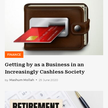
FINANCE
Getting by as a Business in an
Increasingly Cashless Society
by
Mashum Mollah
29 June 2020