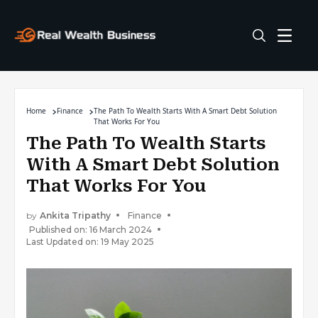
Home
Finance
The Path To Wealth Starts With A Smart Debt Solution
That Works For You
The Path To Wealth Starts
With A Smart Debt Solution
That Works For You
by
Ankita Tripathy
Finance
Published on: 16 March 2024
Last Updated on: 19 May 2025