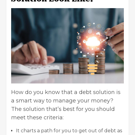
How do you know that a debt solution is
a smart way to manage your money?
The solution that’s best for you should
meet these criteria:
It charts a path for you to get out of debt as