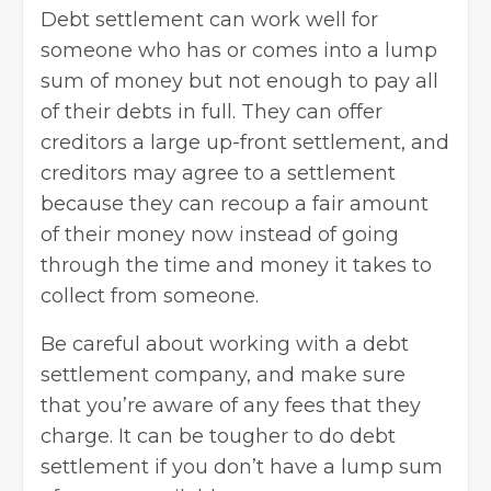
Debt settlement can work well for
someone who has or comes into a lump
sum of money but not enough to pay all
of their debts in full. They can offer
creditors a large up-front settlement, and
creditors may agree to a settlement
because they can recoup a fair amount
of their money now instead of going
through the time and money it takes to
collect from someone.
Be careful about working with a debt
settlement company, and make sure
that you’re aware of any fees that they
charge. It can be tougher to do debt
settlement if you don’t have a lump sum