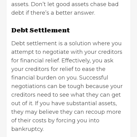
assets. Don’t let good assets chase bad
debt if there’s a better answer.
Debt Settlement
Debt settlement is a solution where you
attempt to negotiate with your creditors
for financial relief. Effectively, you ask
your creditors for relief to ease the
financial burden on you. Successful
negotiations can be tough because your
creditors need to see what they can get
out of it. If you have substantial assets,
they may believe they can recoup more
of their costs by forcing you into
bankruptcy.