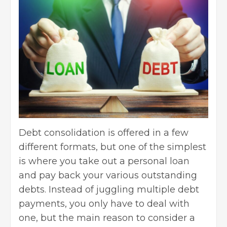
Debt consolidation is offered in a few
different formats, but one of the simplest
is where you take out a personal loan
and pay back your various outstanding
debts. Instead of juggling multiple debt
payments, you only have to deal with
one, but the main reason to consider a