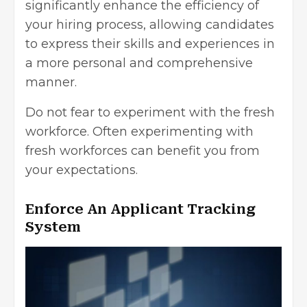
significantly enhance the efficiency of
your hiring process, allowing candidates
to express their skills and experiences in
a more personal and comprehensive
manner.
Do not fear to experiment with the fresh
workforce. Often experimenting with
fresh workforces can benefit you from
your expectations.
Enforce An Applicant Tracking
System