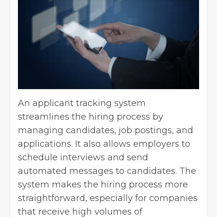
An applicant tracking system
streamlines the hiring process by
managing candidates, job postings, and
applications. It also allows employers to
schedule interviews and send
automated messages to candidates. The
system makes the hiring process more
straightforward, especially for companies
that receive high volumes of