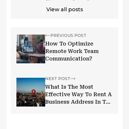
View all posts
PREVIOUS POST
How To Optimize
Remote Work Team
Communication?
NEXT POST
What Is The Most
Effective Way To Rent A
Business Address In The
Uk?