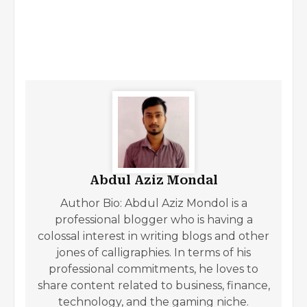
Abdul Aziz Mondal
Author Bio: Abdul Aziz Mondol is a
professional blogger who is having a
colossal interest in writing blogs and other
jones of calligraphies. In terms of his
professional commitments, he loves to
share content related to business, finance,
technology, and the gaming niche.