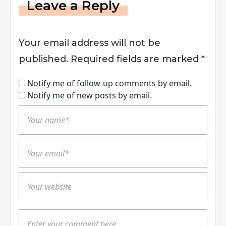
Leave a Reply
Your email address will not be
published.
Required fields are marked
*
Notify me of follow-up comments by email.
Notify me of new posts by email.