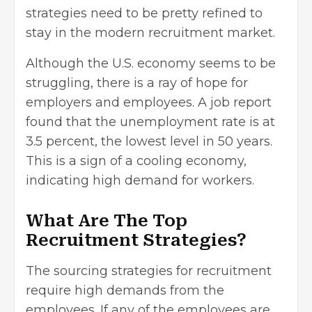
strategies need to be pretty refined to
stay in the modern recruitment market.
Although the U.S. economy seems to be
struggling, there is a ray of hope for
employers and employees. A job report
found that the
unemployment rate is at
3.5 percent
, the lowest level in 50 years.
This is a sign of a cooling economy,
indicating high demand for workers.
What Are The Top
Recruitment Strategies?
The sourcing strategies for recruitment
require high demands from the
employees. If any of the employees are