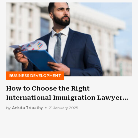
BUSINESS DEVELOPMENT
How to Choose the Right
International Immigration Lawyer
for Your Business Expansion : 6
by
Ankita Tripathy
21 January 2025
Major Attributes To Watch Out For