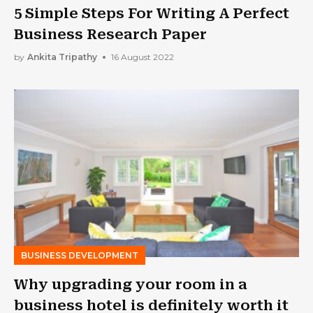
5 Simple Steps For Writing A Perfect
Business Research Paper
by
Ankita Tripathy
16 August 2022
BUSINESS DEVELOPMENT
Why upgrading your room in a
business hotel is definitely worth it