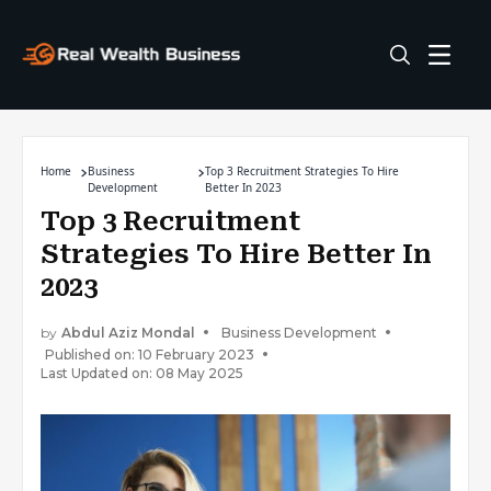
Home
Business
Top 3 Recruitment Strategies To Hire
Development
Better In 2023
Top 3 Recruitment
Strategies To Hire Better In
2023
by
Abdul Aziz Mondal
Business Development
Published on: 10 February 2023
Last Updated on: 08 May 2025