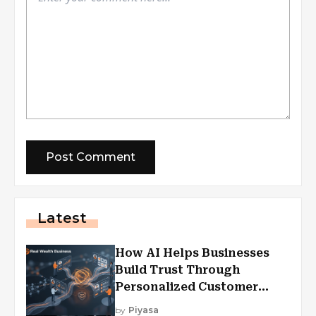
Latest
How AI Helps Businesses
Build Trust Through
Personalized Customer
Experiences?
by
Piyasa