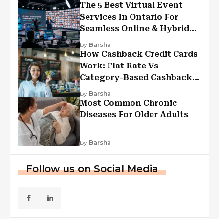
The 5 Best Virtual Event
Services In Ontario For
Seamless Online & Hybrid
Experiences
by
Barsha
How Cashback Credit Cards
Work: Flat Rate Vs
Category-Based Cashback
Explained
by
Barsha
Most Common Chronic
Diseases For Older Adults
by
Barsha
Follow us on Social Media