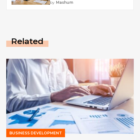
by
Mashum
Related
BUSINESS DEVELOPMENT