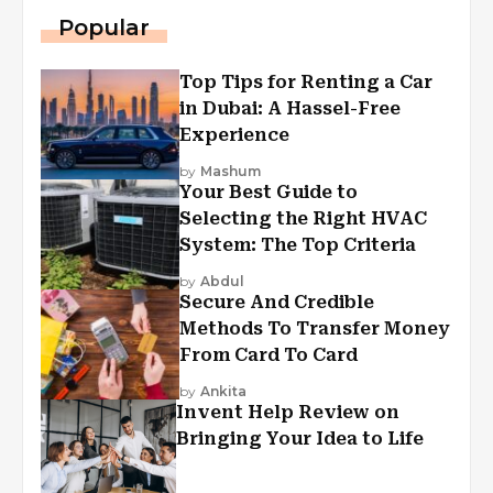
Popular
Top Tips for Renting a Car
in Dubai: A Hassel-Free
Experience
by
Mashum
Your Best Guide to
Selecting the Right HVAC
System: The Top Criteria
by
Abdul
Secure And Credible
Methods To Transfer Money
From Card To Card
by
Ankita
Invent Help Review on
Bringing Your Idea to Life