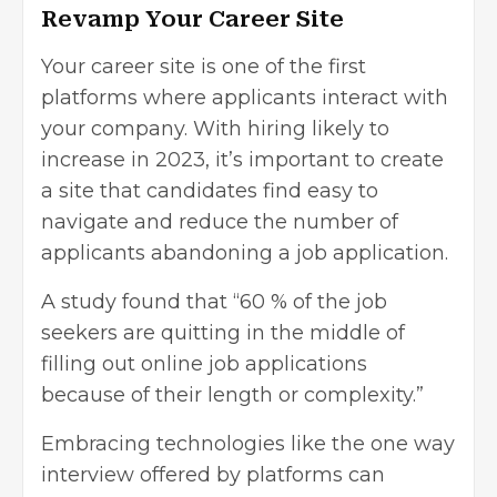
Revamp Your Career Site
Your career site is one of the first
platforms where applicants interact with
your company. With hiring likely to
increase in 2023, it’s important to create
a site that candidates find easy to
navigate and reduce the number of
applicants abandoning a job application.
A
study found
that “60 % of the job
seekers are quitting in the middle of
filling out online job applications
because of their length or complexity.”
Embracing technologies like the
one way
interview
offered by platforms can