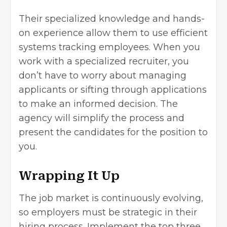
Their specialized knowledge and hands-
on experience allow them to use efficient
systems tracking employees. When you
work with a specialized recruiter, you
don’t have to worry about managing
applicants or sifting through applications
to make an informed decision. The
agency will simplify the process and
present the candidates for the position to
you.
Wrapping It Up
The job market is continuously evolving,
so employers must be strategic in their
hiring process. Implement the top three