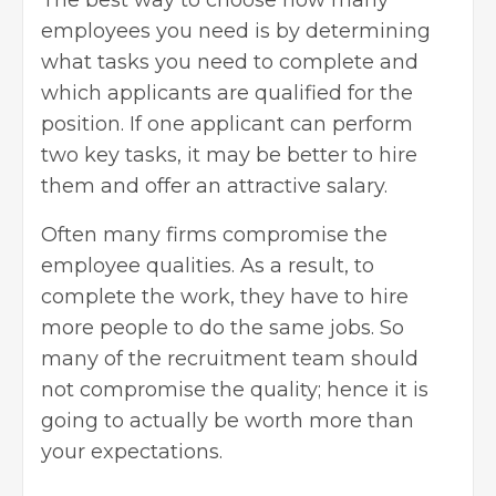
The best way to choose how many
employees you need is by determining
what tasks you need to complete and
which applicants are qualified for the
position. If one applicant can perform
two key tasks, it may be better to hire
them and offer an attractive salary.
Often many firms compromise the
employee qualities. As a result, to
complete the work, they have to hire
more people to do the same jobs. So
many of the recruitment team should
not compromise the quality; hence it is
going to actually be worth more than
your expectations.