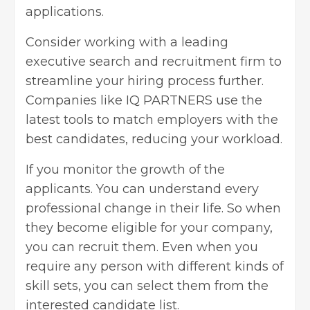
applications.
Consider working with a leading
executive search and recruitment firm to
streamline your hiring process further.
Companies like
IQ PARTNERS
use the
latest tools to match employers with the
best candidates, reducing your workload.
If you monitor the growth of the
applicants. You can understand every
professional change in their life. So when
they become eligible for your company,
you can recruit them. Even when you
require any person with different kinds of
skill sets, you can select them from the
interested candidate list.