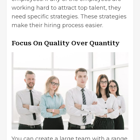
working hard to attract top talent, they
need specific strategies. These strategies
make their hiring process easier.
Focus On Quality Over Quantity
You can create a large team with a range