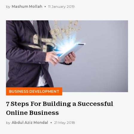
by
Mashum Mollah
11 January 2019
BUSINESS DEVELOPMENT
7 Steps For Building a Successful
Online Business
by
Abdul Aziz Mondal
21 May 2018