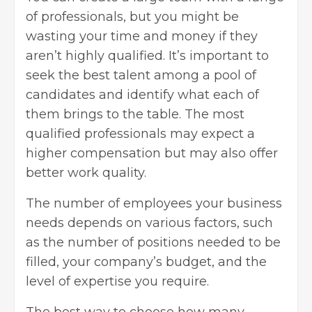
of professionals, but you might be
wasting your time and money if they
aren’t highly qualified. It’s important to
seek the best talent among a pool of
candidates and identify what each of
them brings to the table. The most
qualified professionals may expect a
higher compensation but may also offer
better work quality.
The number of employees your business
needs depends on various factors, such
as the number of positions needed to be
filled, your
company’s budget
, and the
level of expertise you require.