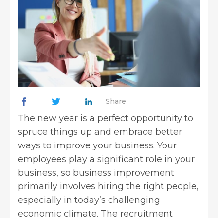
Share
The new year is a perfect opportunity to
spruce things up and embrace better
ways to
improve your business
. Your
employees play a significant role in your
business, so business improvement
primarily involves hiring the right people,
especially in today’s challenging
economic climate. The recruitment