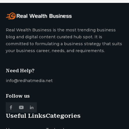
Real Wealth Business is the most trending business
blog and digital content curated hub spot. It is
committed to formulating a business strategy that suits
your business career, needs, and requirements.
Need Help?
info@redhatmedia.net
Follow us
Useful Links
Categories