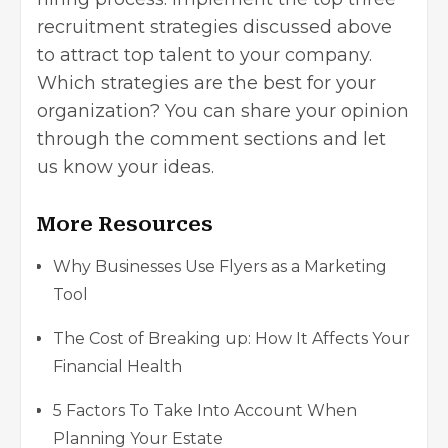
recruitment strategies discussed above
to attract top talent to your company.
Which strategies are the best for your
organization? You can share your opinion
through the comment sections and let
us know your ideas.
More Resources
Why Businesses Use Flyers as a Marketing
Tool
The Cost of Breaking up: How It Affects Your
Financial Health
5 Factors To Take Into Account When
Planning Your Estate