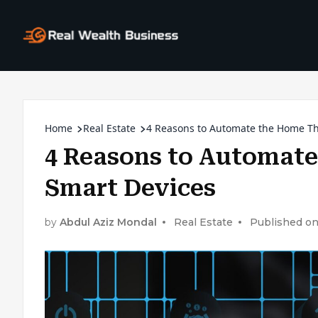
Home
Real Estate
4 Reasons to Automate the Home T
4 Reasons to Automat
Smart Devices
by
Abdul Aziz Mondal
Real Estate
Published on