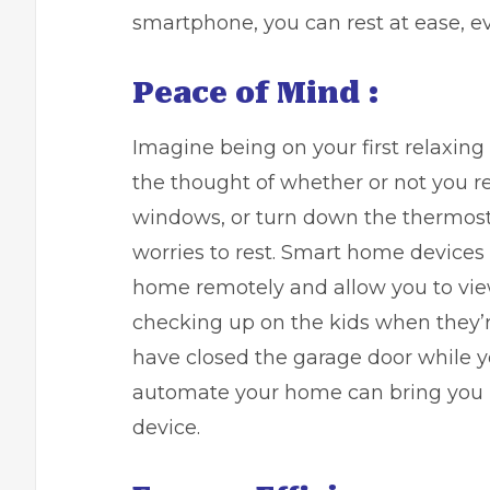
smartphone, you can rest at ease, e
Peace of Mind :
Imagine being on your first relaxin
the thought of whether or not you r
windows, or turn down the thermost
worries to rest. Smart home devices
home remotely and allow you to vie
checking up on the kids when they’r
have closed the garage door while y
automate your home can bring you 
device.