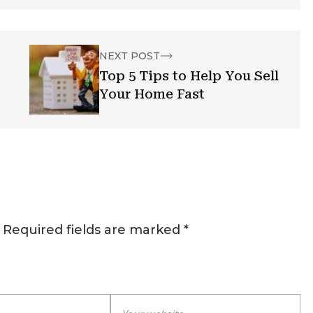
NEXT POST
Top 5 Tips to Help You Sell
Your Home Fast
Required fields are marked
*