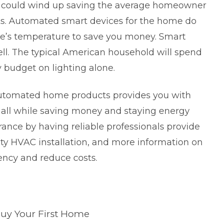
it could wind up saving the average homeowner
sts. Automated smart devices for the home do
me’s temperature to save you money. Smart
ll. The typical American household will spend
y budget on lighting alone.
 automated home products provides you with
; all while saving money and staying energy
urance by having reliable professionals provide
lity HVAC installation, and more information on
ency and reduce costs.
Buy Your First Home