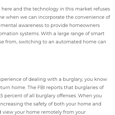
s here and the technology in this market refuses
ime when we can incorporate the convenience of
onmental awareness to provide homeowners
mation systems. With a large range of smart
se from, switching to an automated home can
xperience of dealing with a burglary, you know
eturn home. The FBI reports that burglaries of
.5 percent of all burglary offenses
. When you
increasing the safety of both your home and
and view your home remotely from your