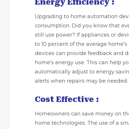
Energy Efficiency :
Upgrading to home automation devi
consumption. Did you know that ev
still use power? If appliances or dev
to 10 percent
of the average home’s 
devices can provide feedback and d
home’s energy use. This can help you
automatically adjust to energy savi
alerts when repairs may be needed.
Cost Effective :
Homeowners can save money on their
home technologies. The use of a sm