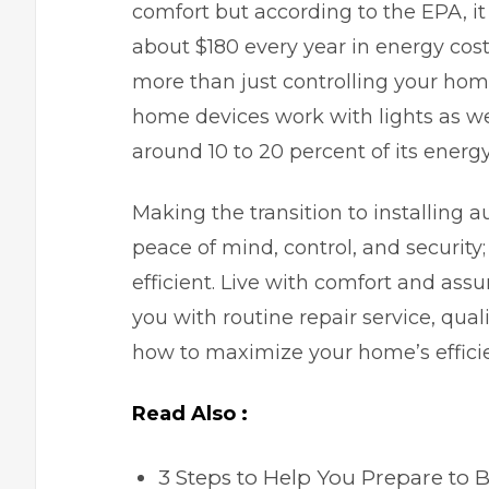
comfort but according to the EPA, 
about $180 every year in energy co
more than just controlling your ho
home devices work with lights as we
around 10 to 20 percent of its energ
Making the transition to installing
peace of mind, control, and security
efficient. Live with comfort and ass
you with routine repair service, qua
how to maximize your home’s effici
Read Also :
3 Steps to Help You Prepare to 