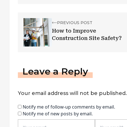
PREVIOUS POST
How to Improve
Construction Site Safety?
Leave a Reply
Your email address will not be published.
Notify me of follow-up comments by email.
Notify me of new posts by email.