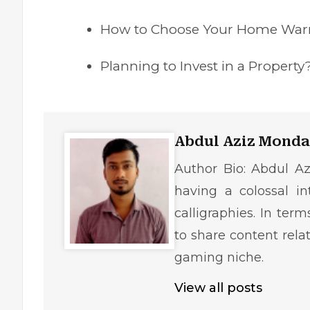
How to Choose Your Home Warr
Planning to Invest in a Proper
Abdul Aziz Monda
Author Bio: Abdul Az
having a colossal in
calligraphies. In ter
to share content rela
gaming niche.
View all posts