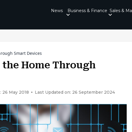
News
Business & Finance
Sales & Ma
hrough Smart Devices
e the Home Through
: 26 May 2018
Last Updated on: 26 September 2024