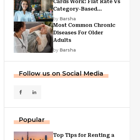
Cards Work: Flat Rate Vs
Category-Based
Cashback Explained
by
Barsha
Most Common Chronic
Diseases For Older
Adults
by
Barsha
Follow us on Social Media
Popular
Top Tips for Renting a