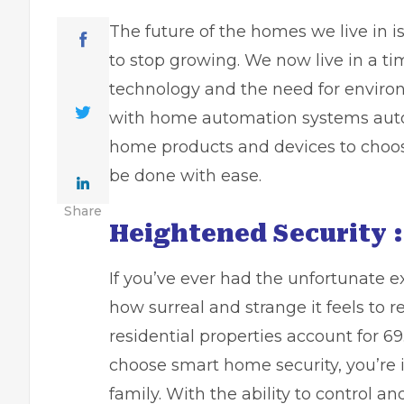
The future of the homes we live in i
to stop growing. We now live in a t
technology and the need for envir
with home automation systems auto
home products and devices to choo
be done with ease.
Share
Heightened Security :
If you’ve ever had the unfortunate e
how surreal and strange it feels to r
residential properties account for
69
choose smart home security, you’re 
family. With the ability to control 