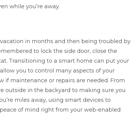
ven while you’re away.
g vacation in months and then being troubled by
emembered to lock the side door, close the
at. Transitioning to a smart home can put your
 allow you to control many aspects of your
w if maintenance or repairs are needed. From
e outside in the backyard to making sure you
ou’re miles away, using smart devices to
peace of mind right from your web-enabled