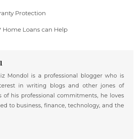
anty Protection
ty? Home Loans can Help
l
iz Mondol is a professional blogger who is
terest in writing blogs and other jones of
ms of his professional commitments, he loves
ted to business, finance, technology, and the