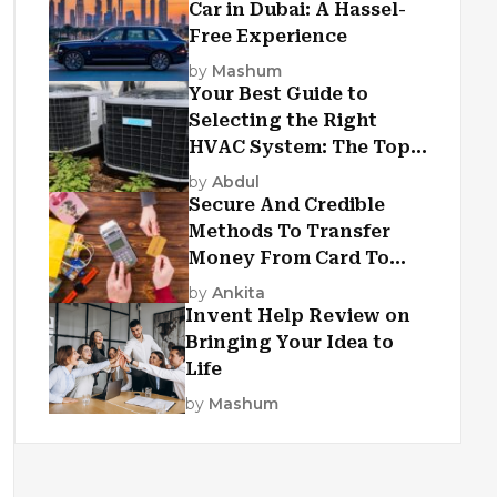
Car in Dubai: A Hassel-
Free Experience
by
Mashum
Your Best Guide to
Selecting the Right
HVAC System: The Top
Criteria
by
Abdul
Secure And Credible
Methods To Transfer
Money From Card To
Card
by
Ankita
Invent Help Review on
Bringing Your Idea to
Life
by
Mashum