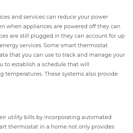
ces and services can reduce your power
en when appliances are powered off they can
ices are still plugged in they
can account for up
energy services. Some smart thermostat
ata that you can use to track and manage your
 to establish a schedule that will
ng temperatures. These systems also provide
 utility bills by incorporating automated
art thermostat in a home not only provides