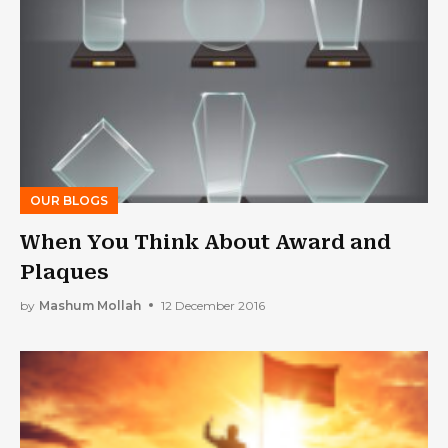
OUR BLOGS
When You Think About Award and
Plaques
by
Mashum Mollah
12 December 2016