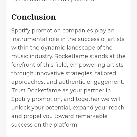
Conclusion
Spotify promotion companies play an
instrumental role in the success of artists
within the dynamic landscape of the
music industry. Rocketfame stands at the
forefront of this field, empowering artists
through innovative strategies, tailored
approaches, and authentic engagement.
Trust Rocketfame as your partner in
Spotify promotion, and together we will
unlock your potential, expand your reach,
and propel you toward remarkable
success on the platform.