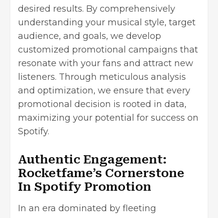
desired results. By comprehensively
understanding your musical style, target
audience, and goals, we develop
customized promotional campaigns that
resonate with your fans and attract new
listeners. Through meticulous analysis
and optimization, we ensure that every
promotional decision is rooted in data,
maximizing your potential for success on
Spotify.
Authentic Engagement:
Rocketfame’s Cornerstone
In Spotify Promotion
In an era dominated by fleeting