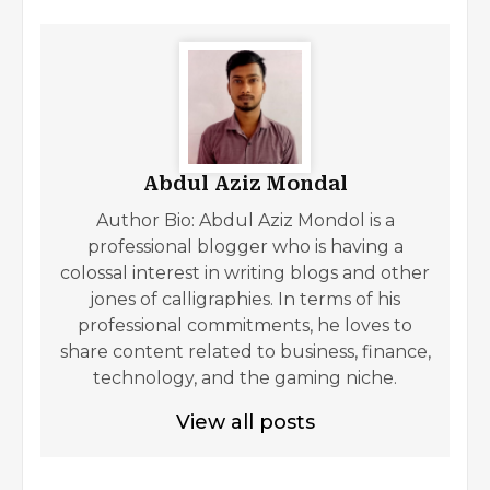
Abdul Aziz Mondal
Author Bio: Abdul Aziz Mondol is a
professional blogger who is having a
colossal interest in writing blogs and other
jones of calligraphies. In terms of his
professional commitments, he loves to
share content related to business, finance,
technology, and the gaming niche.
View all posts