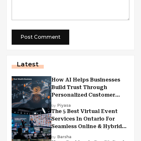
Latest
How AI Helps Businesses
Build Trust Through
Personalized Customer
Experiences?
by
Piyasa
The 5 Best Virtual Event
Services In Ontario For
Seamless Online & Hybrid
Experiences
by
Barsha