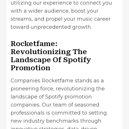
utilizing our experience to connect you
with a wider audience, boost your
streams, and propel your music career
toward unprecedented growth.
Rocketfame:
Revolutionizing The
Landscape Of Spotify
Promotion
Companies Rocketfame stands as a
pioneering force, revolutionizing the
landscape of Spotify promotion
companies. Our team of seasoned
professionals is committed to setting
new industry benchmarks through