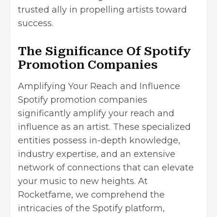
trusted ally in propelling artists toward
success.
The Significance Of Spotify
Promotion Companies
Amplifying Your Reach and Influence
Spotify promotion companies
significantly amplify your reach and
influence as an artist. These specialized
entities possess in-depth knowledge,
industry expertise, and an extensive
network of connections that can elevate
your music to new heights. At
Rocketfame, we comprehend the
intricacies of the Spotify platform,