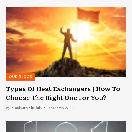
OUR BLOGS
Types Of Heat Exchangers | How To
Choose The Right One For You?
by
Mashum Mollah
07 March 2025