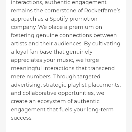
interactions, authentic engagement
remains the cornerstone of Rocketfame’s
approach as a Spotify promotion
company. We place a premium on
fostering genuine connections between
artists and their audiences. By cultivating
a loyal fan base that genuinely
appreciates your music, we forge
meaningful interactions that transcend
mere numbers. Through targeted
advertising, strategic playlist placements,
and collaborative opportunities, we
create an ecosystem of authentic
engagement that fuels your long-term
success.