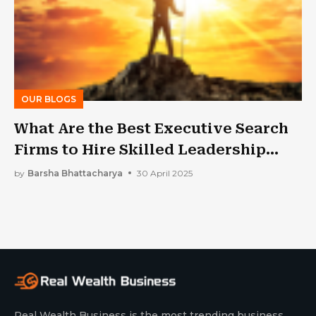
OUR BLOGS
What Are the Best Executive Search
Firms to Hire Skilled Leadership
Talent in Toronto?
by
Barsha Bhattacharya
30 April 2025
Real Wealth Business is the most trending business