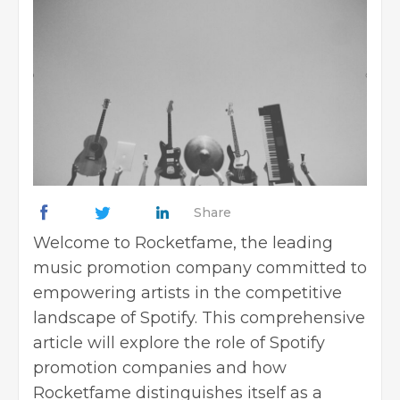
Share
Welcome to Rocketfame, the leading
music promotion company committed to
empowering artists in the competitive
landscape of Spotify. This comprehensive
article will explore the role of Spotify
promotion companies and how
Rocketfame distinguishes itself as a