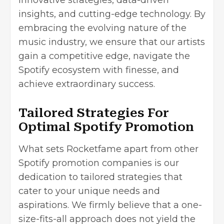
innovative strategies, data-driven
insights, and cutting-edge technology. By
embracing the evolving nature of the
music industry, we ensure that our artists
gain a competitive edge, navigate the
Spotify ecosystem with finesse, and
achieve extraordinary success.
Tailored Strategies For
Optimal Spotify Promotion
What sets Rocketfame apart from other
Spotify promotion companies is our
dedication to tailored strategies that
cater to your unique needs and
aspirations. We firmly believe that a one-
size-fits-all approach does not yield the