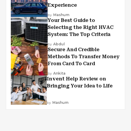
Experience
by
Mashum
Your Best Guide to
Selecting the Right HVAC
System: The Top Criteria
by
Abdul
Secure And Credible
Methods To Transfer Money
From Card To Card
by
Ankita
Invent Help Review on
Bringing Your Idea to Life
by
Mashum