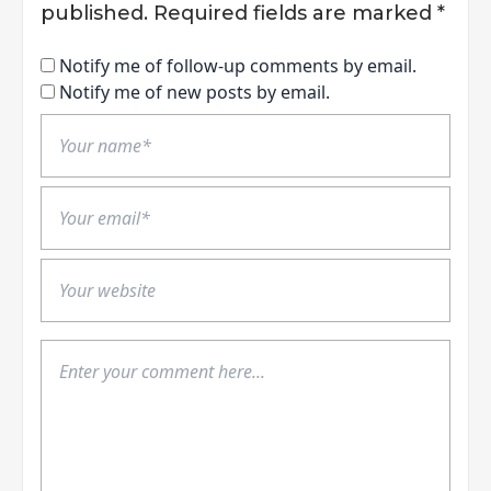
published.
Required fields are marked
*
Notify me of follow-up comments by email.
Notify me of new posts by email.