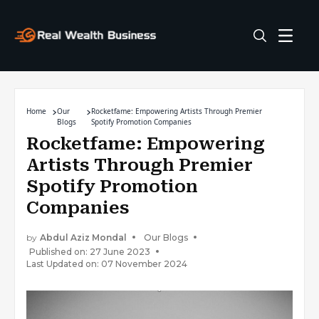
Home
Our
Rocketfame: Empowering Artists Through Premier
Blogs
Spotify Promotion Companies
Rocketfame: Empowering
Artists Through Premier
Spotify Promotion
Companies
by
Abdul Aziz Mondal
Our Blogs
Published on: 27 June 2023
Last Updated on: 07 November 2024