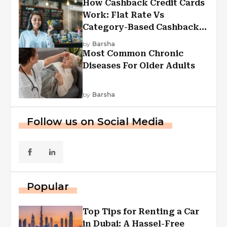
How Cashback Credit Cards
Work: Flat Rate Vs
Category-Based Cashback
Explained
by
Barsha
Most Common Chronic
Diseases For Older Adults
by
Barsha
Follow us on Social Media
Popular
Top Tips for Renting a Car
in Dubai: A Hassel-Free