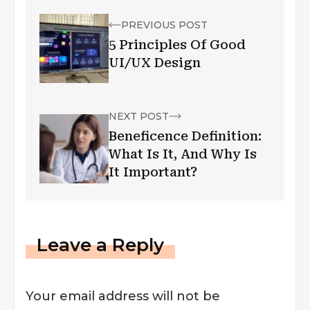
PREVIOUS POST
5 Principles Of Good
UI/UX Design
NEXT POST
Beneficence Definition:
What Is It, And Why Is
It Important?
Leave a Reply
Your email address will not be