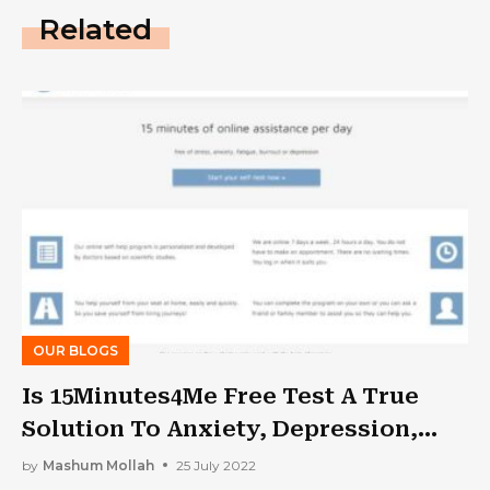
Related
OUR BLOGS
Is 15Minutes4Me Free Test A True
Solution To Anxiety, Depression,
Tension, And Stress?
by
Mashum Mollah
25 July 2022