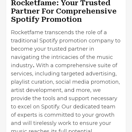
Rocketfame: Your Trusted
Partner For Comprehensive
Spotify Promotion
Rocketfame transcends the role of a
traditional Spotify promotion company to
become your trusted partner in
navigating the intricacies of the
music
industry
.
With a comprehensive suite of
services, including targeted advertising,
playlist curation, social media promotion,
artist development, and more, we
provide the tools and support necessary
to excel on Spotify. Our dedicated team
of experts is committed to your growth
and will tirelessly work to ensure your
music reaches its full potential.