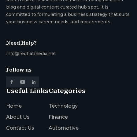
blog and digital content curated hub spot. It is
committed to formulating a business strategy that suits
your business career, needs, and requirements.
Need Help?
info@redhatmedia.net
Follow us
Useful Links
Categories
Home
Technology
About Us
Finance
Contact Us
Automotive