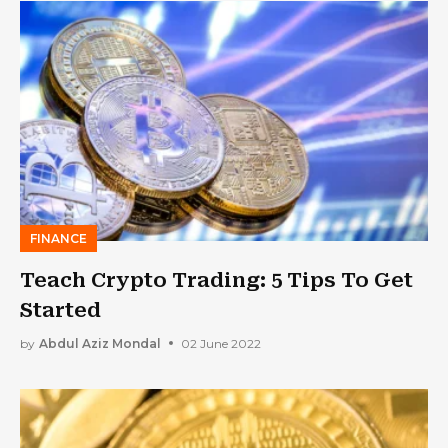
FINANCE
Teach Crypto Trading: 5 Tips To Get
Started
by
Abdul Aziz Mondal
02 June 2022