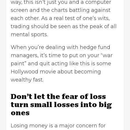
way, this isn’t just you and a computer
screen and the charts battling against
each other. As a real test of one’s wits,
trading should be seen as the peak of all
mental sports.
When you’re dealing with hedge fund
managers, it’s time to put on your “war
paint” and quit acting like this is some
Hollywood movie about becoming
wealthy fast.
Don’t let the fear of loss
turn small losses into big
ones
Losing money is a major concern for