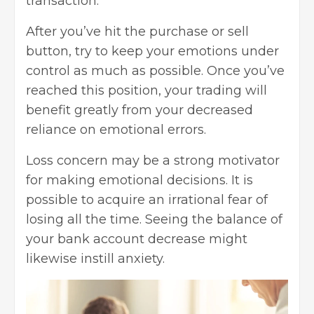
transaction.
After you’ve hit the purchase or sell
button, try to
keep your emotions under
control
as much as possible. Once you’ve
reached this position, your trading will
benefit greatly from your decreased
reliance on emotional errors.
Loss concern may be a strong motivator
for making emotional decisions. It is
possible to acquire an irrational fear of
losing all the time. Seeing the balance of
your bank account decrease might
likewise instill anxiety.