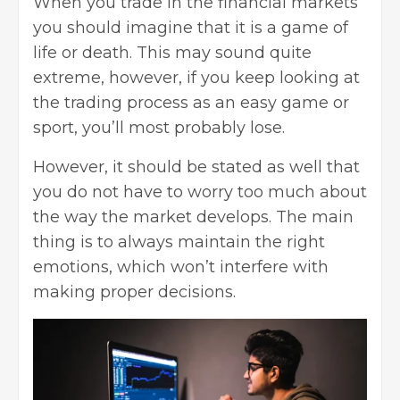
When you trade in the financial markets
you should imagine that it is a game of
life or death. This may sound quite
extreme, however, if you keep looking at
the trading process as an easy game or
sport, you’ll most probably lose.
However, it should be stated as well that
you do not have to worry too much about
the way the market develops. The main
thing is to always maintain the right
emotions, which won’t interfere with
making proper decisions.