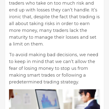
traders who take on too much risk and
end up with losses they can’t handle. It’s
ironic that, despite the fact that trading is
all about taking risks in order to earn
more money, many traders lack the
maturity to manage their losses and set
a limit on them.
To avoid making bad decisions, we need
to keep in mind that we can’t allow the
fear of losing money to stop us from
making smart trades or following a
predetermined
trading strategy
.