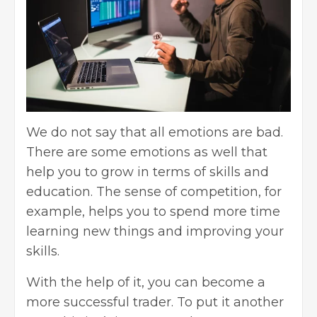
We do not say that all emotions are bad.
There are some emotions as well that
help you to grow in terms of skills and
education. The sense of competition, for
example, helps you to spend more time
learning new things and improving your
skills.
With the help of it, you can become a
more successful trader. To put it another