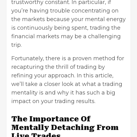
trustworthy constant. In particular, if
you’re having trouble concentrating on
the markets because your mental energy
is continuously being spent, trading the
financial markets may be a challenging
trip.
Fortunately, there is a proven method for
recapturing the thrill of trading by
refining your approach. In this article,
we’ll take a closer look at what a trading
mentality is and why it has such a big
impact on your trading results.
The Importance Of
Mentally Detaching From
Live Trades