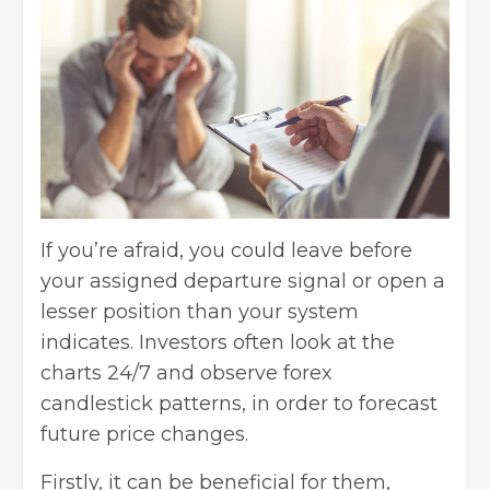
If you’re afraid, you could leave before
your assigned departure signal or open a
lesser position than your system
indicates. Investors often look at the
charts 24/7 and observe forex
candlestick patterns, in order to forecast
future price changes.
Firstly, it can be beneficial for them,