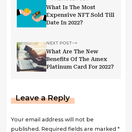
What Is The Most
Expensive NFT Sold Till
Date In 2022?
NEXT POST
What Are The New
Benefits Of The Amex
Platinum Card For 2022?
Leave a Reply
Your email address will not be
published.
Required fields are marked
*