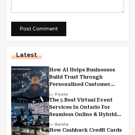
Latest
How AI Helps Businesses
Build Trust Through
Personalized Customer
Experiences?
by
Piyasa
The 5 Best Virtual Event
Services In Ontario For
Seamless Online & Hybrid
Experiences
by
Barsha
How Cashback Credit Cards