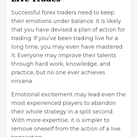
Successful forex traders need to keep
their emotions under balance. It is likely
that you have devised a plan of action for
trading. If you’ve been trading live for a
long time, you may even have mastered
it. Everyone may improve their talents
through hard work, knowledge, and
practice, but no one ever achieves
nirvana.
Emotional excitement may lead even the
most experienced players to abandon
their whole strategy in a split second.
With more expertise, it is simpler to
remove oneself from the action of a live