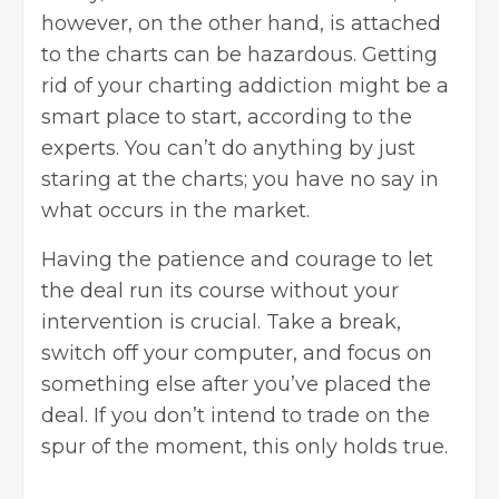
however, on the other hand, is attached
to the charts can be hazardous. Getting
rid of your charting addiction might be a
smart place to start, according to the
experts. You can’t do anything by just
staring at the charts; you have no say in
what occurs in the market.
Having the patience and courage to let
the deal run its course without your
intervention is crucial. Take a break,
switch off your computer, and focus on
something else after you’ve placed the
deal. If you don’t intend to trade on the
spur of the moment, this only holds true.