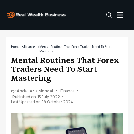
Home
Finance
Mental Routines That Forex Traders Need To Start
Mastering
Mental Routines That Forex
Traders Need To Start
Mastering
by
Abdul Aziz Mondal
Finance
Published on: 15 July 2022
Last Updated on: 18 October 2024