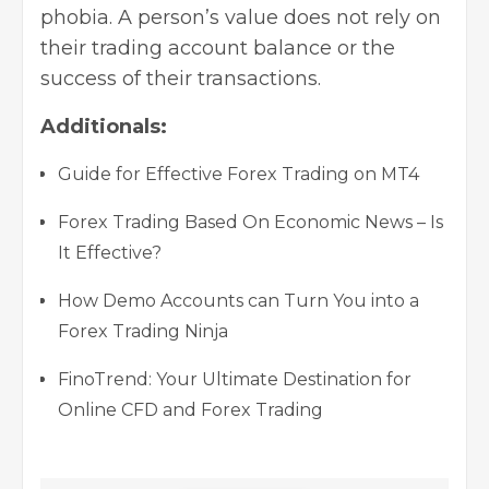
phobia. A person’s value does not rely on
their trading account balance or the
success of their transactions.
Additionals:
Guide for Effective Forex Trading on MT4
Forex Trading Based On Economic News – Is
It Effective?
How Demo Accounts can Turn You into a
Forex Trading Ninja
FinoTrend: Your Ultimate Destination for
Online CFD and Forex Trading