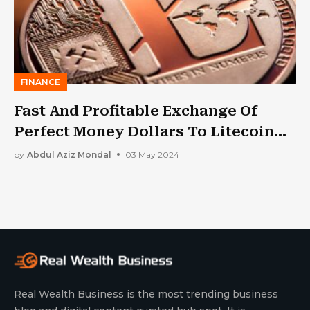
FINANCE
Fast And Profitable Exchange Of
Perfect Money Dollars To Litecoin
(LTC)
by
Abdul Aziz Mondal
03 May 2024
Real Wealth Business is the most trending business