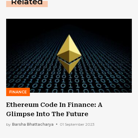
Related
FINANCE
Ethereum Code In Finance: A
Glimpse Into The Future
by
Barsha Bhattacharya
01 September 2023