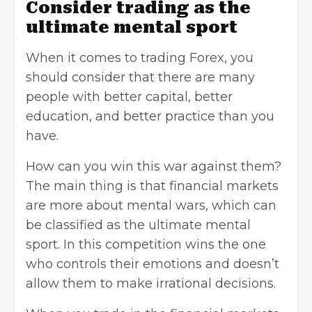
Consider trading as the
ultimate mental sport
When it comes to
trading Forex
, you
should consider that there are many
people with better capital, better
education, and better practice than you
have.
How can you win this war against them?
The main thing is that
financial markets
are more about mental wars, which can
be classified as the ultimate mental
sport. In this competition wins the one
who controls their emotions and doesn’t
allow them to make irrational decisions.