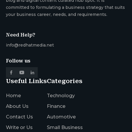
blog and digital content curated hub spot. It is
committed to formulating a business strategy that suits
your business career, needs, and requirements.
Need Help?
info@redhatmedia.net
Follow us
Useful Links
Categories
Home
Technology
About Us
Finance
Contact Us
Automotive
Write or Us
Small Business