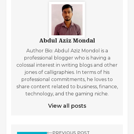
Abdul Aziz Mondal
Author Bio: Abdul Aziz Mondol is a
professional blogger who is having a
colossal interest in writing blogs and other
jones of calligraphies. In terms of his
professional commitments, he loves to
share content related to business, finance,
technology, and the gaming niche.
View all posts
PREVIOUS POST