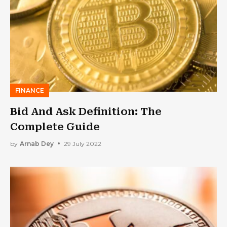
FINANCE
Bid And Ask Definition: The
Complete Guide
by
Arnab Dey
29 July 2022