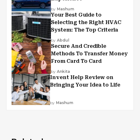
by
Mashum
Your Best Guide to
Selecting the Right HVAC
System: The Top Criteria
by
Abdul
Secure And Credible
Methods To Transfer Money
From Card To Card
by
Ankita
Invent Help Review on
Bringing Your Idea to Life
by
Mashum