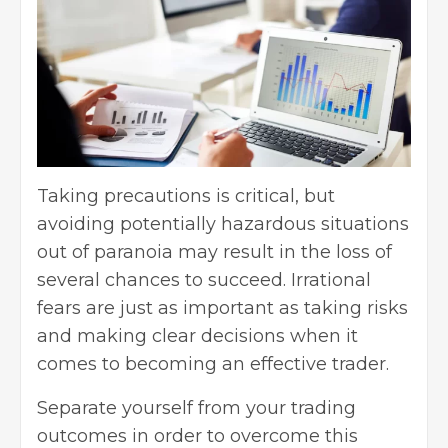
Taking precautions is critical, but
avoiding potentially hazardous situations
out of paranoia may result in the loss of
several chances to succeed. Irrational
fears are just as important as taking risks
and making clear decisions when it
comes to becoming an effective trader.
Separate yourself from your trading
outcomes in order to overcome this