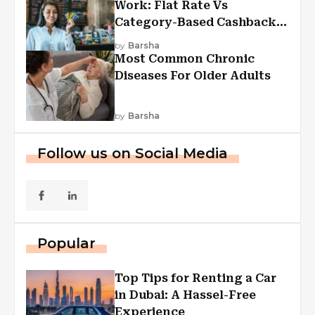
Work: Flat Rate Vs
Category-Based Cashback
Explained
by
Barsha
Most Common Chronic
Diseases For Older Adults
by
Barsha
Follow us on Social Media
Popular
Top Tips for Renting a Car
in Dubai: A Hassel-Free
Experience