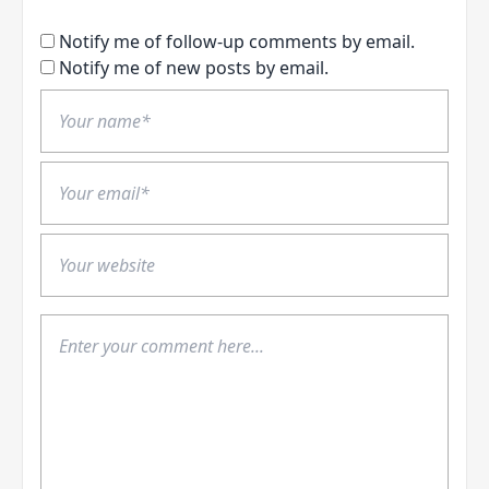
Notify me of follow-up comments by email.
Notify me of new posts by email.