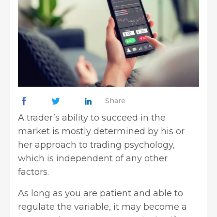
Share
A trader’s ability to succeed in the
market is mostly determined by his or
her approach to trading psychology,
which is independent of any other
factors.
As long as you are patient and able to
regulate the variable, it may become a