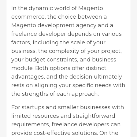
In the dynamic world of Magento
ecommerce, the choice between a
Magento development agency and a
freelance developer depends on various
factors, including the scale of your
business, the complexity of your project,
your budget constraints, and business
module. Both options offer distinct
advantages, and the decision ultimately
rests on aligning your specific needs with
the strengths of each approach.
For startups and smaller businesses with
limited resources and straightforward
requirements, freelance developers can
provide cost-effective solutions. On the