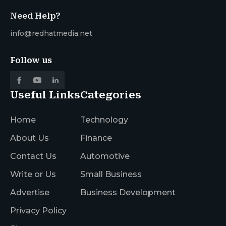
Need Help?
info@redhatmedia.net
Follow us
Useful Links
Categories
Home
Technology
About Us
Finance
Contact Us
Automotive
Write or Us
Small Business
Advertise
Business Development
Privacy Policy