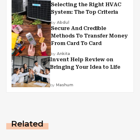
Selecting the Right HVAC
System: The Top Criteria
by
Abdul
Secure And Credible
Methods To Transfer Money
From Card To Card
by
Ankita
Invent Help Review on
Bringing Your Idea to Life
by
Mashum
Related