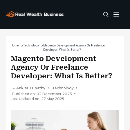
Home
Technology
Magento Development Agency Or Freelance
Developer: What Is Better?
Magento Development
Agency Or Freelance
Developer: What Is Better?
by
Ankita Tripathy
Technology
Published on: 02 December 2023
Last Updated on: 27 May 2025