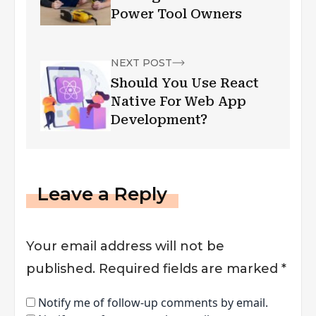
Power Tool Owners
NEXT POST
Should You Use React
Native For Web App
Development?
Leave a Reply
Your email address will not be
published.
Required fields are marked
*
Notify me of follow-up comments by email.