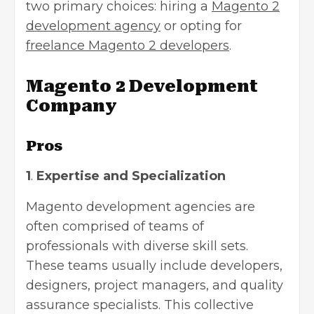
two primary choices: hiring a
Magento 2
development agency
or opting for
freelance Magento 2 developers
.
Magento 2 Development
Company
Pros
1
.
Expertise and Specialization
Magento development agencies are
often comprised of teams of
professionals with diverse skill sets.
These teams usually include developers,
designers, project managers, and quality
assurance specialists. This collective