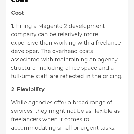
Cons
Cost
1
. Hiring a Magento 2 development
company can be relatively more
expensive than working with a freelance
developer. The overhead costs
associated with maintaining an agency
structure, including office space and a
full-time staff, are reflected in the pricing.
2
.
Flexibility
While agencies offer a broad range of
services, they might not be as flexible as
freelancers when it comes to
accommodating small or urgent tasks.