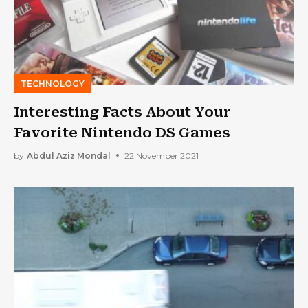
TECHNOLOGY
Interesting Facts About Your
Favorite Nintendo DS Games
by
Abdul Aziz Mondal
22 November 2021