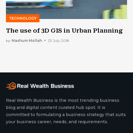
TECHNOLOGY
The use of 3D GIS in Urban Planning
by
Mashum Mollah
23 July 2018
Real Wealth Business is the most trending business
blog and digital content curated hub spot. It is
committed to formulating a business strategy that suits
your business career, needs, and requirements.