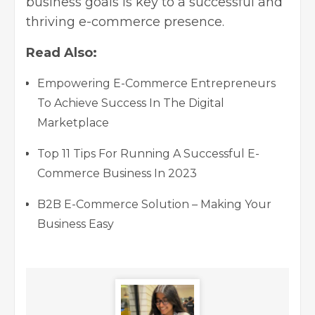
business goals is key to a successful and
thriving
e-commerce presence
.
Read Also:
Empowering E-Commerce Entrepreneurs
To Achieve Success In The Digital
Marketplace
Top 11 Tips For Running A Successful E-
Commerce Business In 2023
B2B E-Commerce Solution – Making Your
Business Easy