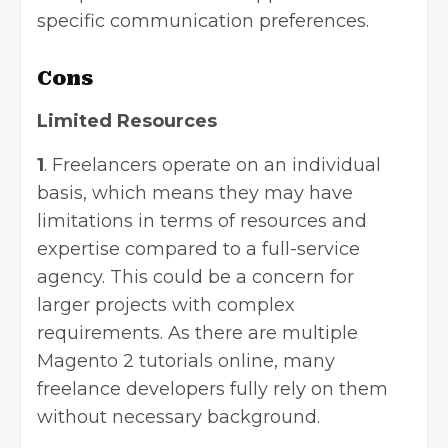
specific communication preferences.
Cons
Limited Resources
1
. Freelancers operate on an individual
basis, which means they may have
limitations in terms of resources and
expertise compared to a full-service
agency. This could be a concern for
larger projects with complex
requirements. As there are multiple
Magento 2 tutorials online, many
freelance developers fully rely on them
without necessary background.