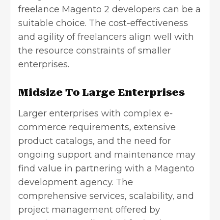
freelance Magento 2 developers can be a
suitable choice. The cost-effectiveness
and agility of freelancers align well with
the resource constraints of smaller
enterprises.
Midsize To Large Enterprises
Larger enterprises with complex e-
commerce requirements, extensive
product catalogs, and the need for
ongoing support and maintenance may
find value in partnering with a Magento
development agency. The
comprehensive services, scalability, and
project management offered by