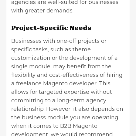
agencies are well-suited for businesses
with greater demands.
Project-Specific Needs
Businesses with one-off projects or
specific tasks, such as theme
customization or the development of a
single module, may benefit from the
flexibility and cost-effectiveness of hiring
a freelance Magento developer. This
allows for targeted expertise without
committing to a long-term agency
relationship. However, it also depends on
the business module you are operating,
when it comes to B2B Magento
development, we would recommend