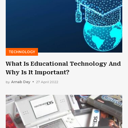
TECHNOLOGY
What Is Educational Technology And
Why Is It Important?
by
Arnab Dey
27 April 2022