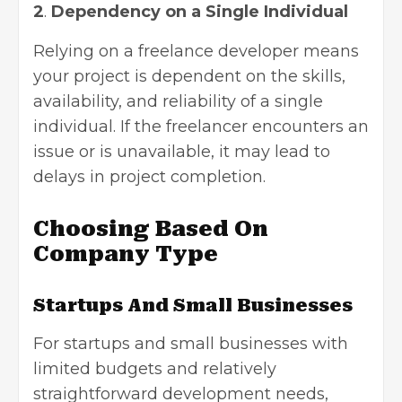
2
.
Dependency on a Single Individual
Relying on a freelance developer means
your project is dependent on the skills,
availability, and reliability of a single
individual. If the freelancer encounters an
issue or is unavailable, it may lead to
delays in project completion.
Choosing Based On
Company Type
Startups And Small Businesses
For startups and small businesses with
limited budgets and relatively
straightforward development needs,