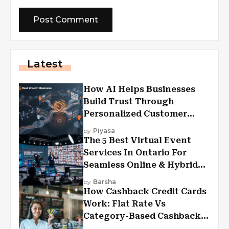
Latest
How AI Helps Businesses
Build Trust Through
Personalized Customer
Experiences?
by
Piyasa
The 5 Best Virtual Event
Services In Ontario For
Seamless Online & Hybrid
Experiences
by
Barsha
How Cashback Credit Cards
Work: Flat Rate Vs
Category-Based Cashback
Explained