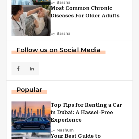
by
Barsha
Most Common Chronic
Diseases For Older Adults
by
Barsha
Follow us on Social Media
Popular
Top Tips for Renting a Car
in Dubai: A Hassel-Free
Experience
by
Mashum
Your Best Guide to