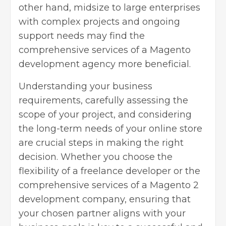
other hand, midsize to large enterprises
with complex projects and ongoing
support needs may find the
comprehensive services of a Magento
development agency more beneficial.
Understanding your business
requirements, carefully assessing the
scope of your project, and considering
the long-term needs of your online store
are crucial steps in making the right
decision. Whether you choose the
flexibility of a freelance developer or the
comprehensive services of a Magento 2
development company, ensuring that
your chosen partner aligns with your