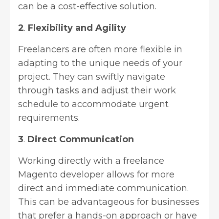
can be a cost-effective solution.
2
.
Flexibility and Agility
Freelancers are often more flexible in
adapting to the unique needs of your
project. They can swiftly navigate
through tasks and adjust their work
schedule to accommodate urgent
requirements.
3
.
Direct Communication
Working directly with a freelance
Magento developer allows for more
direct and immediate communication.
This can be advantageous for businesses
that prefer a hands-on approach or have