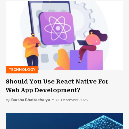
TECHNOLOGY
Should You Use React Native For
Web App Development?
by
Barsha Bhattacharya
05 December 2023