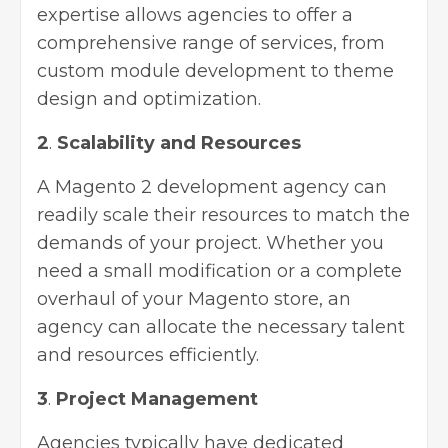
expertise allows agencies to offer a
comprehensive range of services, from
custom module development to theme
design and optimization.
2
.
Scalability and Resources
A Magento 2 development agency can
readily scale their resources to match the
demands of your project. Whether you
need a small modification or a complete
overhaul of your Magento store, an
agency can allocate the necessary talent
and resources efficiently.
3
.
Project Management
Agencies typically have dedicated