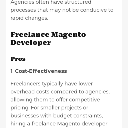
Agencies often have structured
processes that may not be conducive to
rapid changes.
Freelance Magento
Developer
Pros
1
.
Cost-Effectiveness
Freelancers typically have lower
overhead costs compared to agencies,
allowing them to offer competitive
pricing. For smaller projects or
businesses with budget constraints,
hiring a freelance Magento developer