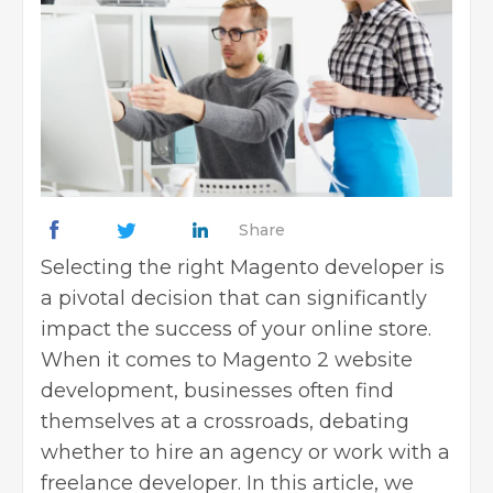
Share
Selecting the right Magento developer is
a pivotal decision that can significantly
impact the success of your online store.
When it comes to Magento 2 website
development, businesses often find
themselves at a crossroads, debating
whether to hire an agency or work with a
freelance developer. In this article, we