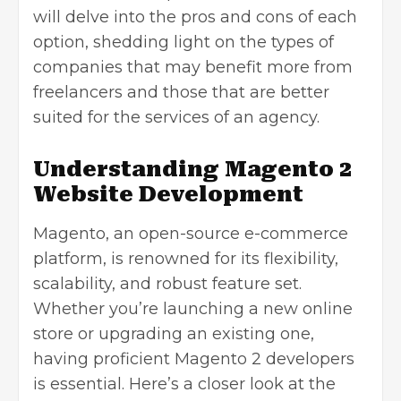
will delve into the pros and cons of each
option, shedding light on the types of
companies that may benefit more from
freelancers and those that are better
suited for the services of an agency.
Understanding Magento 2
Website Development
Magento, an open-source e-commerce
platform, is renowned for its flexibility,
scalability, and robust feature set.
Whether you’re launching a new online
store or upgrading an existing one,
having proficient Magento 2 developers
is essential. Here’s a closer look at the