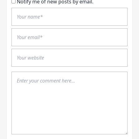
Notify me of new posts by email.