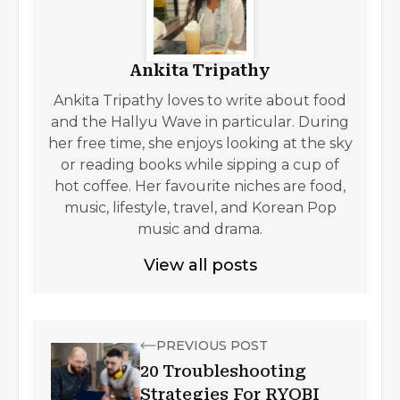
Ankita Tripathy
Ankita Tripathy loves to write about food
and the Hallyu Wave in particular. During
her free time, she enjoys looking at the sky
or reading books while sipping a cup of
hot coffee. Her favourite niches are food,
music, lifestyle, travel, and Korean Pop
music and drama.
View all posts
PREVIOUS POST
20 Troubleshooting
Strategies For RYOBI