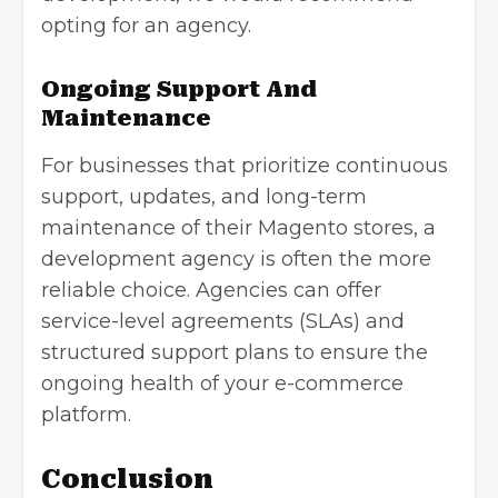
opting for an agency.
Ongoing Support And
Maintenance
For businesses that prioritize continuous
support, updates, and long-term
maintenance of their Magento stores, a
development agency is often the more
reliable choice. Agencies can offer
service-level agreements (SLAs) and
structured support plans to ensure the
ongoing health of your e-commerce
platform.
Conclusion