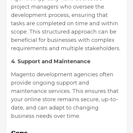
project managers who oversee the
development process, ensuring that
tasks are completed on time and within
scope. This structured approach can be
beneficial for businesses with complex
requirements and multiple stakeholders.
4
.
Support and Maintenance
Magento development agencies often
provide ongoing support and
maintenance services. This ensures that
your online store remains secure, up-to-
date, and can adapt to changing
business needs over time.