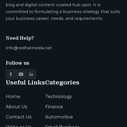
blog and digital content curated hub spot. It is
committed to formulating a business strategy that suits
your business career, needs, and requirements.
Need Help?
info@redhatmedia.net
Follow us
Useful Links
Categories
Home
Technology
About Us
Finance
Contact Us
Automotive