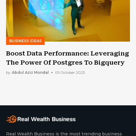
BUSINESS IDEAS
Boost Data Performance: Leveraging
The Power Of Postgres To Bigquery
by
Abdul Aziz Mondal
05 October 2023
Real Wealth Business is the most trending business