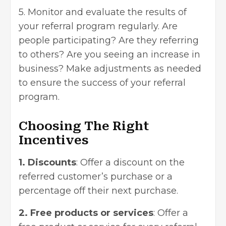
5. Monitor and evaluate the results of
your referral program regularly. Are
people participating? Are they referring
to others? Are you seeing an increase in
business? Make adjustments as needed
to ensure the success of your referral
program.
Choosing The Right
Incentives
1. Discounts
: Offer a discount on the
referred customer’s purchase or a
percentage off their next purchase.
2. Free products or services
: Offer a