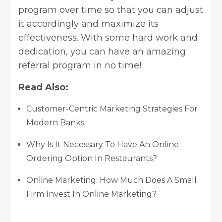
program over time so that you can adjust
it accordingly and maximize its
effectiveness. With some hard work and
dedication, you can have an amazing
referral program in no time!
Read Also:
Customer-Centric Marketing Strategies For
Modern Banks
Why Is It Necessary To Have An Online
Ordering Option In Restaurants?
Online Marketing: How Much Does A Small
Firm Invest In Online Marketing?