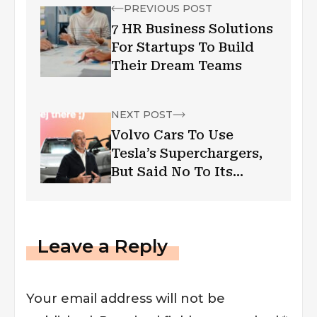
PREVIOUS POST
7 HR Business Solutions
For Startups To Build
Their Dream Teams
NEXT POST
Volvo Cars To Use
Tesla’s Superchargers,
But Said No To Its
Autonomous Driving
Technology; CEO
Explains Reasons
Leave a Reply
Your email address will not be