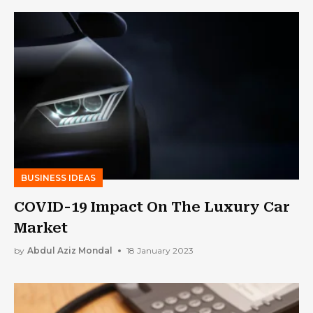
BUSINESS IDEAS
COVID-19 Impact On The Luxury Car
Market
by
Abdul Aziz Mondal
18 January 2023