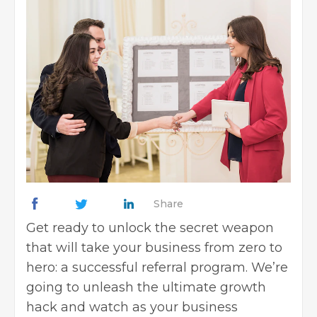
Share
Get ready to unlock the secret weapon
that will take your business from zero to
hero: a successful referral program. We’re
going to unleash the ultimate growth
hack and watch as your business