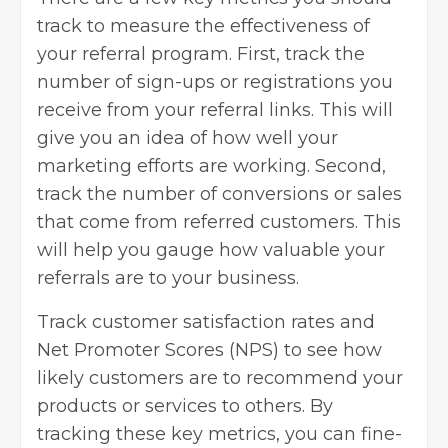
track to measure the effectiveness of
your referral program. First, track the
number of sign-ups or registrations you
receive from your referral links. This will
give you an idea of how well your
marketing efforts are working. Second,
track the number of conversions or sales
that come from referred customers. This
will help you gauge how valuable your
referrals are to your business.
Track
customer satisfaction
rates and
Net Promoter Scores
(NPS) to see how
likely customers are to recommend your
products or services to others. By
tracking these key metrics, you can fine-