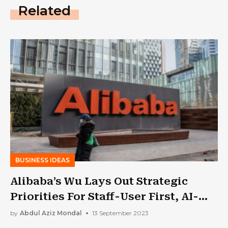
Related
BUSINESS IDEAS
Alibaba’s Wu Lays Out Strategic
Priorities For Staff-User First, AI-
Driven
by
Abdul Aziz Mondal
13 September 2023