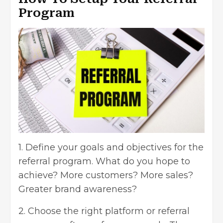
Program
1. Define your goals and objectives for the
referral program. What do you hope to
achieve? More customers? More sales?
Greater brand awareness?
2. Choose the right platform or
referral