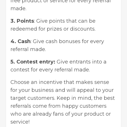
free product or service for every referral
made.
3. Points
: Give points that can be
redeemed for prizes or discounts.
4. Cash
: Give cash bonuses for every
referral made.
5. Contest entry:
Give entrants into a
contest for every referral made.
Choose an incentive that makes sense
for your business and will appeal to your
target customers. Keep in mind, the best
referrals come from happy customers
who are already fans of your product or
service!