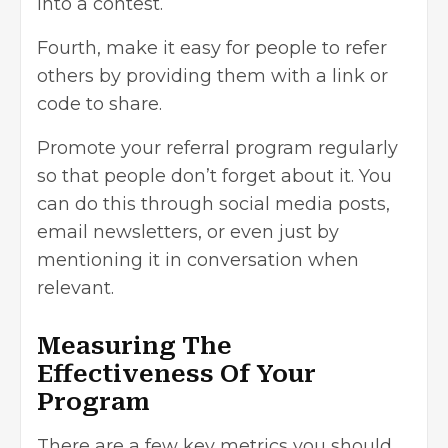
into a contest.
Fourth, make it easy for people to refer
others by providing them with a link or
code to share.
Promote your referral program regularly
so that people don’t forget about it. You
can do this through social media posts,
email newsletters, or even just by
mentioning it in conversation when
relevant.
Measuring The
Effectiveness Of Your
Program
There are a few key metrics you should