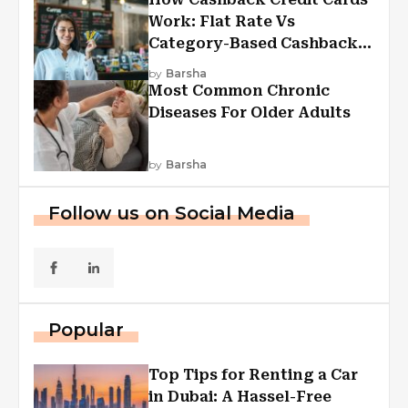
Work: Flat Rate Vs
Category-Based Cashback
Explained
by
Barsha
Most Common Chronic
Diseases For Older Adults
by
Barsha
Follow us on Social Media
Popular
Top Tips for Renting a Car
in Dubai: A Hassel-Free