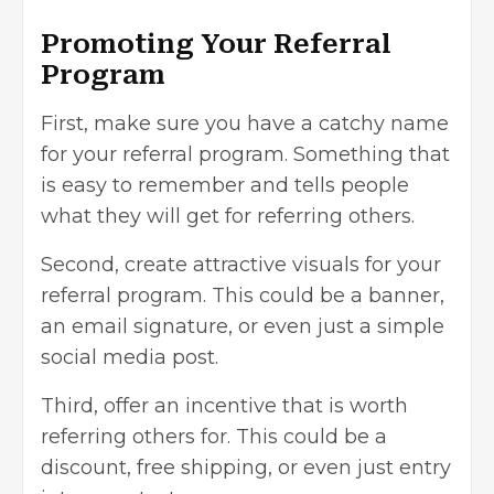
Promoting Your Referral
Program
First, make sure you have a catchy name
for your referral program. Something that
is easy to remember and tells people
what they will get for referring others.
Second, create attractive visuals for your
referral program. This could be a banner,
an email signature, or even just a simple
social media post.
Third, offer an incentive that is worth
referring others for. This could be a
discount, free shipping, or even just entry