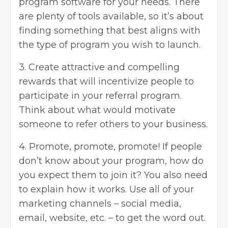
program software
for your needs. There
are plenty of tools available, so it’s about
finding something that best aligns with
the type of program you wish to launch.
3. Create attractive and compelling
rewards that will incentivize people to
participate in your referral program.
Think about what would motivate
someone to refer others to your business.
4. Promote, promote, promote! If people
don’t know about your program, how do
you expect them to join it? You also need
to explain how it works. Use all of your
marketing channels –
social media
,
email, website, etc. – to get the word out.