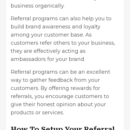
business organically.
Referral programs can also help you to
build brand awareness and loyalty
among your customer base. As
customers refer others to your business,
they are effectively acting as
ambassadors for your brand.
Referral programs can be an excellent
way to gather feedback from your
customers. By offering rewards for
referrals, you encourage customers to
give their honest opinion about your
products or services.
How To Setup Your Referral