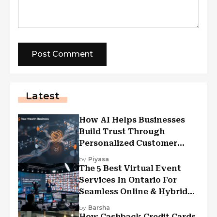
Latest
How AI Helps Businesses
Build Trust Through
Personalized Customer
Experiences?
by
Piyasa
The 5 Best Virtual Event
Services In Ontario For
Seamless Online & Hybrid
Experiences
by
Barsha
How Cashback Credit Cards