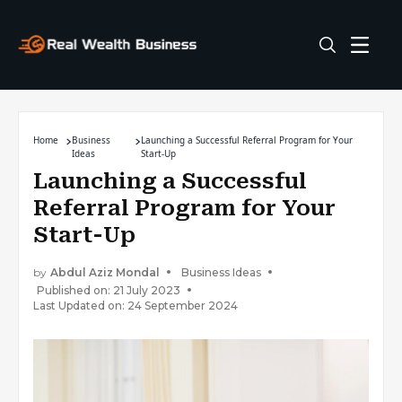
Home
Business
Launching a Successful Referral Program for Your
Ideas
Start-Up
Launching a Successful
Referral Program for Your
Start-Up
by
Abdul Aziz Mondal
Business Ideas
Published on: 21 July 2023
Last Updated on: 24 September 2024