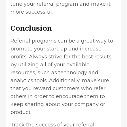
tune your referral program and make it
more successful.
Conclusion
Referral programs can be a great way to
promote your start-up and increase
profits. Always strive for the best results
by utilizing all of your available
resources, such as technology and
analytics tools. Additionally, make sure
that you reward customers who refer
others in order to encourage them to
keep sharing about your company or
product.
Track the success of your referral