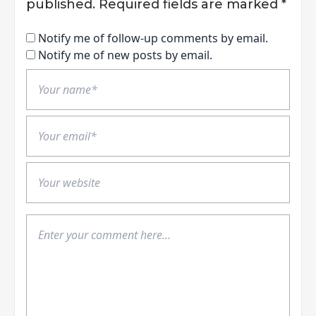
published.
Required fields are marked
*
Notify me of follow-up comments by email.
Notify me of new posts by email.