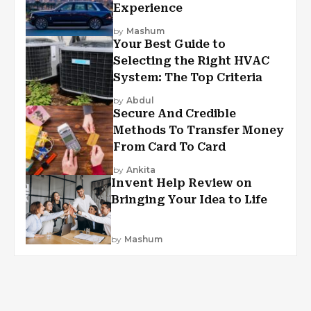
Experience
by
Mashum
Your Best Guide to
Selecting the Right HVAC
System: The Top Criteria
by
Abdul
Secure And Credible
Methods To Transfer Money
From Card To Card
by
Ankita
Invent Help Review on
Bringing Your Idea to Life
by
Mashum