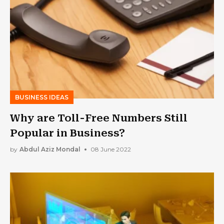
BUSINESS IDEAS
Why are Toll-Free Numbers Still
Popular in Business?
by
Abdul Aziz Mondal
08 June 2022