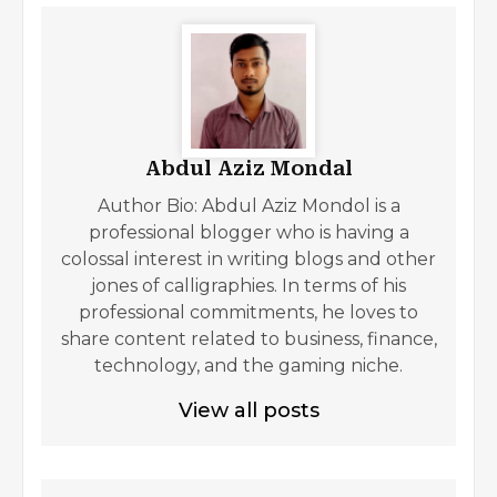
Abdul Aziz Mondal
Author Bio: Abdul Aziz Mondol is a
professional blogger who is having a
colossal interest in writing blogs and other
jones of calligraphies. In terms of his
professional commitments, he loves to
share content related to business, finance,
technology, and the gaming niche.
View all posts