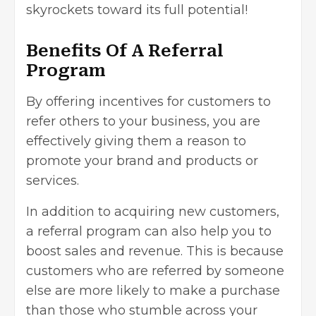
skyrockets toward its full potential!
Benefits Of A Referral
Program
By offering incentives for customers to
refer others to your business, you are
effectively giving them a reason to
promote your brand and products or
services.
In addition to acquiring new customers,
a referral program can also help you to
boost sales and revenue. This is because
customers who are referred by someone
else are more likely to make a purchase
than those who stumble across your