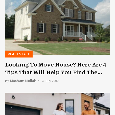
REAL ESTATE
Looking To Move House? Here Are 4
Tips That Will Help You Find The
Right Home
by
Mashum Mollah
13 July 2017