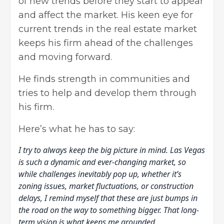
of new trends before they start to appear
and affect the market. His keen eye for
current trends in the real estate market
keeps his firm ahead of the challenges
and moving forward.
He finds strength in communities and
tries to help and develop them through
his firm.
Here’s what he has to say:
I try to always keep the big picture in mind. Las Vegas
is such a dynamic and ever-changing market, so
while challenges inevitably pop up, whether it’s
zoning issues, market fluctuations, or construction
delays, I remind myself that these are just bumps in
the road on the way to something bigger. That long-
term vision is what keeps me grounded.