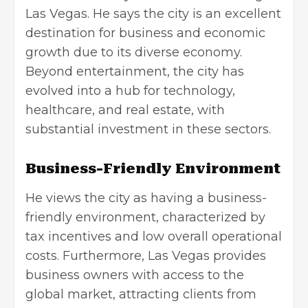
Las Vegas
. He says the city is an excellent
destination for business and economic
growth due to its diverse economy.
Beyond entertainment, the city has
evolved into a hub for technology,
healthcare, and real estate, with
substantial investment in these sectors.
Business-Friendly Environment
He views the city as having a business-
friendly environment, characterized by
tax incentives and low overall operational
costs. Furthermore, Las Vegas provides
business owners with access to the
global market, attracting clients from