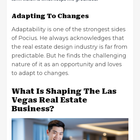
Adapting To Changes
Adaptability is one of the strongest sides
of Pocius. He always acknowledges that
the real estate design industry is far from
predictable. But he finds the challenging
nature of it as an opportunity and loves
to adapt to changes.
What Is Shaping The Las
Vegas Real Estate
Business?