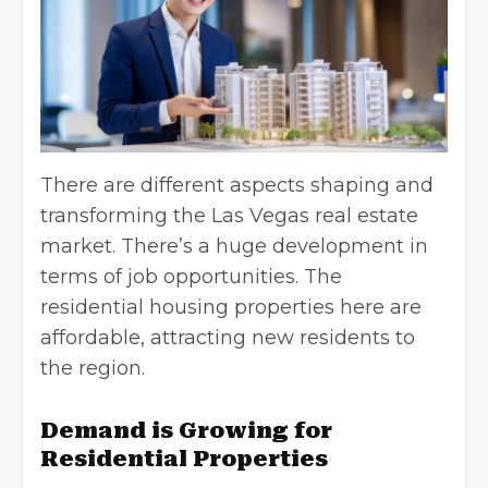
There are different aspects shaping and
transforming the Las Vegas real estate
market. There’s a huge development in
terms of job opportunities. The
residential housing properties here are
affordable, attracting new residents to
the region.
Demand is Growing for
Residential Properties