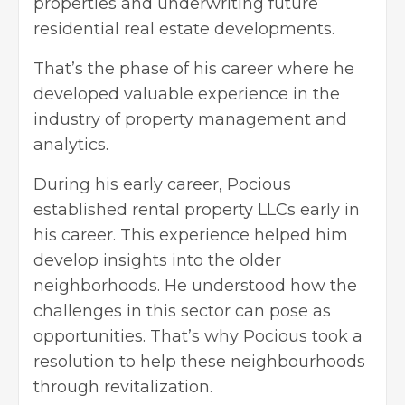
properties and underwriting future
residential real estate developments.
That’s the phase of his career where he
developed valuable experience in the
industry of property management and
analytics.
During his early career, Pocious
established rental property LLCs early in
his career. This experience helped him
develop insights into the older
neighborhoods. He understood how the
challenges in this sector can pose as
opportunities. That’s why Pocious took a
resolution to help these neighbourhoods
through revitalization.