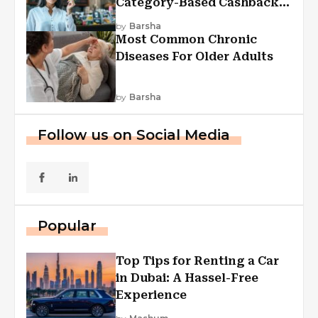
Category-Based Cashback
Explained
by
Barsha
Most Common Chronic
Diseases For Older Adults
by
Barsha
Follow us on Social Media
Popular
Top Tips for Renting a Car
in Dubai: A Hassel-Free
Experience