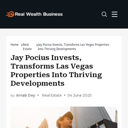
Home
Real
Jay Pocius Invests, Transforms Las Vegas Properties
Estate
Into Thriving Developments
Jay Pocius Invests,
Transforms Las Vegas
Properties Into Thriving
Developments
by
Arnab Dey
Real Estate
04 June 2025