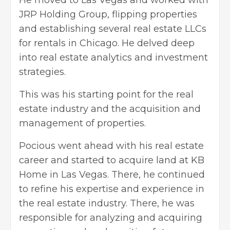
JRP Holding Group, flipping properties
and establishing several real estate LLCs
for rentals in Chicago. He delved deep
into real estate analytics and investment
strategies.
This was his starting point for the
real
estate industry
and the acquisition and
management of properties.
Pocious went ahead with his real estate
career and started to acquire land at KB
Home in Las Vegas. There, he continued
to refine his expertise and experience in
the real estate industry. There, he was
responsible for analyzing and acquiring