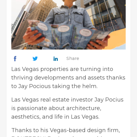
Share
Las Vegas properties are turning into
thriving developments and assets thanks
to Jay Pocious taking the helm.
Las Vegas real estate investor Jay Pocius
is passionate about architecture,
aesthetics, and life in Las Vegas.
Thanks to his Vegas-based design firm,