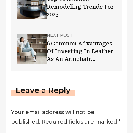
Remodeling Trends For
2025
NEXT POST
6 Common Advantages
Of Investing In Leather
As An Armchair
Covering
Leave a Reply
Your email address will not be
published.
Required fields are marked
*