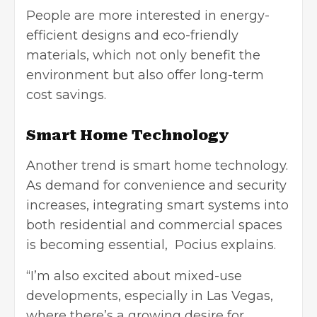
People are more interested in energy-
efficient designs and eco-friendly
materials, which not only benefit the
environment but also offer long-term
cost savings.
Smart Home Technology
Another trend is
smart home technology
.
As demand for convenience and security
increases, integrating smart systems into
both residential and commercial spaces
is becoming essential, Pocius explains.
“I’m also excited about mixed-use
developments, especially in Las Vegas,
where there’s a growing desire for