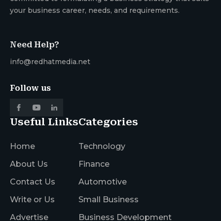
your business career, needs, and requirements.
Need Help?
info@redhatmedia.net
Follow us
Useful Links
Categories
Home
Technology
About Us
Finance
Contact Us
Automotive
Write or Us
Small Business
Advertise
Business Development