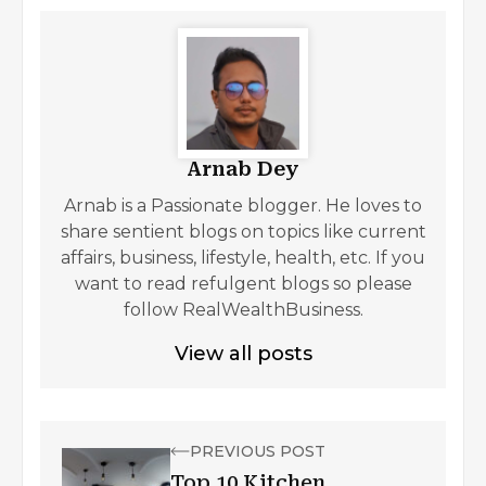
Arnab Dey
Arnab is a Passionate blogger. He loves to
share sentient blogs on topics like current
affairs, business, lifestyle, health, etc. If you
want to read refulgent blogs so please
follow RealWealthBusiness.
View all posts
PREVIOUS POST
Top 10 Kitchen