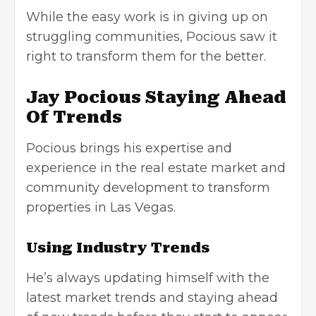
While the easy work is in giving up on
struggling communities, Pocious saw it
right to transform them for the better.
Jay Pocious Staying Ahead
Of Trends
Pocious brings his expertise and
experience in the real estate market and
community development to transform
properties in Las Vegas.
Using Industry Trends
He’s always updating himself with the
latest market trends and staying ahead