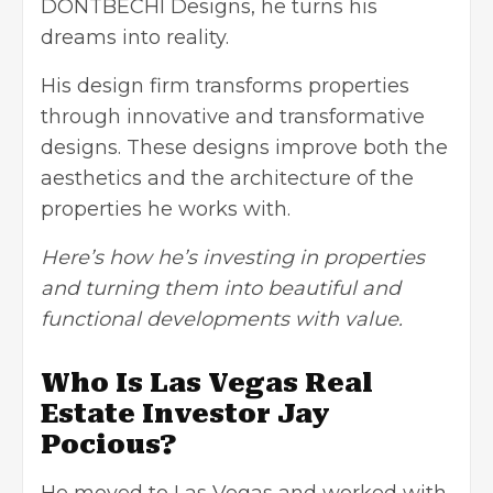
DONTBECHI Designs, he turns his
dreams into reality.
His design firm transforms properties
through innovative and transformative
designs. These designs improve both the
aesthetics and the architecture of the
properties he works with.
Here’s how he’s investing in properties
and turning them into beautiful and
functional developments with value.
Who Is Las Vegas Real
Estate Investor Jay
Pocious?
He moved to Las Vegas and worked with