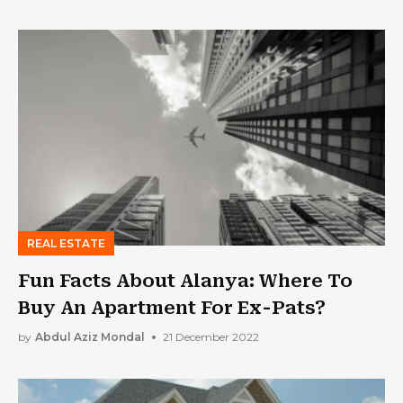
REAL ESTATE
Fun Facts About Alanya: Where To
Buy An Apartment For Ex-Pats?
by
Abdul Aziz Mondal
21 December 2022