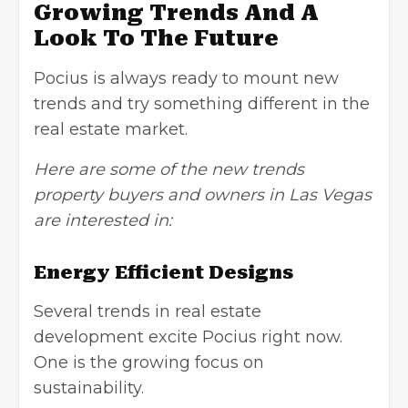
Growing Trends And A
Look To The Future
Pocius is always ready to mount new
trends and try something different in the
real estate market.
Here are some of the new trends
property buyers and owners in Las Vegas
are interested in:
Energy Efficient Designs
Several trends in real estate
development excite Pocius right now.
One is the growing focus on
sustainability.