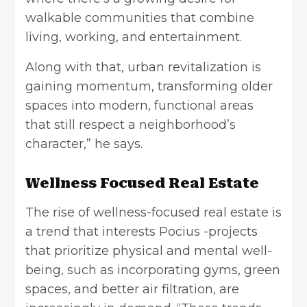
walkable communities that combine
living, working, and entertainment.
Along with that, urban revitalization is
gaining momentum, transforming older
spaces into modern, functional areas
that still respect a neighborhood’s
character,” he says.
Wellness Focused Real Estate
The rise of wellness-focused real estate is
a trend that interests Pocius -projects
that prioritize physical and mental well-
being, such as incorporating gyms, green
spaces, and better air filtration, are