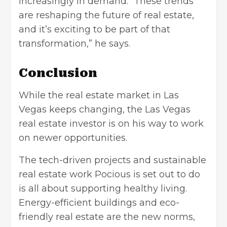
increasingly in demand. “These trends
are reshaping the future of real estate,
and it’s exciting to be part of that
transformation,” he says.
Conclusion
While the real estate market in Las
Vegas keeps changing, the Las Vegas
real estate investor is on his way to work
on newer opportunities.
The tech-driven projects and sustainable
real estate work Pocious is set out to do
is all about supporting healthy living.
Energy-efficient buildings and eco-
friendly real estate are the new norms,