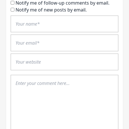
Notify me of follow-up comments by email.
Notify me of new posts by email.