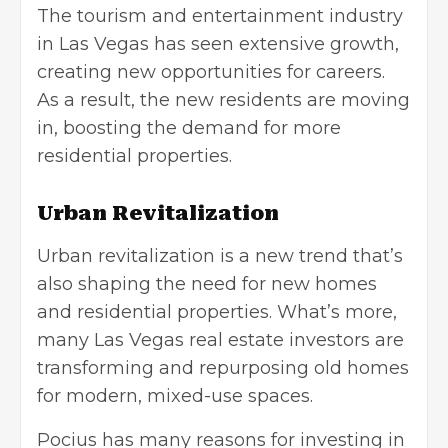
The tourism and entertainment industry
in Las Vegas has seen extensive growth,
creating new opportunities for careers.
As a result, the new residents are moving
in, boosting the demand for more
residential properties.
Urban Revitalization
Urban revitalization is a new trend that’s
also shaping the need for new homes
and residential properties. What’s more,
many Las Vegas real estate investors are
transforming and repurposing old homes
for modern, mixed-use spaces.
Pocius has many reasons for
investing in