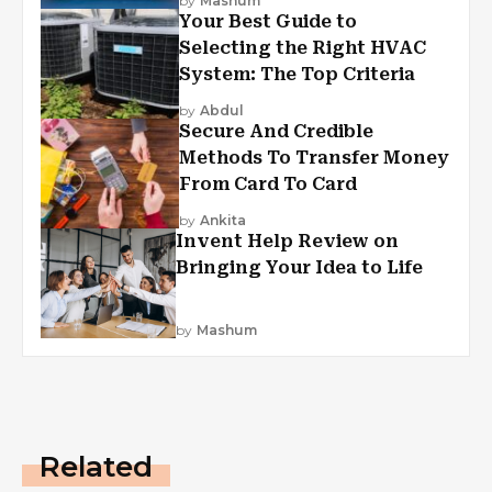
by
Mashum
Your Best Guide to
Selecting the Right HVAC
System: The Top Criteria
by
Abdul
Secure And Credible
Methods To Transfer Money
From Card To Card
by
Ankita
Invent Help Review on
Bringing Your Idea to Life
by
Mashum
Related