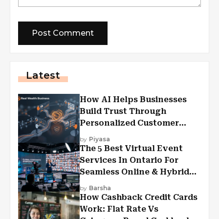
Latest
How AI Helps Businesses
Build Trust Through
Personalized Customer
Experiences?
by
Piyasa
The 5 Best Virtual Event
Services In Ontario For
Seamless Online & Hybrid
Experiences
by
Barsha
How Cashback Credit Cards
Work: Flat Rate Vs