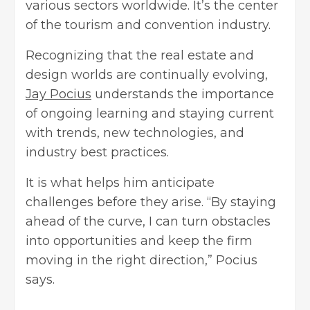
various sectors worldwide. It’s the center
of the tourism and convention industry.
Recognizing that the real estate and
design worlds are continually evolving,
Jay Pocius
understands the importance
of ongoing learning and staying current
with trends, new technologies, and
industry best practices.
It is what helps him anticipate
challenges before they arise. “By staying
ahead of the curve, I can turn obstacles
into opportunities and keep the firm
moving in the right direction,” Pocius
says.