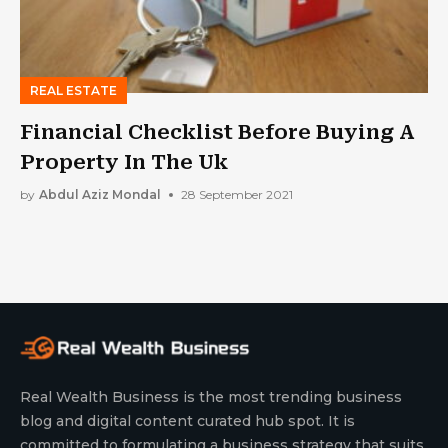
REAL ESTATE
Financial Checklist Before Buying A
Property In The Uk
by
Abdul Aziz Mondal
28 September 2021
Real Wealth Business is the most trending business
blog and digital content curated hub spot. It is
committed to formulating a business strategy that suits