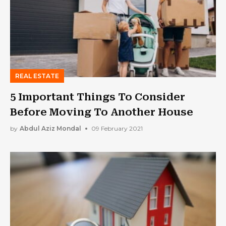
REAL ESTATE
5 Important Things To Consider
Before Moving To Another House
by
Abdul Aziz Mondal
09 February 2021