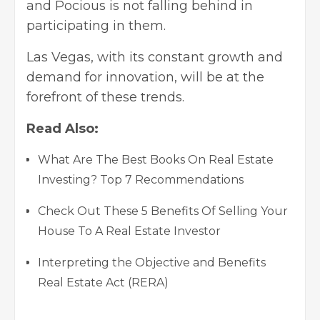
and Pocious is not falling behind in
participating in them.
Las Vegas, with its constant growth and
demand for innovation, will be at the
forefront of these trends.
Read Also:
What Are The Best Books On Real Estate
Investing? Top 7 Recommendations
Check Out These 5 Benefits Of Selling Your
House To A Real Estate Investor
Interpreting the Objective and Benefits
Real Estate Act (RERA)