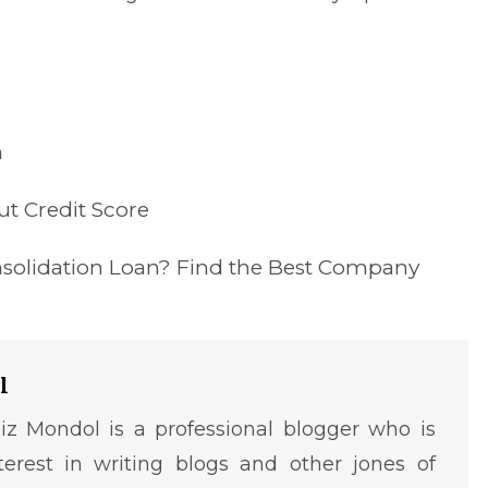
n
t Credit Score
nsolidation Loan? Find the Best Company
l
iz Mondol is a professional blogger who is
terest in writing blogs and other jones of