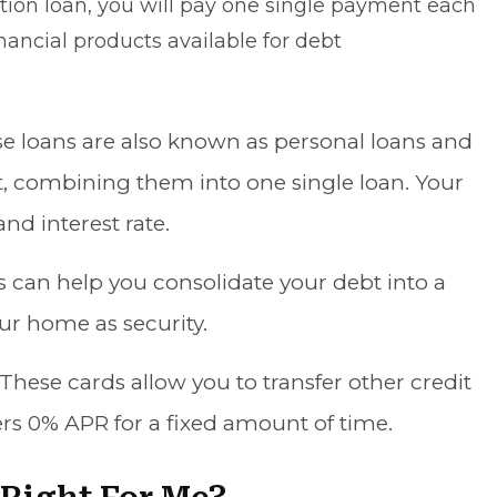
ion loan, you will pay one single payment each
nancial products available for debt
se loans are also known as personal loans and
t
, combining them into one single loan. Your
nd interest rate.
s can help you consolidate your debt into a
our home as security.
 These cards allow you to transfer other credit
ers 0% APR for a fixed amount of time.