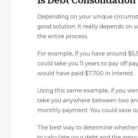
Is Debt Consolidation
Depending on your unique circums
good solution. It really depends on
the entire process.
For example, if you have around $5,5
could take you 11 years to pay off p
would have paid $7,700 in interest.
Using this same example, if you were
take you anywhere between two and 
monthly payment. You could save ov
The best way to determine whether d
to calculate your debt and the amo