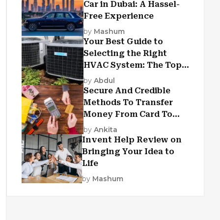
Car in Dubai: A Hassel-
Free Experience
by
Mashum
Your Best Guide to
Selecting the Right
HVAC System: The Top
Criteria
by
Abdul
Secure And Credible
Methods To Transfer
Money From Card To
Card
by
Ankita
Invent Help Review on
Bringing Your Idea to
Life
by
Mashum