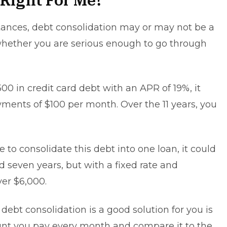
 Right For Me?
tances,
debt consolidation
may or may not be a
 whether you are serious enough to go through
00 in credit card debt with an APR of 19%, it
ayments of $100 per month. Over the 11 years, you
 to consolidate this debt into one loan, it could
seven years, but with a fixed rate and
er $6,000.
ebt consolidation is a good solution for you is
unt you pay every month and compare it to the