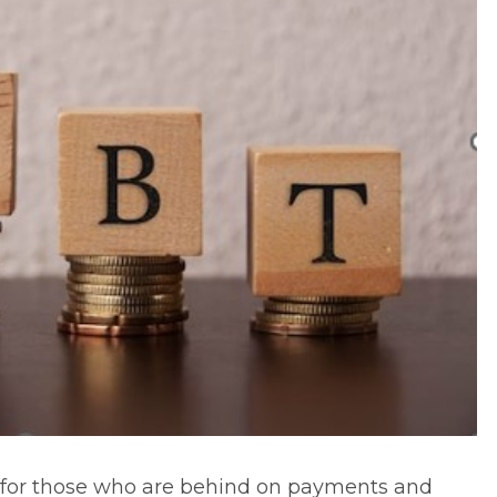
n for those who are behind on payments and