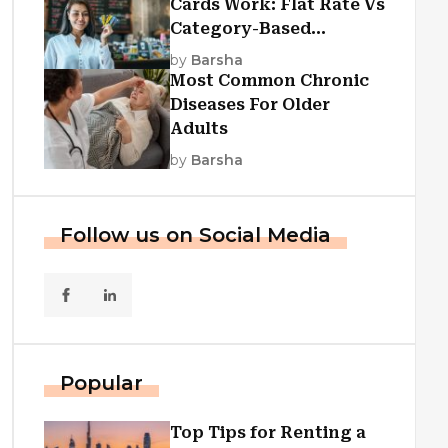
Cards Work: Flat Rate Vs
Category-Based
Cashback Explained
by
Barsha
Most Common Chronic
Diseases For Older
Adults
by
Barsha
Follow us on Social Media
Popular
Top Tips for Renting a