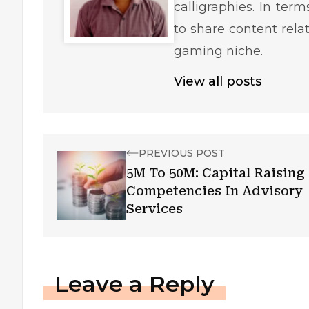
calligraphies. In ter
to share content rela
gaming niche.
View all posts
PREVIOUS POST
5M To 50M: Capital Raising
Competencies In Advisory
Services
Leave a Reply