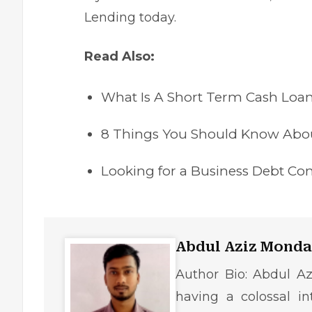
Lending today.
Read Also:
What Is A Short Term Cash Loa
8 Things You Should Know Abou
Looking for a Business Debt Co
Abdul Aziz Monda
Author Bio: Abdul Az
having a colossal in