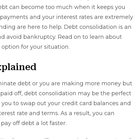
 debt can become too much when it keeps you
payments and your interest rates are extremely
nding
are here to help. Debt consolidation is an
and avoid
bankruptcy
. Read on to learn about
 option for your situation.
xplained
liminate debt or you are making more money but
 paid off, debt consolidation may be the perfect
s you to swap out your credit card balances and
terest rate and terms. As a result, you can
y off debt a lot faster.