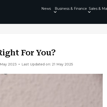
News
Business & Finance
Sales & Ma
Right For You?
1 May 2023
Last Updated on: 21 May 2025