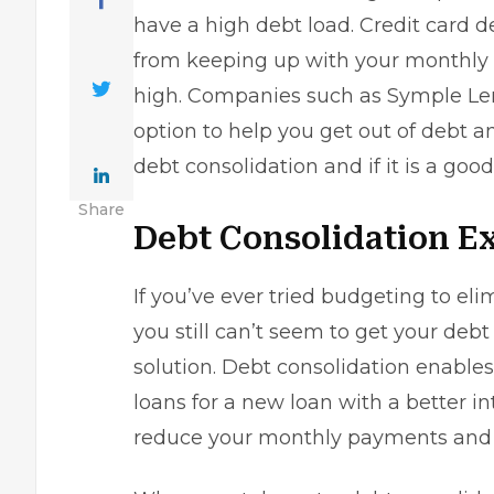
have a high debt load. Credit card
from keeping up with your monthly 
high. Companies such as
Symple Le
option to help you get out of debt 
debt consolidation and if it is a good
Share
Debt Consolidation E
If you’ve ever tried budgeting to e
you still can’t seem to get your debt
solution. Debt consolidation enable
loans for a new loan with a better in
reduce your monthly payments and pa