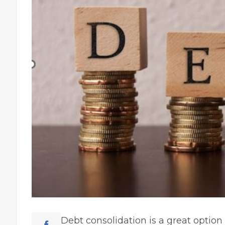
Debt consolidation is a great optio