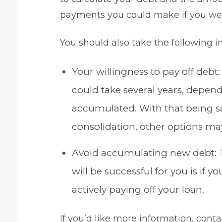
payments you could make if you were
You should also take the following i
Your willingness to
pay off debt
could take several years, depen
accumulated. With that being sai
consolidation, other options ma
Avoid accumulating new debt: T
will be successful for you is if
actively paying off your loan.
If you’d like more information, con