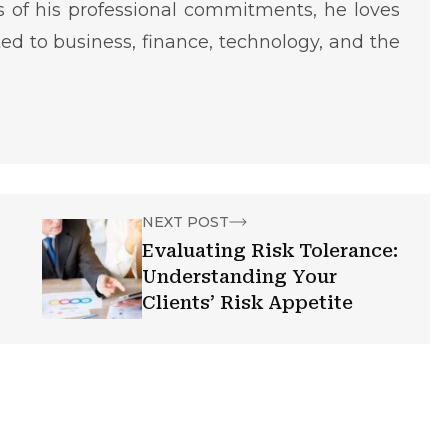
ms of his professional commitments, he loves
ted to business, finance, technology, and the
NEXT POST
Evaluating Risk Tolerance:
Understanding Your
Clients’ Risk Appetite