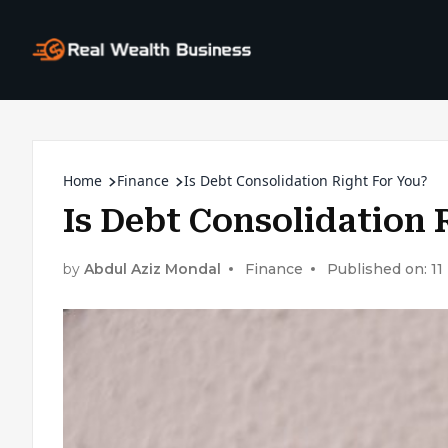
Home
Finance
Is Debt Consolidation Right For You?
Is Debt Consolidation 
by
Abdul Aziz Mondal
Finance
Published on: 1