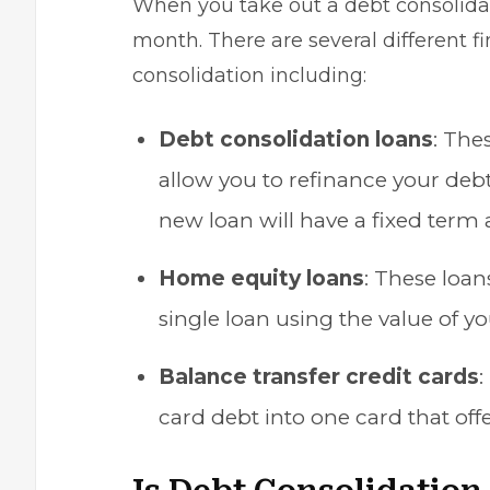
When you take out a debt consolidat
month. There are several different fi
consolidation including:
Debt consolidation loans
: The
allow you to
refinance your deb
new loan will have a fixed term a
Home equity loans
: These loan
single loan using the value of y
Balance transfer credit cards
:
card debt into one card that off