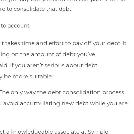
 to consolidate that debt.
nto account:
: It takes time and effort to pay off your debt. It
ding on the amount of debt you’ve
d, if you aren’t serious about debt
y be more suitable.
he only way the debt consolidation process
 you avoid accumulating new debt while you are
tact a knowledgeable associate at Symple