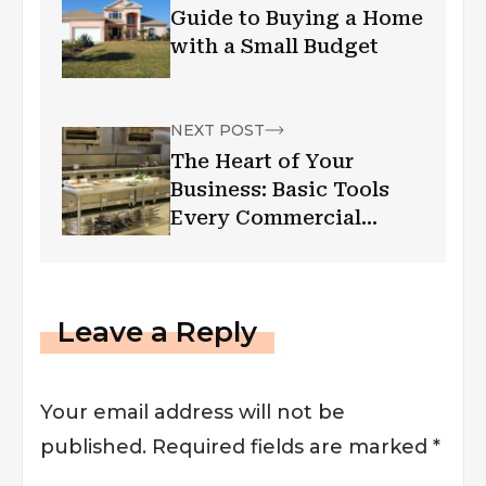
Guide to Buying a Home
with a Small Budget
NEXT POST
The Heart of Your
Business: Basic Tools
Every Commercial
Kitchen Needs
Leave a Reply
Your email address will not be
published.
Required fields are marked
*