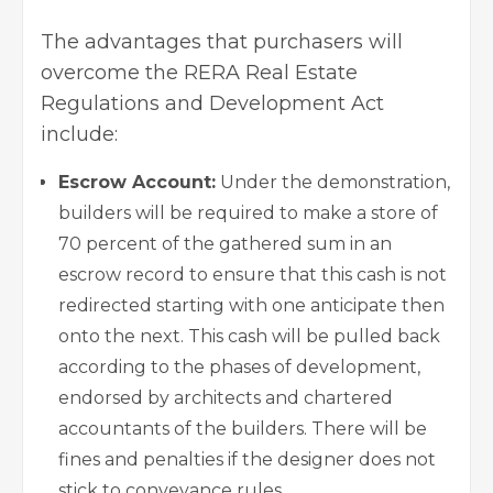
The advantages that purchasers will
overcome the RERA Real Estate
Regulations and Development Act
include:
Escrow Account:
Under the demonstration,
builders will be required to make a store of
70 percent of the gathered sum in an
escrow record to ensure that this cash is not
redirected starting with one anticipate then
onto the next. This cash will be pulled back
according to the phases of development,
endorsed by architects and chartered
accountants of the builders. There will be
fines and penalties if the designer does not
stick to conveyance rules.