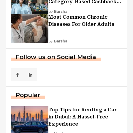
Category-Based Cashback
Explained
by
Barsha
Most Common Chronic
Diseases For Older Adults
by
Barsha
Follow us on Social Media
Popular
Top Tips for Renting a Car
in Dubai: A Hassel-Free
Experience