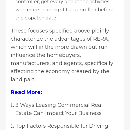
controller, get every one of the activities
with more than eight flats enrolled before
the dispatch date.
These focuses specified above plainly
characterize the advantages of RERA,
which will in the more drawn out run
influence the homebuyers,
manufacturers, and agents, specifically
affecting the economy created by the
land part.
Read More:
3 Ways Leasing Commercial Real
Estate Can Impact Your Business
Top Factors Responsible for Driving