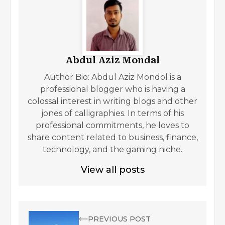
Abdul Aziz Mondal
Author Bio: Abdul Aziz Mondol is a
professional blogger who is having a
colossal interest in writing blogs and other
jones of calligraphies. In terms of his
professional commitments, he loves to
share content related to business, finance,
technology, and the gaming niche.
View all posts
PREVIOUS POST