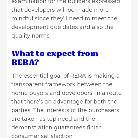
examination for the builders expressed
that developers will be made more
mindful since they’ll need to meet the
development due dates and also the
quality norms.
What to expect from
RERA?
The essential goal of RERA is making a
transparent framework between the
home buyers and developers, in a route
that there’s an advantage for both the
parties. The interests of the purchasers
are taken as top need and the
demonstration guarantees finish
consumer satisfaction.