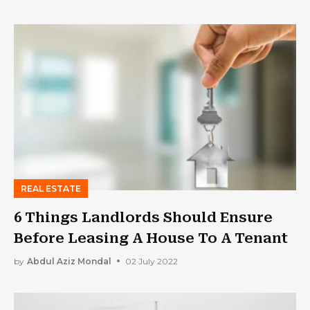
REAL ESTATE
6 Things Landlords Should Ensure
Before Leasing A House To A Tenant
by
Abdul Aziz Mondal
02 July 2022