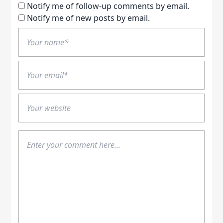
Notify me of follow-up comments by email.
Notify me of new posts by email.