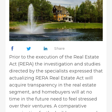
Share
Prior to the execution of the Real Estate
Act (RERA) the investigation and studies
directed by the specialists expressed that
actualizing RERA
Real Estate Act
will
acquire transparency in the real estate
segment, and homebuyers will at no
time in the future need to feel stressed
over their ventures. A comparative