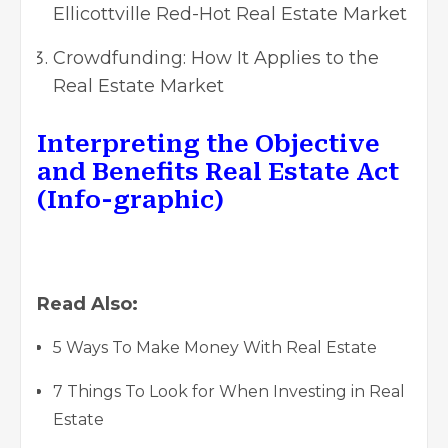
Ellicottville Red-Hot Real Estate Market
Crowdfunding: How It Applies to the
Real Estate Market
Interpreting the Objective
and Benefits Real Estate Act
(Info-graphic)
Read Also:
5 Ways To Make Money With Real Estate
7 Things To Look for When Investing in Real
Estate