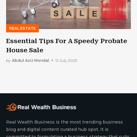
REAL ESTATE
Essential Tips For A Speedy Probate
House Sale
by
Abdul Aziz Mondal
12 July 2023
Real Wealth Business is the most trending business
blog and digital content curated hub spot. It is
committed to formulating a business strategy that suits