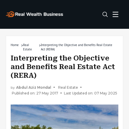
Home
Real
Interpreting the Objective and Benefits Real Estate
Estate
Act (RERA)
Interpreting the Objective
and Benefits Real Estate Act
(RERA)
by
Abdul Aziz Mondal
Real Estate
Published on: 27 May 2017
Last Updated on: 07 May 2025