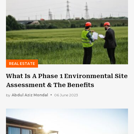
REAL ESTATE
What Is A Phase 1 Environmental Site
Assessment & The Benefits
by
Abdul Aziz Mondal
06 June 2023