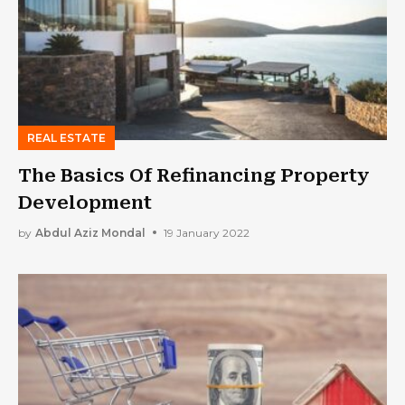
REAL ESTATE
The Basics Of Refinancing Property
Development
by
Abdul Aziz Mondal
19 January 2022