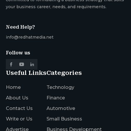
your business career, needs, and requirements.
Need Help?
info@redhatmedia.net
Follow us
Useful Links
Categories
Home
Technology
About Us
Finance
Contact Us
Automotive
Write or Us
Small Business
Advertise
Business Development