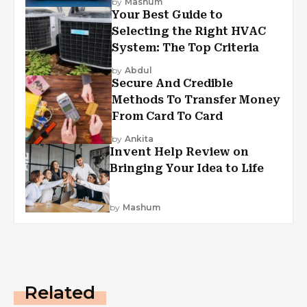
by
Mashum
Your Best Guide to
Selecting the Right HVAC
System: The Top Criteria
by
Abdul
Secure And Credible
Methods To Transfer Money
From Card To Card
by
Ankita
Invent Help Review on
Bringing Your Idea to Life
by
Mashum
Related