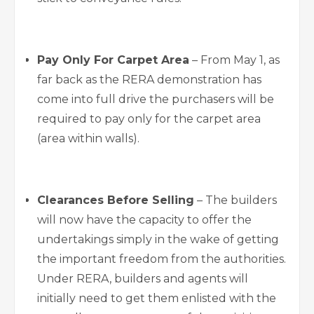
Pay Only For Carpet Area
– From May 1, as
far back as the RERA demonstration has
come into full drive the purchasers will be
required to pay only for the carpet area
(area within walls).
Clearances Before Selling
– The builders
will now have the capacity to offer the
undertakings simply in the wake of getting
the important freedom from the authorities.
Under RERA, builders and agents will
initially need to get them enlisted with the