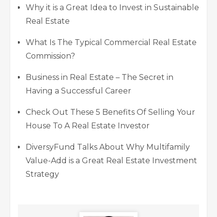
Why it is a Great Idea to Invest in Sustainable
Real Estate
What Is The Typical Commercial Real Estate
Commission?
Business in Real Estate – The Secret in
Having a Successful Career
Check Out These 5 Benefits Of Selling Your
House To A Real Estate Investor
DiversyFund Talks About Why Multifamily
Value-Add is a Great Real Estate Investment
Strategy