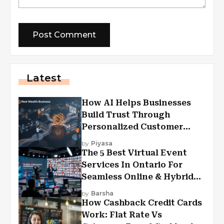
Latest
How AI Helps Businesses
Build Trust Through
Personalized Customer
Experiences?
by
Piyasa
The 5 Best Virtual Event
Services In Ontario For
Seamless Online & Hybrid
Experiences
by
Barsha
How Cashback Credit Cards
Work: Flat Rate Vs