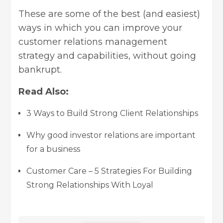
These are some of the best (and easiest)
ways in which you can improve your
customer relations management
strategy and capabilities, without going
bankrupt.
Read Also:
3 Ways to Build Strong Client Relationships
Why good investor relations are important
for a business
Customer Care – 5 Strategies For Building
Strong Relationships With Loyal