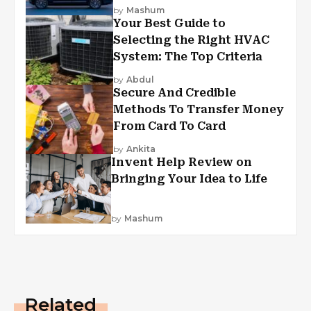
by
Mashum
Your Best Guide to
Selecting the Right HVAC
System: The Top Criteria
by
Abdul
Secure And Credible
Methods To Transfer Money
From Card To Card
by
Ankita
Invent Help Review on
Bringing Your Idea to Life
by
Mashum
Related