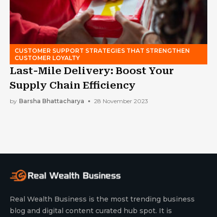
CUSTOMER SUPPORT STRATEGIES THAT STRENGTHEN
CUSTOMER LOYALTY
Last-Mile Delivery: Boost Your
Supply Chain Efficiency
by
Barsha Bhattacharya
28 November 2023
Real Wealth Business is the most trending business
blog and digital content curated hub spot. It is