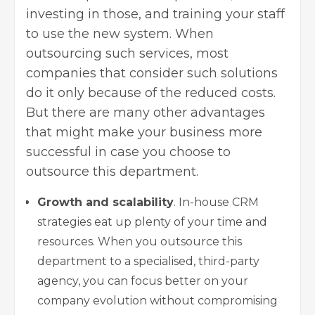
investing in those, and training your staff
to use the new system. When
outsourcing such services, most
companies that consider such solutions
do it only because of the reduced costs.
But there are many other advantages
that might make your business more
successful in case you choose to
outsource this department.
Growth and scalability
. In-house CRM
strategies eat up plenty of your time and
resources. When you outsource this
department to a specialised, third-party
agency, you can focus better on your
company evolution without compromising