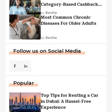
Category-Based Cashback
Explained
by
Barsha
Most Common Chronic
Diseases For Older Adults
by
Barsha
Follow us on Social Media
Popular
Top Tips for Renting a Car
in Dubai: A Hassel-Free
Experience