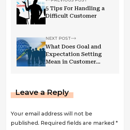
5 Tips For Handling a
Difficult Customer
NEXT POST
What Does Goal and
Expectation Setting
Mean in Customer
Success
Leave a Reply
Your email address will not be
published.
Required fields are marked
*