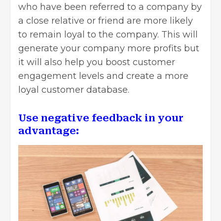
who have been referred to a company by
a close relative or friend are more likely
to remain loyal to the company. This will
generate your company more profits but
it will also help you boost customer
engagement levels and create a more
loyal customer database.
Use negative feedback in your
advantage: