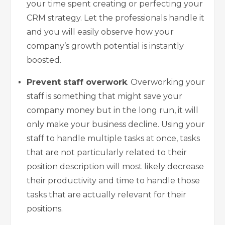
your time spent creating or perfecting your
CRM strategy. Let the professionals handle it
and you will easily observe how your
company’s growth potential is instantly
boosted.
Prevent staff overwork
. Overworking your
staff is something that might save your
company money but in the long run, it will
only make your business decline. Using your
staff to handle multiple tasks at once, tasks
that are not particularly related to their
position description will most likely decrease
their productivity and time to handle those
tasks that are actually relevant for their
positions.