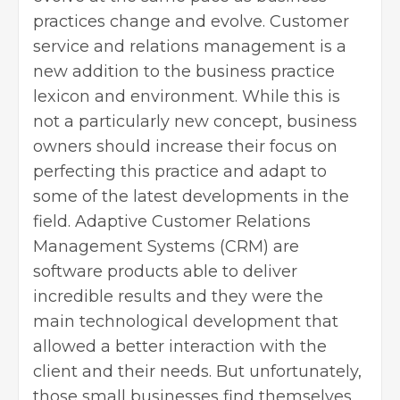
practices change and evolve. Customer
service and relations management is a
new addition to the business practice
lexicon and environment. While this is
not a particularly new concept, business
owners should increase their focus on
perfecting this practice and adapt to
some of the latest developments in the
field. Adaptive Customer Relations
Management Systems (CRM) are
software products able to deliver
incredible results and they were the
main technological development that
allowed a better interaction with the
client and their needs. But unfortunately,
those small businesses find themselves