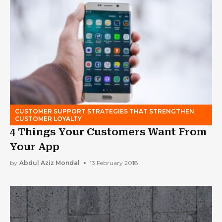
CUSTOMER SUPPORT STRATEGIES THAT STRENGTHEN
CUSTOMER LOYALTY
4 Things Your Customers Want From
Your App
by
Abdul Aziz Mondal
13 February 2018