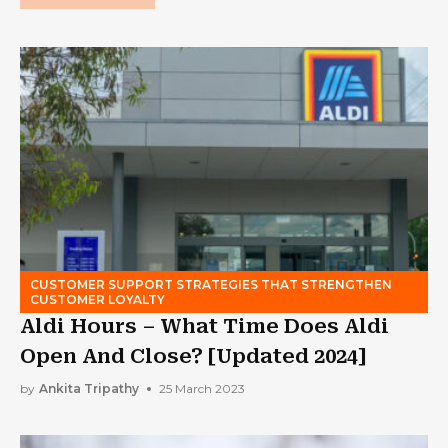
CUSTOMER SUPPORT STRATEGIES THAT STRENGTHEN
CUSTOMER LOYALTY
Aldi Hours – What Time Does Aldi
Open And Close? [Updated 2024]
by
Ankita Tripathy
25 March 2023