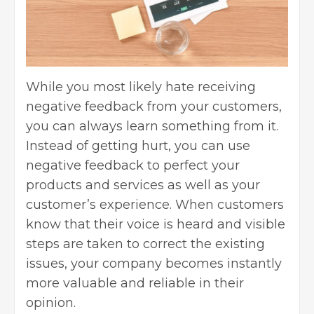
While you most likely hate receiving
negative feedback from your customers,
you can always learn something from it
.
Instead of getting hurt, you can use
negative feedback to perfect your
products and services as well as your
customer’s experience. When customers
know that their voice is heard and visible
steps are taken to correct the existing
issues, your company becomes instantly
more valuable and reliable in their
opinion.