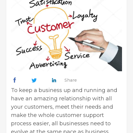
Share
To keep a business up and running and
have an amazing relationship with all
your customers, meet their needs and
make the whole customer support
process easier, all businesses need to
evolve at the same pace as business