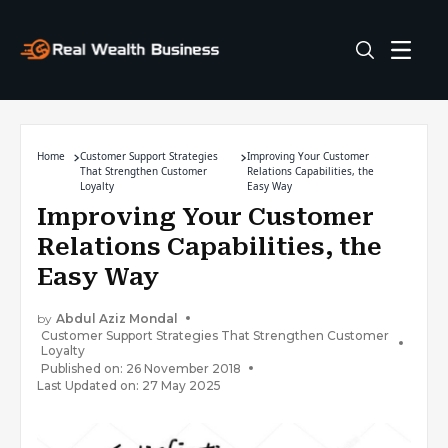
Home
Customer Support Strategies
Improving Your Customer
That Strengthen Customer
Relations Capabilities, the
Loyalty
Easy Way
Improving Your Customer
Relations Capabilities, the
Easy Way
by
Abdul Aziz Mondal
Customer Support Strategies That Strengthen Customer
Loyalty
Published on: 26 November 2018
Last Updated on: 27 May 2025