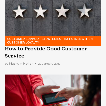
CUSTOMER SUPPORT STRATEGIES THAT STRENGTHEN
CUSTOMER LOYALTY
How to Provide Good Customer
Service
by
Mashum Mollah
22 January 2019