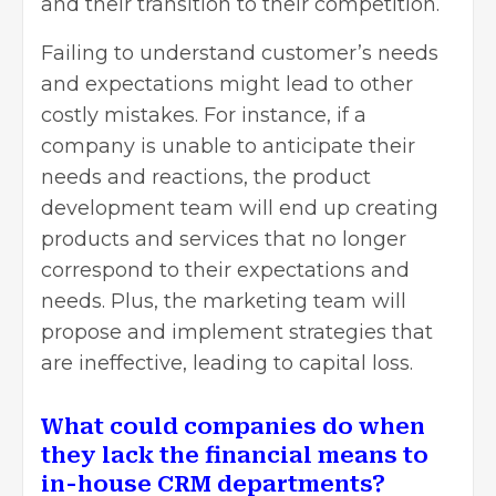
and their transition to their competition.
Failing to understand customer’s needs
and expectations might lead to other
costly mistakes. For instance, if a
company is unable to anticipate their
needs and reactions, the product
development team will end up creating
products and services that no longer
correspond to their expectations and
needs. Plus, the marketing team will
propose and implement strategies that
are ineffective, leading to capital loss.
What could companies do when
they lack the financial means to
in-house CRM departments?