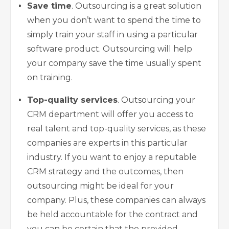
Save time
. Outsourcing is a great solution
when you don’t want to spend the time to
simply train your staff in using a particular
software product. Outsourcing will help
your company save the time usually spent
on training.
Top-quality services
. Outsourcing your
CRM department will offer you access to
real talent and top-quality services, as these
companies are experts in this particular
industry. If you want to enjoy a reputable
CRM strategy and the outcomes, then
outsourcing might be ideal for your
company. Plus, these companies can always
be held accountable for the contract and
you can be certain that the provided