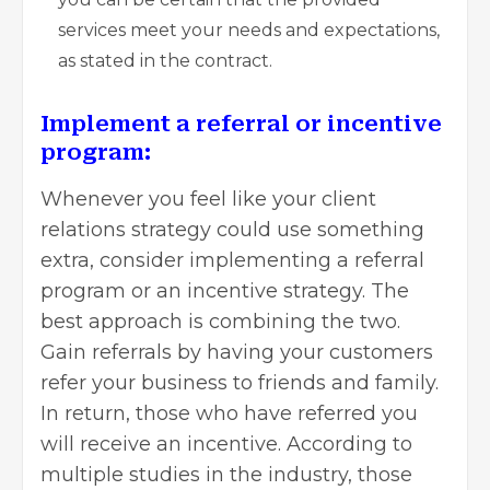
services meet your needs and expectations,
as stated in the contract.
Implement a referral or incentive
program:
Whenever you feel like your client
relations strategy could use something
extra,
consider implementing a referral
program or an incentive strategy
. The
best approach is combining the two.
Gain referrals by having your customers
refer your business to friends and family.
In return, those who have referred you
will receive an incentive. According to
multiple studies in the industry, those