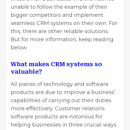
unable to follow the example of their
bigger competitors and implement
seamless CRM systems on their own. For
this, there are other reliable solutions.
But for more information, keep reading
below.
What makes CRM systems so
valuable?
All pieces of technology and software
products are due to improve a business’
capabilities of carrying out their duties
more effectively. Customer relations
software products are notorious for
helping businesses in three crucial ways: