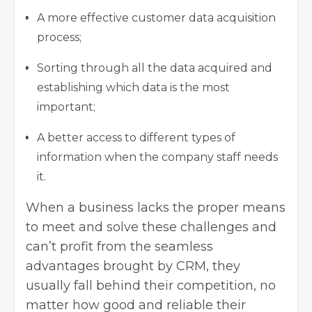
A more effective customer
data acquisition
process
;
Sorting through all the data acquired and
establishing which data is the most
important;
A better access to different types of
information when the company staff needs
it.
When a business lacks the proper means
to meet and solve these challenges and
can’t profit from the seamless
advantages
brought by CRM, they
usually fall behind their competition, no
matter how good and reliable their