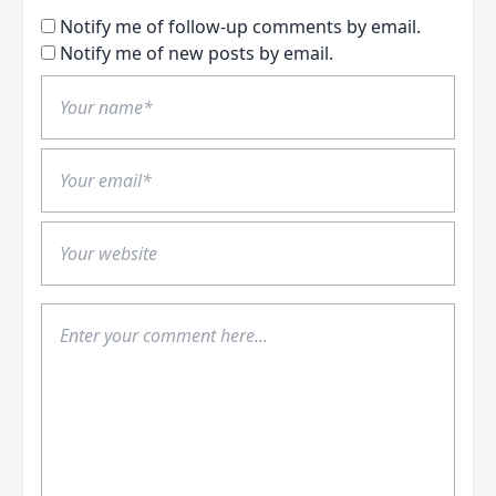
Notify me of follow-up comments by email.
Notify me of new posts by email.