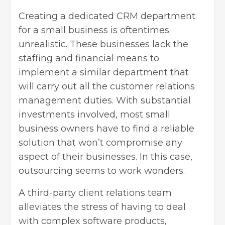
Creating a dedicated CRM department
for a small business is oftentimes
unrealistic. These businesses lack the
staffing and financial means to
implement a similar department that
will carry out all the customer relations
management duties. With substantial
investments involved, most
small
business owners
have to find a reliable
solution that won’t compromise any
aspect of their businesses. In this case,
outsourcing seems to work wonders.
A third-party client relations team
alleviates the stress of having to deal
with complex software products,