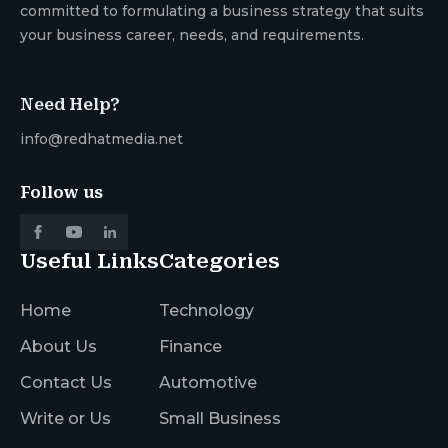
committed to formulating a business strategy that suits
your business career, needs, and requirements.
Need Help?
info@redhatmedia.net
Follow us
Useful Links
Categories
Home
Technology
About Us
Finance
Contact Us
Automotive
Write or Us
Small Business