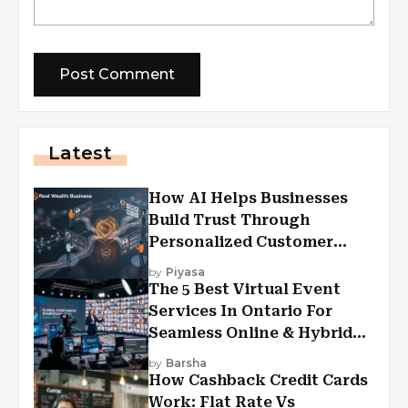
Latest
How AI Helps Businesses
Build Trust Through
Personalized Customer
Experiences?
by
Piyasa
The 5 Best Virtual Event
Services In Ontario For
Seamless Online & Hybrid
Experiences
by
Barsha
How Cashback Credit Cards
Work: Flat Rate Vs