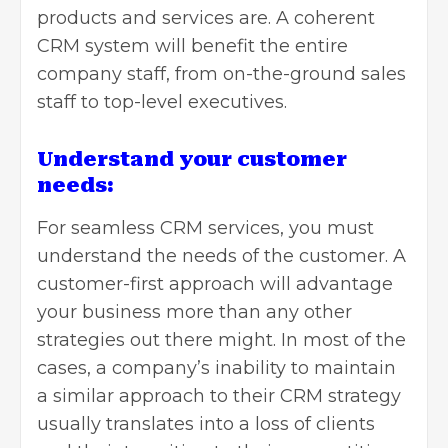
products and services are. A coherent
CRM system will benefit the entire
company staff, from on-the-ground sales
staff to top-level executives.
Understand your customer
needs:
For seamless CRM services, you must
understand the needs of the customer. A
customer-first approach will advantage
your business more than any other
strategies out there might. In most of the
cases, a company’s inability to maintain
a similar approach to their CRM strategy
usually translates into a loss of clients