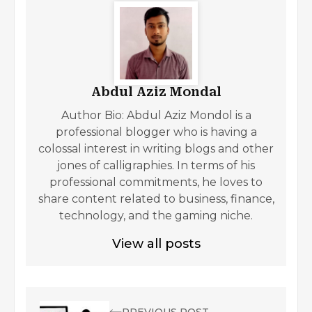
Abdul Aziz Mondal
Author Bio: Abdul Aziz Mondol is a
professional blogger who is having a
colossal interest in writing blogs and other
jones of calligraphies. In terms of his
professional commitments, he loves to
share content related to business, finance,
technology, and the gaming niche.
View all posts
PREVIOUS POST