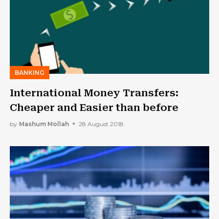
BANKING
International Money Transfers:
Cheaper and Easier than before
by
Mashum Mollah
28 August 2018