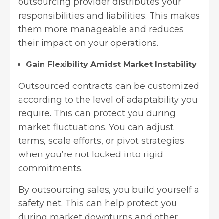
outsourcing provider distributes your
responsibilities and liabilities. This makes
them more manageable and reduces
their impact on your operations.
Gain Flexibility Amidst Market Instability
Outsourced contracts can be customized
according to the level of adaptability you
require. This can protect you during
market fluctuations. You can adjust
terms, scale efforts, or pivot strategies
when you’re not locked into rigid
commitments.
By outsourcing sales, you build yourself a
safety net. This can help protect you
during market downturns and other