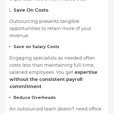
Save On Costs
Outsourcing presents tangible
opportunities to retain more of your
revenue.
Save on Salary Costs
Engaging specialists as needed often
costs less than maintaining full-time,
salaried employees. You get
expertise
without the consistent payroll
commitment
.
Reduce Overheads
An outsourced team doesn’t need office