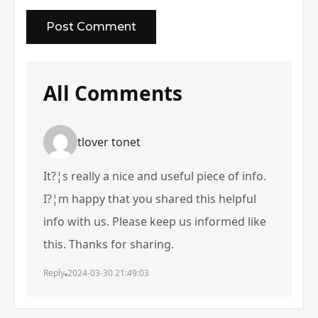
All Comments
tlover tonet
It?¦s really a nice and useful piece of info.
I?¦m happy that you shared this helpful
info with us. Please keep us informed like
this. Thanks for sharing.
Reply
2024-03-30 21:49:03