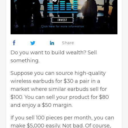
Share
Do you want to build wealth? Sell
something.
Suppose you can source high-quality
wireless earbuds for $30 a pair in a
market where similar earbuds sell for
$100. You can sell your product for $80
and enjoy a $50 margin.
If you sell 100 pieces per month, you can
make $5,000 easily. Not bad. Of course,