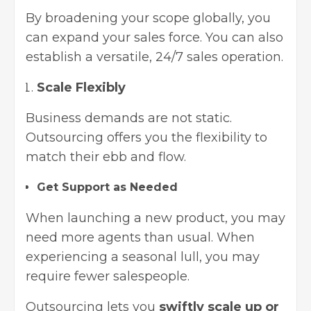
By broadening your scope globally, you
can expand your sales force. You can also
establish a versatile, 24/7 sales operation.
Scale Flexibly
Business demands are not static.
Outsourcing offers you the flexibility to
match their ebb and flow.
Get Support as Needed
When launching a new product, you may
need more agents than usual. When
experiencing a seasonal lull, you may
require fewer salespeople.
Outsourcing lets you
swiftly scale up or