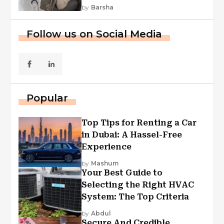
by
Barsha
Follow us on Social Media
Popular
Top Tips for Renting a Car
in Dubai: A Hassel-Free
Experience
by
Mashum
Your Best Guide to
Selecting the Right HVAC
System: The Top Criteria
by
Abdul
Secure And Credible