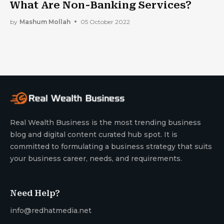
What Are Non-Banking Services?
by
Mashum Mollah
05 October 2022
Real Wealth Business is the most trending business
blog and digital content curated hub spot. It is
committed to formulating a business strategy that suits
your business career, needs, and requirements.
Need Help?
info@redhatmedia.net