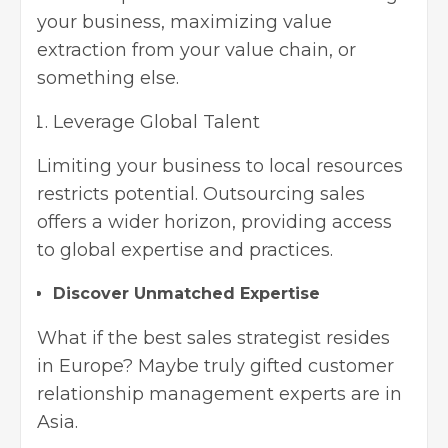
your business, maximizing value
extraction from your value chain, or
something else.
Leverage Global Talent
Limiting your business to local resources
restricts potential. Outsourcing sales
offers a wider horizon, providing access
to global expertise and practices.
Discover Unmatched Expertise
What if the best sales strategist resides
in Europe? Maybe truly gifted customer
relationship management experts are in
Asia.