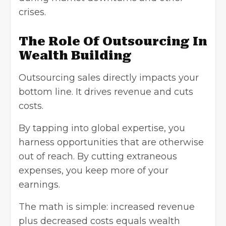
crises.
The Role Of Outsourcing In
Wealth Building
Outsourcing sales directly impacts your
bottom line. It drives revenue and cuts
costs.
By tapping into global expertise, you
harness opportunities that are otherwise
out of reach. By cutting extraneous
expenses, you keep more of your
earnings.
The math is simple: increased revenue
plus decreased costs equals wealth