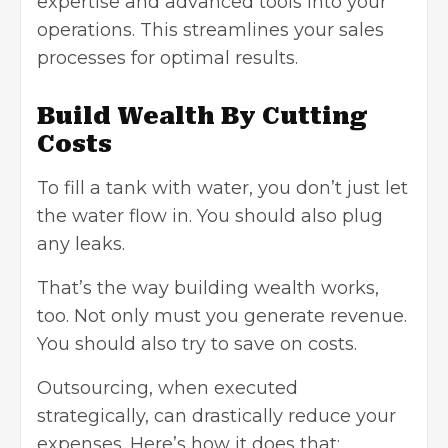
expertise and advanced tools into your
operations. This streamlines your sales
processes for optimal results.
Build Wealth By Cutting
Costs
To fill a tank with water, you don’t just let
the water flow in. You should also plug
any leaks.
That’s the way building wealth works,
too. Not only must you generate revenue.
You should also try to save on costs.
Outsourcing, when executed
strategically, can drastically reduce your
expenses. Here’s how it does that: