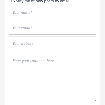
Notify me of new posts by email.