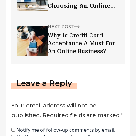
Choosing An Online
Banking Software
NEXT POST
Why Is Credit Card
Acceptance A Must For
An Online Business?
Leave a Reply
Your email address will not be
published.
Required fields are marked
*
Notify me of follow-up comments by email.