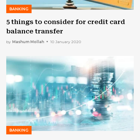
BANKING
5 things to consider for credit card
balance transfer
by
Mashum Mollah
10 January 2020
BANKING