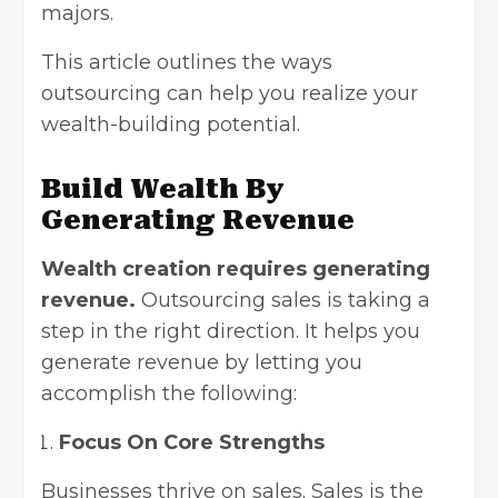
majors.
This article outlines the ways
outsourcing can help you realize your
wealth-building potential.
Build Wealth By
Generating Revenue
Wealth creation requires generating
revenue.
Outsourcing sales is taking a
step in the right direction. It helps you
generate revenue by letting you
accomplish the following:
Focus On Core Strengths
Businesses thrive on sales. Sales is the