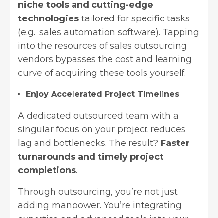
niche tools and cutting-edge
technologies
tailored for specific tasks
(e.g.,
sales automation software
). Tapping
into the resources of sales outsourcing
vendors bypasses the cost and learning
curve of acquiring these tools yourself.
Enjoy Accelerated Project Timelines
A dedicated outsourced team with a
singular focus on your project reduces
lag and bottlenecks. The result?
Faster
turnarounds and timely project
completions
.
Through outsourcing, you’re not just
adding manpower. You’re integrating