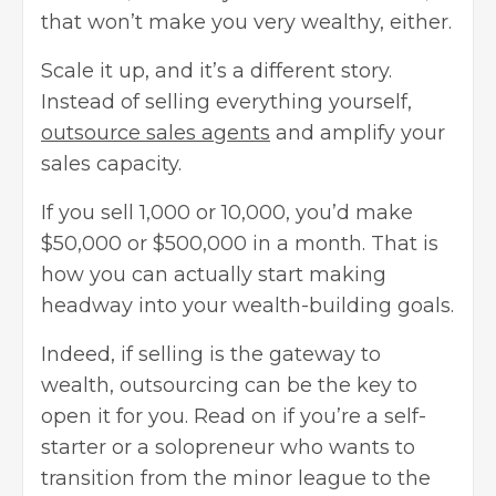
that won’t make you very wealthy, either.
Scale it up, and it’s a different story.
Instead of selling everything yourself,
outsource sales agents
and amplify your
sales capacity.
If you sell 1,000 or 10,000, you’d make
$50,000 or $500,000 in a month. That is
how you can actually start making
headway into your wealth-building goals.
Indeed, if selling is the gateway to
wealth, outsourcing can be the key to
open it for you. Read on if you’re a self-
starter or a solopreneur who wants to
transition from the minor league to the