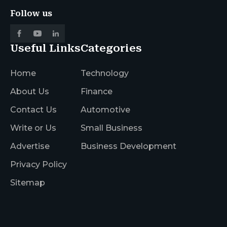
Follow us
Useful Links
Categories
Home
Technology
About Us
Finance
Contact Us
Automotive
Write or Us
Small Business
Advertise
Business Development
Privacy Policy
Sitemap