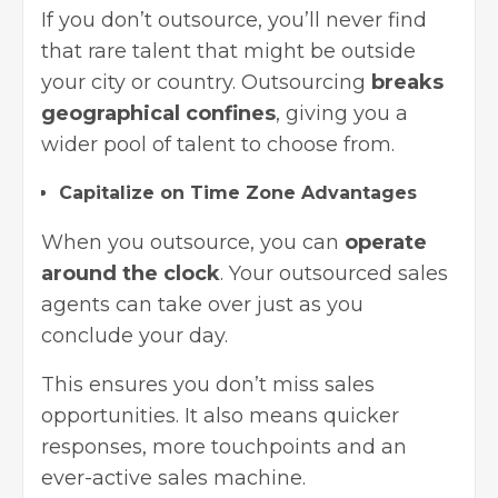
If you don’t outsource, you’ll never find
that rare talent that might be outside
your city or country. Outsourcing
breaks
geographical confines
, giving you a
wider pool of talent to choose from.
Capitalize on Time Zone Advantages
When you outsource, you can
operate
around the clock
. Your outsourced sales
agents can take over just as you
conclude your day.
This ensures you don’t miss sales
opportunities. It also means quicker
responses, more touchpoints and an
ever-active sales machine.