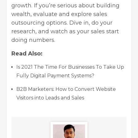
growth. If you’re serious about building
wealth, evaluate and explore sales
outsourcing options. Dive in, do your
research, and watch as your sales start
doing numbers.
Read Also:
Is 2021 The Time For Businesses To Take Up
Fully Digital Payment Systems?
B2B Marketers: How to Convert Website
Visitors into Leads and Sales