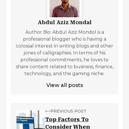
Abdul Aziz Mondal
Author Bio: Abdul Aziz Mondol is a
professional blogger who is having a
colossal interest in writing blogs and other
jones of calligraphies. In terms of his
professional commitments, he loves to
share content related to business, finance,
technology, and the gaming niche.
View all posts
PREVIOUS POST
Top Factors To
Consider When