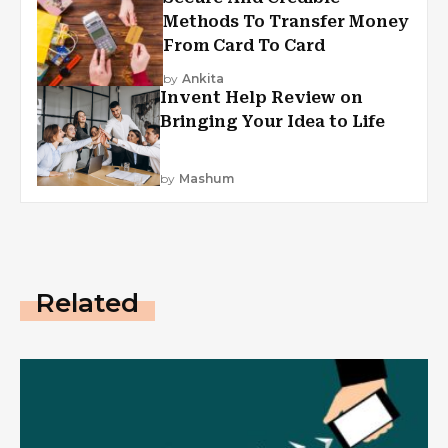
Methods To Transfer Money
From Card To Card
by
Ankita
Invent Help Review on
Bringing Your Idea to Life
by
Mashum
Related