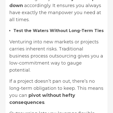
down
accordingly. It ensures you always
have exactly the manpower you need at
all times.
Test the Waters Without Long-Term Ties
Venturing into new markets or projects
carries inherent risks. Traditional
business process outsourcing gives you a
low-commitment way to gauge
potential.
If a project doesn’t pan out, there’s no
long-term obligation to keep. This means
you can
pivot without hefty
consequences
.