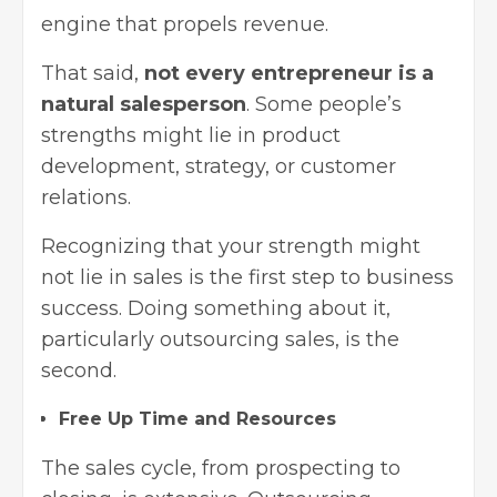
engine that propels revenue.
That said,
not every entrepreneur is a
natural salesperson
. Some people’s
strengths might lie in product
development, strategy, or customer
relations.
Recognizing that your strength might
not lie in sales is the first step to business
success. Doing something about it,
particularly outsourcing sales, is the
second.
Free Up Time and Resources
The sales cycle, from prospecting to