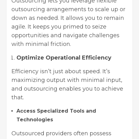
Outsourcing lets you leverage flexible
outsourcing arrangements to scale up or
down as needed. It allows you to remain
agile. It keeps you primed to seize
opportunities and navigate challenges
with minimal friction.
Optimize Operational Efficiency
Efficiency isn’t just about speed. It’s
maximizing output with minimal input,
and outsourcing enables you to achieve
that.
Access Specialized Tools and
Technologies
Outsourced providers often possess