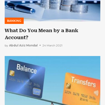
BANKING
What Do You Mean by a Bank
Account?
by
Abdul Aziz Mondal
24 March 2021