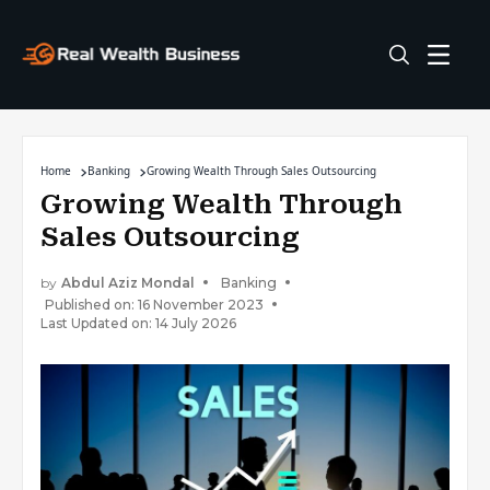
Home
Banking
Growing Wealth Through Sales Outsourcing
Growing Wealth Through
Sales Outsourcing
by
Abdul Aziz Mondal
Banking
Published on: 16 November 2023
Last Updated on: 14 July 2026