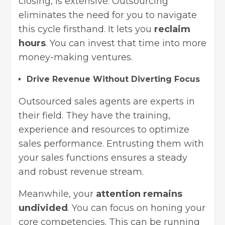
closing, is extensive. Outsourcing
eliminates the need for you to navigate
this cycle firsthand. It lets you
reclaim
hours
. You can invest that time into more
money-making ventures.
Drive Revenue Without Diverting Focus
Outsourced sales agents are experts in
their field. They have the training,
experience and resources to optimize
sales performance. Entrusting them with
your sales functions ensures a steady
and robust revenue stream.
Meanwhile, your
attention remains
undivided
. You can focus on honing your
core competencies. This can be running