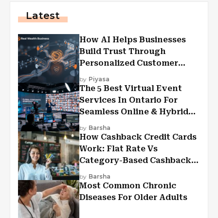
Latest
How AI Helps Businesses
Build Trust Through
Personalized Customer
Experiences?
by
Piyasa
The 5 Best Virtual Event
Services In Ontario For
Seamless Online & Hybrid
Experiences
by
Barsha
How Cashback Credit Cards
Work: Flat Rate Vs
Category-Based Cashback
Explained
by
Barsha
Most Common Chronic
Diseases For Older Adults