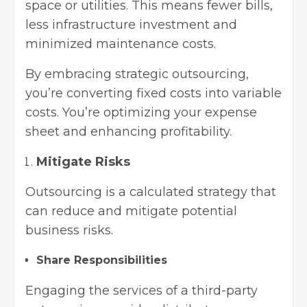
space or utilities. This means fewer bills,
less infrastructure investment and
minimized maintenance costs.
By embracing strategic outsourcing,
you’re converting fixed costs into variable
costs. You’re optimizing your expense
sheet and enhancing profitability.
Mitigate Risks
Outsourcing is a calculated strategy that
can reduce and mitigate potential
business risks.
Share Responsibilities
Engaging the services of a third-party