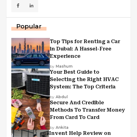
Popular
Top Tips for Renting a Car
in Dubai: A Hassel-Free
Experience
by
Mashum
Your Best Guide to
Selecting the Right HVAC
System: The Top Criteria
by
Abdul
Secure And Credible
Methods To Transfer Money
From Card To Card
by
Ankita
Invent Help Review on