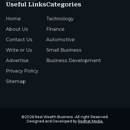
Useful Links
Categories
Home
Technology
About Us
Finance
Contact Us
Automotive
Write or Us
Small Business
Advertise
Business Development
Privacy Policy
Sitemap
©2026
Real Wealth Business
-All-right Reserved.
Designed and Developed by
Redhat Media.