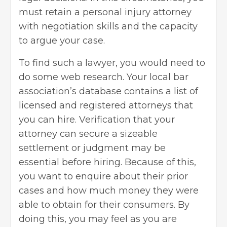
must retain a personal injury attorney
with negotiation skills and the capacity
to argue your case.
To find such a lawyer, you would need to
do some web research. Your local bar
association’s database contains a list of
licensed and registered attorneys that
you can hire. Verification that your
attorney can secure a sizeable
settlement or judgment may be
essential before hiring. Because of this,
you want to enquire about their prior
cases and how much money they were
able to obtain for their consumers. By
doing this, you may feel as you are