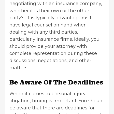
negotiating with an insurance company,
whether it is their own or the other
party’s. It is typically advantageous to
have legal counsel on hand when
dealing with any third parties,
particularly insurance firms. Ideally, you
should provide your attorney with
complete representation during these
discussions, negotiations, and other
matters.
Be Aware Of The Deadlines
When it comes to personal injury
litigation, timing is important. You should
be aware that there are deadlines for