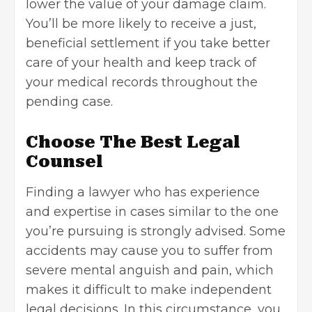
lower the value of your damage claim.
You’ll be more likely to receive a just,
beneficial settlement if you take better
care of your health and keep track of
your medical records throughout the
pending case.
Choose The Best Legal
Counsel
Finding a lawyer who has experience
and expertise in cases similar to the one
you’re pursuing is strongly advised. Some
accidents may cause you to suffer from
severe mental anguish and pain, which
makes it difficult to make independent
legal decisions. In this circumstance, you