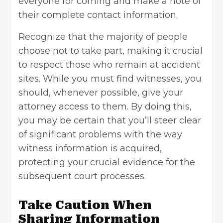
everyone for coming and make a note of
their complete contact information.
Recognize that the majority of people
choose not to take part, making it crucial
to respect those who remain at accident
sites. While you must find witnesses, you
should, whenever possible, give your
attorney access to them. By doing this,
you may be certain that you’ll steer clear
of significant problems with the way
witness information is acquired,
protecting your crucial evidence for the
subsequent court processes.
Take Caution When
Sharing Information