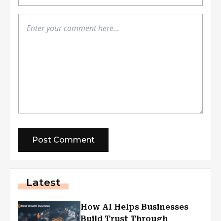
Latest
How AI Helps Businesses
Build Trust Through