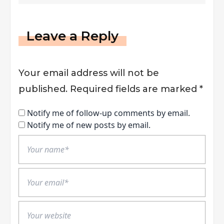
Leave a Reply
Your email address will not be
published.
Required fields are marked
*
Notify me of follow-up comments by email.
Notify me of new posts by email.