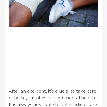
.
.
After an accident, it’s crucial to take care
of both your physical and mental health.
It is always advisable to get medical care