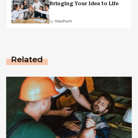
Bringing Your Idea to Life
by
Mashum
Related