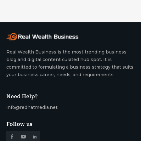
Real Wealth Business is the most trending business
blog and digital content curated hub spot. It is
committed to formulating a business strategy that suits
your business career, needs, and requirements.
Need Help?
info@redhatmedia.net
Follow us