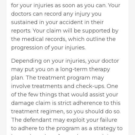
for your injuries as soon as you can. Your
doctors can record any injury you
sustained in your accident in their
reports. Your claim will be supported by
the medical records, which outline the
progression of your injuries.
Depending on your injuries, your doctor
may put you on a long-term therapy
plan. The treatment program may
involve treatments and check-ups. One
of the few things that would assist your
damage claim is strict adherence to this
treatment regimen, so you should do so.
The defendant may exploit your failure
to adhere to the program as a strategy to