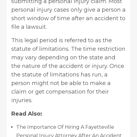
submitting a personal injury claim. Most
personal injury cases only give a person a
short window of time after an accident to
file a lawsuit.
This legal period is referred to as the
statute of limitations. The time restriction
may vary depending on the state and
the nature of the accident or injury. Once
the statute of limitations has run, a
person might not be able to make a
claim or
get compensation
for their
injuries.
Read Also:
The Importance Of Hiring A Fayetteville
Personal Injury Attorney After An Accident