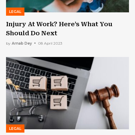
LEGAL
Injury At Work? Here’s What You
Should Do Next
by
Arnab Dey
08 April 2023
LEGAL