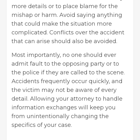
more details or to place blame for the
mishap or harm. Avoid saying anything
that could make the situation more
complicated. Conflicts over the accident
that can arise should also be avoided.
Most importantly, no one should ever
admit fault to the opposing party or to
the police if they are called to the scene.
Accidents frequently occur quickly, and
the victim may not be aware of every
detail. Allowing your attorney to handle
information exchanges will keep you
from unintentionally changing the
specifics of your case.