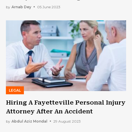
Options
by
Arnab Dey
05 June 2023
LEGAL
Hiring A Fayetteville Personal Injury
Attorney After An Accident
by
Abdul Aziz Mondal
29 August 2023