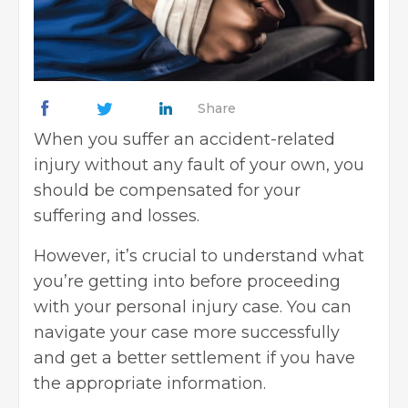
Share
When you suffer an accident-related
injury without any fault of your own, you
should be compensated for your
suffering and losses.
However, it’s crucial to understand what
you’re getting into before proceeding
with your personal injury case. You can
navigate your case more successfully
and get a better settlement if you have
the appropriate information.