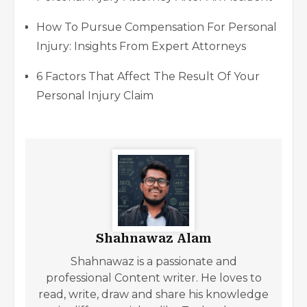
How To Pursue Compensation For Personal
Injury: Insights From Expert Attorneys
6 Factors That Affect The Result Of Your
Personal Injury Claim
Shahnawaz Alam
Shahnawaz is a passionate and
professional Content writer. He loves to
read, write, draw and share his knowledge