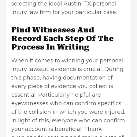
selecting the ideal
Austin, TX personal
injury law firm
for your particular case.
Find Witnesses And
Record Each Step Of The
Process In Writing
When it comes to winning your personal
injury lawsuit, evidence is crucial. During
this phase, having documentation of
every piece of evidence you collect is
essential. Particularly helpful are
eyewitnesses who can confirm specifics
of the collision in which you were injured.
In light of this, everyone who can confirm
your account is beneficial. Thank