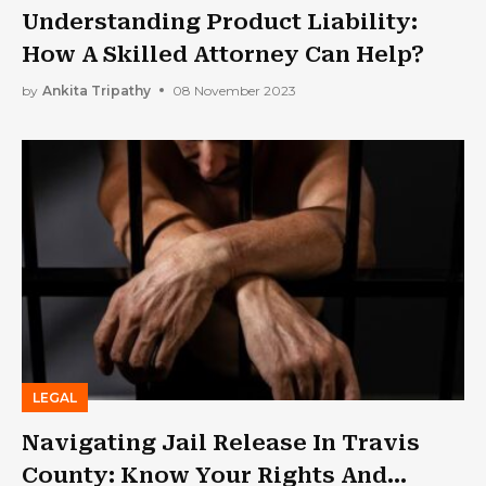
Understanding Product Liability:
How A Skilled Attorney Can Help?
by
Ankita Tripathy
08 November 2023
LEGAL
Navigating Jail Release In Travis
County: Know Your Rights And