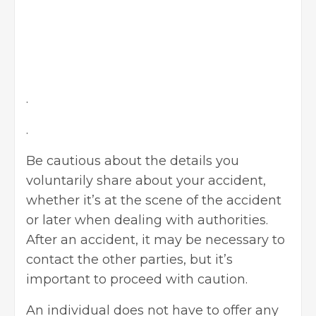
.
.
Be cautious about the details you
voluntarily share about your accident,
whether it’s at the scene of the accident
or later when dealing with authorities.
After an accident, it may be necessary to
contact the other parties, but it’s
important to proceed with caution.
An individual does not have to offer any