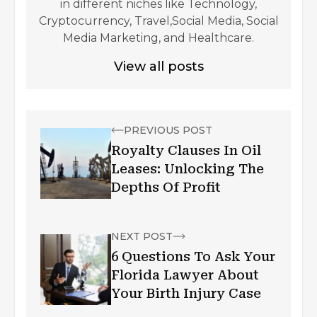
in different niches like Technology,
Cryptocurrency, Travel,Social Media, Social
Media Marketing, and Healthcare.
View all posts
PREVIOUS POST
Royalty Clauses In Oil
Leases: Unlocking The
Depths Of Profit
NEXT POST
6 Questions To Ask Your
Florida Lawyer About
Your Birth Injury Case