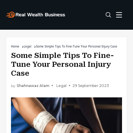
Home
Legal
Some Simple Tips To Fine-Tune Your Personal Injury Case
Some Simple Tips To Fine-
Tune Your Personal Injury
Case
by
Shahnawaz Alam
Legal
29 September 2023