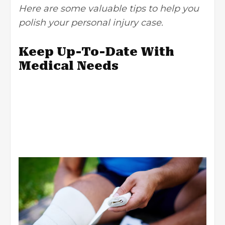
Here are some valuable tips to help you
polish your personal injury case.
Keep Up-To-Date With
Medical Needs