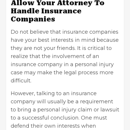
Allow Your Attorney To
Handle Insurance
Companies
Do not believe that insurance companies
have your best interests in mind because
they are not your friends. It is critical to
realize that the involvement of an
insurance company in a personal injury
case may make the legal process more
difficult.
However, talking to an insurance
company will usually be a requirement
to bring a personal injury claim or
lawsuit
to a successful conclusion. One must
defend their own interests when