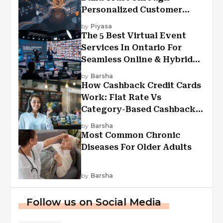
Personalized Customer
Experiences?
by
Piyasa
The 5 Best Virtual Event
Services In Ontario For
Seamless Online & Hybrid
Experiences
by
Barsha
How Cashback Credit Cards
Work: Flat Rate Vs
Category-Based Cashback
Explained
by
Barsha
Most Common Chronic
Diseases For Older Adults
by
Barsha
Follow us on Social Media