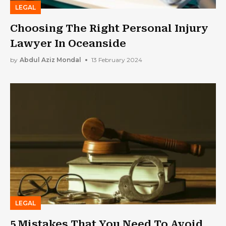
LEGAL
Choosing The Right Personal Injury
Lawyer In Oceanside
by
Abdul Aziz Mondal
13 February 2024
LEGAL
5 Mistakes That You Need To Avoid