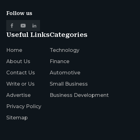
Follow us
Useful Links
Categories
Home
Technology
About Us
Finance
Contact Us
Automotive
Write or Us
Small Business
Advertise
Business Development
Privacy Policy
Sitemap