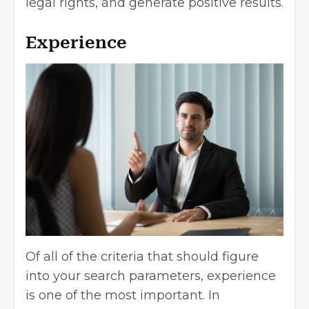
legal rights, and generate positive results.
Experience
Of all of the criteria that should figure
into your search parameters, experience
is one of the most important. In