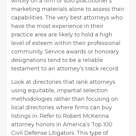
wholly on a firm or solo practitioner’s
marketing materials alone to assess their
capabilities. The very best attorneys who
have the most experience in their
practice area are likely to hold a high
level of esteem within their professional
community. Service awards or honorary
designations tend to be a reliable
testament to an attorney’s track record.
Look at directories that rank attorneys
using equitable, impartial selection
methodologies rather than focusing on
local directories where firms can buy
listings in. Refer to
Robert McKenna
attorney
honors in America’s Top 100
Civil Defense Litigators. This type of