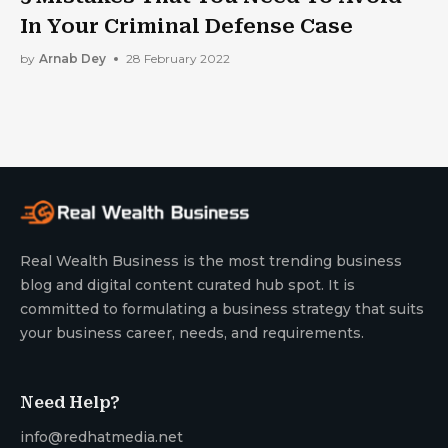
In Your Criminal Defense Case
by
Arnab Dey
28 February 2022
Real Wealth Business is the most trending business
blog and digital content curated hub spot. It is
committed to formulating a business strategy that suits
your business career, needs, and requirements.
Need Help?
info@redhatmedia.net