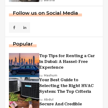
by
Barsha
Follow us on Social Media
Popular
Top Tips for Renting a Car
in Dubai: A Hassel-Free
Experience
by
Mashum
Your Best Guide to
Selecting the Right HVAC
System: The Top Criteria
by
Abdul
Secure And Credible