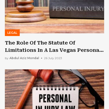
LEGAL
The Role Of The Statute Of
Limitations In A Las Vegas Personal
Injury Case
by
Abdul Aziz Mondal
26 July 2023