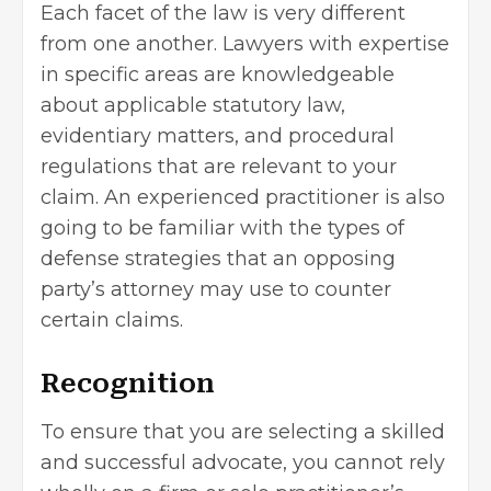
Each facet of the law is very different
from one another. Lawyers with expertise
in specific areas are knowledgeable
about applicable statutory law,
evidentiary matters, and procedural
regulations that are relevant to your
claim. An experienced practitioner is also
going to be familiar with the types of
defense strategies that an opposing
party’s attorney may use to counter
certain claims.
Recognition
To ensure that you are selecting a skilled
and successful advocate, you cannot rely