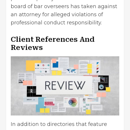
board of bar overseers has taken against
an attorney for alleged violations of
professional conduct responsibility.
Client References And
Reviews
In addition to directories that feature