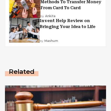
Methods To Transfer Money
From Card To Card
by
Ankita
Invent Help Review on
Bringing Your Idea to Life
by
Mashum
Related