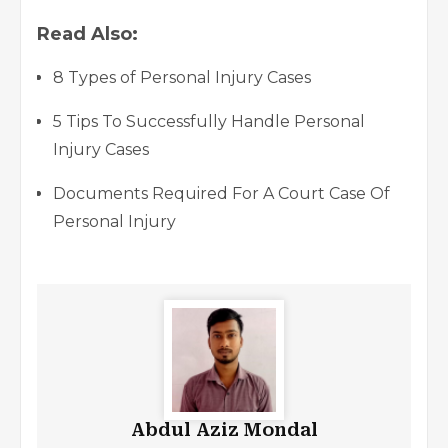
Read Also:
8 Types of Personal Injury Cases
5 Tips To Successfully Handle Personal
Injury Cases
Documents Required For A Court Case Of
Personal Injury
Abdul Aziz Mondal