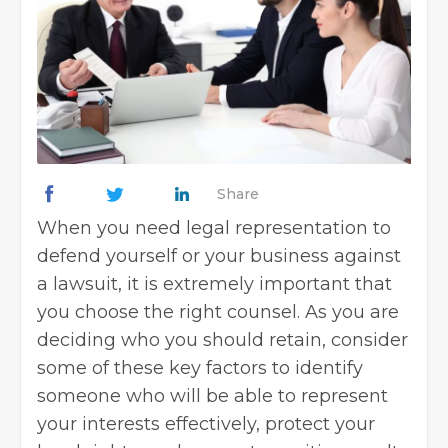
Share
When you need legal representation to
defend yourself or your business against
a lawsuit, it is extremely important that
you choose the right counsel. As you are
deciding who you should retain, consider
some of these key factors to identify
someone who will be able to represent
your interests effectively, protect your