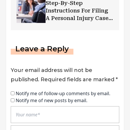
Step-By-Step
Instructions For Filing
A Personal Injury Case
In Las Vegas
Leave a Reply
Your email address will not be
published.
Required fields are marked
*
Notify me of follow-up comments by email.
Notify me of new posts by email.