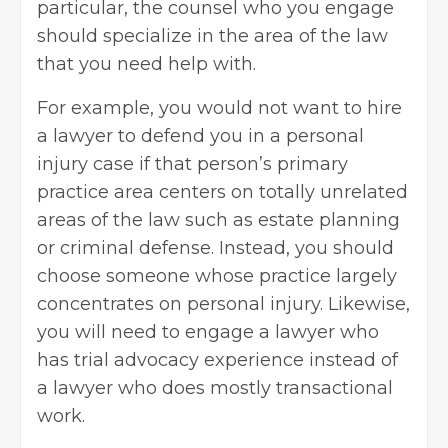
particular, the counsel who you engage
should specialize in the area of the law
that you need help with.
For example, you would not want to hire
a lawyer to defend you in a
personal
injury case
if that person’s primary
practice area centers on totally unrelated
areas of the law such as estate planning
or
criminal defense
. Instead, you should
choose someone whose practice largely
concentrates on personal injury. Likewise,
you will need to engage a lawyer who
has trial advocacy experience instead of
a lawyer who does mostly transactional
work.