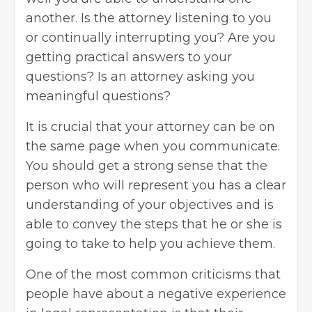
another. Is the attorney listening to you
or continually interrupting you? Are you
getting practical answers to your
questions? Is an attorney asking you
meaningful questions?
It is crucial that your attorney can be on
the same page when you communicate.
You should get a strong sense that the
person who will represent you has a clear
understanding of your objectives and is
able to convey the steps that he or she is
going to take to help you achieve them.
One of the most common criticisms that
people have about a negative experience