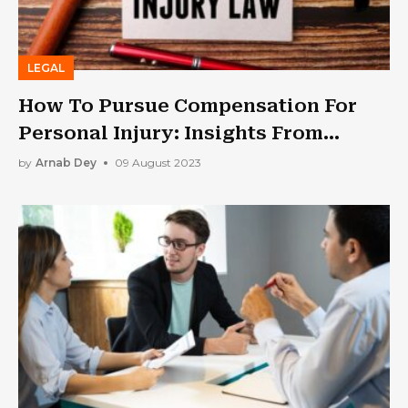
LEGAL
How To Pursue Compensation For
Personal Injury: Insights From
Expert Attorneys
by
Arnab Dey
09 August 2023