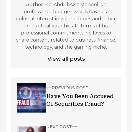
Author Bio: Abdul Aziz Mondol is a
professional blogger who is having a
colossal interest in writing blogs and other
jones of calligraphies. In terms of his
professional commitments, he loves to
share content related to business, finance,
technology, and the gaming niche.
View all posts
PREVIOUS POST
Have You Been Accused
Of Securities Fraud?
NEXT POST