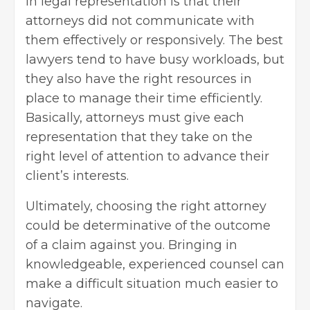
in legal representation is that their
attorneys did not communicate with
them effectively or responsively. The best
lawyers tend to have busy workloads, but
they also have the right resources in
place to manage their time efficiently.
Basically, attorneys must give each
representation that they take on the
right level of attention to advance their
client’s interests.
Ultimately,
choosing the right attorney
could be determinative of the outcome
of a claim against you. Bringing in
knowledgeable, experienced counsel can
make a difficult situation much easier to
navigate.