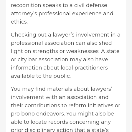
recognition speaks to a civil defense
attorney’s professional experience and
ethics.
Checking out a lawyer’s involvement in a
professional association can also shed
light on strengths or weaknesses. A state
or city bar association may also have
information about local practitioners
available to the public.
You may find materials about lawyers’
involvement with an association and
their contributions to reform initiatives or
pro bono endeavors. You might also be
able to locate records concerning any
prior disciplinary action that a state’s