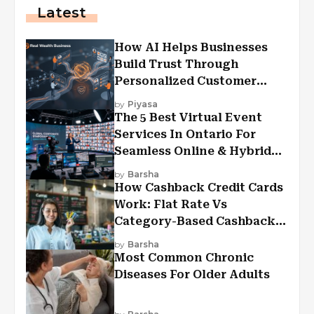
Latest
How AI Helps Businesses
Build Trust Through
Personalized Customer
Experiences?
by
Piyasa
The 5 Best Virtual Event
Services In Ontario For
Seamless Online & Hybrid
Experiences
by
Barsha
How Cashback Credit Cards
Work: Flat Rate Vs
Category-Based Cashback
Explained
by
Barsha
Most Common Chronic
Diseases For Older Adults