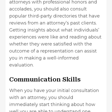
attorneys with professional honors and
accolades, you should also consult
popular third-party directories that have
reviews from an attorney’s past clients.
Getting insights about what individuals’
experiences were like and reading about
whether they were satisfied with the
outcome of a representation can assist
you in making a well-informed
evaluation.
Communication Skills
When you have your initial consultation
with an attorney, you should
immediately start thinking about how
well you are able to understand one