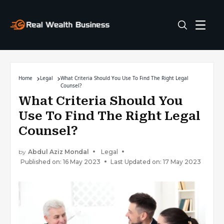
Home
Legal
What Criteria Should You Use To Find The Right Legal
Counsel?
What Criteria Should You
Use To Find The Right Legal
Counsel?
by
Abdul Aziz Mondal
Legal
Published on: 16 May 2023
Last Updated on: 17 May 2023