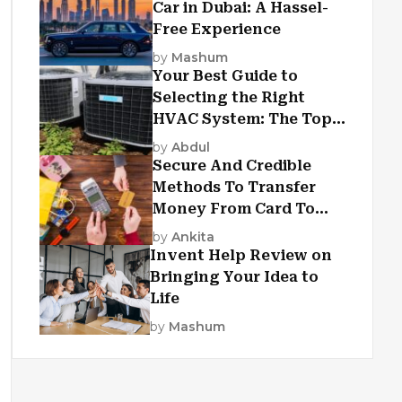
Car in Dubai: A Hassel-
Free Experience
by
Mashum
Your Best Guide to
Selecting the Right
HVAC System: The Top
Criteria
by
Abdul
Secure And Credible
Methods To Transfer
Money From Card To
Card
by
Ankita
Invent Help Review on
Bringing Your Idea to
Life
by
Mashum