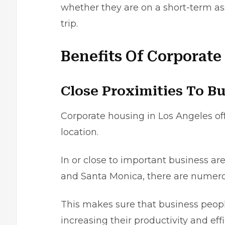
whether they are on a short-term a
trip.
Benefits Of Corporate
Close Proximities To Bu
Corporate housing in Los Angeles
of
location.
In or close to important business ar
and Santa Monica, there are numerou
This makes surе that busіnеss peoplе
іncrеasing theіr productivity and effi