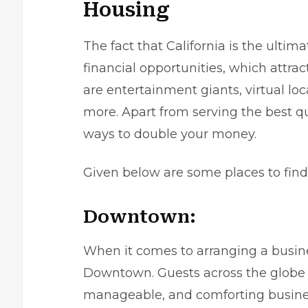
Housing
The fact that California is the ultima
financial opportunities, which attra
are entertainment giants, virtual lo
more. Apart from serving the best qu
ways to double your money.
Given below are some places to find
Downtown:
When it comes to arranging a busine
Downtown. Guests across the globe f
manageable, and comforting business