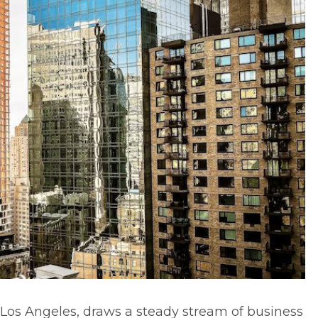
 Los Angeles, draws a steady stream of business