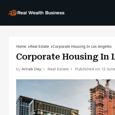
Home
Real Estate
Corporate Housing In Los Angeles
Corporate Housing In 
by
Arnab Dey
Real Estate
Published on: 12 Jun