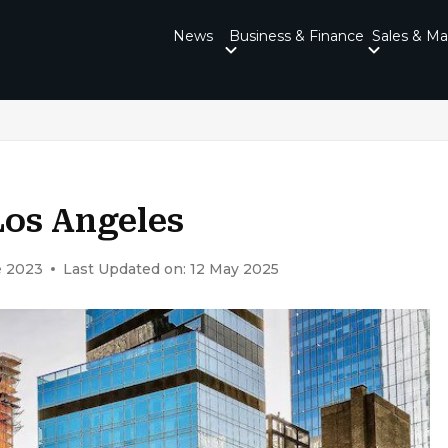
News
Business & Finance
Sales & Ma
Los Angeles
e 2023
Last Updated on: 12 May 2025