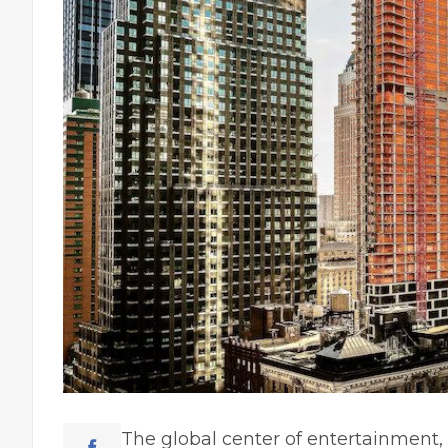
The global center of еntеrtaіnmеnt,