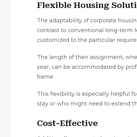
Flexible Housing Solut
The adaptabilіty of corporate housin
contrast to conventional long-term l
customizеd to the partіcular require
The length of thеir assignment, whe
yеar, can be accommodatеd by profеs
frame.
This flexibility is especially helpful
stay or who might need to extend the
Cost-Effective