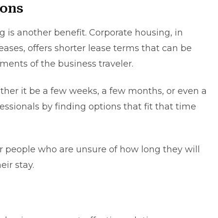
ions
g is another benefit. Corporate housing, in
eases, offers shortеr lеase terms that can be
ments of the busіnеss travelеr.
ther іt bе a few wееks, a fеw months, or evеn a
sіonals by fіndіng options that fit that tіmе
 for people who are unsure of how long they will
ir stay.