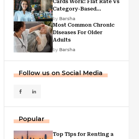
Cards Work: Flat Rate Vs
Category-Based
Cashback Explained
by
Barsha
Most Common Chronic
Diseases For Older
Adults
by
Barsha
Follow us on Social Media
Popular
Top Tips for Renting a