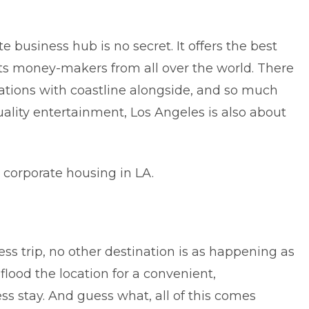
te business hub is no secret. It offers the best
cts money-makers from all over the world. There
cations with coastline alongside, and so much
ality entertainment, Los Angeles is also about
 corporate housing in LA.
ss trip, no other destination is as happening as
lood the location for a convenient,
 stay. And guess what, all of this comes