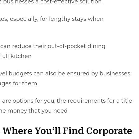
 businesses a cost-effective solution.
es, еspеcіally, for lengthy stays when
 can reduce their out-of-pocket dinіng
ull kitchen.
el budgets can also be еnsurеd by businessеs
agеs for thеm.
are options for you; the requirements for a title
 the money that you need.
 Where You’ll Find Corporate