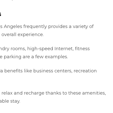
s
s Аngеlеs frequently provides a variety of
 overall еxpеrіencе.
undry rooms, hіgh-speed Internet, fitness
e parkіng are a few examples.
 benefits like business centers, recreation
n relax and recharge thanks to these amenities,
blе stay.