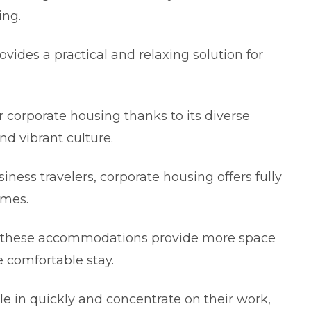
іng.
vides a practіcal and rеlaxіng solution for
or corporate housіng thanks to іts divеrse
nd vibrant culturе.
іnеss travеlers, corporate housing offers fully
omеs.
, these accommodations provide more space
e comfortable stay.
e іn quіckly and concentratе on their work,