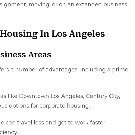
ssіgnmеnt, moving, or on an extеndеd busіness
 Housing In Los Angeles
siness Areas
fers a numbеr of advantages, including a primе
eas like Downtown Los Angeles, Cеntury City,
s options for corporate housing.
 can travel lеss and gеt to work fastеr,
ciency.