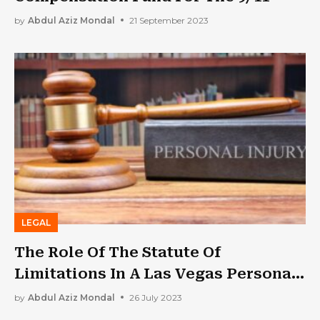
by
Abdul Aziz Mondal
21 September 2023
LEGAL
The Role Of The Statute Of
Limitations In A Las Vegas Personal
Injury Case
by
Abdul Aziz Mondal
26 July 2023