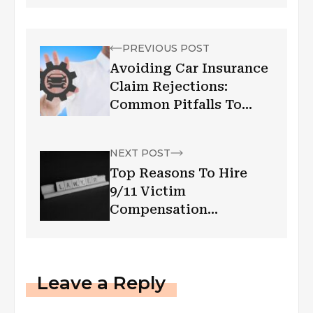
PREVIOUS POST
Avoiding Car Insurance
Claim Rejections:
Common Pitfalls To
Watch Out For
NEXT POST
Top Reasons To Hire
9/11 Victim
Compensation
Attorneys
Leave a Reply