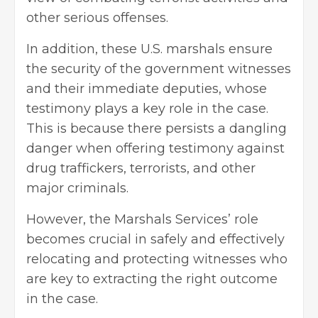
other serious offenses.
In addition, these U.S. marshals ensure
the security of the government witnesses
and their immediate deputies, whose
testimony plays a key role in the case.
This is because there persists a dangling
danger when offering testimony against
drug traffickers, terrorists, and other
major criminals.
However, the Marshals Services’ role
becomes crucial in safely and effectively
relocating and protecting witnesses who
are key to extracting the right outcome
in the case.