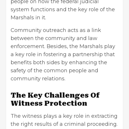
people on how the federal judicial
system functions and the key role of the
Marshals in it.
Community outreach acts as a link
between the community and law
enforcement. Besides, the Marshals play
a key role in fostering a partnership that
benefits both sides by enhancing the
safety of the common people and
community relations.
The Key Challenges Of
Witness Protection
The witness plays a key role in extracting
the right results of a criminal proceeding.