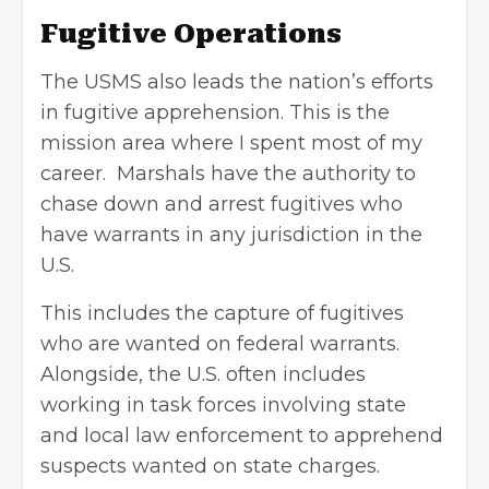
Fugitive Operations
The USMS also leads the nation’s efforts
in fugitive apprehension. This is the
mission area where I spent most of my
career. Marshals have the authority to
chase down and arrest fugitives who
have warrants in any jurisdiction in the
U.S.
This includes the capture of fugitives
who are wanted on federal warrants.
Alongside, the U.S. often includes
working in task forces involving state
and local
law enforcement
to apprehend
suspects wanted on state charges.