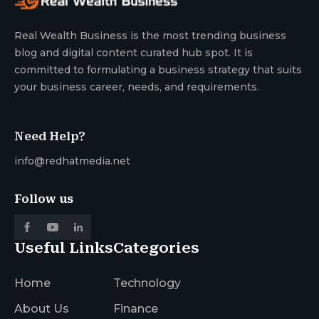
Real Wealth Business is the most trending business
blog and digital content curated hub spot. It is
committed to formulating a business strategy that suits
your business career, needs, and requirements.
Need Help?
info@redhatmedia.net
Follow us
Useful Links
Categories
Home
Technology
About Us
Finance