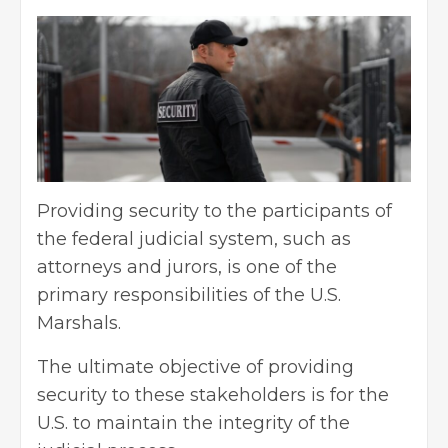
Providing security to the participants of
the federal judicial system, such as
attorneys and jurors, is one of the
primary responsibilities of the U.S.
Marshals.
The ultimate objective of providing
security to these stakeholders is for the
U.S. to maintain the integrity of the