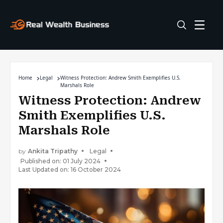
Home
Legal
Witness Protection: Andrew Smith Exemplifies U.S.
Marshals Role
Witness Protection: Andrew
Smith Exemplifies U.S.
Marshals Role
by
Ankita Tripathy
Legal
Published on: 01 July 2024
Last Updated on: 16 October 2024