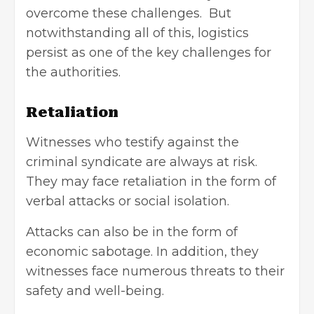
overcome these challenges. But
notwithstanding all of this, logistics
persist as one of the key challenges for
the authorities.
Retaliation
Witnesses who testify against the
criminal syndicate are always at risk.
They may face retaliation in the form of
verbal attacks or social isolation.
Attacks can also be in the form of
economic sabotage. In addition, they
witnesses face numerous threats to their
safety and well-being.