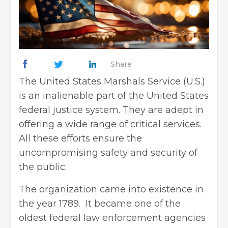
Share
The United States Marshals Service (U.S.)
is an inalienable part of the United States
federal justice system. They are adept in
offering a wide range of critical services.
All these efforts ensure the
uncompromising safety and security of
the public.
The organization came into existence in
the year 1789. It became one of the
oldest federal law enforcement agencies