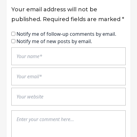
Your email address will not be
published.
Required fields are marked
*
Notify me of follow-up comments by email.
Notify me of new posts by email.