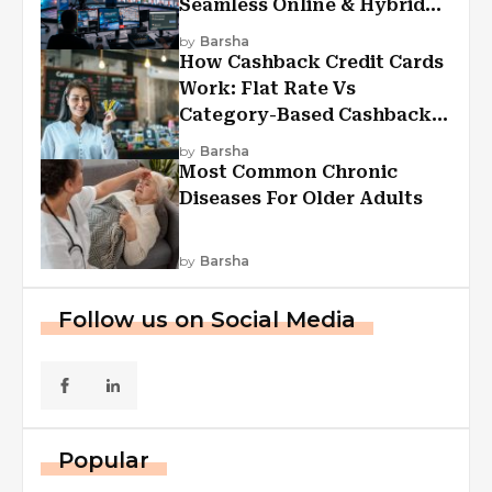
Seamless Online & Hybrid
Experiences
by
Barsha
How Cashback Credit Cards
Work: Flat Rate Vs
Category-Based Cashback
Explained
by
Barsha
Most Common Chronic
Diseases For Older Adults
by
Barsha
Follow us on Social Media
Popular