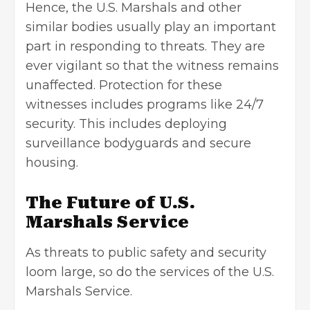
Hence, the U.S. Marshals and other
similar bodies usually play an important
part in responding to threats. They are
ever vigilant so that the witness remains
unaffected. Protection for these
witnesses includes programs like 24/7
security. This includes deploying
surveillance bodyguards and secure
housing.
The Future of U.S.
Marshals Service
As threats to public safety and security
loom large, so do the services of the U.S.
Marshals Service.