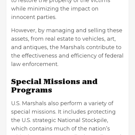
to restore the property of the victims
while minimizing the impact on
innocent parties.
However, by managing and selling these
assets, from real estate to vehicles, art,
and antiques, the Marshals contribute to
the effectiveness and efficiency of federal
law enforcement.
Special Missions and
Programs
U.S. Marshals also perform a variety of
special missions. It includes protecting
the U.S. strategic National Stockpile,
which contains much of the nation’s