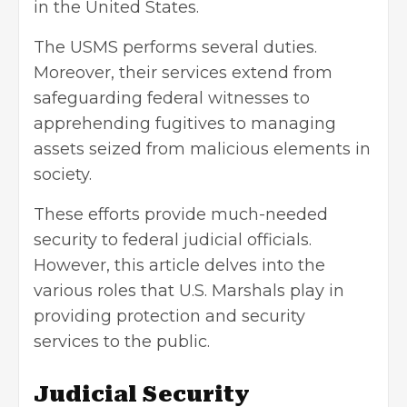
in the United States.
The USMS performs several duties.
Moreover, their services extend from
safeguarding federal witnesses to
apprehending fugitives to managing
assets seized from malicious elements in
society.
These efforts provide much-needed
security to federal judicial officials.
However, this article delves into the
various roles that U.S. Marshals play in
providing protection and
security
services
to the public.
Judicial
Security