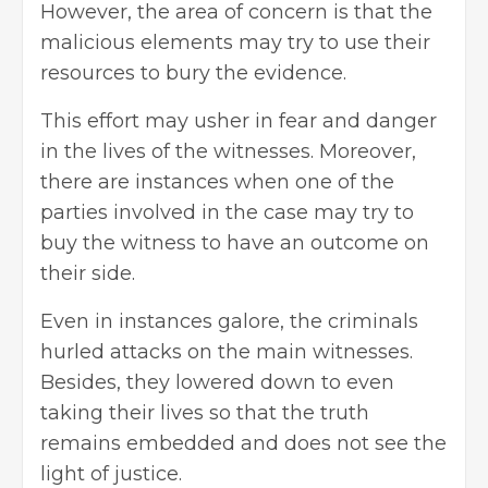
However, the area of concern is that the
malicious elements may try to use their
resources to bury the evidence.
This effort may usher in fear and danger
in the lives of the witnesses. Moreover,
there are instances when one of the
parties involved in the case may try to
buy the witness to have an outcome on
their side.
Even in instances galore, the criminals
hurled attacks on the main witnesses.
Besides, they lowered down to even
taking their lives so that the truth
remains embedded and does not see the
light of justice.