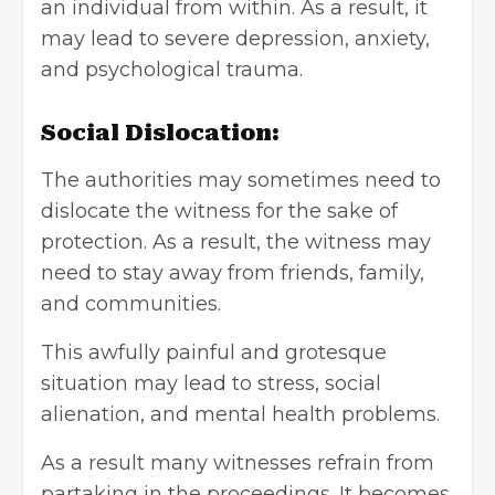
an individual from within. As a result, it
may lead to severe depression, anxiety,
and psychological trauma.
Social Dislocation:
The authorities may sometimes need to
dislocate the witness for the sake of
protection. As a result, the witness may
need to stay away from friends, family,
and communities.
This awfully painful and grotesque
situation may lead to stress, social
alienation, and mental health problems.
As a result many witnesses refrain from
partaking in the proceedings. It becomes