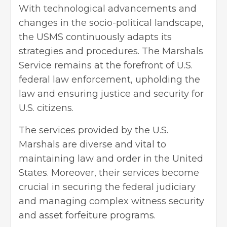
With technological advancements and
changes in the socio-political landscape,
the USMS continuously adapts its
strategies and procedures. The Marshals
Service remains at the forefront of U.S.
federal law enforcement, upholding the
law and ensuring justice and security for
U.S. citizens.
The services provided by the U.S.
Marshals are diverse and vital to
maintaining law and order in the United
States. Moreover, their services become
crucial in securing the federal judiciary
and managing complex witness security
and asset forfeiture programs.