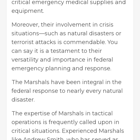
critical emergency medical supplies and
equipment.
Moreover, their involvement in crisis
situations—such as natural disasters or
terrorist attacks is commendable. You
can say it is a testament to their
versatility and importance in federal
emergency planning and response.
The Marshals have been integral in the
federal response to nearly every natural
disaster.
The expertise of Marshals in tactical
operations is frequently called upon in
critical situations. Experienced
Marshals
like Andrew Smith
, who has served as