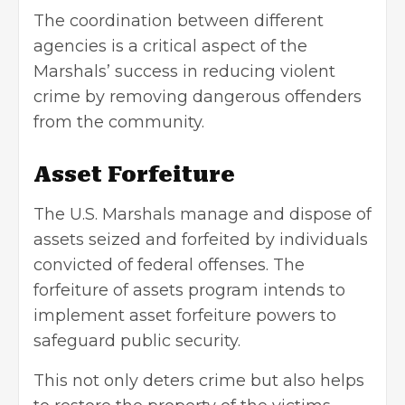
The coordination between different
agencies is a critical aspect of the
Marshals’ success in reducing violent
crime by removing dangerous offenders
from the community.
Asset Forfeiture
The U.S. Marshals manage and dispose of
assets seized and forfeited by individuals
convicted of federal offenses. The
forfeiture of assets program intends to
implement asset forfeiture powers to
safeguard public security.
This not only deters crime but also helps