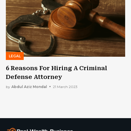
LEGAL
6 Reasons For Hiring A Criminal
Defense Attorney
by
Abdul Aziz Mondal
21 March 2023