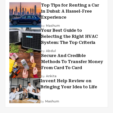
Top Tips for Renting a Car
in Dubai: A Hassel-Free
Experience
by
Mashum
Your Best Guide to
Selecting the Right HVAC
System: The Top Criteria
by
Abdul
Secure And Credible
Methods To Transfer Money
From Card To Card
by
Ankita
Invent Help Review on
Bringing Your Idea to Life
by
Mashum