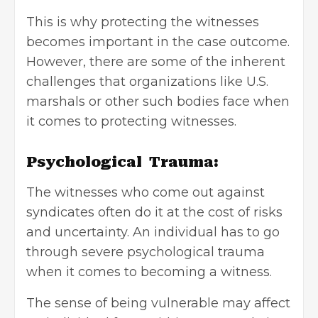
This is why protecting the witnesses
becomes important in the case outcome.
However, there are some of the inherent
challenges that organizations like U.S.
marshals or other such bodies face when
it comes to protecting witnesses.
Psychological Trauma:
The witnesses who come out against
syndicates often do it at the cost of risks
and uncertainty. An individual has to go
through severe psychological trauma
when it comes to becoming a witness.
The sense of being vulnerable may affect