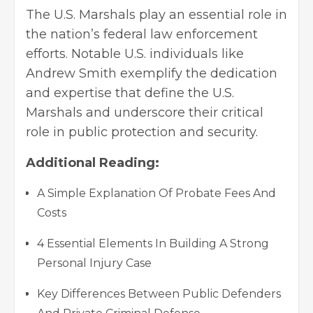
The U.S. Marshals play an essential role in
the nation’s federal law enforcement
efforts. Notable U.S. individuals like
Andrew Smith exemplify the dedication
and expertise that define the U.S.
Marshals and underscore their critical
role in public protection and security.
Additional Reading:
A Simple Explanation Of Probate Fees And
Costs
4 Essential Elements In Building A Strong
Personal Injury Case
Key Differences Between Public Defenders