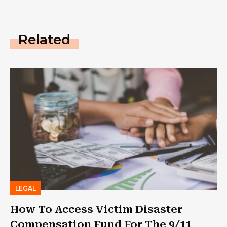
Related
LEGAL
How To Access Victim Disaster
Compensation Fund For The 9/11