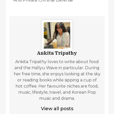
And Private Criminal Defense
Ankita Tripathy
Ankita Tripathy loves to write about food
and the Hallyu Wave in particular. During
her free time, she enjoys looking at the sky
or reading books while sipping a cup of
hot coffee. Her favourite niches are food,
music, lifestyle, travel, and Korean Pop
music and drama.
View all posts