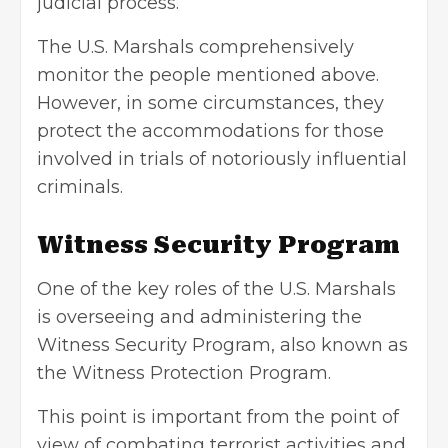
judicial process.
The U.S. Marshals comprehensively
monitor the people mentioned above.
However, in some circumstances, they
protect the accommodations for those
involved in trials of notoriously influential
criminals.
Witness Security Program
One of the key roles of the U.S. Marshals
is overseeing and administering the
Witness Security Program, also known as
the Witness Protection Program.
This point is important from the point of
view of combating terrorist activities and