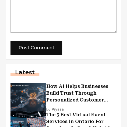
Latest
How AI Helps Businesses
Build Trust Through
Personalized Customer
Experiences?
by
Piyasa
The 5 Best Virtual Event
Services In Ontario For