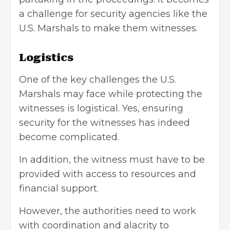
a challenge for security agencies like the
U.S. Marshals to make them witnesses.
Logistics
One of the key challenges the U.S.
Marshals may face while protecting the
witnesses is logistical. Yes, ensuring
security for the witnesses has indeed
become complicated.
In addition, the witness must have to be
provided with access to resources and
financial support.
However, the authorities need to work
with coordination and alacrity to