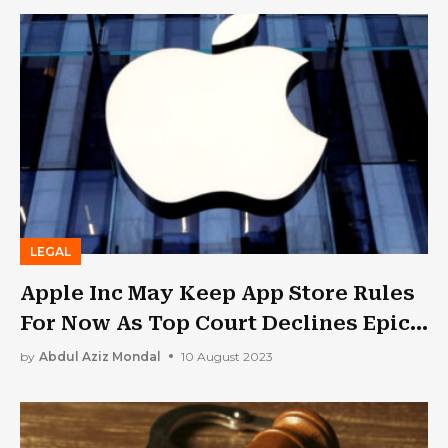
LEGAL
Apple Inc May Keep App Store Rules
For Now As Top Court Declines Epic
Games
by
Abdul Aziz Mondal
10 August 2023