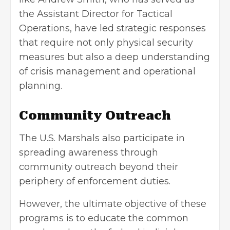
the Assistant Director for Tactical
Operations, have led strategic responses
that require not only physical security
measures but also a deep understanding
of crisis management and operational
planning.
Community Outreach
The U.S. Marshals also participate in
spreading awareness through
community outreach beyond their
periphery of enforcement duties.
However, the ultimate objective of these
programs is to educate the common