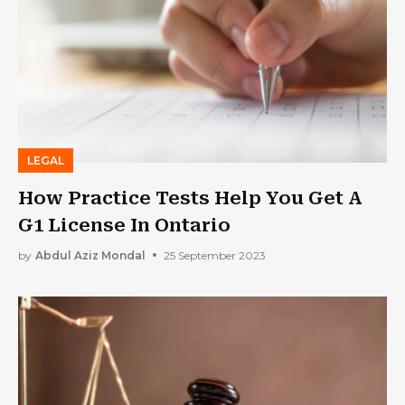
LEGAL
How Practice Tests Help You Get A
G1 License In Ontario
by
Abdul Aziz Mondal
25 September 2023