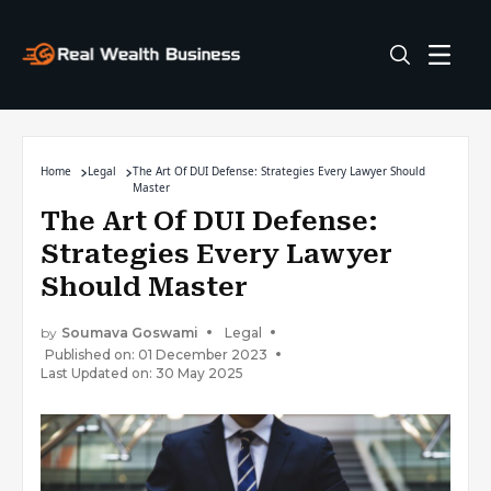
Home
Legal
The Art Of DUI Defense: Strategies Every Lawyer Should
Master
The Art Of DUI Defense:
Strategies Every Lawyer
Should Master
by
Soumava Goswami
Legal
Published on: 01 December 2023
Last Updated on: 30 May 2025