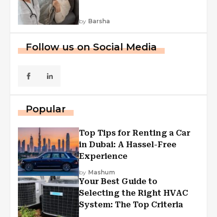
by
Barsha
Follow us on Social Media
Popular
Top Tips for Renting a Car
in Dubai: A Hassel-Free
Experience
by
Mashum
Your Best Guide to
Selecting the Right HVAC
System: The Top Criteria