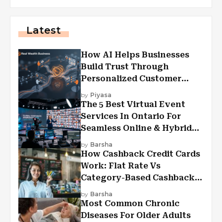
Latest
How AI Helps Businesses
Build Trust Through
Personalized Customer
Experiences?
by
Piyasa
The 5 Best Virtual Event
Services In Ontario For
Seamless Online & Hybrid
Experiences
by
Barsha
How Cashback Credit Cards
Work: Flat Rate Vs
Category-Based Cashback
Explained
by
Barsha
Most Common Chronic
Diseases For Older Adults