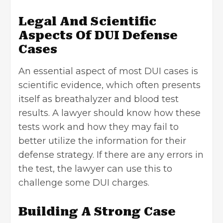
Legal And Scientific
Aspects Of DUI Defense
Cases
An essential aspect of most DUI cases is
scientific evidence, which often presents
itself as breathalyzer and blood test
results. A lawyer should know how these
tests work and how they may fail to
better utilize the information for their
defense strategy. If there are any errors in
the test, the lawyer can use this to
challenge some DUI charges.
Building A Strong Case