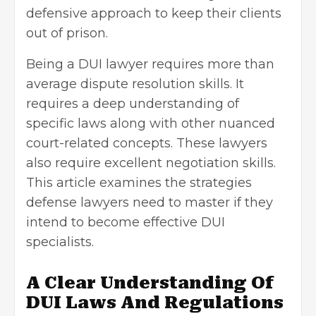
defensive approach to keep their clients
out of prison.
Being a
DUI lawyer
requires more than
average dispute resolution skills. It
requires a deep understanding of
specific laws along with other nuanced
court-related concepts. These lawyers
also require excellent negotiation skills.
This article examines the strategies
defense lawyers need to master if they
intend to become effective DUI
specialists.
A Clear Understanding Of
DUI Laws And Regulations