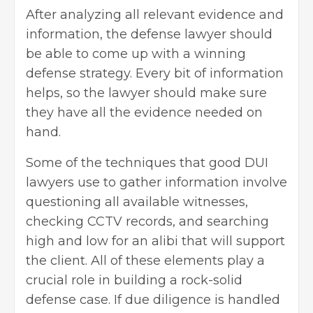
After analyzing all relevant evidence and
information, the defense lawyer should
be able to come up with a winning
defense strategy. Every bit of information
helps, so the lawyer should make sure
they have all the evidence needed on
hand.
Some of the techniques that good DUI
lawyers use to gather information involve
questioning all available witnesses,
checking CCTV records, and searching
high and low for an alibi that will support
the client. All of these elements play a
crucial role in building a rock-solid
defense case. If due diligence is handled