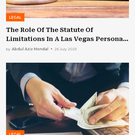
LEGAL
The Role Of The Statute Of
Limitations In A Las Vegas Personal
Injury Case
by
Abdul Aziz Mondal
26 July 2023
LEGAL