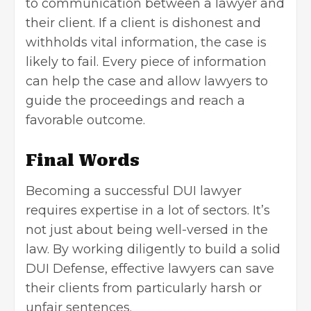
to communication between a lawyer and
their client. If a client is dishonest and
withholds vital information, the case is
likely to fail. Every piece of information
can help the case and allow lawyers to
guide the proceedings and reach a
favorable outcome.
Final Words
Becoming a successful DUI lawyer
requires expertise in a lot of sectors. It’s
not just about being well-versed in the
law. By working diligently to build a solid
DUI Defense, effective lawyers can save
their clients from particularly harsh or
unfair sentences.