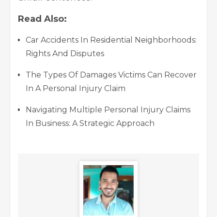
Read Also:
Car Accidents In Residential Neighborhoods:
Rights And Disputes
The Types Of Damages Victims Can Recover
In A Personal Injury Claim
Navigating Multiple Personal Injury Claims
In Business: A Strategic Approach