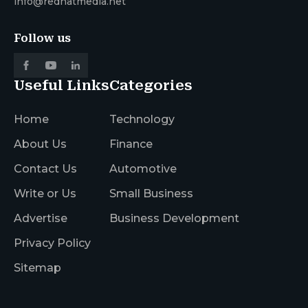
info@redhatmedia.net
Follow us
Useful Links
Categories
Home
Technology
About Us
Finance
Contact Us
Automotive
Write or Us
Small Business
Advertise
Business Development
Privacy Policy
Sitemap