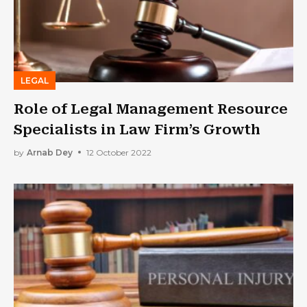
LEGAL
Role of Legal Management Resource
Specialists in Law Firm’s Growth
by
Arnab Dey
12 October 2022