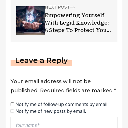
NEXT POST
Empowering Yourself
With Legal Knowledge:
5 Steps To Protect Your
Rights
Leave a Reply
Your email address will not be
published.
Required fields are marked
*
Notify me of follow-up comments by email.
Notify me of new posts by email.