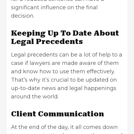
significant influence on the final
decision.
Keeping Up To Date About
Legal Precedents
Legal precedents can be a lot of help to a
case if lawyers are made aware of them
and know how to use them effectively.
That’s why it’s crucial to be updated on
up-to-date news and legal happenings
around the world.
Client Communication
At the end of the day, it all comes down