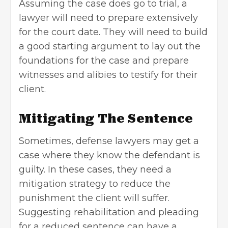
Assuming the case does go to trial, a
lawyer will need to prepare extensively
for the court date. They will need to build
a good starting argument to lay out the
foundations for the case and prepare
witnesses and alibies to testify for their
client.
Mitigating The Sentence
Sometimes, defense lawyers may get a
case where they know the defendant is
guilty. In these cases, they need a
mitigation strategy to reduce the
punishment the client will suffer.
Suggesting rehabilitation and pleading
for a reduced sentence can have a