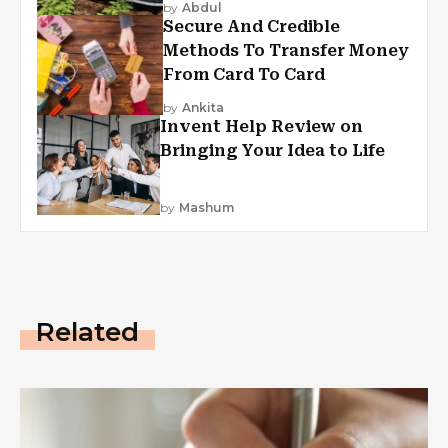
by
Abdul
Secure And Credible
Methods To Transfer Money
From Card To Card
by
Ankita
Invent Help Review on
Bringing Your Idea to Life
by
Mashum
Related