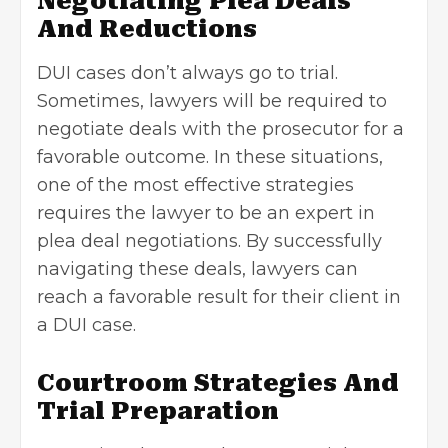
Negotiating Plea Deals
And Reductions
DUI cases don’t always go to trial.
Sometimes, lawyers will be required to
negotiate deals with the prosecutor for a
favorable outcome. In these situations,
one of the most effective strategies
requires the lawyer to be an expert in
plea deal negotiations. By successfully
navigating these deals, lawyers can
reach a favorable result for their client in
a DUI case.
Courtroom Strategies And
Trial Preparation