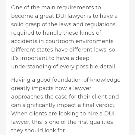
One of the main requirements to
become a great DUI lawyer is to have a
solid grasp of the laws and regulations
required to handle these kinds of
accidents in courtroom environments.
Different states have different laws, so
it’s important to have a deep
understanding of every possible detail.
Having a good foundation of knowledge
greatly impacts how a lawyer
approaches the case for their client and
can significantly impact a final verdict.
When clients are looking to
hire a DUI
lawyer
, this is one of the first qualities
they should look for.