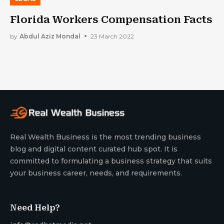
Florida Workers Compensation Facts
by
Abdul Aziz Mondal
23 March 2022
Real Wealth Business is the most trending business
blog and digital content curated hub spot. It is
committed to formulating a business strategy that suits
your business career, needs, and requirements.
Need Help?