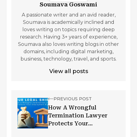
Soumava Goswami
A passionate writer and an avid reader,
Soumava is academically inclined and
loves writing on topics requiring deep
research. Having 3+ years of experience,
Soumava also loves writing blogs in other
domains, including digital marketing,
business, technology, travel, and sports.
View all posts
PREVIOUS POST
How A Wrongful
Termination Lawyer
Protects Your
Employment Rights