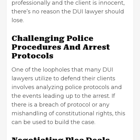
professionally and the client is innocent,
there’s no reason the DUI lawyer should
lose.
Challenging Police
Procedures And Arrest
Protocols
One of the loopholes that many DUI
lawyers utilize to defend their clients
involves analyzing police protocols and
the events leading up to the arrest. If
there is a breach of protocol or any
mishandling of constitutional rights, this
can be used to build the case.