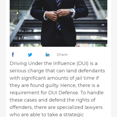
Share
Driving Under the Influence (DUI) is a
serious charge that can land defendants
with significant amounts of jail time if
they are found guilty. Hence, there is a
requirement for DUI Defense. To handle
these cases and defend the rights of
offenders, there are specialized lawyers
who are able to take a strategic