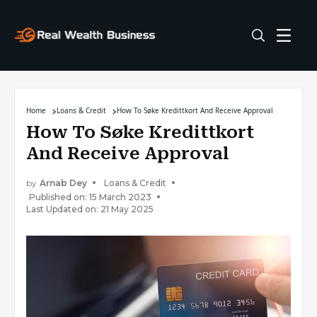
Home
Loans & Credit
How To Søke Kredittkort And Receive Approval
How To Søke Kredittkort
And Receive Approval
by
Arnab Dey
Loans & Credit
Published on: 15 March 2023
Last Updated on: 21 May 2025