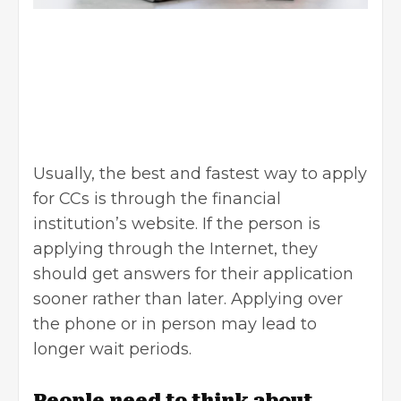
Usually, the best and fastest way to apply
for CCs is through the financial
institution’s website. If the person is
applying through the Internet, they
should get answers for their application
sooner rather than later. Applying over
the phone or in person may lead to
longer wait periods.
People need to think about