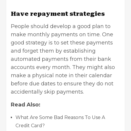
Have repayment strategies
People should develop a good plan to
make monthly payments on time. One
good strategy is to set these payments
and forget them by establishing
automated payments from their bank
accounts every month. They might also
make a physical note in their calendar
before due dates to ensure they do not
accidentally skip payments.
Read Also:
What Are Some Bad Reasons To Use A
Credit Card?