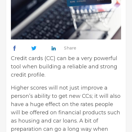
Share
Credit cards (CC) can be a very powerful
tool when building a reliable and strong
credit profile.
Higher scores will not just improve a
person’s ability to get new CCs; it will also
have a huge effect on the rates people
will be offered on financial products such
as housing and car loans. A bit of
preparation can go a long way when