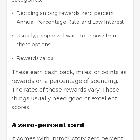
Deciding among rewards, zero percent
Annual Percentage Rate, and Low Interest
Usually, people will want to choose from
these options:
Rewards cards
These earn cash back, miles, or points as
rewards on a percentage of spending.
The rates of these rewards vary. These
things usually need good or
excellent
scores
.
A zero-percent card
It comes with introductory zero percent