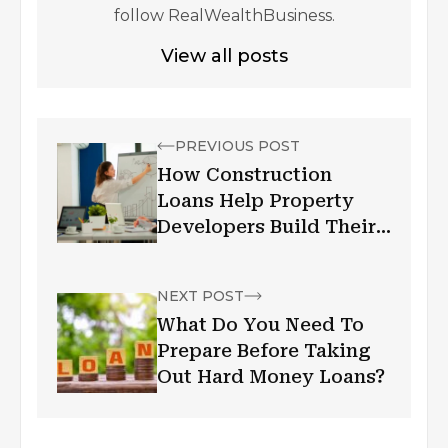
follow RealWealthBusiness.
View all posts
PREVIOUS POST
How Construction
Loans Help Property
Developers Build Their
Dream Projects
NEXT POST
What Do You Need To
Prepare Before Taking
Out Hard Money Loans?