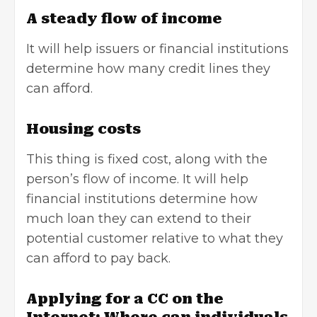
A steady flow of income
It will help issuers or financial institutions
determine how many credit lines they
can afford.
Housing costs
This thing is fixed cost, along with the
person’s flow of income. It will help
financial institutions determine how
much loan they can extend to their
potential customer relative to what they
can afford to pay back.
Applying for a CC on the
Internet: Where can individuals