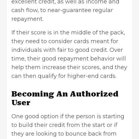
excellent credit, as well as income and
cash flow, to near-guarantee regular
repayment.
If their score is in the middle of the pack,
they need to consider cards meant for
individuals with fair to good credit. Over
time, their good repayment behavior will
help them increase their scores, and they
can then qualify for higher-end cards.
Becoming An Authorized
User
One good option if the person is starting
to build their credit from the start or if
they are looking to bounce back from