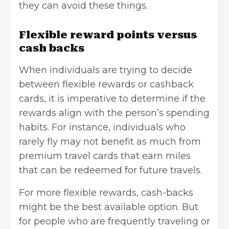
they can avoid these things.
Flexible reward points versus
cash backs
When individuals are trying to decide
between flexible rewards or cashback
cards, it is imperative to determine if the
rewards align with the person’s spending
habits. For instance, individuals who
rarely fly may not benefit as much from
premium travel cards that earn miles
that can be redeemed for future travels.
For more flexible rewards, cash-backs
might be the best available option. But
for people who are frequently traveling or