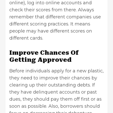
online), log into online accounts and
check their scores from there. Always
remember that different companies use
different scoring practices. It means
people may have different scores on
different cards.
Improve Chances Of
Getting Approved
Before individuals apply for a new plastic,
they need to improve their chances by
clearing up their outstanding debts. If
they have delinquent accounts or past
dues, they should pay them off first or as
soon as possible. Also, borrowers should