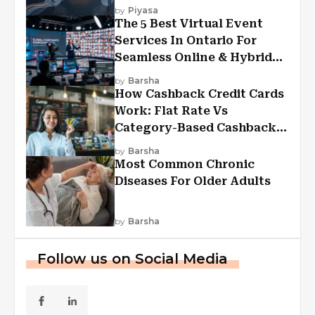
Experiences?
by
Piyasa
The 5 Best Virtual Event
Services In Ontario For
Seamless Online & Hybrid
Experiences
by
Barsha
How Cashback Credit Cards
Work: Flat Rate Vs
Category-Based Cashback
Explained
by
Barsha
Most Common Chronic
Diseases For Older Adults
by
Barsha
Follow us on Social Media