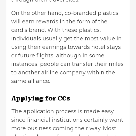
On the other hand, co-branded plastics
will earn rewards in the form of the
card’s brand. With these plastics,
individuals usually get the most value in
using their earnings towards hotel stays
or future flights, although in some
instances, people can transfer their miles
to another airline company within the
same alliance.
Applying for CCs
The application process is made easy
since financial institutions certainly want
more business coming their way. Most