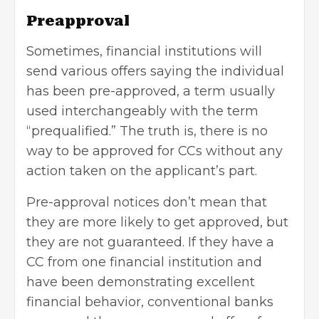
Preapproval
Sometimes, financial institutions will
send various offers saying the individual
has been pre-approved, a term usually
used interchangeably with the term
“prequalified.” The truth is, there is no
way to be approved for CCs without any
action taken on the applicant’s part.
Pre-approval notices don’t mean that
they are more likely to get approved, but
they are not guaranteed. If they have a
CC from one financial institution and
have been demonstrating excellent
financial behavior, conventional banks