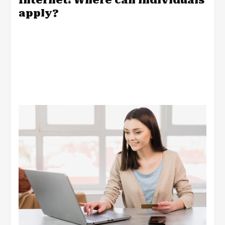
apply?