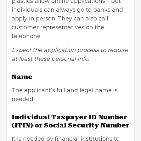
plastics allow online applications – but
individuals can always go to banks and
apply in person. They can also call
customer representatives on the
telephone.
Expect the application process to require
at least these personal info:
Name
The applicant’s full and legal name is
needed
Individual Taxpayer ID Number
(ITIN) or Social Security Number
It is needed by financial institutions to