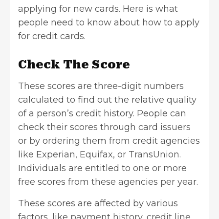
applying for
new cards
. Here is what
people need to know about how to apply
for credit cards.
Check The Score
These scores are three-digit numbers
calculated to find out the relative quality
of a person’s credit history. People can
check their scores through card issuers
or by ordering them from credit agencies
like Experian, Equifax, or TransUnion.
Individuals are entitled to one or more
free scores from these agencies per year.
These scores are affected by various
factors, like payment history, credit line