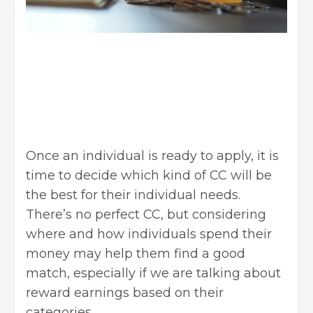
Once an individual is ready to apply, it is
time to decide which kind of CC will be
the best for their individual needs.
There’s no perfect CC, but considering
where and how individuals spend their
money may help them find a good
match, especially if we are talking about
reward earnings based on their
categories.