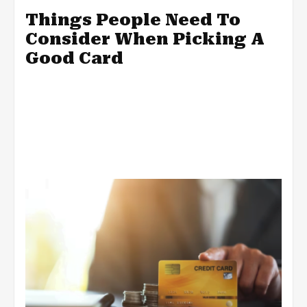
Things People Need To
Consider When Picking A
Good Card