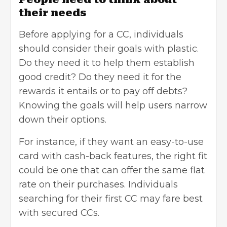
their needs
Before applying for a CC, individuals
should consider their goals with plastic.
Do they need it to help them establish
good credit? Do they need it for the
rewards it entails or to pay off debts?
Knowing the goals will help users narrow
down their options.
For instance, if they want an easy-to-use
card with cash-back features, the right fit
could be one that can offer the same flat
rate on their purchases. Individuals
searching for their first CC may fare best
with secured CCs.