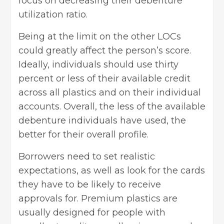
focus on decreasing their debenture
utilization ratio.
Being at the limit on the other LOCs
could greatly affect the person’s score.
Ideally, individuals should use thirty
percent or less of their available credit
across all plastics and on their individual
accounts. Overall, the less of the available
debenture individuals have used, the
better for their overall profile.
Borrowers need to set realistic
expectations, as well as look for the cards
they have to be likely to receive
approvals for. Premium plastics are
usually designed for people with