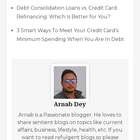
Debt Consolidation Loans vs. Credit Card
Refinancing: Which Is Better for You?
3 Smart Ways To Meet Your Credit Card’s
Minimum Spending When You Are In Debt
Arnab Dey
Arnab is a Passionate blogger. He loves to
share sentient blogs on topics like current
affairs, business, lifestyle, health, etc. If you
want to read refulgent blogs so please