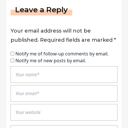
Leave a Reply
Your email address will not be
published.
Required fields are marked
*
Notify me of follow-up comments by email.
Notify me of new posts by email.