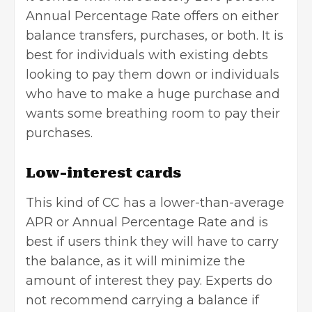
Annual Percentage Rate offers on either
balance transfers, purchases, or both. It is
best for individuals with existing debts
looking to pay them down or individuals
who have to make a huge purchase and
wants some breathing room to pay their
purchases.
Low-interest cards
This kind of CC has a lower-than-average
APR or Annual Percentage Rate and is
best if users think they will have to carry
the balance, as it will minimize the
amount of interest they pay. Experts do
not recommend carrying a balance if