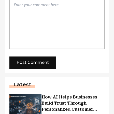
Latest
How AI Helps Businesses
Build Trust Through
Personalized Customer