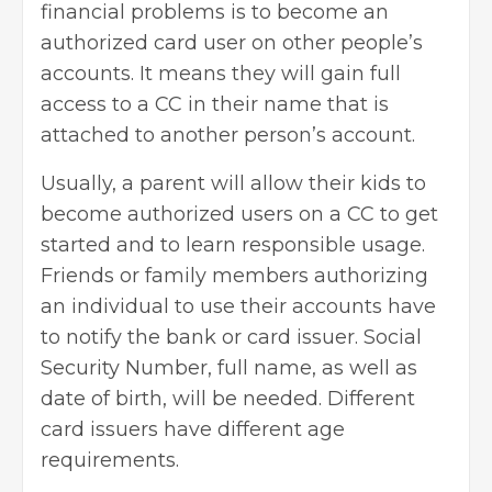
financial problems is to become an
authorized card user on other people’s
accounts. It means they will gain full
access to a CC in their name that is
attached to another person’s account.
Usually, a parent will allow their kids to
become authorized users on a CC to get
started and to learn responsible usage.
Friends or family members authorizing
an individual to use their accounts have
to notify the bank or card issuer. Social
Security Number, full name, as well as
date of birth, will be needed. Different
card issuers have different age
requirements.