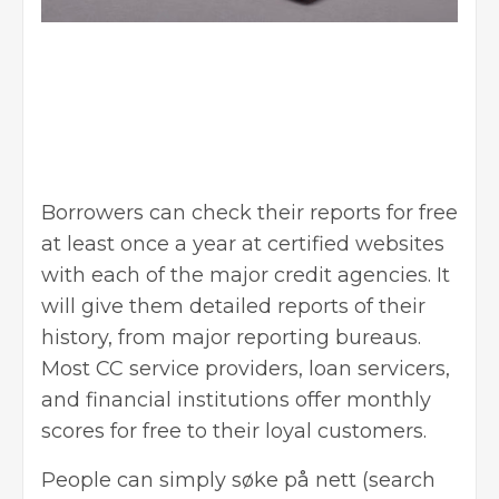
Borrowers can check their reports for free
at least once a year at certified websites
with each of the major credit agencies. It
will give them detailed reports of their
history, from major reporting bureaus.
Most CC service providers, loan servicers,
and financial institutions offer monthly
scores for free to their loyal customers.
People can simply
søke på nett
(search