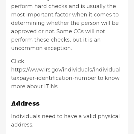
perform hard checks and is usually the
most important factor when it comes to
determining whether the person will be
approved or not. Some CCs will not
perform these checks, but it is an
uncommon exception.
Click
https://www.irs.gov/individuals/individual-
taxpayer-identification-number
to know
more about ITINs.
Address
Individuals need to have a valid physical
address.