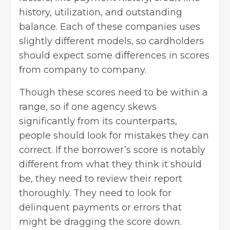
history, utilization, and outstanding
balance. Each of these companies uses
slightly different models, so cardholders
should expect some differences in scores
from company to company.
Though these scores need to be within a
range, so if one agency skews
significantly from its counterparts,
people should look for mistakes they can
correct. If the borrower’s score is notably
different from what they think it should
be, they need to review their report
thoroughly. They need to look for
delinquent payments or errors that
might be dragging the score down.