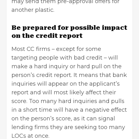
may send them pre-approval offers for
another plastic.
Be prepared for possible impact
on the credit report
Most CC firms – except for some
targeting people with bad credit – will
make a hard inquiry or hard pull on the
person’s credit report. It means that bank
inquiries will appear on the applicant’s
report and will most likely affect their
score. Too many hard inquiries and pulls
in a short time will have a negative effect
on the person’s score, as it can signal
lending firms they are seeking too many
LOCs at once.