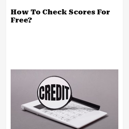
How To Check Scores For
Free?