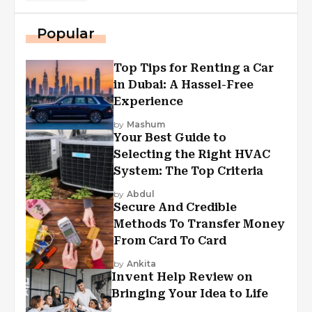
Popular
Top Tips for Renting a Car
in Dubai: A Hassel-Free
Experience
by
Mashum
Your Best Guide to
Selecting the Right HVAC
System: The Top Criteria
by
Abdul
Secure And Credible
Methods To Transfer Money
From Card To Card
by
Ankita
Invent Help Review on
Bringing Your Idea to Life