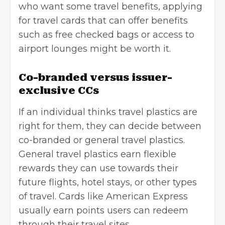
who want some travel benefits, applying
for travel cards that can offer benefits
such as free checked bags or access to
airport lounges might be worth it.
Co-branded versus issuer-
exclusive CCs
If an individual thinks travel plastics are
right for them, they can decide between
co-branded or general travel plastics.
General travel plastics earn flexible
rewards they can use towards their
future flights, hotel stays, or other types
of travel. Cards like American Express
usually earn points users can redeem
through their travel sites.