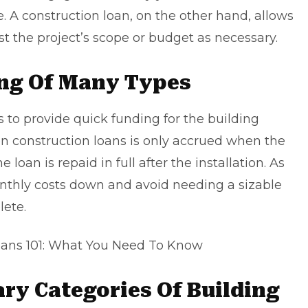
 A construction loan, on the other hand, allows
t the project’s scope or budget as necessary.
ing Of Many Types
s to provide quick funding for the building
 on construction loans is only accrued when the
 loan is repaid in full after the installation. As
onthly costs down and avoid needing a sizable
lete.
ans 101: What You Need To Know
ry Categories Of Building