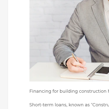
Financing for building constructio
Short-term loans, known as “
Constru