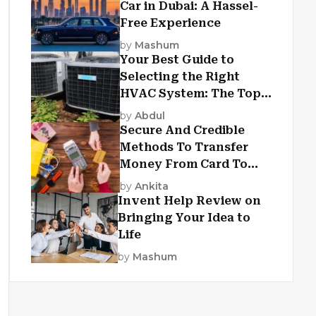
Car in Dubai: A Hassel-
Free Experience
by
Mashum
Your Best Guide to
Selecting the Right
HVAC System: The Top
Criteria
by
Abdul
Secure And Credible
Methods To Transfer
Money From Card To
Card
by
Ankita
Invent Help Review on
Bringing Your Idea to
Life
by
Mashum