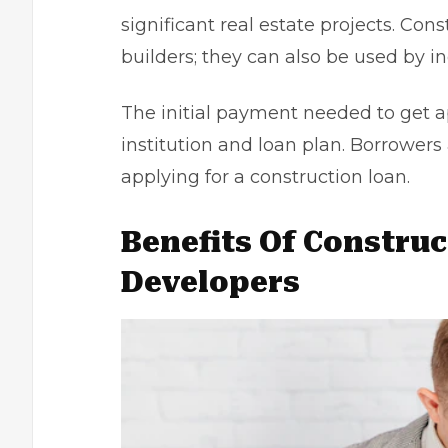
significant real estate projects. Con
builders; they can also be used by i
The initial payment needed to get app
institution and loan plan. Borrowe
applying for a construction loan.
Benefits Of Constru
Developers