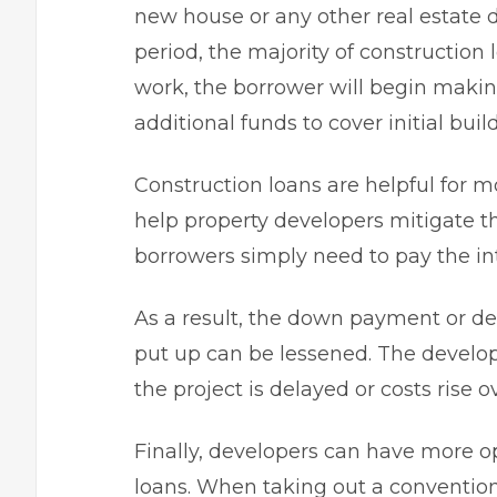
new house or any other real estate
period, the majority of construction
work, the borrower will begin maki
additional funds to cover initial bui
Construction loans are helpful for mo
help property developers mitigate the
borrowers simply need to pay the int
As a result, the down payment or de
put up can be lessened. The develope
the project is delayed or costs rise o
Finally, developers can have more 
loans. When taking out a conventi