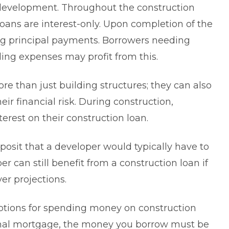
 development. Throughout the construction
 loans are interest-only. Upon completion of the
ng principal payments. Borrowers needing
lding expenses may profit from this.
re than just building structures; they can also
ir financial risk. During construction,
erest on their construction loan.
posit that a developer would typically have to
r can still benefit from a construction loan if
ver projections.
options for spending money on construction
onal mortgage, the money you borrow must be