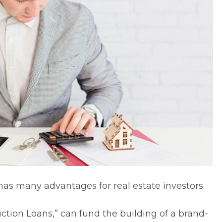
n has many advantages for
real estate investors
.
ction Loans
,” can fund the building of a brand-