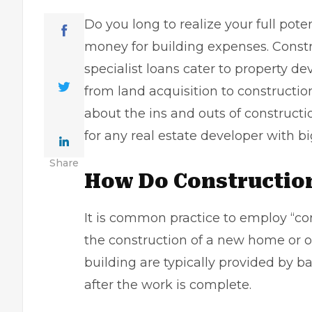
Do you long to realize your full poten
money for building expenses. Constru
specialist loans cater to
property de
from land acquisition to constructio
about the ins and outs of construct
for any real estate developer with bi
Share
How Do Constructio
It is common practice to employ “con
the construction of a new home or o
building are typically provided by ba
after the work is complete.