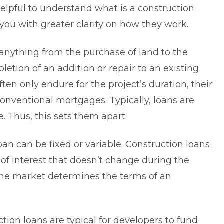
 helpful to understand
what is a construction
 you with greater clarity on how they work.
 anything from the purchase of land to the
letion of an addition or repair to an existing
ften only endure for the project’s duration, their
conventional mortgages. Typically, loans are
. Thus, this sets them apart.
oan can be fixed or variable. Construction loans
e of interest that doesn’t change during the
 the market determines the terms of an
ion loans are typical for developers to fund