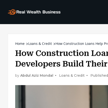
Home
Loans & Credit
How Construction Loans Help Pr
How Construction Loan
Developers Build Thei
by
Abdul Aziz Mondal
Loans & Credit
Published