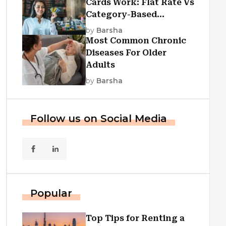
Cards Work: Flat Rate Vs
Category-Based
Cashback Explained
by
Barsha
Most Common Chronic
Diseases For Older
Adults
by
Barsha
Follow us on Social Media
Popular
Top Tips for Renting a