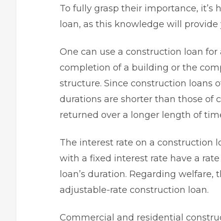
To fully grasp their importance, it’s
loan
, as this knowledge will provide
One can use a construction loan for
completion of a building or the comp
structure. Since construction loans o
durations are shorter than those of 
returned over a longer length of time
The interest rate on a construction l
with a fixed interest rate have a rat
loan’s duration. Regarding welfare,
adjustable-rate construction loan.
Commercial and residential construct