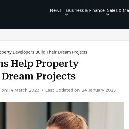
News
Business & Finance
Sales & Ma
operty Developers Build Their Dream Projects
s Help Property
r Dream Projects
 on: 14 March 2023
Last Updated on: 24 January 2025