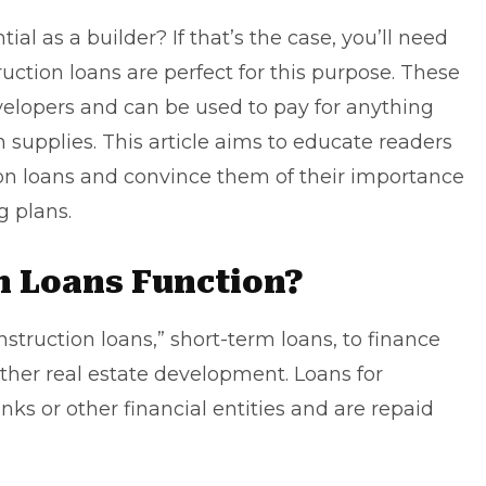
tial as a builder? If that’s the case, you’ll need
ction loans are perfect for this purpose. These
velopers
and can be used to pay for anything
n supplies. This article aims to educate readers
ion loans and convince them of their importance
g plans.
n Loans Function?
struction loans,” short-term loans, to finance
ther real estate development. Loans for
nks or other financial entities and are repaid