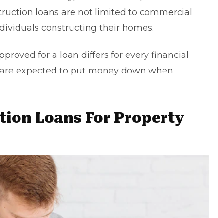
struction loans are not limited to commercial
ndividuals constructing their homes.
roved for a loan differs for every financial
rs are expected to put money down when
ction Loans For Property