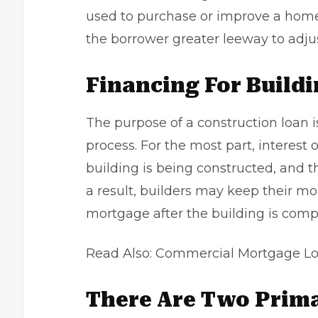
used to purchase or improve a home.
the borrower greater leeway to adjus
Financing For Build
The purpose of a construction loan i
process. For the most part, interest
building is being constructed, and the
a result, builders may keep their m
mortgage after the building is comp
Read Also:
Commercial Mortgage Lo
There Are Two Prima