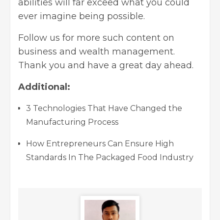
abilities will far exceed what you could
ever imagine being possible.
Follow us for more such content on
business and wealth management.
Thank you and have a great day ahead.
Additional:
3 Technologies That Have Changed the
Manufacturing Process
How Entrepreneurs Can Ensure High
Standards In The Packaged Food Industry