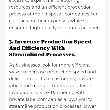
access to expert manufacturing
resources and an efficient production
process at their disposal, companies can
cut back on their expenses while still
ensuring high-quality standards are met.
3. Increase Production Speed
And Efficiency With
Streamlined Processes
As businesses look for more efficient
ways to increase production speed and
deliver products to customers, private
label food manufacturers can offer an
invaluable service. Partnering with
private label companies allows you to
streamline production processes, lower