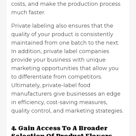
costs, and make the production process
much faster.
Private labeling also ensures that the
quality of your product is consistently
maintained from one batch to the next.
In addition, private label companies
provide your business with unique
marketing opportunities
that allow you
to differentiate from competitors.
Ultimately, private-label food
manufacturers give businesses an edge
in efficiency, cost-saving measures,
quality control, and marketing strategies.
4. Gain Access To A Broader
Selection Of Product Flavors