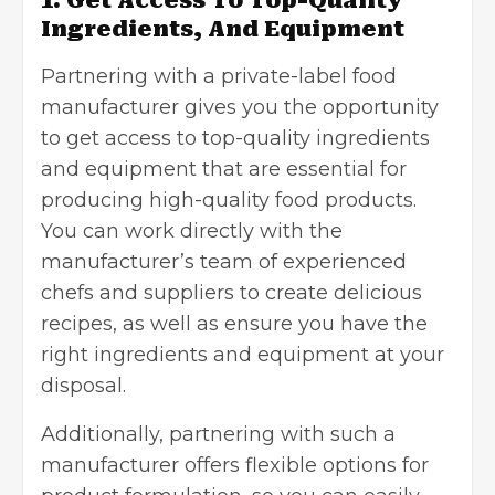
Ingredients, And Equipment
Partnering with a private-label food
manufacturer gives you the opportunity
to get access to top-quality ingredients
and equipment that are essential for
producing high-quality food products.
You can work directly with the
manufacturer’s team of experienced
chefs and suppliers to create delicious
recipes, as well as ensure you have the
right ingredients and equipment at your
disposal.
Additionally, partnering with such a
manufacturer offers flexible options for