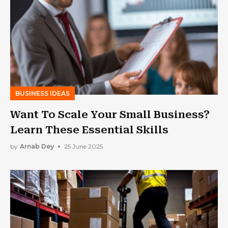
BUSINESS IDEAS
Want To Scale Your Small Business?
Learn These Essential Skills
by
Arnab Dey
25 June 2025