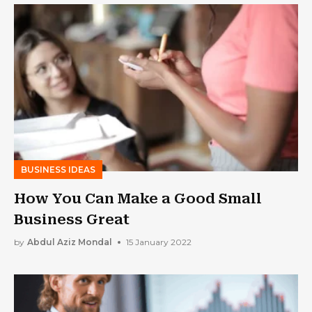
BUSINESS IDEAS
How You Can Make a Good Small
Business Great
by
Abdul Aziz Mondal
15 January 2022