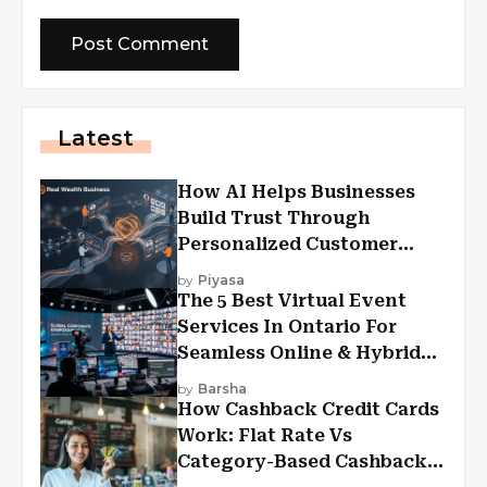
Latest
How AI Helps Businesses
Build Trust Through
Personalized Customer
Experiences?
by
Piyasa
The 5 Best Virtual Event
Services In Ontario For
Seamless Online & Hybrid
Experiences
by
Barsha
How Cashback Credit Cards
Work: Flat Rate Vs
Category-Based Cashback