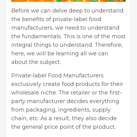
Before we can delve deep to understand
the benefits of private-label food
manufacturers, we need to understand
the fundamentals. This is one of the most
integral things to understand. Therefore,
here, we will be learning all we can
about the subject.
Private-label Food Manufacturers
exclusively create food products for their
wholesale niche. The retailer or the first-
party manufacturer decides everything
from packaging, ingredients, supply
chain, etc. As a result, they also decide
the general price point of the product.