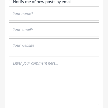
Notify me of new posts by email.