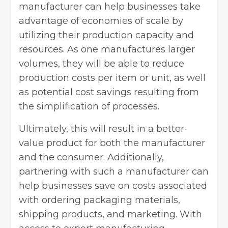
manufacturer can help businesses take
advantage of economies of scale by
utilizing their production capacity and
resources. As one manufactures larger
volumes, they will be able to reduce
production costs per item or unit, as well
as potential cost savings resulting from
the
simplification of processes
.
Ultimately, this will result in a better-
value product for both the manufacturer
and the consumer. Additionally,
partnering with such a manufacturer can
help businesses save on costs associated
with ordering packaging materials,
shipping products, and marketing. With