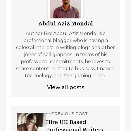
Abdul Aziz Mondal
Author Bio: Abdul Aziz Mondol is a
professional blogger who is having a
colossal interest in writing blogs and other
jones of calligraphies. In terms of his
professional commitments, he loves to
share content related to business, finance,
technology, and the gaming niche.
View all posts
PREVIOUS POST
Hire UK Based
Professional Writers