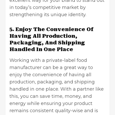
excellent way for your brand to stand out
in today’s competitive market by
strengthening its unique identity.
5. Enjoy The Convenience Of
Having All Production,
Packaging, And Shipping
Handled In One Place
Working with a private-label food
manufacturer can be a great way to
enjoy the convenience of having all
production, packaging, and shipping
handled in one place. With a partner like
this, you can save time, money, and
energy while ensuring your product
remains consistent quality-wise and is