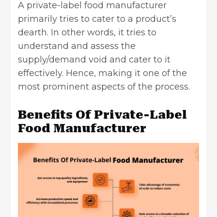
A private-label food manufacturer
primarily tries to cater to a product’s
dearth. In other words, it tries to
understand and assess the
supply/demand void and cater to it
effectively. Hence, making it one of the
most prominent aspects of the process.
Benefits Of Private-Label
Food Manufacturer