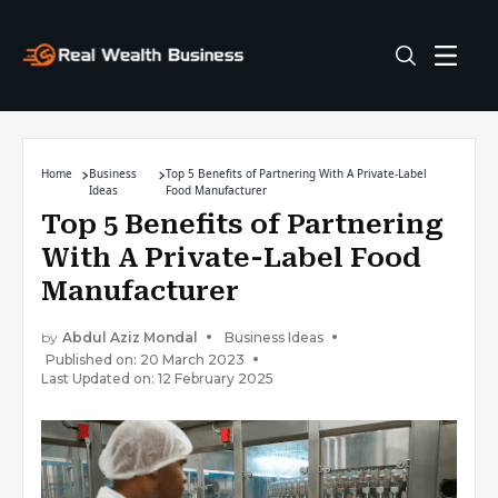
Home
Business
Top 5 Benefits of Partnering With A Private-Label
Ideas
Food Manufacturer
Top 5 Benefits of Partnering
With A Private-Label Food
Manufacturer
by
Abdul Aziz Mondal
Business Ideas
Published on: 20 March 2023
Last Updated on: 12 February 2025