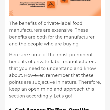
The benefits of private-label food
manufacturers are extensive. These
benefits are both for the manufacturer
and the people who are buying.
Here are some of the most prominent
benefits of private-label manufacturers
that you need to understand and know
about. However, remember that these
points are subjective in nature. Therefore,
keep an open mind and approach this
section accordingly. Let’s go!
1. Get Access To Top-Quality