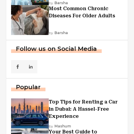
Explained
by
Barsha
Most Common Chronic
Diseases For Older Adults
by
Barsha
Follow us on Social Media
Popular
Top Tips for Renting a Car
in Dubai: A Hassel-Free
Experience
by
Mashum
Your Best Guide to