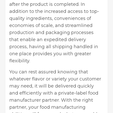
after the product is completed. In
addition to the increased access to top-
quality ingredients, conveniences of
economies of scale, and streamlined
production and
packaging
processes
that enable an expedited delivery
process, having all shipping handled in
one place provides you with greater
flexibility.
You can rest assured knowing that
whatever flavor or variety your customer
may need, it will be delivered quickly
and efficiently with a private-label food
manufacturer partner. With the right
partner, your food manufacturing