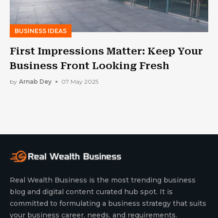
BUSINESS IDEAS
First Impressions Matter: Keep Your
Business Front Looking Fresh
by
Arnab Dey
07 May 2025
Real Wealth Business is the most trending business
blog and digital content curated hub spot. It is
committed to formulating a business strategy that suits
your business career, needs, and requirements.