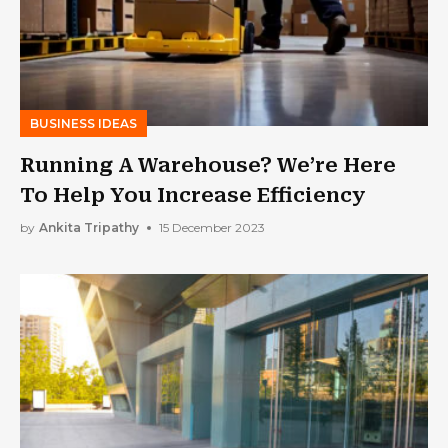
BUSINESS IDEAS
Running A Warehouse? We’re Here
To Help You Increase Efficiency
by
Ankita Tripathy
15 December 2023