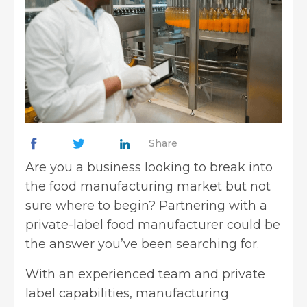
Share
Are you a business looking to break into
the food manufacturing market but not
sure where to begin? Partnering with a
private-label food manufacturer could be
the answer you’ve been searching for.
With an experienced team and private
label capabilities, manufacturing