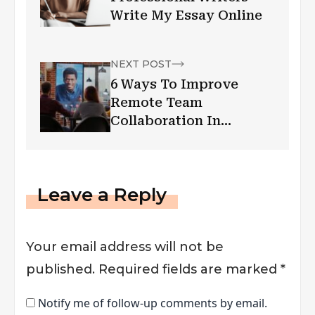
Write My Essay Online
NEXT POST
6 Ways To Improve
Remote Team
Collaboration In
Workplaces
Leave a Reply
Your email address will not be
published.
Required fields are marked
*
Notify me of follow-up comments by email.