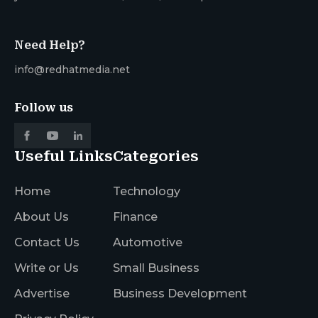
Need Help?
info@redhatmedia.net
Follow us
Useful Links
Categories
Home
Technology
About Us
Finance
Contact Us
Automotive
Write or Us
Small Business
Advertise
Business Development