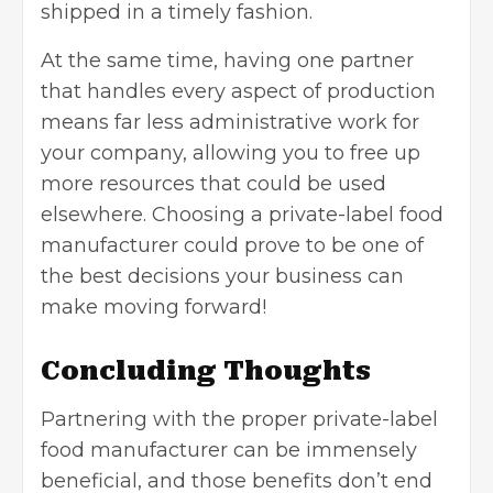
shipped in a timely fashion.
At the same time, having one partner
that handles every aspect of production
means far less administrative work for
your company, allowing you to free up
more resources that could be used
elsewhere. Choosing a private-label food
manufacturer could prove to be one of
the best decisions your business can
make moving forward!
Concluding Thoughts
Partnering with the proper private-label
food manufacturer can be immensely
beneficial, and those benefits don’t end