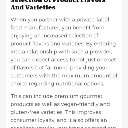
And Varieties
When you partner with a private-label
food manufacturer, you benefit from
enjoying an increased selection of
product flavors and varieties. By entering
into a relationship with such a provider,
you can expect access to not just one set
of flavors but far more, providing your
customers with the maximum amount of
choice regarding nutritional options.
This can include premium gourmet
products as well as vegan-friendly and
gluten-free varieties. This improves
consumer loyalty, and it also offers an