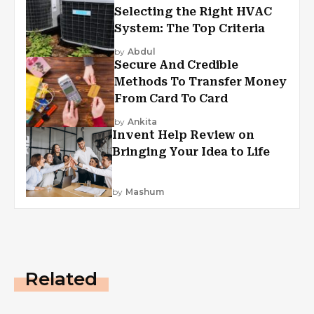
Selecting the Right HVAC
System: The Top Criteria
by
Abdul
Secure And Credible
Methods To Transfer Money
From Card To Card
by
Ankita
Invent Help Review on
Bringing Your Idea to Life
by
Mashum
Related