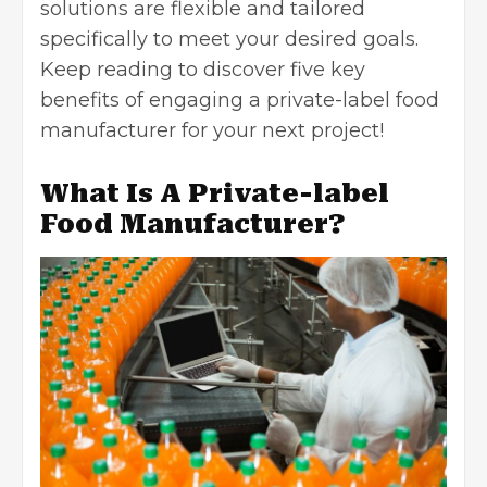
solutions are flexible and tailored
specifically to meet your desired goals.
Keep reading to discover five key
benefits of engaging a private-label food
manufacturer for your next project!
What Is A Private-label
Food Manufacturer?