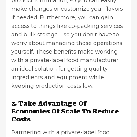
product formulation, so you can easily
make changes or customize your flavors
if needed. Furthermore, you can gain
access to things like co-packing services
and bulk storage – so you don’t have to
worry about managing those operations
yourself. These benefits make working
with a private-label food manufacturer
an ideal solution for getting quality
ingredients and equipment while
keeping production costs low.
2. Take Advantage Of
Economies Of Scale To Reduce
Costs
Partnering with a private-label food