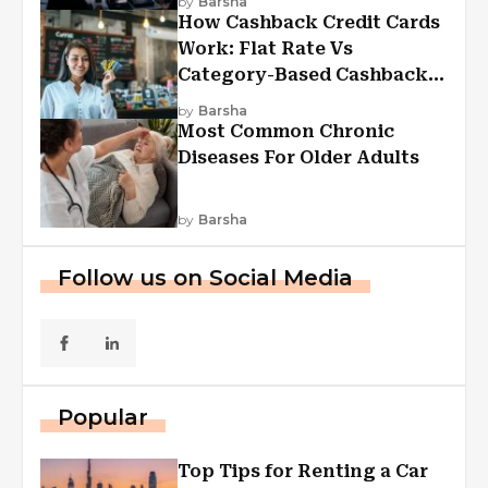
by
Barsha
How Cashback Credit Cards
Work: Flat Rate Vs
Category-Based Cashback
Explained
by
Barsha
Most Common Chronic
Diseases For Older Adults
by
Barsha
Follow us on Social Media
Popular
Top Tips for Renting a Car