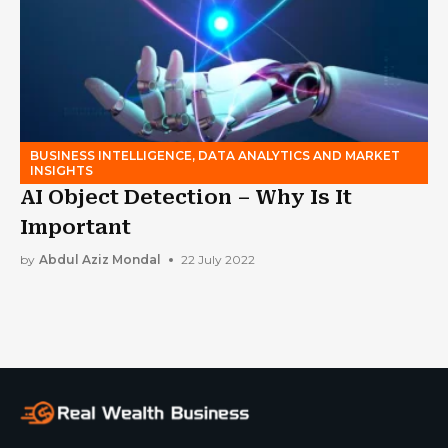
BUSINESS INTELLIGENCE, DATA ANALYTICS AND MARKET
INSIGHTS
AI Object Detection – Why Is It
Important
by
Abdul Aziz Mondal
22 July 2022