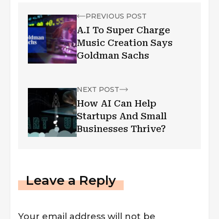
PREVIOUS POST
A.I To Super Charge
Music Creation Says
Goldman Sachs
NEXT POST
How AI Can Help
Startups And Small
Businesses Thrive?
Leave a Reply
Your email address will not be