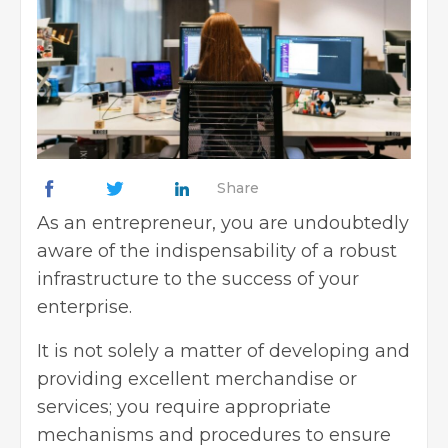
Share
As an
entrepreneur
, you are undoubtedly
aware of the indispensability of a robust
infrastructure to the success of your
enterprise.
It is not solely a matter of developing and
providing excellent merchandise or
services; you require appropriate
mechanisms and procedures to ensure