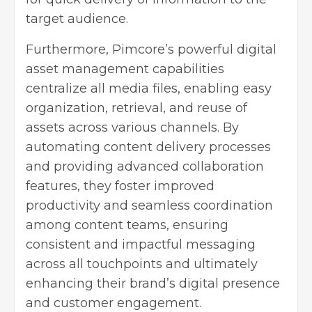
target audience.
Furthermore, Pimcore’s powerful digital
asset management capabilities
centralize all media files, enabling easy
organization, retrieval, and reuse of
assets across various channels. By
automating content delivery processes
and providing advanced collaboration
features, they foster improved
productivity and seamless coordination
among content teams, ensuring
consistent and impactful messaging
across all touchpoints and ultimately
enhancing their brand’s
digital presence
and customer engagement.