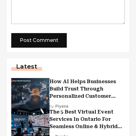
Latest
How AI Helps Businesses
Build Trust Through
Personalized Customer
Experiences?
by
Piyasa
The 5 Best Virtual Event
Services In Ontario For
Seamless Online & Hybrid
Experiences