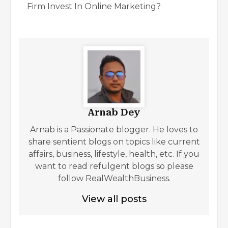
Firm Invest In Online Marketing?
Arnab Dey
Arnab is a Passionate blogger. He loves to
share sentient blogs on topics like current
affairs, business, lifestyle, health, etc. If you
want to read refulgent blogs so please
follow RealWealthBusiness.
View all posts