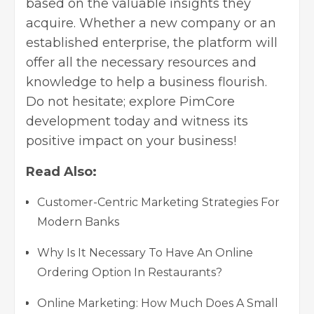
based on the valuable insights they
acquire. Whether a new company or an
established enterprise, the platform will
offer all the necessary resources and
knowledge to help a business flourish.
Do not hesitate; explore PimCore
development today and witness its
positive impact on your business!
Read Also:
Customer-Centric Marketing Strategies For
Modern Banks
Why Is It Necessary To Have An Online
Ordering Option In Restaurants?
Online Marketing: How Much Does A Small