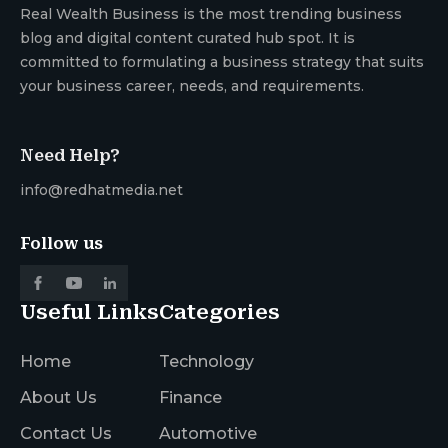
Real Wealth Business is the most trending business
blog and digital content curated hub spot. It is
committed to formulating a business strategy that suits
your business career, needs, and requirements.
Need Help?
info@redhatmedia.net
Follow us
Useful Links
Categories
Home
Technology
About Us
Finance
Contact Us
Automotive