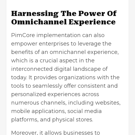
Harnessing The Power Of
Omnichannel Experience
PimCore implementation can also
empower enterprises to leverage the
benefits of an omnichannel experience,
which is a crucial aspect in the
interconnected digital landscape of
today. It provides organizations with the
tools to seamlessly offer consistent and
personalized experiences across
numerous channels, including websites,
mobile applications, social media
platforms, and physical stores.
Moreover, it allows businesses to