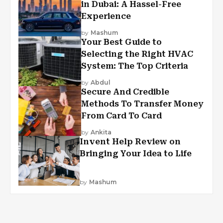
in Dubai: A Hassel-Free
Experience
by
Mashum
Your Best Guide to
Selecting the Right HVAC
System: The Top Criteria
by
Abdul
Secure And Credible
Methods To Transfer Money
From Card To Card
by
Ankita
Invent Help Review on
Bringing Your Idea to Life
by
Mashum