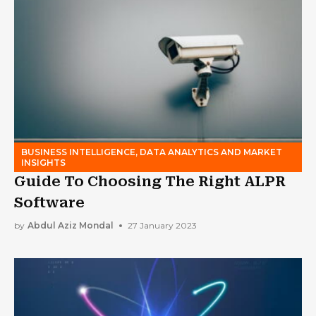
BUSINESS INTELLIGENCE, DATA ANALYTICS AND MARKET
INSIGHTS
Guide To Choosing The Right ALPR
Software
by
Abdul Aziz Mondal
27 January 2023