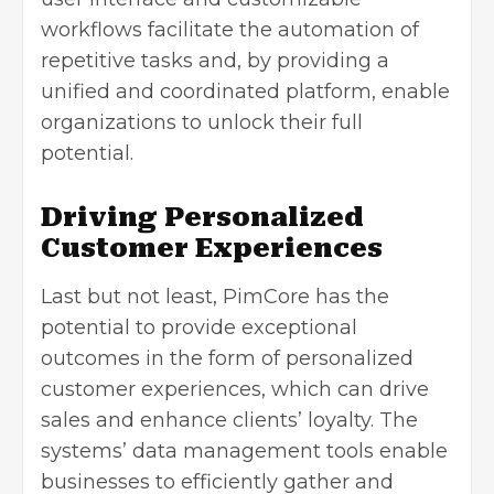
workflows facilitate the automation of
repetitive tasks and, by providing a
unified and coordinated platform, enable
organizations to unlock their full
potential.
Driving Personalized
Customer Experiences
Last but not least, PimCore has the
potential to provide exceptional
outcomes in the form of personalized
customer experiences, which can drive
sales and enhance clients’ loyalty. The
systems’ data management tools enable
businesses to efficiently gather and