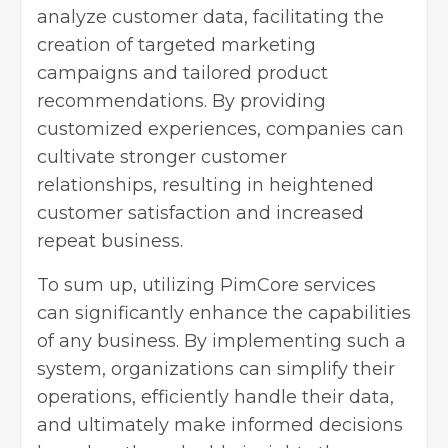
analyze customer data, facilitating the
creation of targeted marketing
campaigns and tailored product
recommendations. By providing
customized experiences, companies can
cultivate stronger customer
relationships, resulting in heightened
customer satisfaction and increased
repeat business.
To sum up, utilizing PimCore services
can significantly enhance the capabilities
of any business. By implementing such a
system, organizations can simplify their
operations, efficiently handle their data,
and ultimately make informed decisions