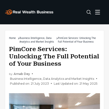
Home
Business Intelligence, Data
PimCore Services: Unlocking The
Analytics and Market Insights
Full Potential of Your Business
PimCore Services:
Unlocking The Full Potential
of Your Business
by
Arnab Dey
Business Intelligence, Data Analytics and Market Insights
Published on: 21 July 2023
Last Updated on: 21 May 2025