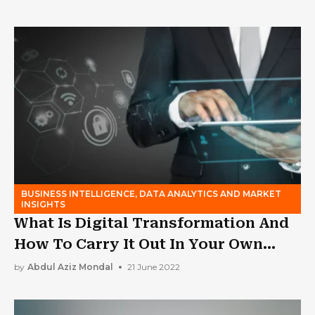
BUSINESS INTELLIGENCE, DATA ANALYTICS AND MARKET
INSIGHTS
What Is Digital Transformation And
How To Carry It Out In Your Own
Company?
by
Abdul Aziz Mondal
21 June 2022