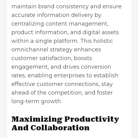
maintain brand consistency and ensure
accurate information delivery by
centralizing content management,
product information, and digital assets
within a single platform. This holistic
omnichannel strategy
enhances
customer satisfaction
, boosts
engagement, and drives conversion
rates, enabling enterprises to establish
effective customer connections, stay
ahead of the competition, and foster
long-term growth.
Maximizing Productivity
And Collaboration