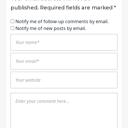
published.
Required fields are marked
*
Notify me of follow-up comments by email.
Notify me of new posts by email.