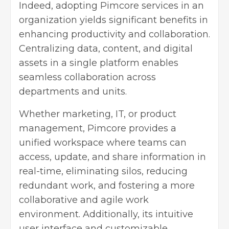
Indeed, adopting Pimcore services in an
organization yields significant benefits in
enhancing productivity and collaboration.
Centralizing data, content, and digital
assets in a single platform enables
seamless collaboration across
departments and units.
Whether marketing, IT, or product
management, Pimcore provides a
unified workspace where teams can
access, update, and share information in
real-time, eliminating silos, reducing
redundant work, and fostering a more
collaborative and agile work
environment. Additionally, its intuitive
user interface and customizable