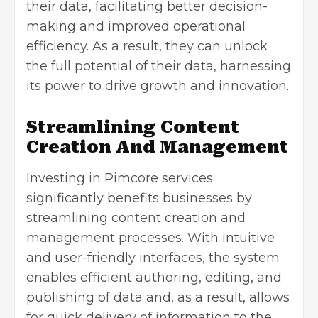
their data, facilitating better decision-
making and improved operational
efficiency. As a result, they can unlock
the full potential of their data, harnessing
its power to drive growth and innovation.
Streamlining Content
Creation And Management
Investing in Pimcore services
significantly benefits businesses by
streamlining content creation and
management processes. With intuitive
and user-friendly interfaces, the system
enables efficient authoring, editing, and
publishing of data and, as a result, allows
for quick delivery of information to the