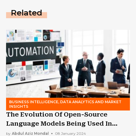
Related
BUSINESS INTELLIGENCE, DATA ANALYTICS AND MARKET
INSIGHTS
The Evolution Of Open-Source
Language Models Being Used In
Business
by
Abdul Aziz Mondal
08 January 2024