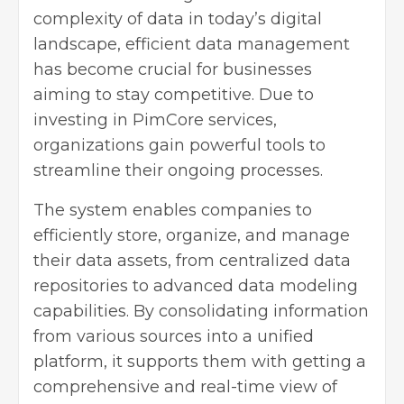
complexity of data in today’s digital
landscape, efficient data management
has become crucial for businesses
aiming to stay competitive. Due to
investing in
PimCore services
,
organizations gain powerful tools to
streamline their ongoing processes.
The system enables companies to
efficiently store, organize, and manage
their data assets, from centralized data
repositories to advanced data modeling
capabilities. By consolidating information
from various sources into a unified
platform, it supports them with getting a
comprehensive and real-time view of