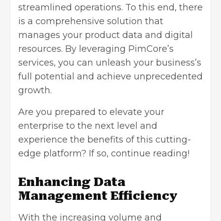
streamlined operations. To this end, there
is a comprehensive solution that
manages your product data and digital
resources. By leveraging PimCore’s
services, you can unleash your business’s
full potential and achieve unprecedented
growth.
Are you prepared to elevate your
enterprise to the next level and
experience the benefits of this cutting-
edge platform? If so, continue reading!
Enhancing Data
Management Efficiency
With the increasing volume and