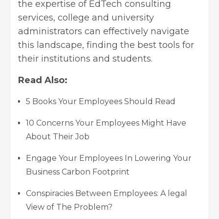
the expertise of EdTech consulting
services, college and university
administrators can effectively navigate
this landscape, finding the best tools for
their institutions and students.
Read Also:
5 Books Your Employees Should Read
10 Concerns Your Employees Might Have
About Their Job
Engage Your Employees In Lowering Your
Business Carbon Footprint
Conspiracies Between Employees: A legal
View of The Problem?