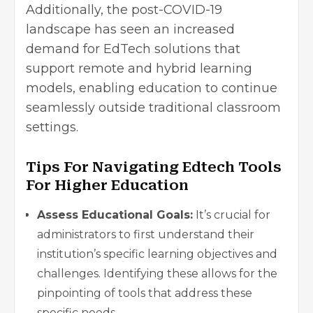
Additionally, the post-COVID-19
landscape has seen an increased
demand for EdTech solutions that
support remote and hybrid learning
models, enabling education to continue
seamlessly outside traditional classroom
settings.
Tips For Navigating Edtech Tools
For Higher Education
Assess Educational Goals:
It’s crucial for
administrators to first understand their
institution’s specific learning objectives and
challenges. Identifying these allows for the
pinpointing of tools that address these
specific needs.