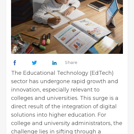
Share
The Educational Technology (EdTech)
sector has undergone rapid growth and
innovation, especially relevant to
colleges and universities. This surge is a
direct result of the integration of digital
solutions into higher education. For
college and university administrators, the
challenge lies in sifting through a