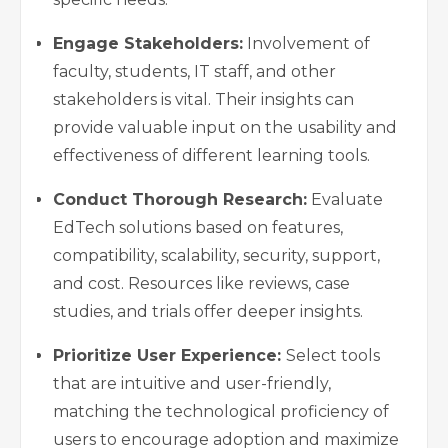
Engage Stakeholders:
Involvement of
faculty, students, IT staff, and other
stakeholders is vital. Their insights can
provide valuable input on the usability and
effectiveness of different learning tools.
Conduct Thorough Research:
Evaluate
EdTech solutions based on features,
compatibility, scalability, security, support,
and cost. Resources like reviews, case
studies, and trials offer deeper insights.
Prioritize User Experience:
Select tools
that are intuitive and user-friendly,
matching the technological proficiency of
users to encourage adoption and maximize