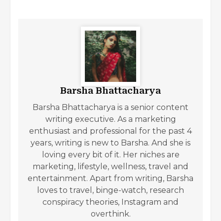
Barsha Bhattacharya
Barsha Bhattacharya is a senior content
writing executive. As a marketing
enthusiast and professional for the past 4
years, writing is new to Barsha. And she is
loving every bit of it. Her niches are
marketing, lifestyle, wellness, travel and
entertainment. Apart from writing, Barsha
loves to travel, binge-watch, research
conspiracy theories, Instagram and
overthink.