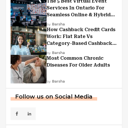
The 5 Best Virtual Event
Services In Ontario For
Seamless Online & Hybrid
Experiences
by
Barsha
How Cashback Credit Cards
Work: Flat Rate Vs
Category-Based Cashback
Explained
by
Barsha
Most Common Chronic
Diseases For Older Adults
by
Barsha
Follow us on Social Media