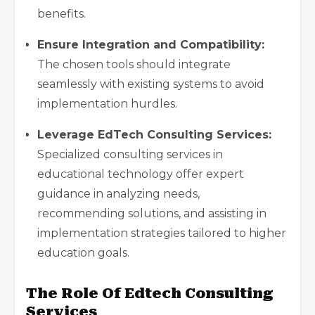
benefits.
Ensure Integration and Compatibility:
The chosen tools should integrate
seamlessly with existing systems to avoid
implementation hurdles.
Leverage EdTech Consulting Services:
Specialized consulting services in
educational technology offer expert
guidance in analyzing needs,
recommending solutions, and assisting in
implementation strategies tailored to higher
education goals
.
The Role Of Edtech Consulting
Services