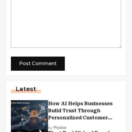
Latest
How AI Helps Businesses
Build Trust Through
Personalized Customer
Experiences?
by
Piyasa