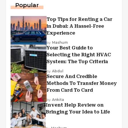
Popular
Top Tips for Renting a Car
in Dubai: A Hassel-Free
Experience
by
Mashum
Your Best Guide to
Selecting the Right HVAC
System: The Top Criteria
by
Abdul
Secure And Credible
Methods To Transfer Money
From Card To Card
by
Ankita
Invent Help Review on
Bringing Your Idea to Life