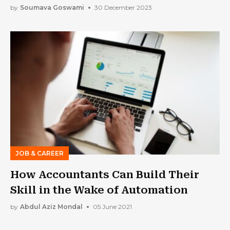
by
Soumava Goswami
30 December 2023
JOB & CAREER
How Accountants Can Build Their
Skill in the Wake of Automation
by
Abdul Aziz Mondal
05 June 2021