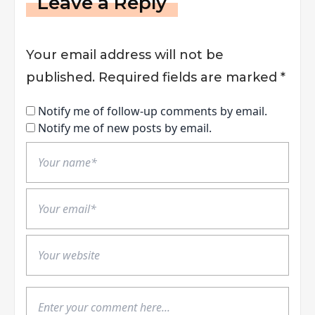
Leave a Reply
Your email address will not be
published.
Required fields are marked
*
Notify me of follow-up comments by email.
Notify me of new posts by email.