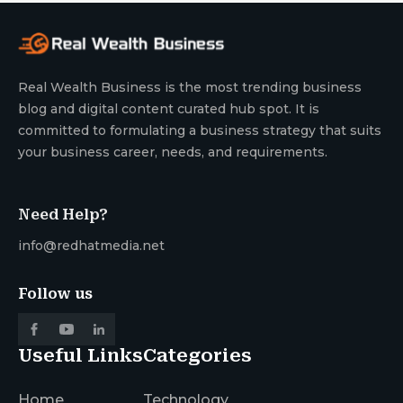
Real Wealth Business is the most trending business
blog and digital content curated hub spot. It is
committed to formulating a business strategy that suits
your business career, needs, and requirements.
Need Help?
info@redhatmedia.net
Follow us
Useful Links
Categories
Home
Technology