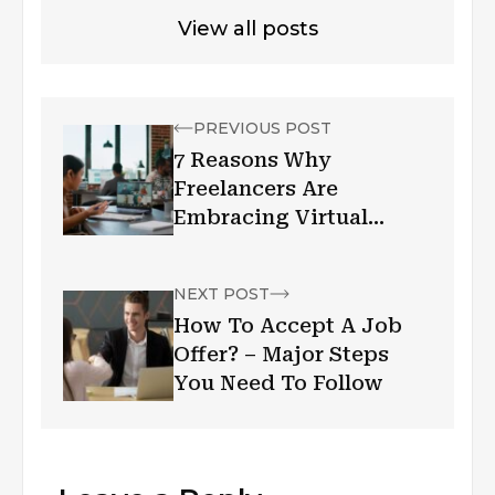
View all posts
PREVIOUS POST
7 Reasons Why
Freelancers Are
Embracing Virtual
Offices
NEXT POST
How To Accept A Job
Offer? – Major Steps
You Need To Follow