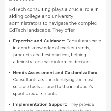
EdTech consulting plays a crucial role in
aiding college and university
administrators to navigate the complex
EdTech landscape. They offer:
Expertise and Guidance:
Consultants have
in-depth knowledge of market trends,
products, and best practices, helping
administrators make informed decisions.
Needs Assessment and Customization:
Consultants assist in identifying the most
suitable tools tailored to the institution’s
specific requirements.
Implementation Support:
They provide