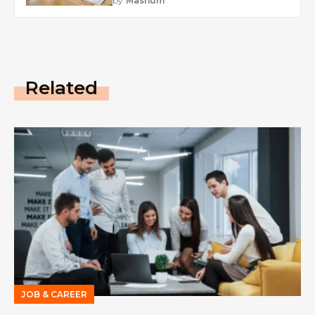
by
Mashum
Related
JOB & CAREER