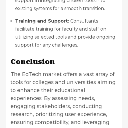
support in integrating chosen tools into
existing systems for a smooth transition.
Training and Support:
Consultants
facilitate training for faculty and staff on
utilizing selected tools and provide ongoing
support for any challenges.
Conclusion
The EdTech market offers a vast array of
tools for colleges and universities aiming
to enhance their educational
experiences. By assessing needs,
engaging stakeholders, conducting
research, prioritizing user experience,
ensuring compatibility, and leveraging