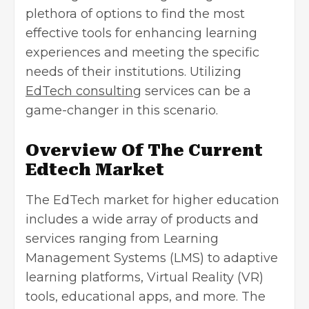
plethora of options to find the most
effective tools for enhancing learning
experiences and meeting the specific
needs of their institutions. Utilizing
EdTech consulting
services can be a
game-changer in this scenario.
Overview Of The Current
Edtech Market
The EdTech market for higher education
includes a wide array of products and
services ranging from
Learning
Management Systems
(LMS) to adaptive
learning platforms, Virtual Reality (VR)
tools, educational apps, and more. The