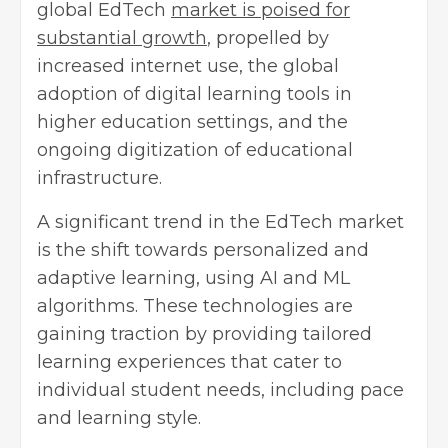
global EdTech
market is poised for
substantial growth
, propelled by
increased internet use, the global
adoption of digital learning tools in
higher education settings, and the
ongoing digitization of educational
infrastructure.
A significant trend in the EdTech market
is the shift towards personalized and
adaptive learning, using AI and ML
algorithms. These technologies are
gaining traction by providing tailored
learning experiences that cater to
individual student needs, including pace
and learning style.