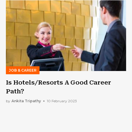
JOB & CAREER
Is Hotels/Resorts A Good Career
Path?
by
Ankita Tripathy
10 February 2023