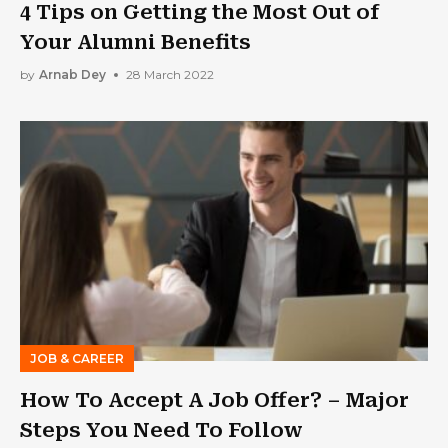
4 Tips on Getting the Most Out of
Your Alumni Benefits
by
Arnab Dey
28 March 2022
JOB & CAREER
How To Accept A Job Offer? – Major
Steps You Need To Follow