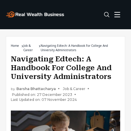
Home
Job &
Navigating Edtech: A Handbook For College And
Career
University Administrators
Navigating Edtech: A
Handbook For College And
University Administrators
by
Barsha Bhattacharya
Job & Career
Published on: 27 December 2023
Last Updated on: 07 November 2024