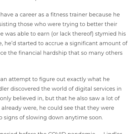
 have a career as a fitness trainer because he
isting those who were trying to better their
he was able to earn (or lack thereof) stymied his
, he’d started to accrue a significant amount of
e the financial hardship that so many others
 an attempt to figure out exactly what he
dler discovered the world of digital services in
nly believed in, but that he also saw a lot of
gs already were, he could see that they were
 no signs of slowing down anytime soon.