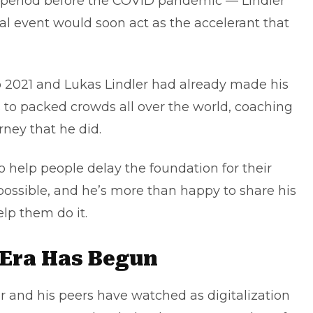
a period before the COVID pandemic — Lindler
al event would soon act as the accelerant that
to 2021 and Lukas Lindler had already made his
ks to packed crowds all over the world, coaching
ney that he did.
 help people delay the foundation for their
possible, and he’s more than happy to share his
elp them do it.
 Era Has Begun
er and his peers have watched as digitalization