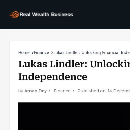
Home
Finance
Lukas Lindler: Unlocking Financial In
Lukas Lindler: Unlocki
Independence
by
Arnab Dey
Finance
Published on: 14 Decem