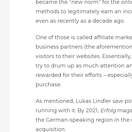
became the “new norm” for the onli
methods to legitimately earn an in
even as recently as a decade ago.
One of those is called affiliate mar
business partners (the aforementione
visitors to their websites. Essentially
try to drum up as much attention an
rewarded for their efforts – especial
purchase.
As mentioned,
Lukas Lindler
saw pote
running with it. By 2021,
Erfolg
magaz
the German-speaking region in the 
acquisition.