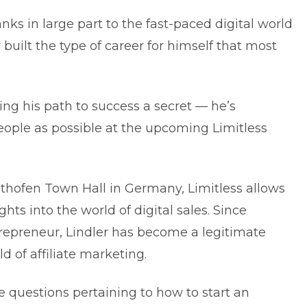
ks in large part to the fast-paced digital world
 built the type of career for himself that most
ng his path to success a secret — he’s
eople as possible at the upcoming Limitless
sthofen Town Hall in Germany, Limitless allows
ghts into the world of digital sales. Since
repreneur, Lindler has become a legitimate
d of affiliate marketing.
 questions pertaining to how to start an