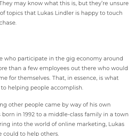
They may know what this is, but they’re unsure
of topics that Lukas Lindler is happy to touch
rchase.
e who participate in the gig economy around
e more than a few employees out there who would
ome
for themselves. That, in essence, is what
 to helping people accomplish.
lping other people came by way of his own
born in 1992 to a middle-class family in a town
ring into the world of online marketing, Lukas
 could to help others.