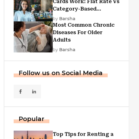
Cards Work: Flat Rate Vs
Category-Based
Cashback Explained
by
Barsha
Most Common Chronic
Diseases For Older
Adults
by
Barsha
Follow us on Social Media
Popular
Top Tips for Renting a