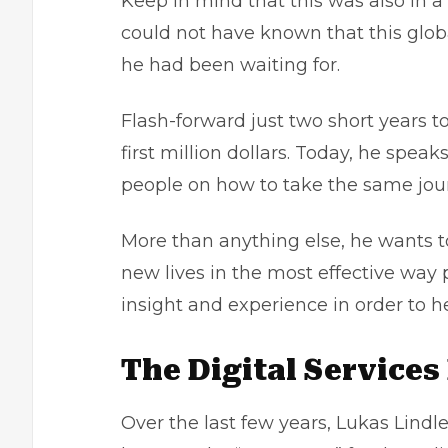
Keep in mind that this was also in 
could not have known that this glob
he had been waiting for.
Flash-forward just two short years 
first million dollars. Today, he spea
people on how to take the same jour
More than anything else, he wants to
new lives in the most effective way 
insight and experience in order to h
The Digital Services
Over the last few years, Lukas Lindl