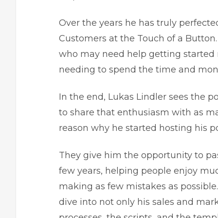
Over the years he has truly perfecte
Customers at the Touch of a Button. 
who may need help getting started re
needing to spend the time and mone
In the end, Lukas Lindler sees the p
to share that enthusiasm with as man
reason why he started hosting his p
They give him the opportunity to pas
few years, helping people enjoy muc
making as few mistakes as possible.
dive into not only his sales and mark
processes, the scripts, and the templ