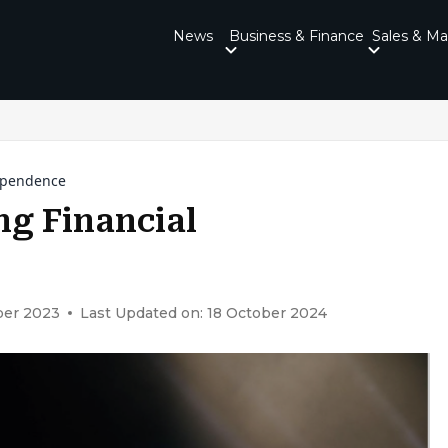
News
Business & Finance
Sales & Ma
dependence
ng Financial
ber 2023
Last Updated on: 18 October 2024