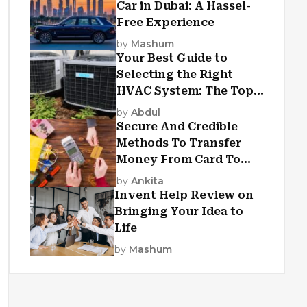
Car in Dubai: A Hassel-
Free Experience
by
Mashum
Your Best Guide to
Selecting the Right
HVAC System: The Top
Criteria
by
Abdul
Secure And Credible
Methods To Transfer
Money From Card To
Card
by
Ankita
Invent Help Review on
Bringing Your Idea to
Life
by
Mashum