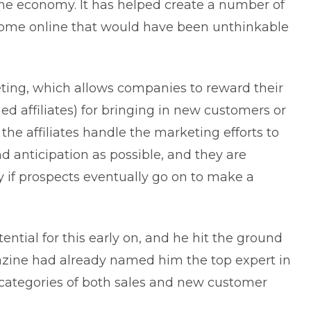
ne economy. It has helped create a number of
come online that would have been unthinkable
keting, which allows companies to reward their
d affiliates) for bringing in new customers or
, the affiliates handle the marketing efforts to
d anticipation as possible, and they are
ly if prospects eventually go on to make a
ntial for this early on, and he hit the ground
ine had already named him the top expert in
categories of both sales and new customer