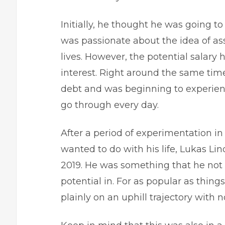
Initially, he thought he was going to
was passionate about the idea of ass
lives. However, the potential salary 
interest. Right around the same time
debt and was beginning to experienc
go through every day.
After a period of experimentation in
wanted to do with his life, Lukas Lin
2019. He was something that he not o
potential in. For as popular as thin
plainly on an uphill trajectory with