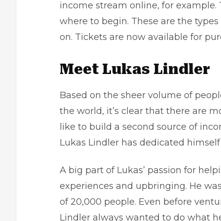
income stream online, for example. 
where to begin. These are the types 
on. Tickets are now available for pu
Meet Lukas Lindler
Based on the sheer volume of peopl
the world, it’s clear that there ar
like to build a
second source of inc
Lukas Lindler has dedicated himself
A big part of Lukas’ passion for he
experiences and upbringing. He was 
of 20,000 people. Even before ventu
Lindler always wanted to do what he