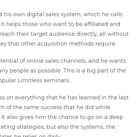
d his own digital sales system, which he calls
It helps those who want to be affiliated and
ach their target audience directly, all without
y that other acquisition methods require.
otential of online sales channels, and he wants
y people as possible. This is a big part of the
opular Limitless seminars.
s on everything that he has learned in the last
h of the same success that he did while
 It also gives him the chance to go on a deep
eting strategies, but also the systems, the
ates he relies on daily.