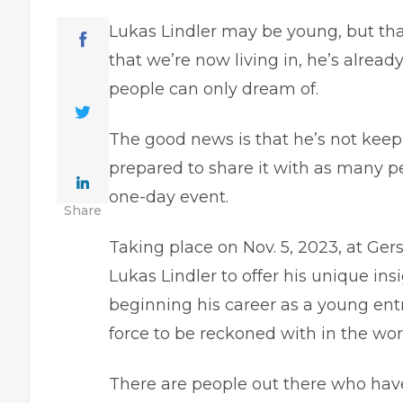
Lukas Lindler may be young, but than
that we’re now living in, he’s already
people can only dream of.
The good news is that he’s not keepi
prepared to share it with as many p
one-day event.
Share
Taking place on Nov. 5, 2023, at Ger
Lukas Lindler to offer his unique insi
beginning his career as a young ent
force to be reckoned with in the worl
There are people out there who have