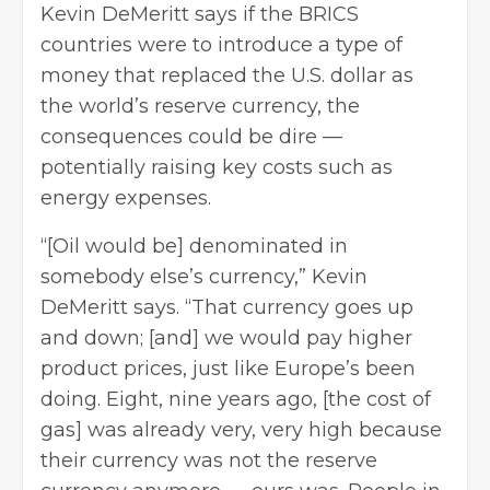
Kevin DeMeritt says if the BRICS
countries were to introduce a type of
money that replaced the U.S. dollar as
the world’s reserve currency, the
consequences could be dire —
potentially raising key costs such as
energy expenses.
“[Oil would be] denominated in
somebody else’s currency,” Kevin
DeMeritt says. “That currency goes up
and down; [and] we would pay higher
product prices, just like Europe’s been
doing. Eight, nine years ago, [the cost of
gas] was already very, very high because
their currency was not the reserve