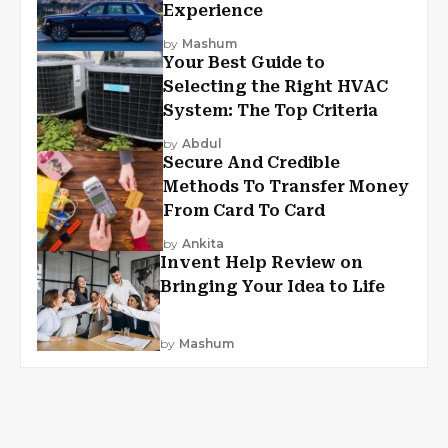
Experience
by
Mashum
Your Best Guide to
Selecting the Right HVAC
System: The Top Criteria
by
Abdul
Secure And Credible
Methods To Transfer Money
From Card To Card
by
Ankita
Invent Help Review on
Bringing Your Idea to Life
by
Mashum