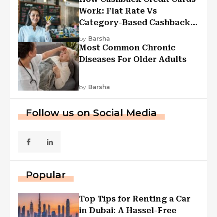
Work: Flat Rate Vs
Category-Based Cashback
Explained
by
Barsha
Most Common Chronic
Diseases For Older Adults
by
Barsha
Follow us on Social Media
Popular
Top Tips for Renting a Car
in Dubai: A Hassel-Free