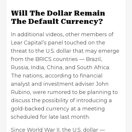
Will The Dollar Remain
The Default Currency?
In additional videos, other members of
Lear Capital’s panel touched on the
threat to the U.S. dollar that may emerge
from the BRICS countries — Brazil,
Russia, India, China, and South Africa.
The nations, according to financial
analyst and investment adviser John
Rubino, were rumored to be planning to
discuss the possibility of introducing a
gold-backed currency at a meeting
scheduled for late last month.
Since World War II, the U.S. dollar —