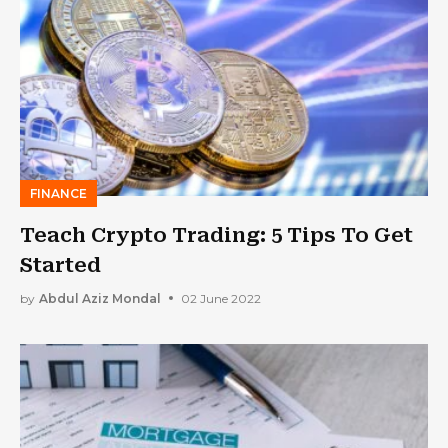
FINANCE
Teach Crypto Trading: 5 Tips To Get
Started
by
Abdul Aziz Mondal
02 June 2022