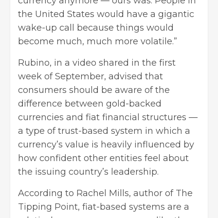
currency anymore — ours was. People in
the United States would have a gigantic
wake-up call because things would
become much, much more volatile.”
Rubino, in a video shared in the first
week of September, advised that
consumers should be aware of the
difference between gold-backed
currencies and fiat financial structures —
a type of trust-based system in which a
currency’s value is heavily influenced by
how confident other entities feel about
the issuing country’s leadership.
According to Rachel Mills, author of The
Tipping Point, fiat-based systems are a