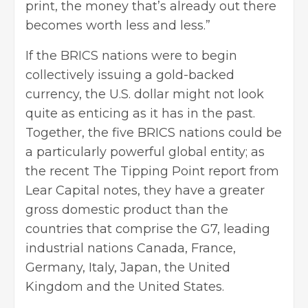
print, the money that’s already out there
becomes worth less and less.”
If the BRICS nations were to begin
collectively issuing a gold-backed
currency, the U.S. dollar might not look
quite as enticing as it has in the past.
Together, the five BRICS nations could be
a particularly powerful global entity; as
the recent
The Tipping Point
report from
Lear Capital notes, they have a greater
gross domestic product than the
countries that comprise the G7, leading
industrial nations Canada, France,
Germany, Italy, Japan, the United
Kingdom and the United States.