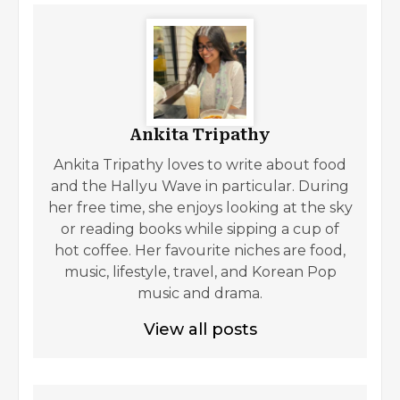
Ankita Tripathy
Ankita Tripathy loves to write about food
and the Hallyu Wave in particular. During
her free time, she enjoys looking at the sky
or reading books while sipping a cup of
hot coffee. Her favourite niches are food,
music, lifestyle, travel, and Korean Pop
music and drama.
View all posts