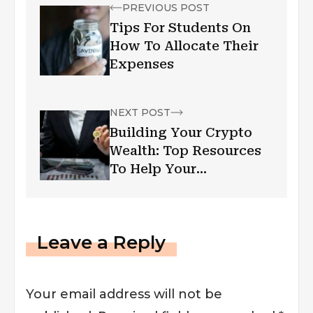
PREVIOUS POST
Tips For Students On
How To Allocate Their
Expenses
NEXT POST
Building Your Crypto
Wealth: Top Resources
To Help Your
Investment Thrive
Leave a Reply
Your email address will not be