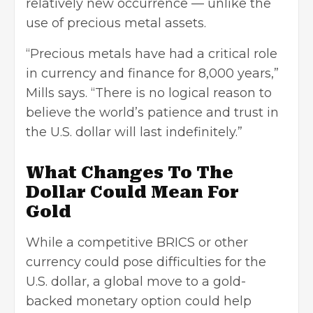
relatively new occurrence — unlike the
use of precious metal assets.
“Precious metals have had a critical role
in currency and finance for 8,000 years,”
Mills says. “There is no logical reason to
believe the world’s patience and trust in
the U.S. dollar will last indefinitely.”
What Changes To The
Dollar Could Mean For
Gold
While a competitive BRICS or other
currency could pose difficulties for the
U.S. dollar, a global move to a gold-
backed monetary option could help