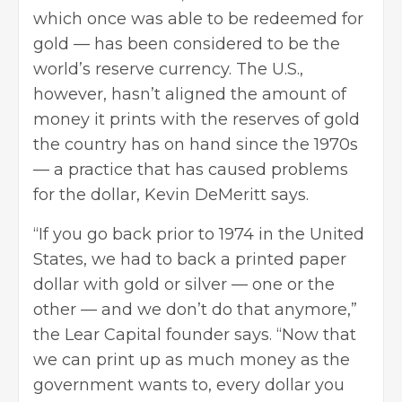
which once was able to be redeemed for
gold — has been considered to be the
world’s reserve currency. The U.S.,
however, hasn’t aligned the amount of
money it prints with the reserves of gold
the country has on hand since the 1970s
— a practice that has caused problems
for the dollar, Kevin DeMeritt says.
“If you go back prior to 1974 in the United
States, we had to back a printed paper
dollar with gold or silver — one or the
other — and we don’t do that anymore,”
the Lear Capital founder says. “Now that
we can print up as much money as the
government wants to, every dollar you