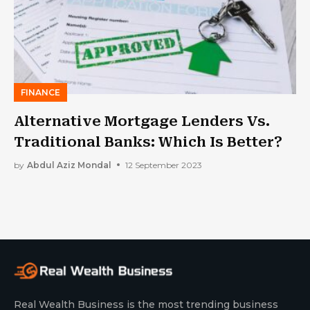
FINANCE
Alternative Mortgage Lenders Vs.
Traditional Banks: Which Is Better?
by
Abdul Aziz Mondal
12 September 2023
Real Wealth Business is the most trending business