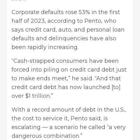
Corporate defaults rose 53% in the first
half of 2023, according to Pento, who
says credit card, auto, and
personal loan
defaults and delinquencies have also
been rapidly increasing.
“Cash-strapped consumers have been
forced into piling on credit card debt just
to make ends meet,” he said. “And that
credit card debt has now launched [to]
over $1 trillion.”
With a record amount of debt in the U.S.,
the cost to service it, Pento said, is
escalating — a scenario he called “a very
dangerous combination.”