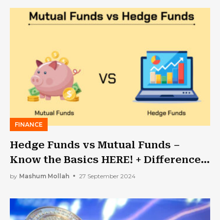
FINANCE
Hedge Funds vs Mutual Funds –
Know the Basics HERE! + Difference
& Taxes
by
Mashum Mollah
27 September 2024