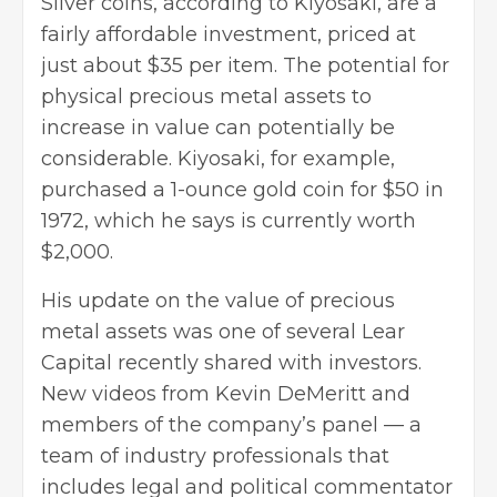
Silver coins, according to Kiyosaki, are a
fairly affordable investment, priced at
just about $35 per item. The potential for
physical precious metal assets to
increase in value can potentially be
considerable. Kiyosaki, for example,
purchased a 1-ounce gold coin for $50 in
1972, which he says is currently worth
$2,000.
His update on the value of
precious
metal assets
was one of several Lear
Capital recently shared with investors.
New videos from Kevin DeMeritt and
members of the company’s panel — a
team of industry professionals that
includes legal and political commentator