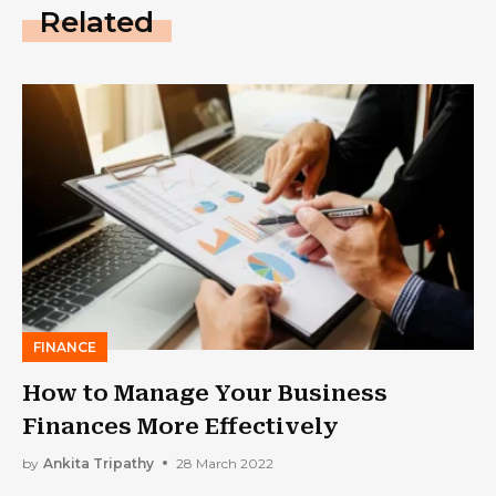
Related
FINANCE
How to Manage Your Business
Finances More Effectively
by
Ankita Tripathy
28 March 2022