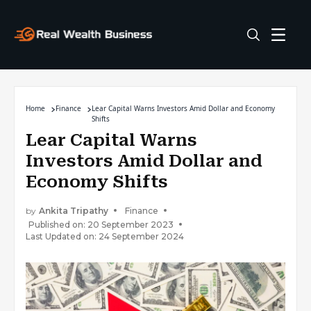
Home
Finance
Lear Capital Warns Investors Amid Dollar and Economy
Shifts
Lear Capital Warns
Investors Amid Dollar and
Economy Shifts
by
Ankita Tripathy
Finance
Published on: 20 September 2023
Last Updated on: 24 September 2024