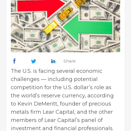
Share
The U.S. is facing several economic
challenges — including potential
competition for the U.S. dollar’s role as
the world’s reserve currency, according
to Kevin DeMeritt, founder of precious
metals firm Lear Capital, and the other
members of Lear Capital’s panel of
investment and
financial professionals
.