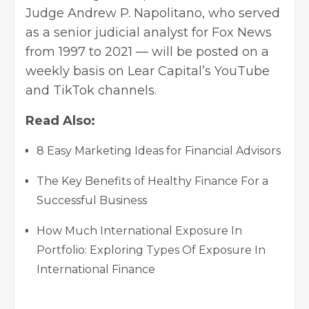
Judge Andrew P. Napolitano, who served
as a senior judicial analyst for Fox News
from 1997 to 2021 — will be posted on a
weekly basis on Lear Capital’s YouTube
and TikTok channels.
Read Also:
8 Easy Marketing Ideas for Financial Advisors
The Key Benefits of Healthy Finance For a
Successful Business
How Much International Exposure In
Portfolio: Exploring Types Of Exposure In
International Finance