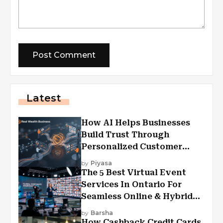
Latest
How AI Helps Businesses
Build Trust Through
Personalized Customer
Experiences?
by
Piyasa
The 5 Best Virtual Event
Services In Ontario For
Seamless Online & Hybrid
Experiences
by
Barsha
How Cashback Credit Cards