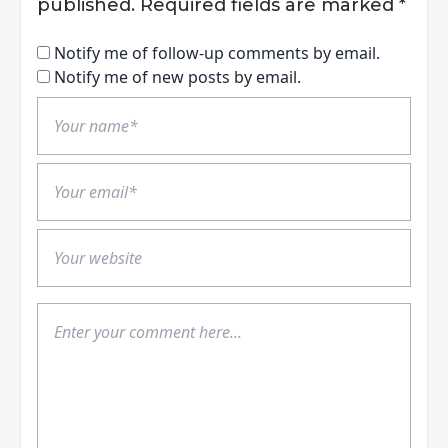
published.
Required fields are marked
*
Notify me of follow-up comments by email.
Notify me of new posts by email.