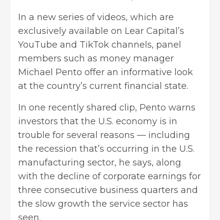
In a new series of videos, which are
exclusively available on Lear Capital’s
YouTube and TikTok channels, panel
members such as money manager
Michael Pento offer an informative look
at the country’s current financial state.
In one recently shared clip, Pento warns
investors that the U.S. economy is in
trouble for several reasons — including
the recession that’s occurring in the U.S.
manufacturing sector, he says, along
with the decline of corporate earnings for
three consecutive business quarters and
the slow growth the service sector has
seen.