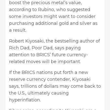
boost the precious metal’s value,
according to Rubino, who suggested
some investors might want to consider
purchasing additional gold and silver as
a result.
Robert Kiyosaki, the bestselling author of
Rich Dad, Poor Dad, says paying
attention to BRICS’ future currency-
related moves will be important.
If the BRICS nations put forth a new
reserve currency contender, Kiyosaki
says, trillions of dollars may come back to
the U.S., ultimately causing
hyperinflation.