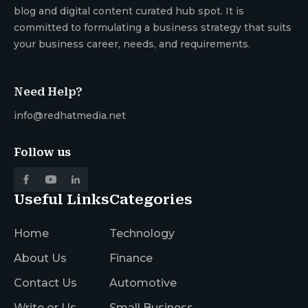
blog and digital content curated hub spot. It is
committed to formulating a business strategy that suits
your business career, needs, and requirements.
Need Help?
info@redhatmedia.net
Follow us
Useful Links
Categories
Home
Technology
About Us
Finance
Contact Us
Automotive
Write or Us
Small Business