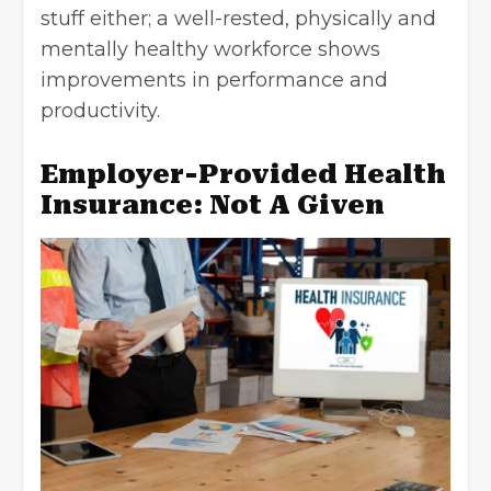
stuff either; a well-rested, physically and
mentally healthy workforce shows
improvements in performance and
productivity.
Employer-Provided Health
Insurance: Not A Given