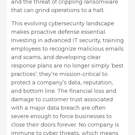
and the threat of crippling ransomware
that can grind operations to a halt.
This evolving cybersecurity landscape
makes proactive defense essential.
Investing in advanced IT security,
training
employees
to recognize malicious emails
and scams, and developing clear
response plans are no longer simply ‘best
practices’; they’re mission-critical to
protect a company’s data, reputation,
and bottom line. The financial loss and
damage to customer trust associated
with a major data breach are often
severe enough to force businesses to
close their doors forever. No company is
immune to cyber threats, which means