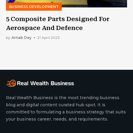
BUSINESS DEVELOPMENT
5 Composite Parts Designed For
Aerospace And Defence
by
Arnab Dey
21 April 2023
Real Wealth Business is the most trending business
blog and digital content curated hub spot. It is
committed to formulating a business strategy that suits
your business career, needs, and requirements.