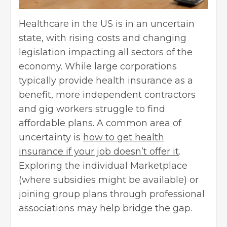
Healthcare in the US is in an uncertain
state, with rising costs and changing
legislation impacting all sectors of the
economy. While large corporations
typically provide health insurance as a
benefit, more independent contractors
and gig workers struggle to find
affordable plans. A common area of
uncertainty is
how to get health
insurance if your job doesn’t offer it
.
Exploring the individual Marketplace
(where subsidies might be available) or
joining group plans through professional
associations may help bridge the gap.