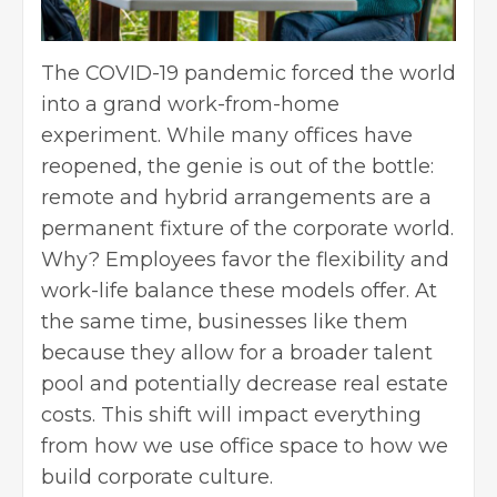
The COVID-19 pandemic forced the world
into a grand
work-from-home
experiment. While many offices have
reopened, the genie is out of the bottle:
remote and hybrid arrangements are a
permanent fixture of the corporate world.
Why? Employees favor the flexibility and
work-life balance these models offer. At
the same time, businesses like them
because they allow for a broader talent
pool and potentially decrease real estate
costs. This shift will impact everything
from how we use office space to how we
build corporate culture.