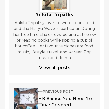
Ankita Tripathy
Ankita Tripathy loves to write about food
and the Hallyu Wave in particular. During
her free time, she enjoys looking at the sky
or reading books while sipping a cup of
hot coffee. Her favourite niches are food,
music, lifestyle, travel, and Korean Pop
music and drama.
View all posts
PREVIOUS POST
HR Basics You Need To
Have Covered