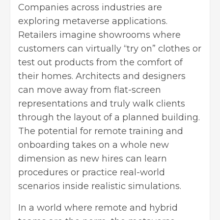
Companies across industries are
exploring metaverse applications.
Retailers imagine showrooms where
customers can virtually “try on” clothes or
test out products from the comfort of
their homes. Architects and designers
can move away from flat-screen
representations and truly walk clients
through the layout of a planned building.
The potential for remote training and
onboarding takes on a whole new
dimension as new hires can learn
procedures or practice real-world
scenarios inside realistic simulations.
In a world where remote and hybrid