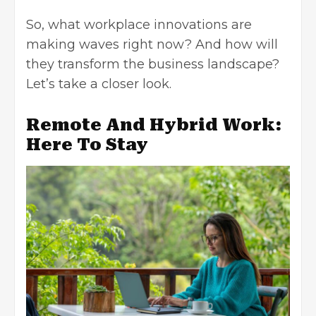
So, what
workplace innovations
are
making waves right now? And how will
they transform the business landscape?
Let’s take a closer look.
Remote And Hybrid Work:
Here To Stay