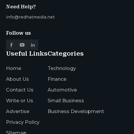
Need Help?
info@redhatmedia.net
Follow us
Useful Links
Categories
Home
Technology
About Us
Finance
Contact Us
Automotive
Write or Us
Small Business
Advertise
Business Development
Privacy Policy
Sitemap