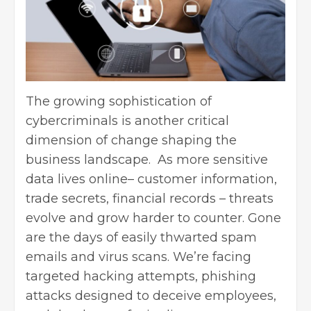
The growing sophistication of
cybercriminals is another critical
dimension of change shaping the
business landscape. As more sensitive
data lives online– customer information,
trade secrets, financial records – threats
evolve and grow harder to counter. Gone
are the days of easily thwarted spam
emails and virus scans. We’re facing
targeted hacking attempts, phishing
attacks designed to deceive employees,