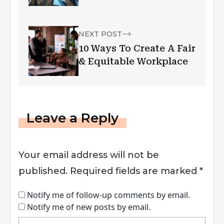
NEXT POST
10 Ways To Create A Fair
& Equitable Workplace
Leave a Reply
Your email address will not be
published.
Required fields are marked
*
Notify me of follow-up comments by email.
Notify me of new posts by email.