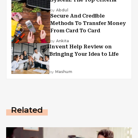
by
Abdul
Secure And Credible
Methods To Transfer Money
From Card To Card
by
Ankita
Invent Help Review on
Bringing Your Idea to Life
by
Mashum
Related