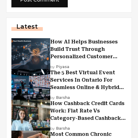
Latest
How AI Helps Businesses
Build Trust Through
Personalized Customer
Experiences?
by
Piyasa
The 5 Best Virtual Event
Services In Ontario For
Seamless Online & Hybrid
Experiences
by
Barsha
How Cashback Credit Cards
Work: Flat Rate Vs
Category-Based Cashback
Explained
by
Barsha
Most Common Chronic