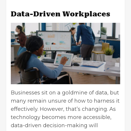
Data-Driven Workplaces
Businesses sit on a goldmine of data, but
many remain unsure of how to harness it
effectively. However, that’s changing. As
technology becomes more accessible,
data-driven decision-making
will