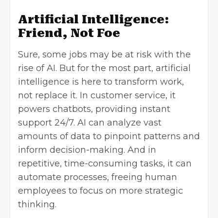
Artificial Intelligence:
Friend, Not Foe
Sure, some jobs may be at risk with the
rise of AI. But for the most part,
artificial
intelligence
is here to transform work,
not replace it. In
customer service
, it
powers chatbots, providing instant
support 24/7. AI can analyze vast
amounts of data to pinpoint patterns and
inform decision-making. And in
repetitive, time-consuming tasks, it can
automate processes, freeing human
employees to focus on more strategic
thinking.