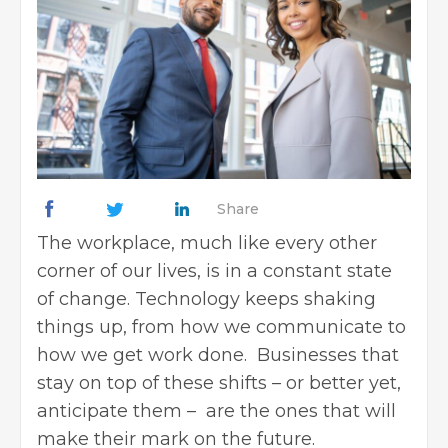
Share
The workplace, much like every other
corner of our lives, is in a constant state
of change. Technology keeps shaking
things up, from how we communicate to
how we get work done. Businesses that
stay on top of these shifts – or better yet,
anticipate them – are the ones that will
make their mark on the future.