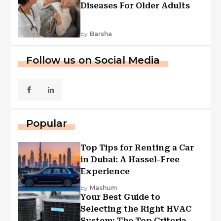
Diseases For Older Adults
by
Barsha
Follow us on Social Media
Popular
Top Tips for Renting a Car
in Dubai: A Hassel-Free
Experience
by
Mashum
Your Best Guide to
Selecting the Right HVAC
System: The Top Criteria