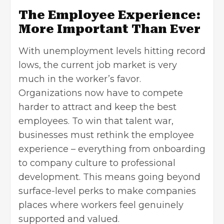
The Employee Experience:
More Important Than Ever
With unemployment levels hitting record
lows, the current job market is very
much in the worker’s favor.
Organizations now have to compete
harder to attract and keep the best
employees. To win that talent war,
businesses must rethink the employee
experience – everything from onboarding
to company culture to professional
development. This means going beyond
surface-level perks to make companies
places where workers feel genuinely
supported and valued.