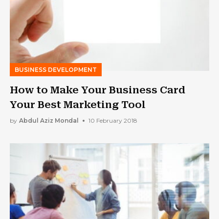
BUSINESS DEVELOPMENT
How to Make Your Business Card
Your Best Marketing Tool
by
Abdul Aziz Mondal
10 February 2018