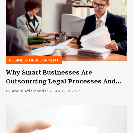
BUSINESS DEVELOPMENT
Why Smart Businesses Are
Outsourcing Legal Processes And
You Should Too
by
Abdul Aziz Mondal
31 August 2023