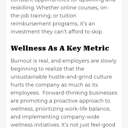
reskilling. Whether online courses, on-
the-job training, or tuition
reimbursement programs, it’s an
investment they can’t afford to skip.
Wellness As A Key Metric
Burnout is real, and employers are slowly
beginning to realize that the
unsustainable hustle-and-grind culture
hurts the company as much as its
employees. Forward-thinking businesses
are promoting a proactive approach to
wellness, prioritizing
work-life balance
,
and implementing company-wide
wellness initiatives. It’s not just feel-good