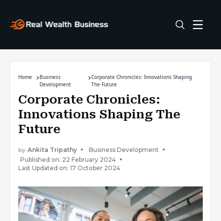
Home
Business
Corporate Chronicles: Innovations Shaping
Development
The Future
Corporate Chronicles:
Innovations Shaping The
Future
by
Ankita Tripathy
Business Development
Published on: 22 February 2024
Last Updated on: 17 October 2024