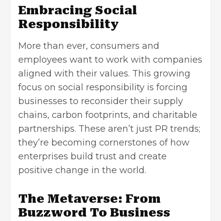
Embracing Social
Responsibility
More than ever, consumers and
employees want to work with companies
aligned with their values. This growing
focus on social responsibility is forcing
businesses to reconsider their supply
chains, carbon footprints, and charitable
partnerships. These aren’t just PR trends;
they’re becoming cornerstones of how
enterprises build trust and create
positive change in the world.
The Metaverse: From
Buzzword To Business