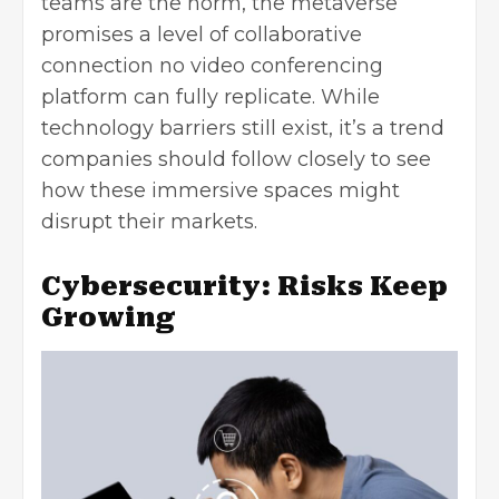
teams are the norm, the metaverse
promises a level of collaborative
connection no video conferencing
platform can fully replicate. While
technology barriers still exist, it’s a trend
companies should follow closely to see
how these immersive spaces might
disrupt their markets.
Cybersecurity: Risks Keep
Growing