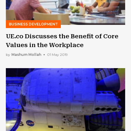
BUSINESS DEVELOPMENT
UE.co Discusses the Benefit of Core
Values in the Workplace
by
Mashum Mollah
01 May 2019