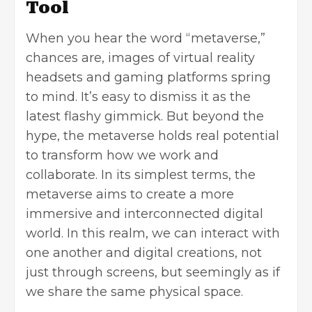
Tool
When you hear the word “metaverse,”
chances are, images of virtual reality
headsets and gaming platforms spring
to mind. It’s easy to dismiss it as the
latest flashy gimmick. But beyond the
hype, the metaverse holds real potential
to transform how we work and
collaborate. In its simplest terms, the
metaverse aims to create a more
immersive and interconnected digital
world. In this realm, we can interact with
one another and digital creations, not
just through screens, but seemingly as if
we share the same physical space.