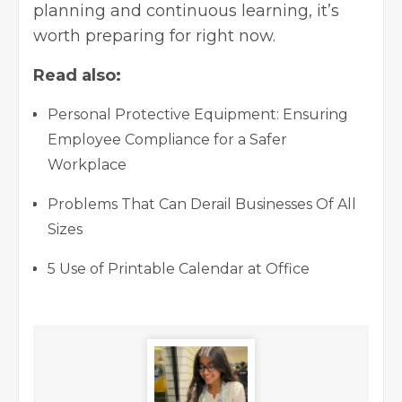
planning and continuous learning, it’s
worth preparing for right now.
Read also:
Personal Protective Equipment: Ensuring
Employee Compliance for a Safer
Workplace
Problems That Can Derail Businesses Of All
Sizes
5 Use of Printable Calendar at Office