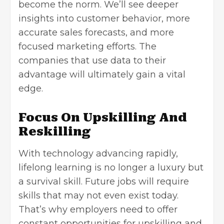
become the norm. We’ll see deeper
insights into customer behavior, more
accurate sales forecasts, and more
focused marketing efforts. The
companies that use data to their
advantage will ultimately gain a vital
edge.
Focus On Upskilling And
Reskilling
With technology advancing rapidly,
lifelong learning is no longer a luxury but
a survival skill. Future jobs will require
skills that may not even exist today.
That’s why employers need to offer
constant opportunities for upskilling and