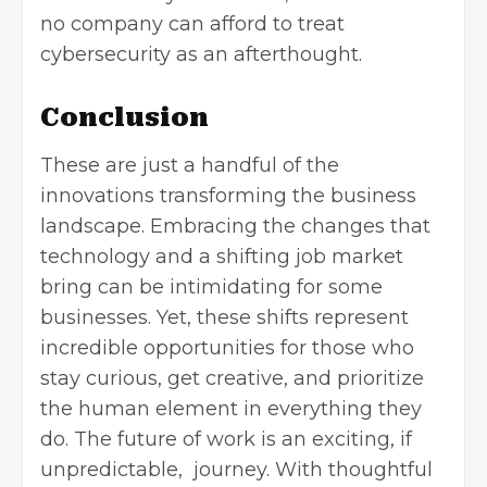
no company can afford to treat
cybersecurity as an afterthought.
Conclusion
These are just a handful of the
innovations transforming the business
landscape. Embracing the changes that
technology and a shifting job market
bring can be intimidating for some
businesses. Yet, these shifts represent
incredible opportunities for those who
stay curious, get creative, and prioritize
the human element in everything they
do. The future of work is an exciting, if
unpredictable, journey. With thoughtful