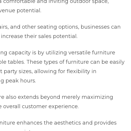
a comfortable and inviting outdoor space,
venue potential.
airs, and other seating options, businesses can
rease their sales potential.
 capacity is by utilizing versatile furniture
le tables. These types of furniture can be easily
 party sizes, allowing for flexibility in
g peak hours.
ure also extends beyond merely maximizing
the overall customer experience.
niture
enhances the aesthetics and provides