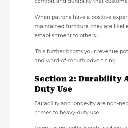
comfort and durability that custome
When patrons have a positive experi
maintained furniture, they are like
establishment to others.
This further boosts your revenue po
and word-of-mouth advertising.
Section 2: Durability
Duty Use
Durability and longevity are non-neg
comes to heavy-duty use.