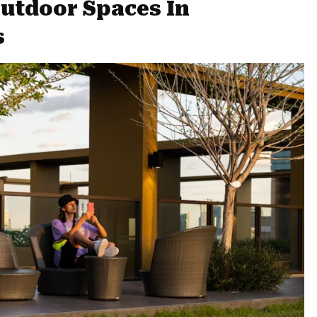
utdoor Spaces In
s