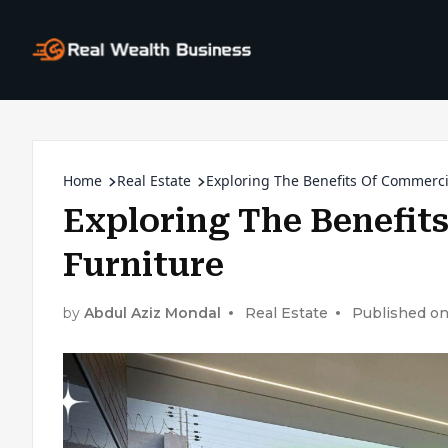
Home
Real Estate
Exploring The Benefits Of Commercia
Exploring The Benefit
Furniture
by
Abdul Aziz Mondal
Real Estate
Published on