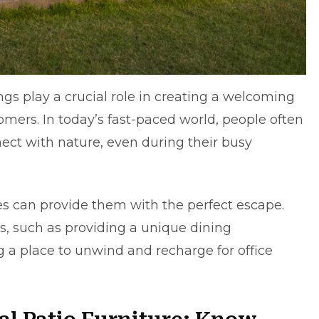
gs play a crucial role in creating a welcoming
mers. In today’s fast-paced world, people often
ect with nature, even during their busy
s can provide them with the perfect escape.
ts, such as providing a unique dining
ng a place to unwind and recharge for office