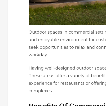
Outdoor spaces in commercial settin
and enjoyable environment for custo
seek opportunities to relax and conn
workday.
Having well-designed outdoor space
These areas offer a variety of benefi
experience for restaurants or offeri
complexes.