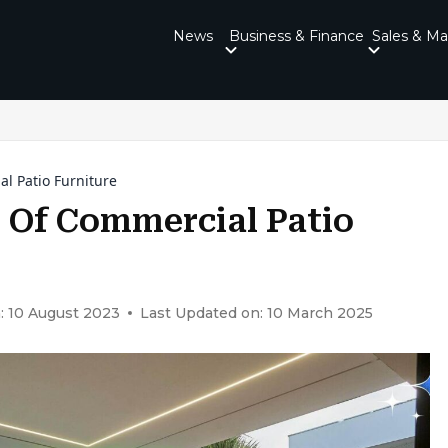
News
Business & Finance
Sales & Ma
l Patio Furniture
s Of Commercial Patio
: 10 August 2023
Last Updated on: 10 March 2025