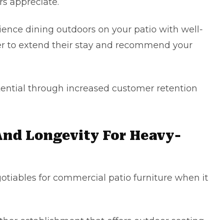
rs appreciate.
ence dining outdoors on your patio with well-
lier to extend their stay and recommend your
tential through increased customer retention
 And Longevity For Heavy-
otiables for commercial patio furniture when it