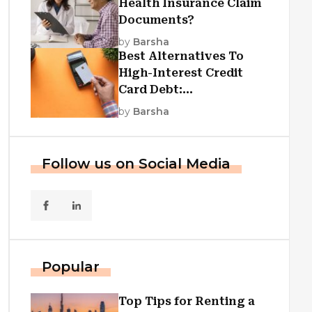
Health Insurance Claim
Documents?
by
Barsha
Best Alternatives To
High-Interest Credit
Card Debt:
Consolidation, Republic
by
Barsha
First Funding, And More
Follow us on Social Media
Popular
Top Tips for Renting a