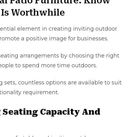
al Patio Furniture: Know
Is Worthwhile
ential element in creating inviting outdoor
romote a positive image for businesses.
seating arrangements by choosing the right
eople to spend more time outdoors.
 sets, countless options are available to suit
tionality requirement.
g Seating Capacity And