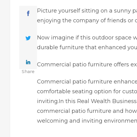
Picture yourself sitting on a sunny p
enjoying the company of friends or 
Now imagine if this outdoor space w
durable furniture that enhanced your
Commercial patio furniture offers ex
Share
Commercial patio furniture enhance
comfortable seating option for cus
inviting.In this Real Wealth Business
commercial patio furniture and how 
welcoming and inviting environmen