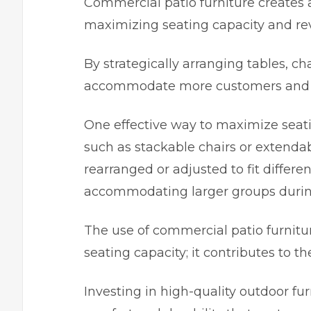
Commercial patio furniture creates 
maximizing seating capacity and re
By strategically arranging tables, ch
accommodate more customers and inc
One effective way to maximize seating
such as stackable chairs or extendab
rearranged or adjusted to fit different
accommodating larger groups durin
The use of commercial patio furnit
seating capacity; it contributes to 
Investing in high-quality outdoor fur