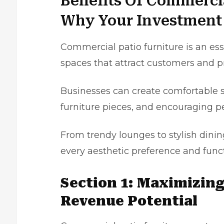
Benefits Of Commerci
Why Your Investment 
Commercial patio
furniture
is an ess
spaces that attract customers and p
Businesses can create comfortable 
furniture pieces, and encouraging p
From trendy lounges to stylish dining
every aesthetic preference and func
Section 1: Maximizin
Revenue Potential