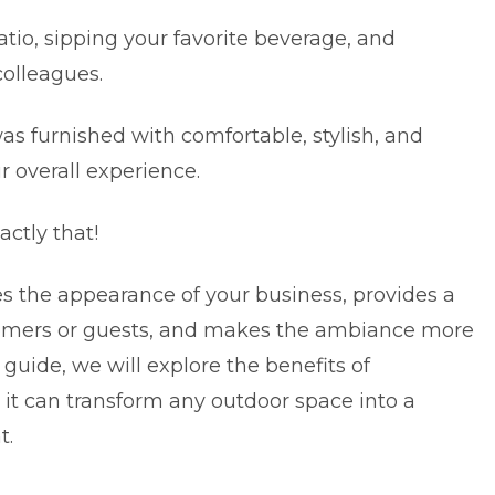
atio, sipping your favorite beverage, and
colleagues.
as furnished with comfortable, stylish, and
 overall experience.
actly that!
s the appearance of your business, provides a
tomers or guests, and makes the ambiance more
 guide, we will explore the benefits of
it can transform any outdoor space into a
t.