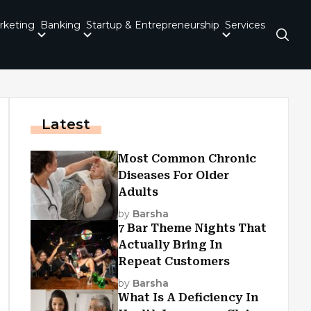
rketing
Banking
Startup & Entrepreneurship
Services
Latest
Most Common Chronic
Diseases For Older
Adults
by
Barsha
7 Bar Theme Nights That
Actually Bring In
Repeat Customers
by
Barsha
What Is A Deficiency In