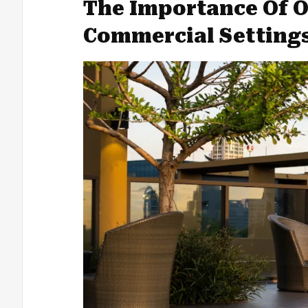
The Importance Of O
Commercial Setting