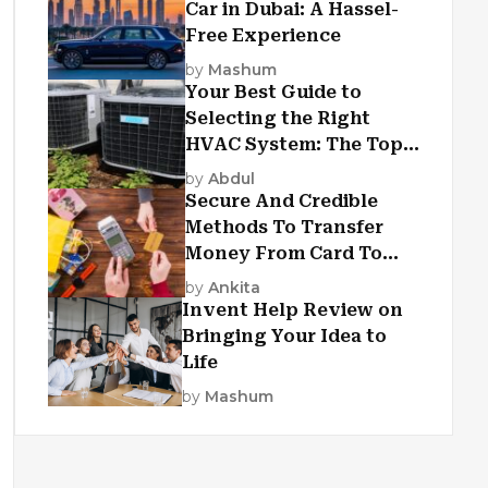
Car in Dubai: A Hassel-
Free Experience
by
Mashum
Your Best Guide to
Selecting the Right
HVAC System: The Top
Criteria
by
Abdul
Secure And Credible
Methods To Transfer
Money From Card To
Card
by
Ankita
Invent Help Review on
Bringing Your Idea to
Life
by
Mashum