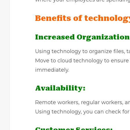
Benefits of technolog
Increased Organization
Using technology to organize files, tag
Move to cloud technology to ensure
immediately.
Availability:
Remote workers, regular workers, and
Using technology, you can check for a