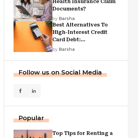
Health Insurance Claim
Documents?
by
Barsha
Best Alternatives To
High-Interest Credit
Card Debt:
Consolidation, Republic
by
Barsha
First Funding, And More
Follow us on Social Media
Popular
Top Tips for Renting a