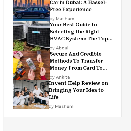
Car in Dubai: A Hassel-
Free Experience
by
Mashum
Your Best Guide to
Selecting the Right
HVAC System: The Top
Criteria
by
Abdul
Secure And Credible
Methods To Transfer
Money From Card To
Card
by
Ankita
Invent Help Review on
Bringing Your Idea to
Life
by
Mashum