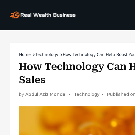
Home
Technology
How Technology Can Help Boost Yo
How Technology Can H
Sales
by
Abdul Aziz Mondal
Technology
Published on