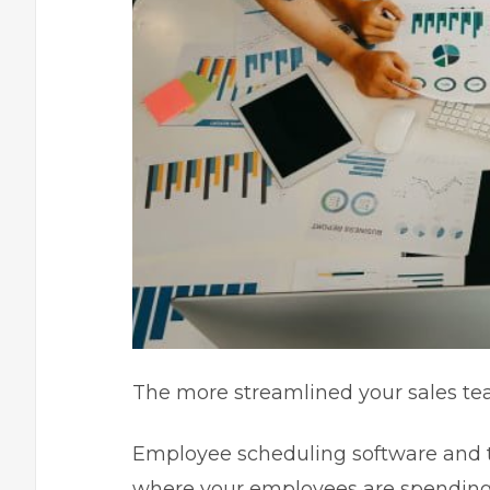
The more streamlined your sales tea
Employee scheduling software and t
where your employees are spending 