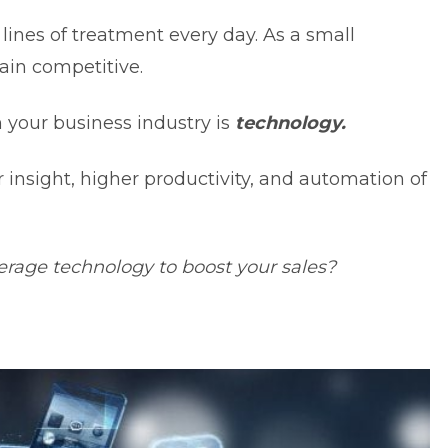
lines of treatment every day. As a small
main competitive.
n your business industry is
technology.
 insight,
higher productivity
, and automation of
age technology to boost your sales?