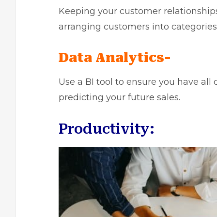
Keeping your customer relationship
arranging customers into categories,
Data Analytics-
Use a BI tool
to ensure you have all o
predicting your future sales.
Productivity: