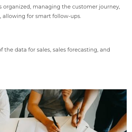
s organized, managing the customer journey,
 allowing for smart follow-ups.
f the data for sales, sales forecasting, and