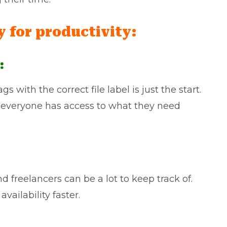
y for productivity:
:
s with the correct file label is just the start.
 everyone has access to what they need
 freelancers can be a lot to keep track of.
vailability faster.