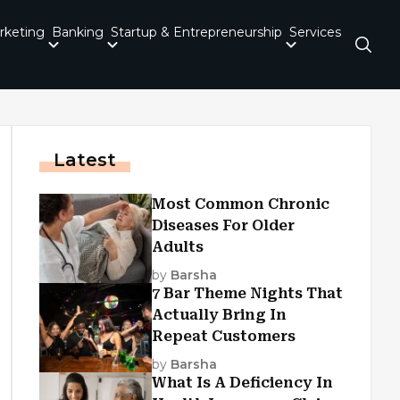
rketing
Banking
Startup & Entrepreneurship
Services
Latest
Most Common Chronic
Diseases For Older
Adults
by
Barsha
7 Bar Theme Nights That
Actually Bring In
Repeat Customers
by
Barsha
What Is A Deficiency In