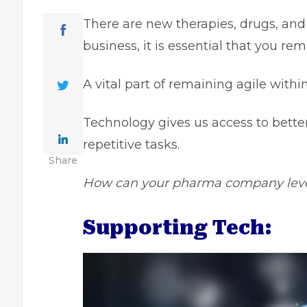
There are new therapies, drugs, and 
business, it is essential that you re
A vital part of remaining agile withi
Technology gives us access to better
repetitive tasks.
Share
How can your pharma company lever
Supporting Tech: