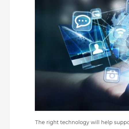
The right technology will help suppo