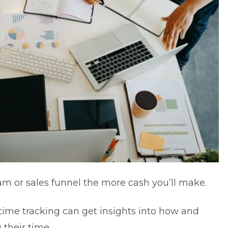
m or sales funnel the more cash you’ll make.
ime tracking can get insights into how and
their time.