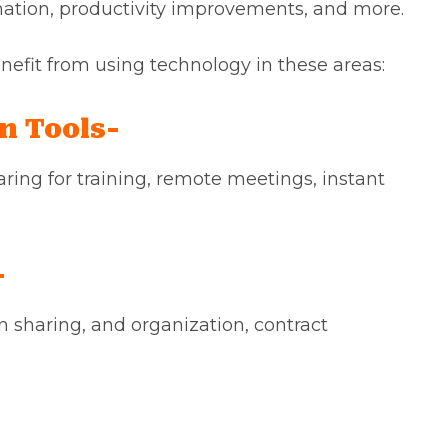
omation, productivity improvements, and more.
efit from using technology in these areas:
n Tools-
aring for training, remote meetings, instant
-
 sharing, and organization, contract