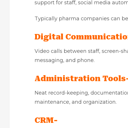
support for staff, social media aut
Typically pharma companies can ben
Digital Communicatio
Video calls between staff, screen-sh
messaging, and phone.
Administration Tools
Neat record-keeping, documentation
maintenance, and organization.
CRM-