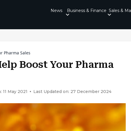
News
Business & Finance
Sales & Ma
ur Pharma Sales
elp Boost Your Pharma
: 11 May 2021
Last Updated on: 27 December 2024