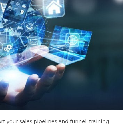
rt your sales pipelines and funnel, training